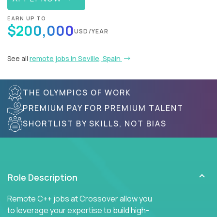
EARN UP TO
$200,000
USD/YEAR
See all
remote jobs in Seville, Spain
THE OLYMPICS OF WORK
PREMIUM PAY FOR PREMIUM TALENT
SHORTLIST BY SKILLS, NOT BIAS
Role Description
Remote C++ jobs at Crossover allow you
to leverage your expertise to build high-