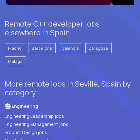
Remote C++ developer jobs
elsewhere in Spain
Madrid
Barcelona
Valencia
Zaragoza
Malaga
More remote jobs in Seville, Spain by
category
Engineering
Engineering Leadership jobs
Engineering Management jobs
Product Design jobs