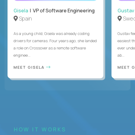
Gisela
| VP of Software Engineering
Gustav
Spain
Swe
As a young child, Gisela was already coding
Gustav fee
drivers for cameras. Four years ago, she landed
easiest t
a role on Crossover as a remote software
ever unde
enginee...
ab...
MEET GISELA
MEET 
HOW IT WORKS