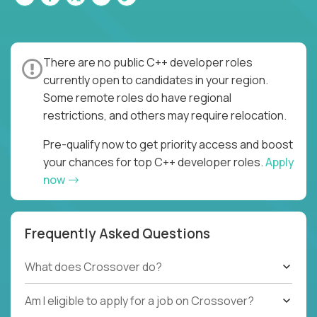
There are no public C++ developer roles
currently open to candidates in your region.
Some remote roles do have regional
restrictions, and others may require relocation.
Pre-qualify now to get priority access and boost
your chances for top C++ developer roles.
Apply
now
Frequently Asked Questions
What does Crossover do?
Am I eligible to apply for a job on Crossover?