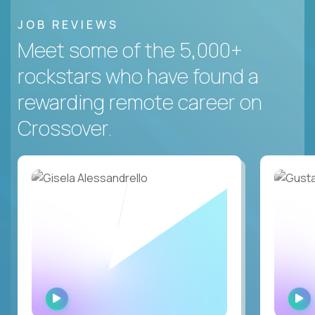
JOB REVIEWS
Meet some of the 5,000+
rockstars who have found a
rewarding remote career on
Crossover.
WATCH
INTERVIEW