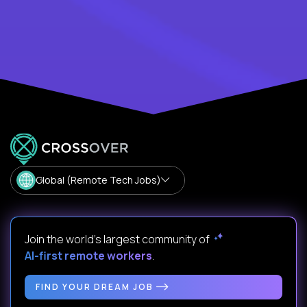
Global (Remote Tech Jobs)
Join the world's largest community of
AI-first remote workers
.
FIND YOUR DREAM JOB