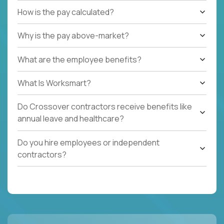
How is the pay calculated?
Why is the pay above-market?
What are the employee benefits?
What Is Worksmart?
Do Crossover contractors receive benefits like
annual leave and healthcare?
Do you hire employees or independent
contractors?