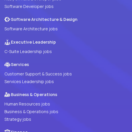
Software Developer jobs
Software Architecture & Design
Software Architecture jobs
Executive Leadership
C-Suite Leadership jobs
Services
Customer Support & Success jobs
Services Leadership jobs
Business & Operations
Human Resources jobs
Business & Operations jobs
Strategy jobs