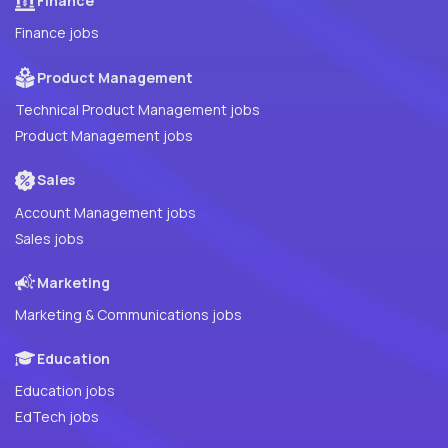
Finance
Finance jobs
Product Management
Technical Product Management jobs
Product Management jobs
Sales
Account Management jobs
Sales jobs
Marketing
Marketing & Communications jobs
Education
Education jobs
EdTech jobs