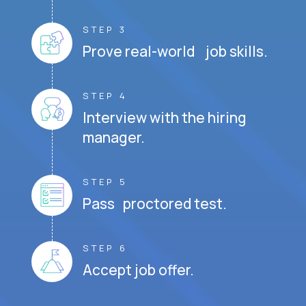
STEP 3
Prove real-world job skills.
STEP 4
Interview with the hiring
manager.
STEP 5
Pass proctored test.
STEP 6
Accept job offer.