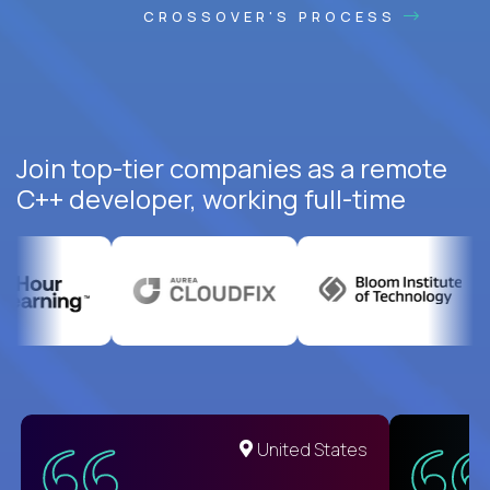
CROSSOVER'S PROCESS
Join top-tier companies as a remote
C++ developer, working full-time
United States