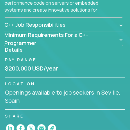
performance code on servers or embedded
systems and create innovative solutions for
customers.
C++ Job Responsibilities
Minimum Requirements For a C++
Programmer
Details
PAY RANGE
$200,000 USD/year
LOCATION
Openings available to job seekers in Seville,
Spain
SHARE