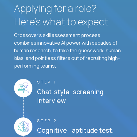
Applying for a role?
Here’s what to expect.
Crossover's skill assessment process
combines innovative AI power with decades of
human research, to take the guesswork, human
bias, and pointless filters out of recruiting high-
performing teams.
STEP 1
Chat-style screening
interview.
STEP 2
Cognitive aptitude test.