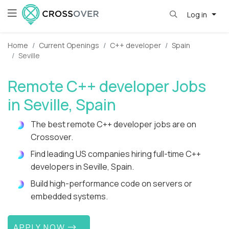
Log in
Home
Current Openings
C++ developer
Spain
Seville
Remote C++ developer Jobs
in Seville, Spain
The best remote C++ developer jobs are on
Crossover.
Find leading US companies hiring full-time C++
developers in Seville, Spain.
Build high-performance code on servers or
embedded systems.
APPLY NOW