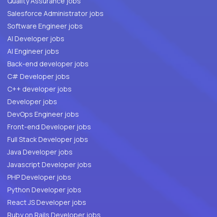
Quality Assurance jobs
Salesforce Administrator jobs
Software Engineer jobs
AI Developer jobs
AI Engineer jobs
Back-end developer jobs
C# Developer jobs
C++ developer jobs
Developer jobs
DevOps Engineer jobs
Front-end Developer jobs
Full Stack Developer jobs
Java Developer jobs
Javascript Developer jobs
PHP Developer jobs
Python Developer jobs
React JS Developer jobs
Ruby on Rails Developer jobs