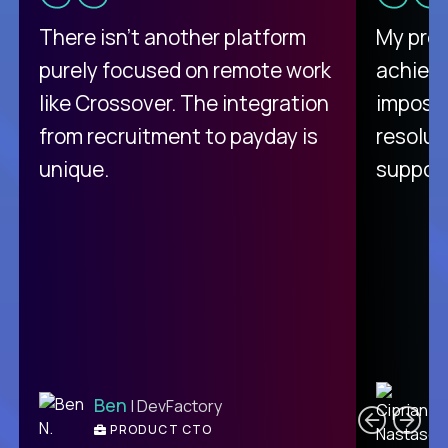
There isn't another platform
My pro
purely focused on remote work
achievi
like Crossover. The integration
impossi
from recruitment to payday is
resolut
unique.
support
C
Ben
| DevFactory
PRODUCT CTO
E