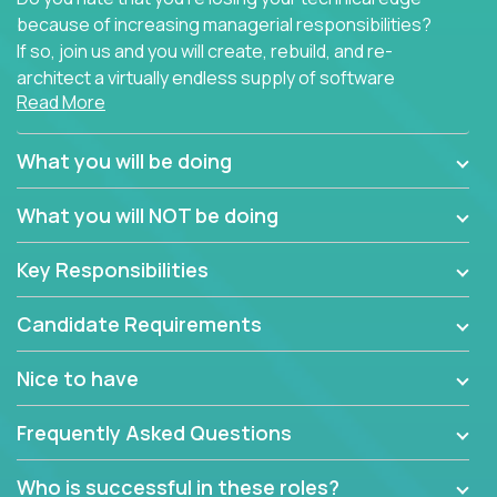
because of increasing managerial responsibilities?
If so, join us and you will create, rebuild, and re-
architect a virtually endless supply of software
Read More
products.
In our roles, you will join a passionate and
What you will be doing
experienced team responsible for all of the
important technical decisions on every product in
What you will NOT be doing
our extensive portfolio of enterprise software
solutions. You’ll spend your time making strategic
Key Responsibilities
technical design decisions, such as:
Candidate Requirements
What are the core data structures used by the
app? Why were they chosen? How are they
Nice to have
mapped or applied to the domain of the
problem? What were the tradeoffs or
Frequently Asked Questions
alternatives?
What is the rationale behind critical technical
Who is successful in these roles?
dependencies or limitations this product has?