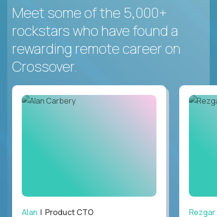
Meet some of the 5,000+
rockstars who have found a
rewarding remote career on
Crossover.
Alan
| Product CTO
Rezgar