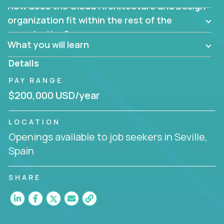
How does the Cloud Architecture and Design
Are there new and creative ways to overcome
them?
organization fit within the rest of the
Can the product be broken down logically into
organization?
smaller, more manageable components?
What you will learn
Details
PAY RANGE
$200,000 USD/year
LOCATION
Openings available to job seekers in Seville,
Spain
SHARE