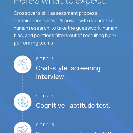
Crossover's skill assessment process
combines innovative AI power with decades of
human research, to take the guesswork, human
bias, and pointless filters out of recruiting high-
performing teams.
STEP 1
Chat-style screening
interview.
STEP 2
Cognitive aptitude test.
STEP 3