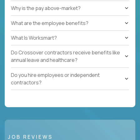
Why is the pay above-market?
What are the employee benefits?
What Is Worksmart?
Do Crossover contractors receive benefits like
annual leave and healthcare?
Do you hire employees or independent
contractors?
JOB REVIEWS