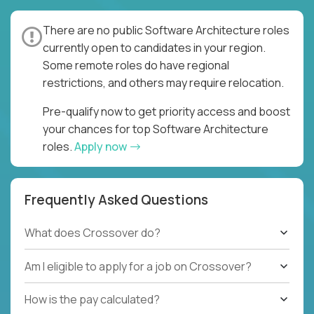
There are no public Software Architecture roles
currently open to candidates in your region.
Some remote roles do have regional
restrictions, and others may require relocation.
Pre-qualify now to get priority access and boost
your chances for top Software Architecture
roles.
Apply now
Frequently Asked Questions
What does Crossover do?
Am I eligible to apply for a job on Crossover?
How is the pay calculated?