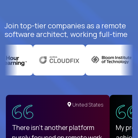
Join top-tier companies as a remote
software architect, working full-time
United States
There isn't another platform
My pro
purely focused on remote work
achievi