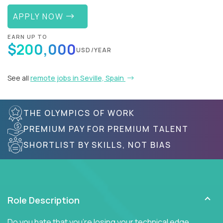
APPLY NOW
EARN UP TO
$200,000
USD/YEAR
See all
remote jobs in Seville, Spain
THE OLYMPICS OF WORK
PREMIUM PAY FOR PREMIUM TALENT
SHORTLIST BY SKILLS, NOT BIAS
Role Description
Do you hate that you're losing your technical edge