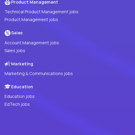
Product Management
Technical Product Management jobs
Product Management jobs
Sales
Account Management jobs
Sales jobs
Marketing
Marketing & Communications jobs
Education
Education jobs
EdTech jobs