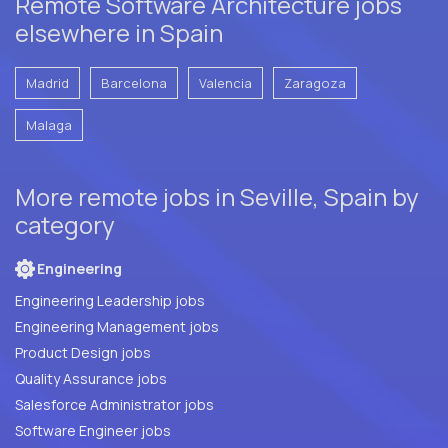
Remote Software Architecture jobs
elsewhere in Spain
Madrid
Barcelona
Valencia
Zaragoza
Malaga
More remote jobs in Seville, Spain by
category
Engineering
Engineering Leadership jobs
Engineering Management jobs
Product Design jobs
Quality Assurance jobs
Salesforce Administrator jobs
Software Engineer jobs