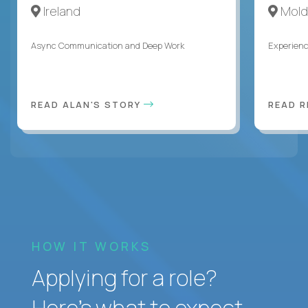
Ireland
Mold
Async Communication and Deep Work
Experienc
READ ALAN'S STORY
READ 
HOW IT WORKS
Applying for a role?
Here’s what to expect.