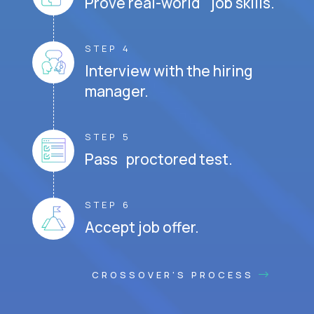
Prove real-world job skills.
STEP 4
Interview with the hiring
manager.
STEP 5
Pass proctored test.
STEP 6
Accept job offer.
CROSSOVER'S PROCESS