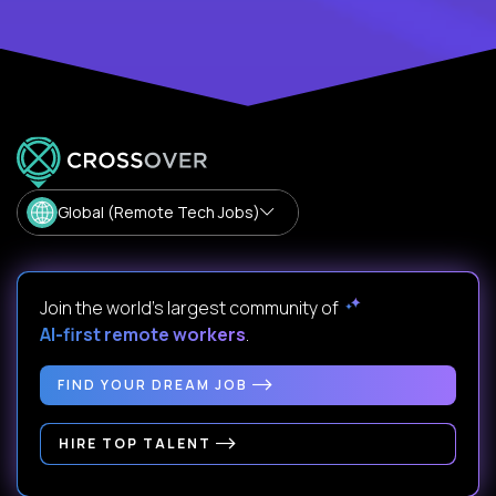
Global (Remote Tech Jobs)
Join the world's largest community of
AI-first remote workers
.
FIND YOUR DREAM JOB
HIRE TOP TALENT