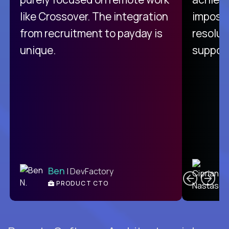
like Crossover. The integration
impossi
from recruitment to payday is
resolut
unique.
support
C
Ben
| DevFactory
PRODUCT CTO
E