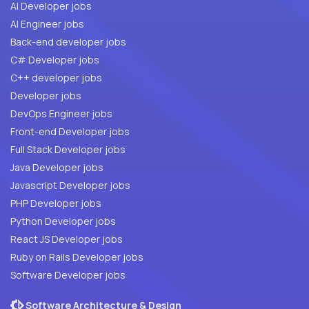
AI Developer jobs
AI Engineer jobs
Back-end developer jobs
C# Developer jobs
C++ developer jobs
Developer jobs
DevOps Engineer jobs
Front-end Developer jobs
Full Stack Developer jobs
Java Developer jobs
Javascript Developer jobs
PHP Developer jobs
Python Developer jobs
React JS Developer jobs
Ruby on Rails Developer jobs
Software Developer jobs
Software Architecture & Design