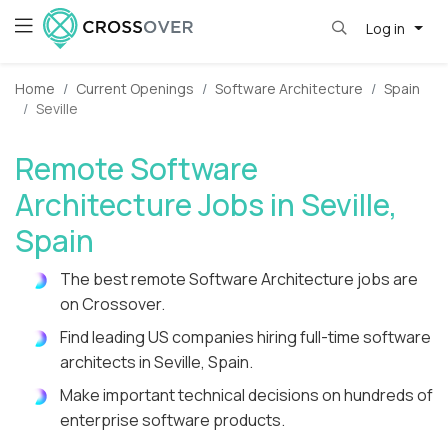
Log in
Home
Current Openings
Software Architecture
Spain
Seville
Remote Software
Architecture Jobs in Seville,
Spain
The best remote Software Architecture jobs are
on Crossover.
Find leading US companies hiring full-time software
architects in Seville, Spain.
Make important technical decisions on hundreds of
enterprise software products.