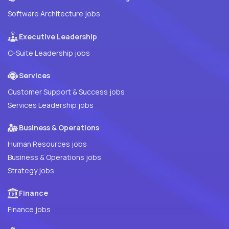
Software Architecture jobs
Executive Leadership
C-Suite Leadership jobs
Services
Customer Support & Success jobs
Services Leadership jobs
Business & Operations
Human Resources jobs
Business & Operations jobs
Strategy jobs
Finance
Finance jobs