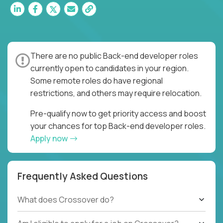
There are no public Back-end developer roles
currently open to candidates in your region.
Some remote roles do have regional
restrictions, and others may require relocation.
Pre-qualify now to get priority access and boost
your chances for top Back-end developer roles.
Apply now
Frequently Asked Questions
What does Crossover do?