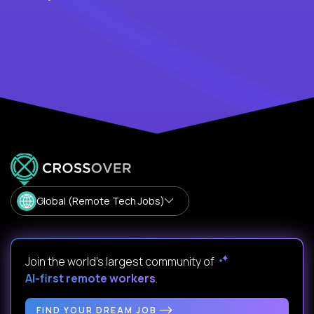
Global (Remote Tech Jobs)
Join the world's largest community of
AI-first remote workers
.
FIND YOUR DREAM JOB