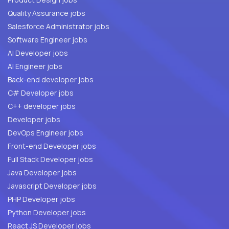
Quality Assurance jobs
Salesforce Administrator jobs
Software Engineer jobs
AI Developer jobs
AI Engineer jobs
Back-end developer jobs
C# Developer jobs
C++ developer jobs
Developer jobs
DevOps Engineer jobs
Front-end Developer jobs
Full Stack Developer jobs
Java Developer jobs
Javascript Developer jobs
PHP Developer jobs
Python Developer jobs
React JS Developer jobs