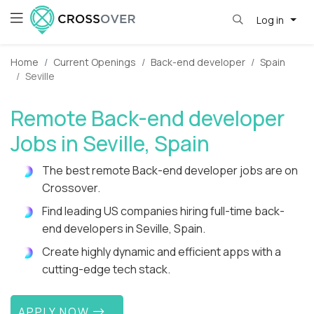
Log in
Home
Current Openings
Back-end developer
Spain
Seville
Remote Back-end developer
Jobs in Seville, Spain
The best remote Back-end developer jobs are on
Crossover.
Find leading US companies hiring full-time back-
end developers in Seville, Spain.
Create highly dynamic and efficient apps with a
cutting-edge tech stack.
APPLY NOW