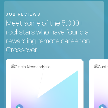
JOB REVIEWS
Meet some of the 5,000+
rockstars who have found a
rewarding remote career on
Crossover.
WATCH