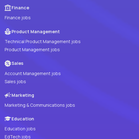
Finance
Finance jobs
Product Management
Technical Product Management jobs
Product Management jobs
Sales
Account Management jobs
Sales jobs
Marketing
Marketing & Communications jobs
Education
Education jobs
EdTech jobs