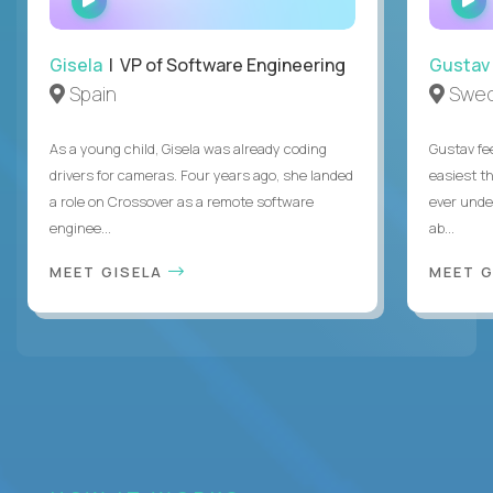
INTERVIEW
Gisela
| VP of Software Engineering
Gustav
Spain
Swe
As a young child, Gisela was already coding
Gustav fee
drivers for cameras. Four years ago, she landed
easiest t
a role on Crossover as a remote software
ever unde
enginee...
ab...
MEET GISELA
MEET 