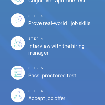
Cognitive aptitude test.
STEP 3
Prove real-world job skills.
STEP 4
Interview with the hiring
manager.
STEP 5
Pass proctored test.
STEP 6
Accept job offer.