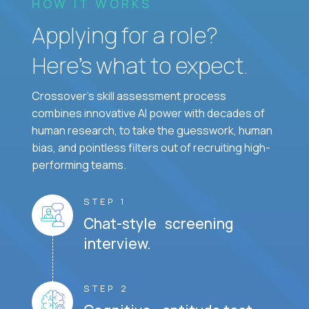
HOW IT WORKS
Applying for a role?
Here’s what to expect.
Crossover's skill assessment process
combines innovative AI power with decades of
human research, to take the guesswork, human
bias, and pointless filters out of recruiting high-
performing teams.
STEP 1
Chat-style screening
interview.
STEP 2