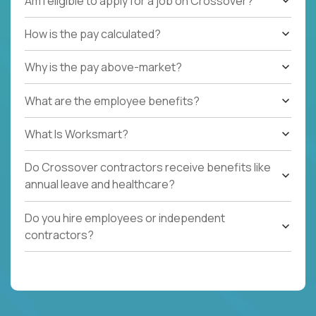
Am I eligible to apply for a job on Crossover?
How is the pay calculated?
Why is the pay above-market?
What are the employee benefits?
What Is Worksmart?
Do Crossover contractors receive benefits like
annual leave and healthcare?
Do you hire employees or independent
contractors?