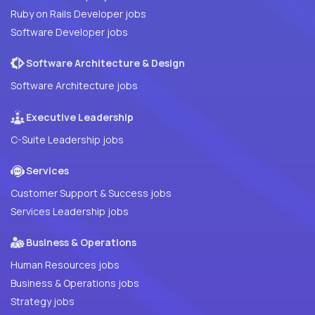
Ruby on Rails Developer jobs
Software Developer jobs
Software Architecture & Design
Software Architecture jobs
Executive Leadership
C-Suite Leadership jobs
Services
Customer Support & Success jobs
Services Leadership jobs
Business & Operations
Human Resources jobs
Business & Operations jobs
Strategy jobs