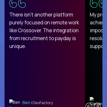
There isn't another platform
My pro
purely focused on remote work
achievi
like Crossover. The integration
impossi
from recruitment to payday is
resolut
unique.
support
C
Ben
| DevFactory