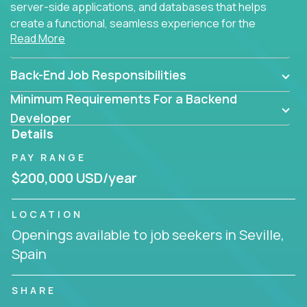
server-side applications, and databases that helps
create a functional, seamless experience for the
Read More
end user.
Back-End Job Responsibilities
Minimum Requirements For a Backend
Developer
Details
PAY RANGE
$200,000 USD/year
LOCATION
Openings available to job seekers in Seville,
Spain
SHARE