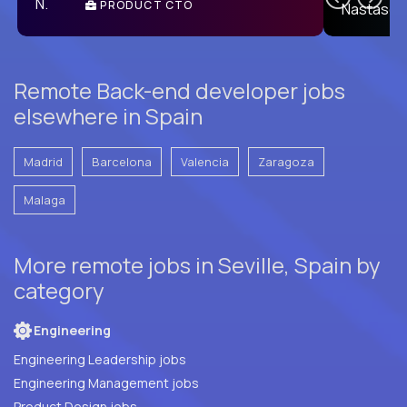
PRODUCT CTO
E
Remote Back-end developer jobs
elsewhere in Spain
Madrid
Barcelona
Valencia
Zaragoza
Malaga
More remote jobs in Seville, Spain by
category
Engineering
Engineering Leadership jobs
Engineering Management jobs
Product Design jobs