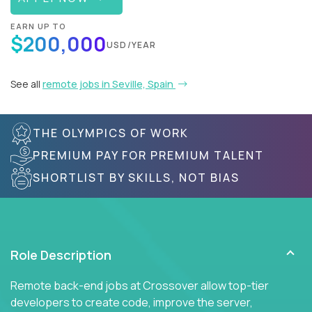
EARN UP TO
$200,000
USD/YEAR
See all
remote jobs in Seville, Spain
THE OLYMPICS OF WORK
PREMIUM PAY FOR PREMIUM TALENT
SHORTLIST BY SKILLS, NOT BIAS
Role Description
Remote back-end jobs at Crossover allow top-tier
developers to create code, improve the server,