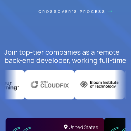
CROSSOVER'S PROCESS
Join top-tier companies as a remote
back-end developer, working full-time
United States