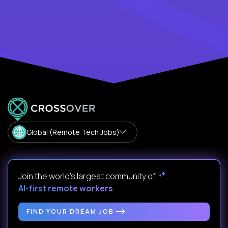
Global (Remote Tech Jobs)
Join the world's largest community of
AI-first remote workers
.
FIND YOUR DREAM JOB