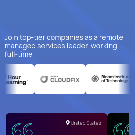
Join top-tier companies as a remote
managed services leader, working
full-time
United States