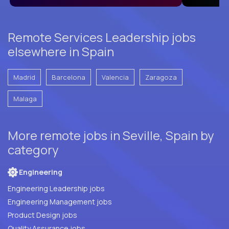
Remote Services Leadership jobs
elsewhere in Spain
Madrid
Barcelona
Valencia
Zaragoza
Malaga
More remote jobs in Seville, Spain by
category
Engineering
Engineering Leadership jobs
Engineering Management jobs
Product Design jobs
Quality Assurance jobs