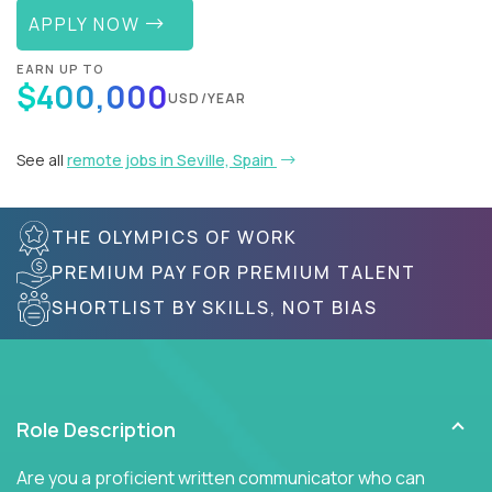
APPLY NOW
EARN UP TO
$400,000
USD/YEAR
See all
remote jobs in Seville, Spain
THE OLYMPICS OF WORK
PREMIUM PAY FOR PREMIUM TALENT
SHORTLIST BY SKILLS, NOT BIAS
Role Description
Are you a proficient written communicator who can