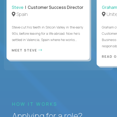
Steve
| Customer Success Director
Graha
Spain
Unit
Steve cut his teeth in Silicon Valley in the early
Graham cu
90s, before leaving for a life abroad. Now he's
Customer 
settled in Valencia, Spain where he works...
Business 
responsible
MEET STEVE
READ 
HOW IT WORKS
Applying for a role?