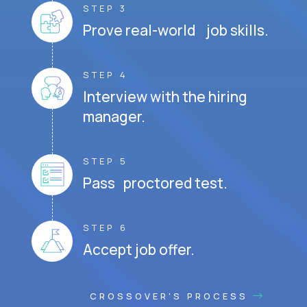
STEP 3
Prove real-world job skills.
STEP 4
Interview with the hiring
manager.
STEP 5
Pass proctored test.
STEP 6
Accept job offer.
CROSSOVER'S PROCESS