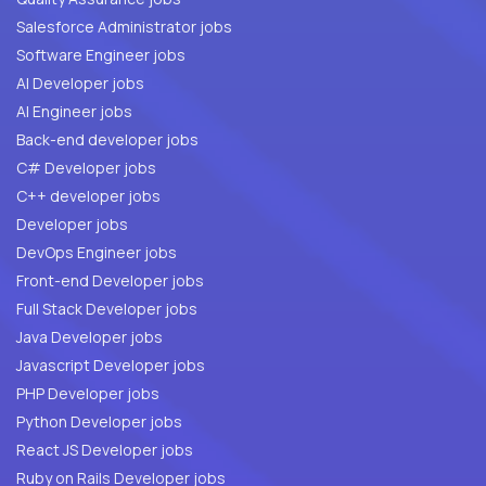
Salesforce Administrator jobs
Software Engineer jobs
AI Developer jobs
AI Engineer jobs
Back-end developer jobs
C# Developer jobs
C++ developer jobs
Developer jobs
DevOps Engineer jobs
Front-end Developer jobs
Full Stack Developer jobs
Java Developer jobs
Javascript Developer jobs
PHP Developer jobs
Python Developer jobs
React JS Developer jobs
Ruby on Rails Developer jobs