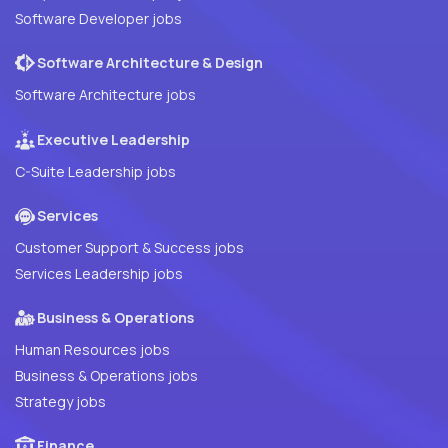
Software Developer jobs
Software Architecture & Design
Software Architecture jobs
Executive Leadership
C-Suite Leadership jobs
Services
Customer Support & Success jobs
Services Leadership jobs
Business & Operations
Human Resources jobs
Business & Operations jobs
Strategy jobs
Finance