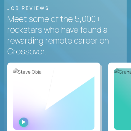
JOB REVIEWS
Meet some of the 5,000+
rockstars who have found a
rewarding remote career on
Crossover.
WATCH
INTERVIEW