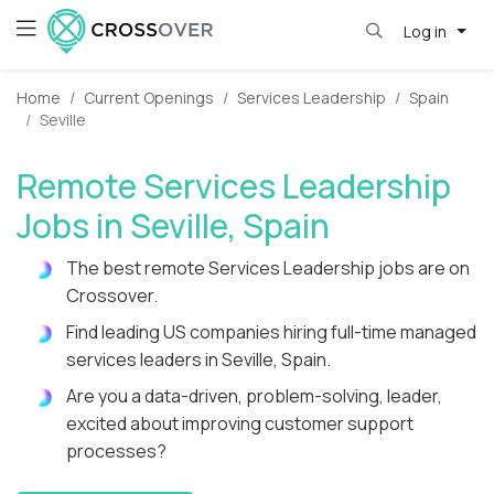
Log in
Home
Current Openings
Services Leadership
Spain
Seville
Remote Services Leadership
Jobs in Seville, Spain
The best remote Services Leadership jobs are on
Crossover.
Find leading US companies hiring full-time managed
services leaders in Seville, Spain.
Are you a data-driven, problem-solving, leader,
excited about improving customer support
processes?