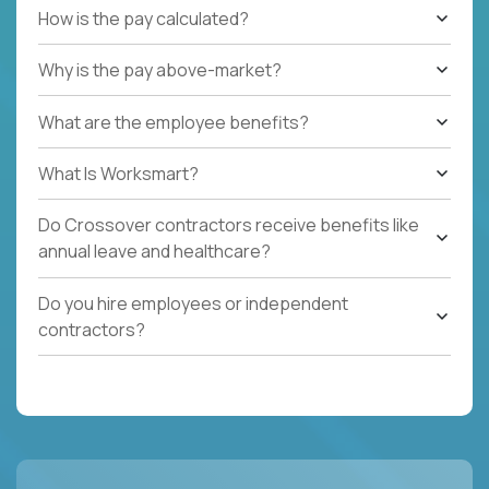
How is the pay calculated?
Why is the pay above-market?
What are the employee benefits?
What Is Worksmart?
Do Crossover contractors receive benefits like
annual leave and healthcare?
Do you hire employees or independent
contractors?