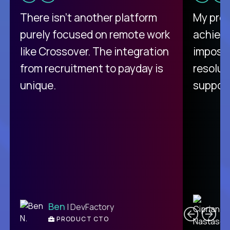
There isn't another platform
My pro
purely focused on remote work
achievi
like Crossover. The integration
impossi
from recruitment to payday is
resolut
unique.
support
C
Ben
| DevFactory
PRODUCT CTO
E