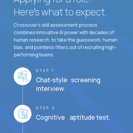
Here’s what to expect.
Crossover's skill assessment process
combines innovative AI power with decades of
human research, to take the guesswork, human
bias, and pointless filters out of recruiting high-
performing teams.
STEP 1
Chat-style screening
interview.
STEP 2
Cognitive aptitude test.