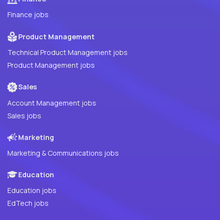
Finance jobs
Product Management
Technical Product Management jobs
Product Management jobs
Sales
Account Management jobs
Sales jobs
Marketing
Marketing & Communications jobs
Education
Education jobs
EdTech jobs