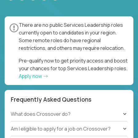
There are no public Services Leadership roles
currently open to candidates in your region.
Some remote roles do have regional
restrictions, and others may require relocation.
Pre-qualify now to get priority access and boost
your chances for top Services Leadership roles.
Apply now
Frequently Asked Questions
What does Crossover do?
Am I eligible to apply for a job on Crossover?