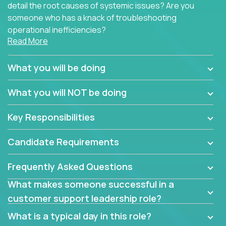
detail the root causes of systemic issues? Are you
someone who has a knack of troubleshooting
operational inefficiencies?
Read More
Some of the partner organizations at Crossover are
looking to onboard a skilled tech oriented
What you will be doing
professional that is skilled in dealing with customer
requests and resolving technical problems, who is
What you will NOT be doing
able to provide efficient tech support and also able
to jumpstart small sets of feature requests to
Key Responsibilities
improve the customer experience.
Candidate Requirements
In these roles, you will make bold and impactful
design decisions that make customers fall in love
Frequently Asked Questions
with our support team:
What makes someone successful in a
Do you have a plan to improve a metric in 3
customer support leadership role?
weeks by a factor of 10? Go for it.
Have you thought of a way to make teams
What is a typical day in this role?
more efficient in responding to customers? Go