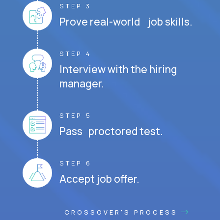
STEP 3
Prove real-world job skills.
STEP 4
Interview with the hiring
manager.
STEP 5
Pass proctored test.
STEP 6
Accept job offer.
CROSSOVER'S PROCESS