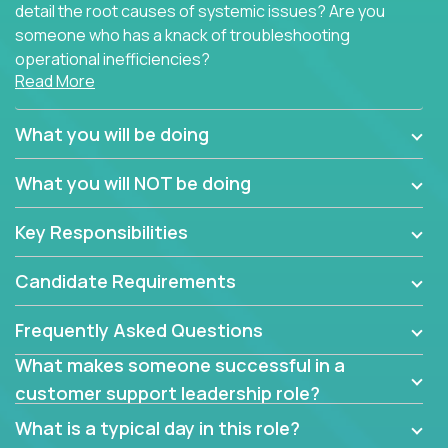
detail the root causes of systemic issues? Are you
someone who has a knack of troubleshooting
operational inefficiencies?
Read More
Some of the partner organizations at Crossover are
looking to onboard a skilled tech oriented
What you will be doing
professional that is skilled in dealing with customer
requests and resolving technical problems, who is
What you will NOT be doing
able to provide efficient tech support and also able
to jumpstart small sets of feature requests to
Key Responsibilities
improve the customer experience.
Candidate Requirements
In these roles, you will make bold and impactful
design decisions that make customers fall in love
Frequently Asked Questions
with our support team:
What makes someone successful in a
Do you have a plan to improve a metric in 3
customer support leadership role?
weeks by a factor of 10? Go for it.
Have you thought of a way to make teams
What is a typical day in this role?
more efficient in responding to customers? Go