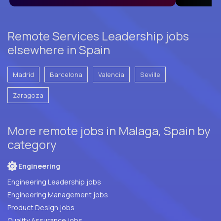
Remote Services Leadership jobs
elsewhere in Spain
Madrid
Barcelona
Valencia
Seville
Zaragoza
More remote jobs in Malaga, Spain by
category
Engineering
Engineering Leadership jobs
Engineering Management jobs
Product Design jobs
Quality Assurance jobs