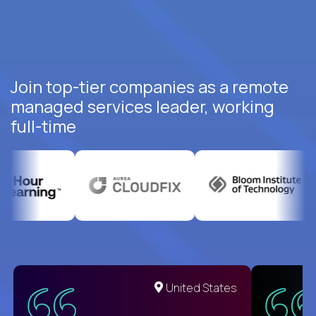
Join top-tier companies as a remote
managed services leader, working
full-time
United States