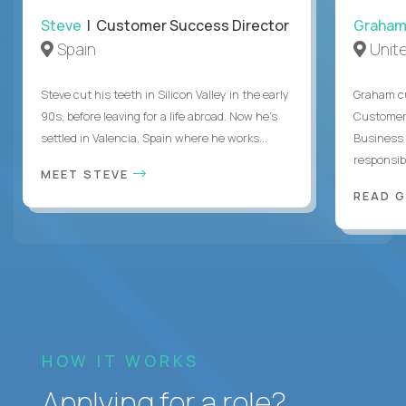
Steve
| Customer Success Director
Graha
Spain
Unit
Steve cut his teeth in Silicon Valley in the early
Graham cu
90s, before leaving for a life abroad. Now he's
Customer 
settled in Valencia, Spain where he works...
Business 
responsible
MEET STEVE
READ 
HOW IT WORKS
Applying for a role?