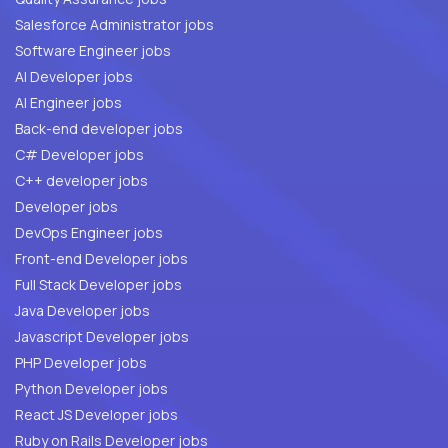
Salesforce Administrator jobs
Software Engineer jobs
AI Developer jobs
AI Engineer jobs
Back-end developer jobs
C# Developer jobs
C++ developer jobs
Developer jobs
DevOps Engineer jobs
Front-end Developer jobs
Full Stack Developer jobs
Java Developer jobs
Javascript Developer jobs
PHP Developer jobs
Python Developer jobs
React JS Developer jobs
Ruby on Rails Developer jobs