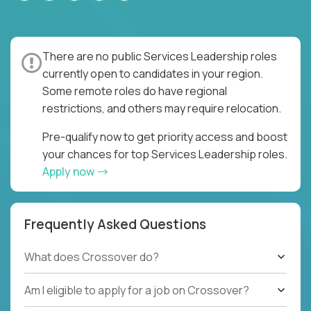
There are no public Services Leadership roles
currently open to candidates in your region.
Some remote roles do have regional
restrictions, and others may require relocation.
Pre-qualify now to get priority access and boost
your chances for top Services Leadership roles.
Apply now
Frequently Asked Questions
What does Crossover do?
Am I eligible to apply for a job on Crossover?