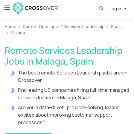
Log in
Home
Current Openings
Services Leadership
Spain
Malaga
Remote Services Leadership
Jobs in Malaga, Spain
The best remote Services Leadership jobs are on
Crossover.
Find leading US companies hiring full-time managed
services leaders in Malaga, Spain.
Are you a data-driven, problem-solving, leader,
excited about improving customer support
processes?