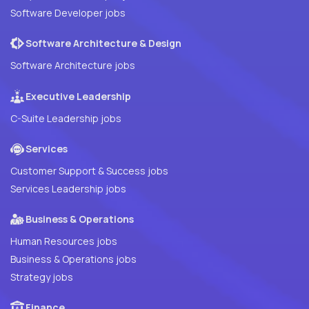
Software Developer jobs
Software Architecture & Design
Software Architecture jobs
Executive Leadership
C-Suite Leadership jobs
Services
Customer Support & Success jobs
Services Leadership jobs
Business & Operations
Human Resources jobs
Business & Operations jobs
Strategy jobs
Finance