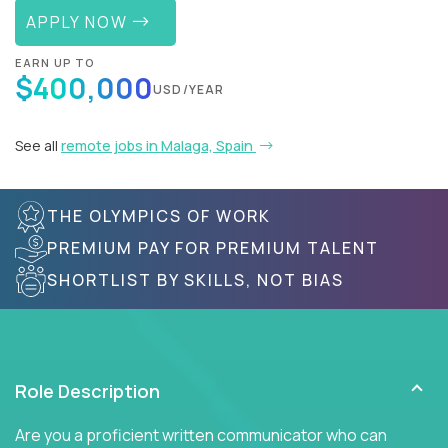
APPLY NOW
EARN UP TO
$400,000
USD/YEAR
See all
remote jobs in Malaga, Spain
THE OLYMPICS OF WORK
PREMIUM PAY FOR PREMIUM TALENT
SHORTLIST BY SKILLS, NOT BIAS
Role Description
Are you a proficient written communicator who can