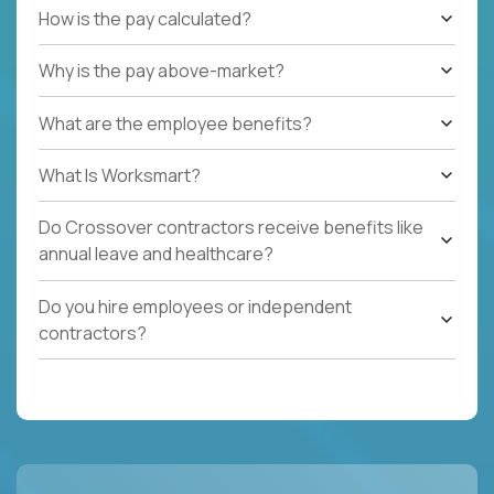
How is the pay calculated?
Why is the pay above-market?
What are the employee benefits?
What Is Worksmart?
Do Crossover contractors receive benefits like
annual leave and healthcare?
Do you hire employees or independent
contractors?