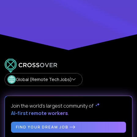
Global (Remote Tech Jobs)
Join the world's largest community of
AI-first remote workers
.
FIND YOUR DREAM JOB