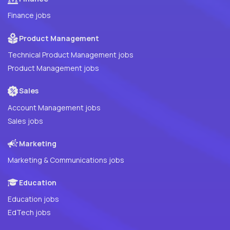
Finance jobs
Product Management
Technical Product Management jobs
Product Management jobs
Sales
Account Management jobs
Sales jobs
Marketing
Marketing & Communications jobs
Education
Education jobs
EdTech jobs