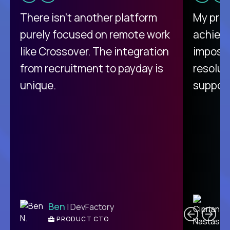
There isn't another platform
My pro
purely focused on remote work
achievi
like Crossover. The integration
impossi
from recruitment to payday is
resolut
unique.
support
C
Ben
| DevFactory
PRODUCT CTO
E