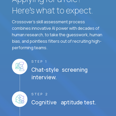
Here’s what to expect.
Crossover's skill assessment process
combines innovative AI power with decades of
human research, to take the guesswork, human
bias, and pointless filters out of recruiting high-
performing teams.
STEP 1
Chat-style screening
interview.
STEP 2
Cognitive aptitude test.