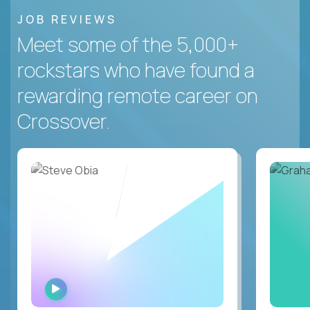
JOB REVIEWS
Meet some of the 5,000+
rockstars who have found a
rewarding remote career on
Crossover.
WATCH
INTERVIEW