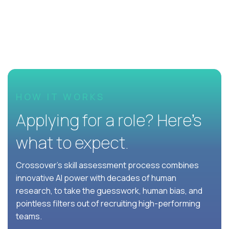
HOW IT WORKS
Applying for a role? Here’s
what to expect.
Crossover's skill assessment process combines
innovative AI power with decades of human
research, to take the guesswork, human bias, and
pointless filters out of recruiting high-performing
teams.