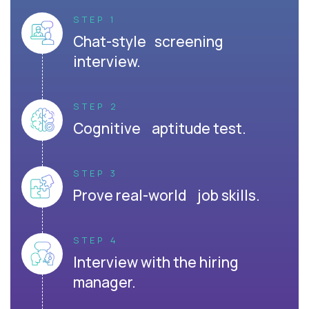
STEP 1
Chat-style screening
interview.
STEP 2
Cognitive aptitude test.
STEP 3
Prove real-world job skills.
STEP 4
Interview with the hiring
manager.