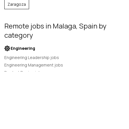
Zaragoza
Remote jobs
in Malaga, Spain
by
category
Engineering
Engineering Leadership jobs
Engineering Management jobs
Product Design jobs
Quality Assurance jobs
Salesforce Administrator jobs
Software Engineer jobs
AI Developer jobs
AI Engineer jobs
Back-end developer jobs
C# Developer jobs