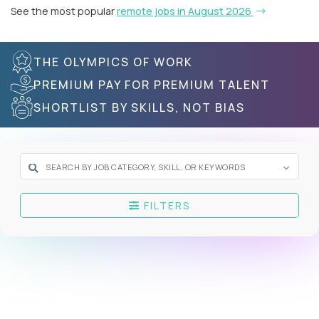
See the most popular
remote jobs in August 2026
THE OLYMPICS OF WORK
PREMIUM PAY FOR PREMIUM TALENT
SHORTLIST BY SKILLS, NOT BIAS
FILTERS