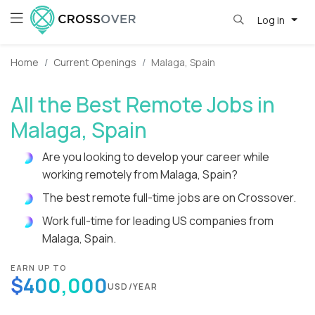
Log in
Home
Current Openings
Malaga, Spain
All the Best Remote Jobs in
Malaga, Spain
Are you looking to develop your career while
working remotely from Malaga, Spain?
The best remote full-time jobs are on Crossover.
Work full-time for leading US companies from
Malaga, Spain.
EARN UP TO
$400,000
USD/YEAR