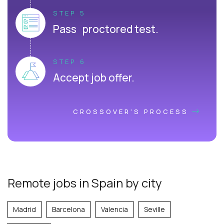
STEP 5
Pass proctored test.
STEP 6
Accept job offer.
CROSSOVER'S PROCESS
Remote jobs in Spain by city
Madrid
Barcelona
Valencia
Seville