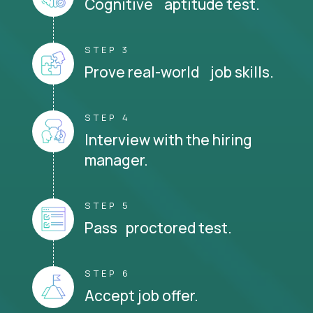
Cognitive aptitude test.
STEP 3
Prove real-world job skills.
STEP 4
Interview with the hiring
manager.
STEP 5
Pass proctored test.
STEP 6
Accept job offer.