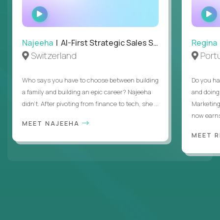
WATCH
INTERVIEW
Najeeha
| AI-First Strategic Sales Specialist
Regina
Switzerland
Port
Who says you have to choose between building
Do you ha
a family and building an epic career? Najeeha
and doing
didn’t. After pivoting from finance to tech, she ...
Marketing
now earns
MEET NAJEEHA
MEET 