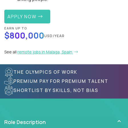
APPLY NOW
EARN UP TO
$800,000
USD/YEAR
See all
remote jobs in Malaga, Spain
THE OLYMPICS OF WORK
PREMIUM PAY FOR PREMIUM TALENT
SHORTLIST BY SKILLS, NOT BIAS
Role Description