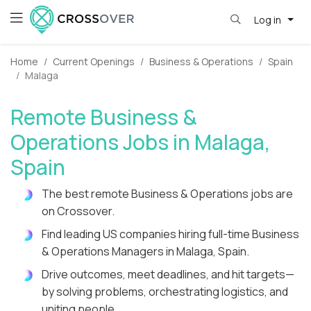
Log in
Home
Current Openings
Business & Operations
Spain
Malaga
Remote Business &
Operations Jobs in Malaga,
Spain
The best remote Business & Operations jobs are
on Crossover.
Find leading US companies hiring full-time Business
& Operations Managers in Malaga, Spain.
Drive outcomes, meet deadlines, and hit targets—
by solving problems, orchestrating logistics, and
uniting people.