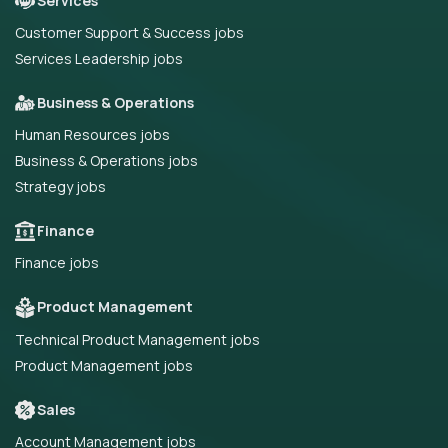
Services
Customer Support & Success jobs
Services Leadership jobs
Business & Operations
Human Resources jobs
Business & Operations jobs
Strategy jobs
Finance
Finance jobs
Product Management
Technical Product Management jobs
Product Management jobs
Sales
Account Management jobs