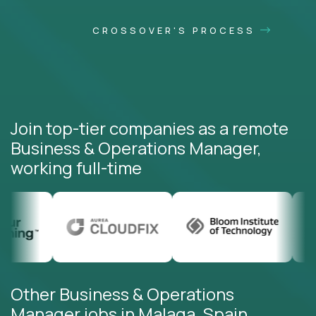
CROSSOVER'S PROCESS
Join top-tier companies as a remote
Business & Operations Manager,
working full-time
Other Business & Operations
Manager jobs in Malaga, Spain