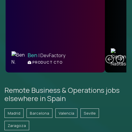
C
Ben
| DevFactory
PRODUCT CTO
E
Remote Business & Operations jobs
elsewhere in Spain
Madrid
Barcelona
Valencia
Seville
Zaragoza