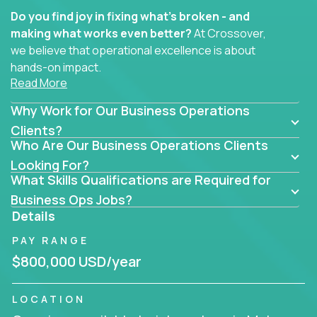
Do you find joy in fixing what’s broken - and
making what works even better?
At Crossover,
we believe that operational excellence is about
hands-on impact.
Read More
Whether you specialize in process improvement,
Why Work for Our Business Operations
business transformation, supply chain optimization,
or cross-functional alignment - you’ll take ownership
Clients?
Who Are Our Business Operations Clients
of high-impact initiatives across fast-moving US
companies.
Looking For?
What Skills Qualifications are Required for
No management layers to wade through. No
Business Ops Jobs?
bottlenecks to wait on. Just clear mandates and the
Details
freedom to move lightning fast.
PAY RANGE
You’ll be joining high-performance software and
$800,000 USD/year
EdTech companies like
Trilogy,
2 Hour Learning,
and
IgniteTech,
where operations leaders don’t
LOCATION
hide behind dashboards – they get their hands dirty.