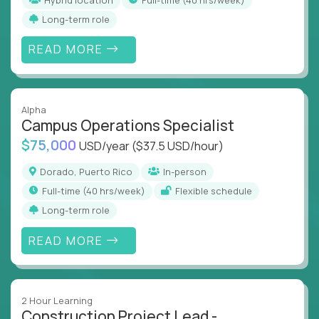
Long-term role
READ MORE
Alpha
Campus Operations Specialist
$75,000
USD/year
($37.5 USD/hour)
Dorado, Puerto Rico
In-person
full-time (40 hrs/week)
Flexible schedule
Long-term role
READ MORE
2 Hour Learning
Construction Project Lead -