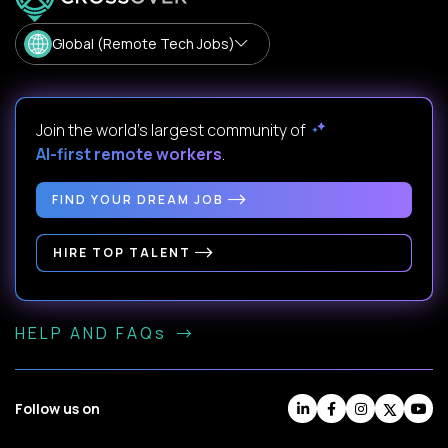
Global (Remote Tech Jobs)
Join the world's largest community of
AI-first remote workers
.
FIND YOUR DREAM JOB
HIRE TOP TALENT
HELP AND FAQs
Follow us on