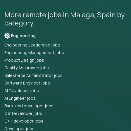
More remote jobs in Malaga, Spain by
category
Engineering
Engineering Leadership jobs
Engineering Management jobs
Product Design jobs
Quality Assurance jobs
Salesforce Administrator jobs
Software Engineer jobs
AI Developer jobs
AI Engineer jobs
Back-end developer jobs
C# Developer jobs
C++ developer jobs
Developer jobs