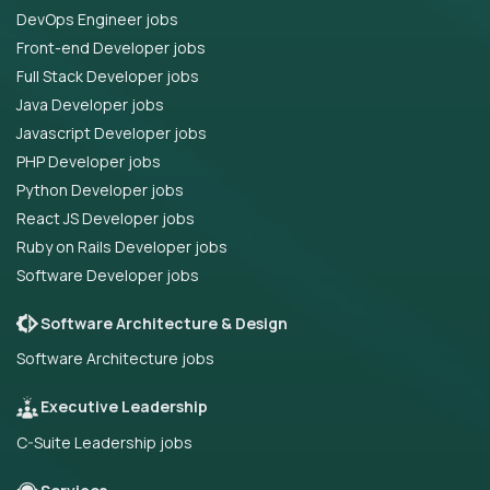
DevOps Engineer jobs
Front-end Developer jobs
Full Stack Developer jobs
Java Developer jobs
Javascript Developer jobs
PHP Developer jobs
Python Developer jobs
React JS Developer jobs
Ruby on Rails Developer jobs
Software Developer jobs
Software Architecture & Design
Software Architecture jobs
Executive Leadership
C-Suite Leadership jobs