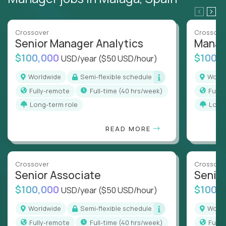
Crossover
Crossove
Senior Manager Analytics
Manag
$100,000
$100,
USD/year
($50 USD/hour)
Worldwide
Semi-flexible schedule
Worl
Fully-remote
full-time (40 hrs/week)
Full
Long-term role
Long
READ MORE
Crossover
Crossove
Senior Associate
Senio
$100,000
$100,
USD/year
($50 USD/hour)
Worldwide
Semi-flexible schedule
Worl
Fully-remote
full-time (40 hrs/week)
Full