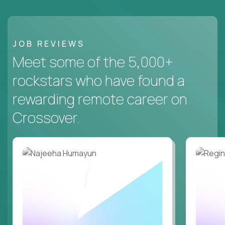
JOB REVIEWS
Meet some of the 5,000+
rockstars who have found a
rewarding remote career on
Crossover.