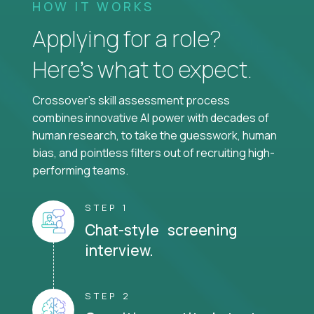
HOW IT WORKS
Applying for a role?
Here’s what to expect.
Crossover's skill assessment process
combines innovative AI power with decades of
human research, to take the guesswork, human
bias, and pointless filters out of recruiting high-
performing teams.
STEP 1
Chat-style screening
interview.
STEP 2