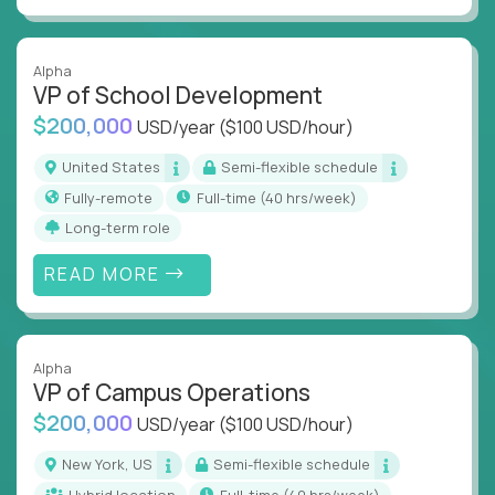
Alpha
VP of School Development
$200,000
USD/year
($100 USD/hour)
United States
Semi-flexible schedule
Fully-remote
full-time (40 hrs/week)
Long-term role
READ MORE
Alpha
VP of Campus Operations
$200,000
USD/year
($100 USD/hour)
New York, US
Semi-flexible schedule
Hybrid location
full-time (40 hrs/week)