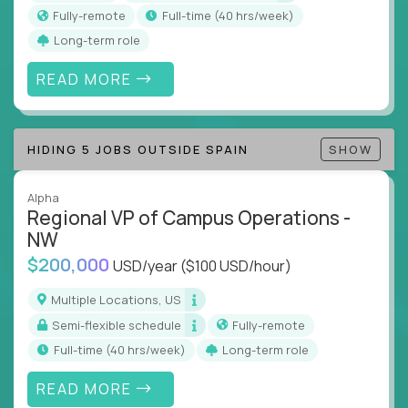
actions
Fully-remote
full-time (40 hrs/week)
Collaborate across functions to ensure goals
Long-term role
align and outcomes accelerate
Track KPIs that matter and make continuous
READ MORE
improvement the standard
This isn’t a role for PowerPoint warriors. It’s for
HIDING 5 JOBS OUTSIDE SPAIN
SHOW
builders, fixers, and problem solvers who treat
execution like a competitive sport.
Alpha
Regional VP of Campus Operations -
NW
$200,000
USD/year
($100 USD/hour)
Multiple Locations, US
Semi-flexible schedule
Fully-remote
full-time (40 hrs/week)
Long-term role
READ MORE