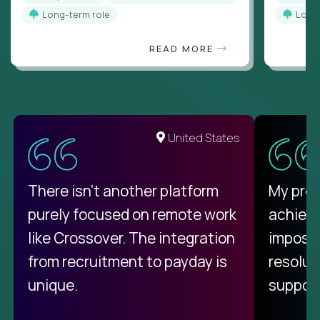
Long-term role
Long
READ MORE
United States
There isn't another platform
My pro
purely focused on remote work
achievi
like Crossover. The integration
impossi
from recruitment to payday is
resolut
unique.
support