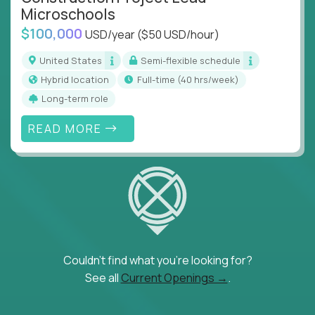
Microschools
$100,000
USD/year
($50 USD/hour)
United States
Semi-flexible schedule
Hybrid location
full-time (40 hrs/week)
Long-term role
READ MORE
Couldn't find what you're looking for?
See all
Current Openings →
.