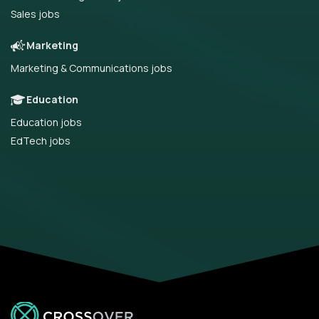
Sales jobs
Marketing
Marketing & Communications jobs
Education
Education jobs
EdTech jobs