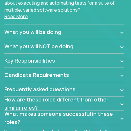
about executing and automating tests for a suite of
multiple, varied software solutions?
Read More
Crossover is hiring for multiple teams that are in
search for quality talent in the field of quality
What you will be doing
assurance.
What you will NOT be doing
If you share our obsession with product quality and
want to learn and grow by working on a broad range
Key Responsibilities
of software solutions, we would love to hear from
you.
Candidate Requirements
Frequently asked questions
How are these roles different from other
similar roles?
What makes someone successful in these
roles?