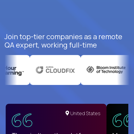
Join top-tier companies as a remote
QA expert, working full-time
United States