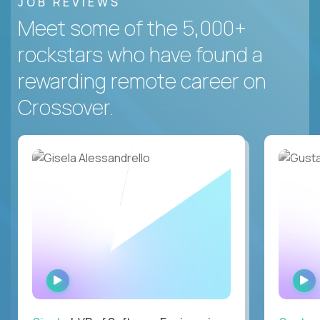
JOB REVIEWS
Meet some of the 5,000+
rockstars who have found a
rewarding remote career on
Crossover.
WATCH
INTERVIEW