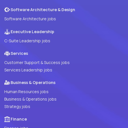
Software Architecture & Design
Software Architecture jobs
Executive Leadership
C-Suite Leadership jobs
Services
Customer Support & Success jobs
Services Leadership jobs
Business & Operations
Human Resources jobs
Business & Operations jobs
Strategy jobs
Finance