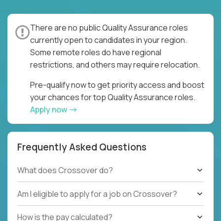
There are no public Quality Assurance roles
currently open to candidates in your region.
Some remote roles do have regional
restrictions, and others may require relocation.
Pre-qualify now to get priority access and boost
your chances for top Quality Assurance roles.
Apply now
Frequently Asked Questions
What does Crossover do?
Am I eligible to apply for a job on Crossover?
How is the pay calculated?