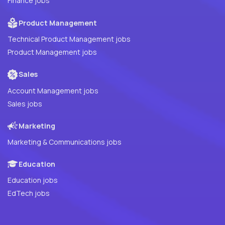
Finance jobs
Product Management
Technical Product Management jobs
Product Management jobs
Sales
Account Management jobs
Sales jobs
Marketing
Marketing & Communications jobs
Education
Education jobs
EdTech jobs