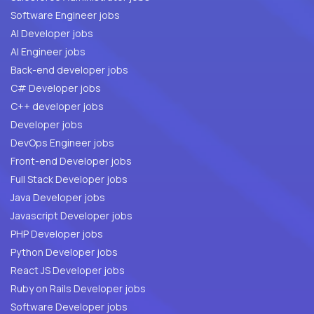
Software Engineer jobs
AI Developer jobs
AI Engineer jobs
Back-end developer jobs
C# Developer jobs
C++ developer jobs
Developer jobs
DevOps Engineer jobs
Front-end Developer jobs
Full Stack Developer jobs
Java Developer jobs
Javascript Developer jobs
PHP Developer jobs
Python Developer jobs
React JS Developer jobs
Ruby on Rails Developer jobs
Software Developer jobs