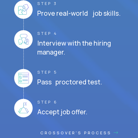
STEP 3
Prove real-world job skills.
STEP 4
Interview with the hiring
manager.
STEP 5
Pass proctored test.
STEP 6
Accept job offer.
CROSSOVER'S PROCESS