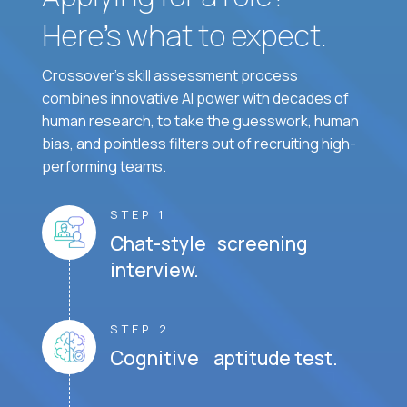
Here’s what to expect.
Crossover's skill assessment process
combines innovative AI power with decades of
human research, to take the guesswork, human
bias, and pointless filters out of recruiting high-
performing teams.
STEP 1
Chat-style screening
interview.
STEP 2
Cognitive aptitude test.