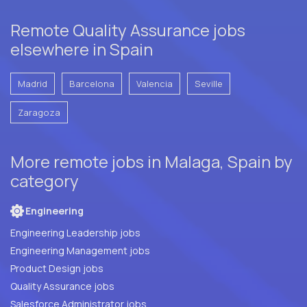
Remote Quality Assurance jobs
elsewhere in Spain
Madrid
Barcelona
Valencia
Seville
Zaragoza
More remote jobs in Malaga, Spain by
category
Engineering
Engineering Leadership jobs
Engineering Management jobs
Product Design jobs
Quality Assurance jobs
Salesforce Administrator jobs