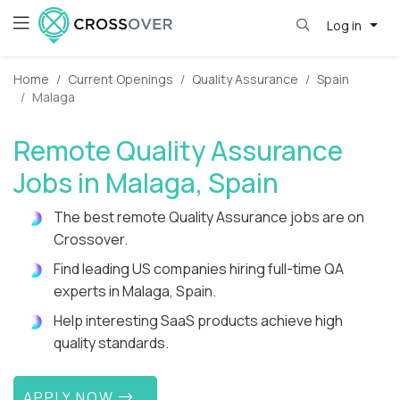
Log in
Home
Current Openings
Quality Assurance
Spain
Malaga
Remote Quality Assurance
Jobs in Malaga, Spain
The best remote Quality Assurance jobs are on
Crossover.
Find leading US companies hiring full-time QA
experts in Malaga, Spain.
Help interesting SaaS products achieve high
quality standards.
APPLY NOW