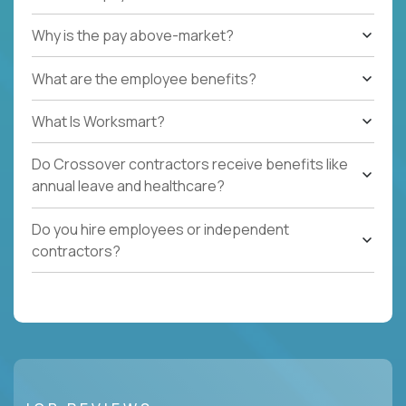
Why is the pay above-market?
What are the employee benefits?
What Is Worksmart?
Do Crossover contractors receive benefits like
annual leave and healthcare?
Do you hire employees or independent
contractors?