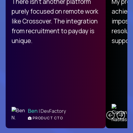
There isn't another platform
My pro
purely focused on remote work
achievi
like Crossover. The integration
impossi
from recruitment to payday is
resolut
unique.
support
C
Ben
| DevFactory
PRODUCT CTO
E