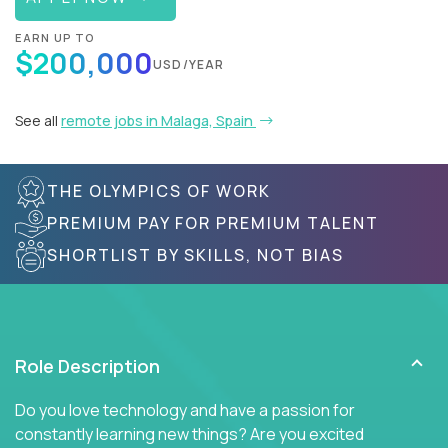
EARN UP TO
$200,000
USD/YEAR
See all
remote jobs in Malaga, Spain
THE OLYMPICS OF WORK
PREMIUM PAY FOR PREMIUM TALENT
SHORTLIST BY SKILLS, NOT BIAS
Role Description
Do you love technology and have a passion for
constantly learning new things? Are you excited