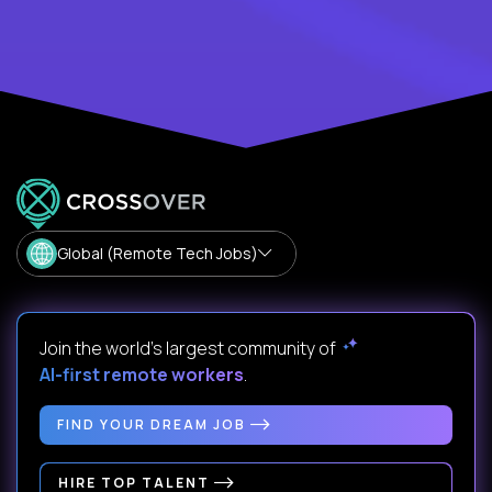
Global (Remote Tech Jobs)
Join the world's largest community of
AI-first remote workers
.
FIND YOUR DREAM JOB
HIRE TOP TALENT