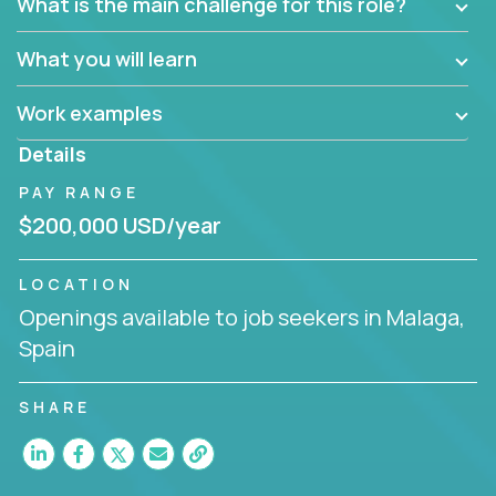
What is the main challenge for this role?
What you will learn
Work examples
Details
PAY RANGE
$200,000 USD/year
LOCATION
Openings available to job seekers in Malaga,
Spain
SHARE