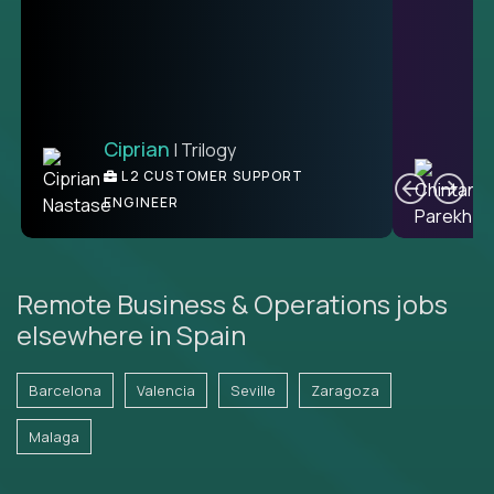
Ciprian
| Trilogy
Ben
C
| DevFactory
L2 CUSTOMER SUPPORT
PRODUCT CTO
ENGINEER
Remote Business & Operations jobs
elsewhere in Spain
Barcelona
Valencia
Seville
Zaragoza
Malaga