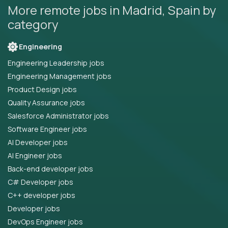
More remote jobs in Madrid, Spain by
category
Engineering
Engineering Leadership jobs
Engineering Management jobs
Product Design jobs
Quality Assurance jobs
Salesforce Administrator jobs
Software Engineer jobs
AI Developer jobs
AI Engineer jobs
Back-end developer jobs
C# Developer jobs
C++ developer jobs
Developer jobs
DevOps Engineer jobs