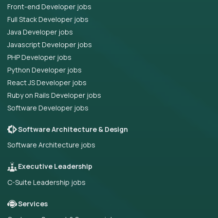
Front-end Developer jobs
Full Stack Developer jobs
Java Developer jobs
Javascript Developer jobs
PHP Developer jobs
Python Developer jobs
React JS Developer jobs
Ruby on Rails Developer jobs
Software Developer jobs
Software Architecture & Design
Software Architecture jobs
Executive Leadership
C-Suite Leadership jobs
Services