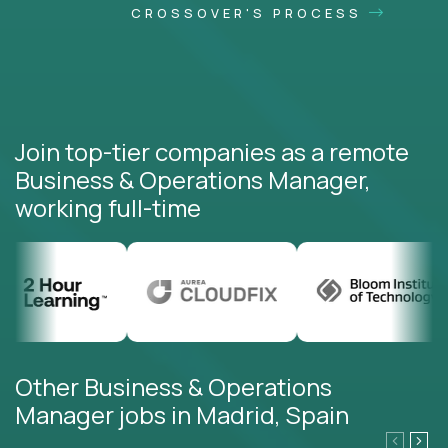
CROSSOVER'S PROCESS
Join top-tier companies as a remote
Business & Operations Manager,
working full-time
Other Business & Operations
Manager jobs in Madrid, Spain