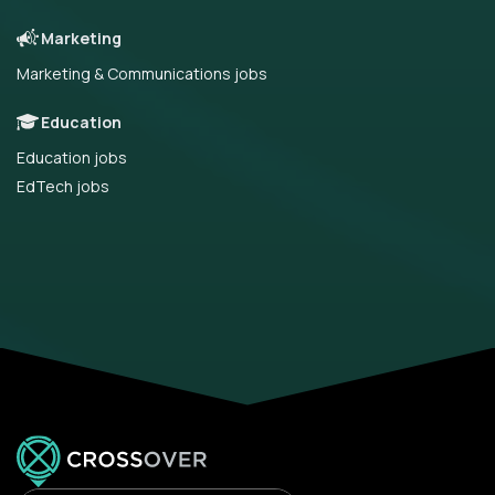
Marketing
Marketing & Communications jobs
Education
Education jobs
EdTech jobs