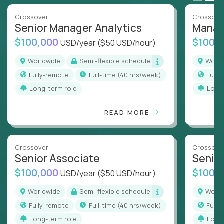
Crossover
Crossove
Senior Manager Analytics
Manag
$100,000
$100,
USD/year
($50 USD/hour)
Worldwide
Semi-flexible schedule
Worl
Fully-remote
full-time (40 hrs/week)
Full
Long-term role
Long
READ MORE
Crossover
Crossove
Senior Associate
Senio
$100,000
$100,
USD/year
($50 USD/hour)
Worldwide
Semi-flexible schedule
Worl
Fully-remote
full-time (40 hrs/week)
Full
Long-term role
Long