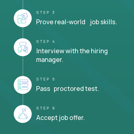
STEP 3
Prove real-world job skills.
STEP 4
Interview with the hiring
manager.
STEP 5
Pass proctored test.
STEP 6
Accept job offer.