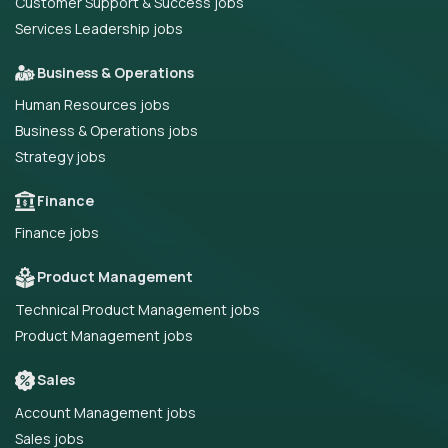
Customer Support & Success jobs
Services Leadership jobs
Business & Operations
Human Resources jobs
Business & Operations jobs
Strategy jobs
Finance
Finance jobs
Product Management
Technical Product Management jobs
Product Management jobs
Sales
Account Management jobs
Sales jobs