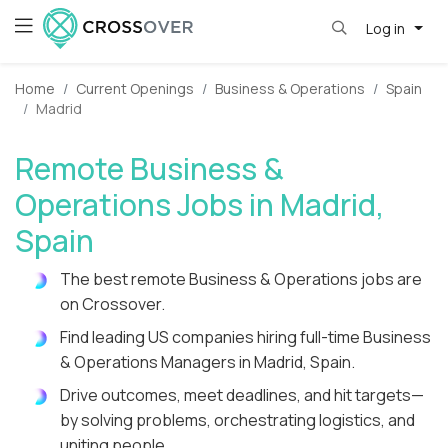
Log in
Home
Current Openings
Business & Operations
Spain
Madrid
Remote Business &
Operations Jobs in Madrid,
Spain
The best remote Business & Operations jobs are
on Crossover.
Find leading US companies hiring full-time Business
& Operations Managers in Madrid, Spain.
Drive outcomes, meet deadlines, and hit targets—
by solving problems, orchestrating logistics, and
uniting people.