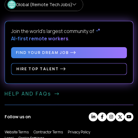
Global (Remote Tech Jobs)
Join the world's largest community of
AI-first remote workers
.
FIND YOUR DREAM JOB
HIRE TOP TALENT
HELP AND FAQs
Follow us on
Website Terms
Contractor Terms
Privacy Policy