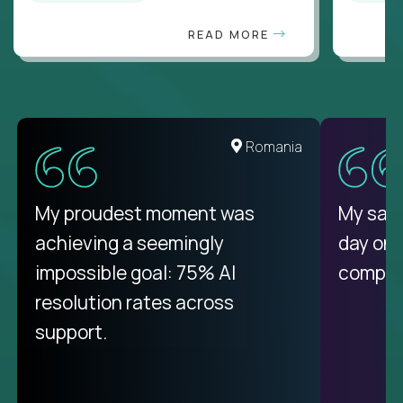
READ MORE
United States
Romania
There isn't another platform
My proudest moment was
My sala
purely focused on remote work
achieving a seemingly
day on
like Crossover. The integration
impossible goal: 75% AI
compani
from recruitment to payday is
resolution rates across
unique.
support.