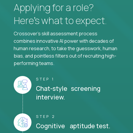
Applying for a role?
Here’s what to expect.
Crossover's skill assessment process
combines innovative AI power with decades of
human research, to take the guesswork, human
bias, and pointless filters out of recruiting high-
performing teams.
STEP 1
Chat-style screening
interview.
STEP 2
Cognitive aptitude test.