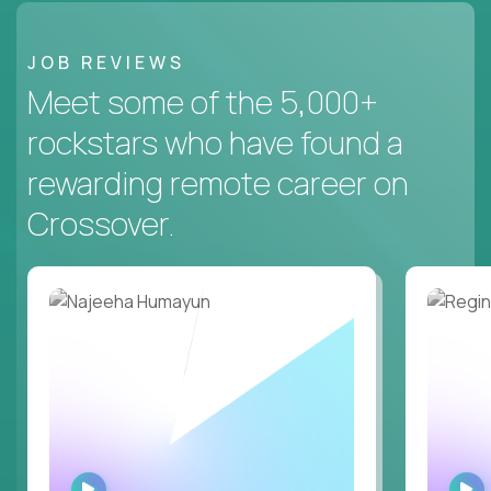
JOB REVIEWS
Meet some of the 5,000+
rockstars who have found a
rewarding remote career on
Crossover.
WATCH