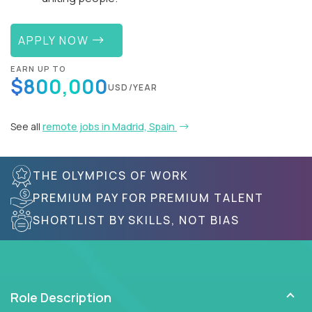
APPLY NOW
EARN UP TO
$800,000
USD/YEAR
See all
remote jobs in Madrid, Spain
THE OLYMPICS OF WORK
PREMIUM PAY FOR PREMIUM TALENT
SHORTLIST BY SKILLS, NOT BIAS
Role Description