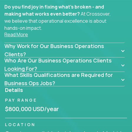
Do you find joy in fixing what’s broken - and
making what works even better?
At Crossover,
we believe that operational excellence is about
hands-on impact.
Read More
Whether you specialize in process improvement,
Why Work for Our Business Operations
business transformation, supply chain optimization,
or cross-functional alignment - you’ll take ownership
Clients?
Who Are Our Business Operations Clients
of high-impact initiatives across fast-moving US
companies.
Looking For?
What Skills Qualifications are Required for
No management layers to wade through. No
Business Ops Jobs?
bottlenecks to wait on. Just clear mandates and the
Details
freedom to move lightning fast.
PAY RANGE
You’ll be joining high-performance software and
$800,000 USD/year
EdTech companies like
Trilogy,
2 Hour Learning,
and
IgniteTech,
where operations leaders don’t
LOCATION
hide behind dashboards – they get their hands dirty.