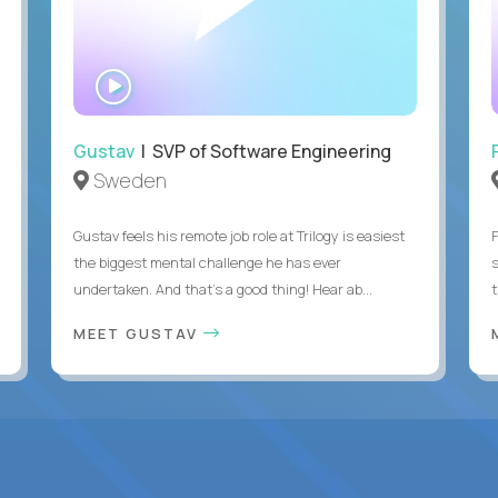
WATCH
INTERVIEW
Gustav
| SVP of Software Engineering
Sweden
Gustav feels his remote job role at Trilogy is easiest
the biggest mental challenge he has ever
undertaken. And that's a good thing! Hear ab...
MEET GUSTAV