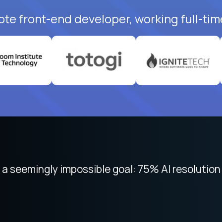
ote front-end developer, working full-tim
 focused on remote work like Crossover. The int
 seemingly impossible goal: 75% AI resolution 