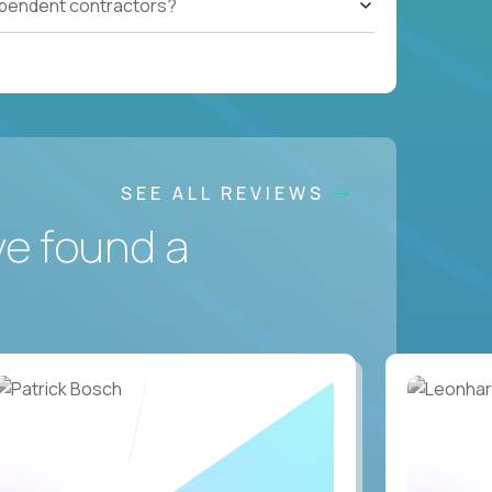
ependent contractors?
SEE ALL REVIEWS
ve found a