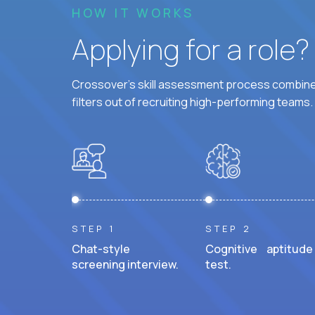
HOW IT WORKS
Applying for a role
Crossover's skill assessment process combines
filters out of recruiting high-performing teams.
STEP 1
STEP 2
Chat-style
Cognitive aptitude
screening interview.
test.