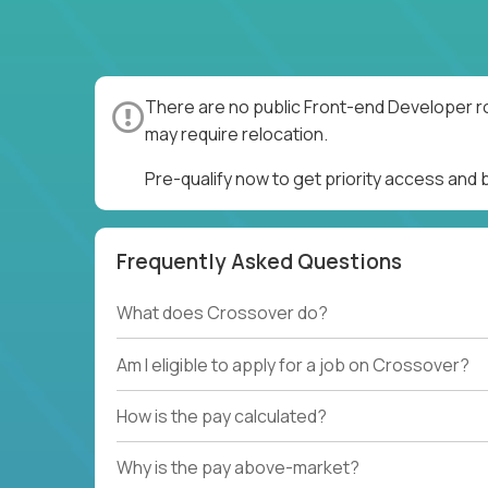
There are no public Front-end Developer ro
may require relocation.
Pre-qualify now to get priority access and
Frequently Asked Questions
What does Crossover do?
Am I eligible to apply for a job on Crossover?
How is the pay calculated?
Why is the pay above-market?