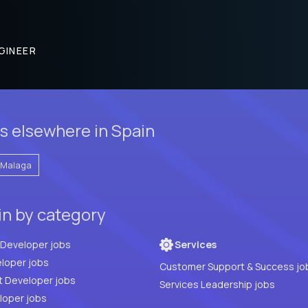
GINEER
s elsewhere in Spain
Malaga
in by category
Full Stack Developer jobs
Services
loper jobs
Customer Support & Success jo
t Developer jobs
Services Leadership jobs
PHP Developer jobs