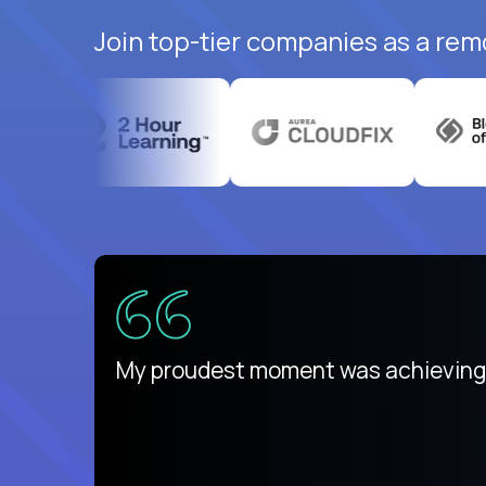
Join top-tier companies as a rem
There isn't another platform purely
My proudest moment was achieving a
is unique.