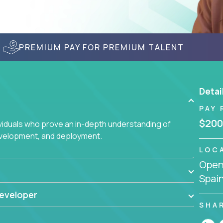
PREMIUM PAY FOR PREMIUM TALENT
Detai
PAY 
$200
ividuals who prove an in-depth understanding of
evelopment, and deployment.
LOC
Openi
Spai
eveloper
SHA