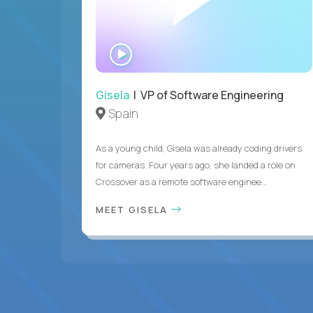
WATCH
INTERVIEW
Gisela
| VP of Software Engineering
Spain
As a young child, Gisela was already coding drivers
for cameras. Four years ago, she landed a role on
Crossover as a remote software enginee...
MEET GISELA