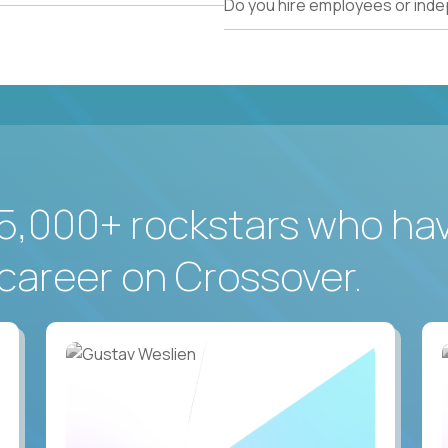
Do you hire employees or ind
5,000+ rockstars who ha
career on Crossover.