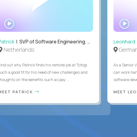
WATCH
WA
INTERVIEW
IN
Patrick
| SVP of Software Engineering, Totogi
Leonhard
Netherlands
Germa
Find out why Patrick finds his remote job at Totogi
As a Senior V
such a good fit for his need of new challenges and
can work han
thoughts on the benefits such as pay ...
software dev
MEET PATRICK
MEET LE