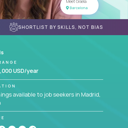
Meet Gisela
Barcelona
SHORTLIST BY SKILLS, NOT BIAS
ls
RANGE
,000 USD/year
ATION
ngs available to job seekers in Madrid,
n
RE