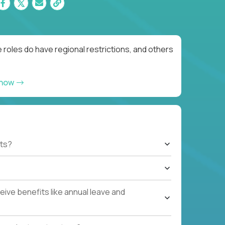
roles do have regional restrictions, and others
 now
ts?
ive benefits like annual leave and