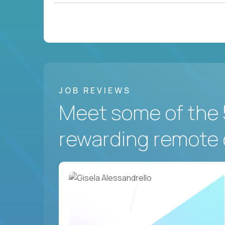
JOB REVIEWS
Meet some of the 
rewarding remote 