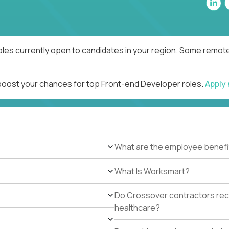
les currently open to candidates in your region. Some remote 
 boost your chances for top Front-end Developer roles.
Apply
What are the employee benefi
What Is Worksmart?
Do Crossover contractors rece
healthcare?