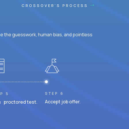
CROSSOVER'S PROCESS
ke the guesswork, human bias, and pointless
STEP 6
P 5
Accept job offer.
 proctored test.