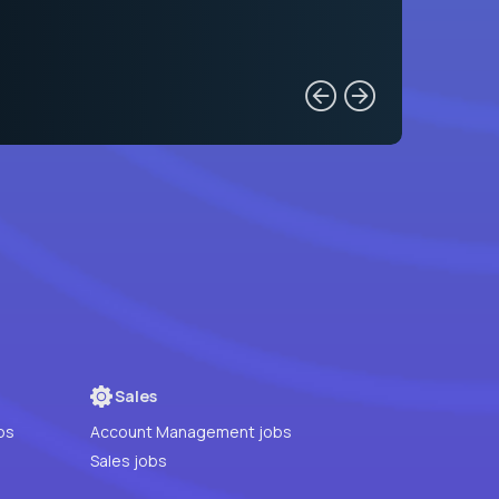
Sales
bs
Account Management jobs
Sales jobs