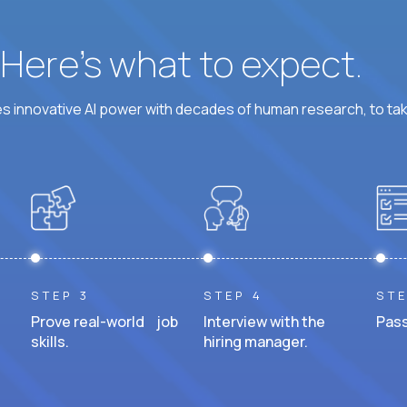
? Here’s what to expect.
 innovative AI power with decades of human research, to ta
STEP 3
STEP 4
STE
Prove real-world job
Interview with the
Pass
skills.
hiring manager.