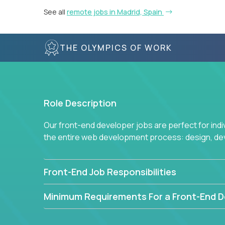
See all
remote jobs in Madrid, Spain
THE OLYMPICS OF WORK
Role Description
Our front-end developer jobs are perfect for ind
the entire web development process: design, d
Front-End Job Responsibilities
Minimum Requirements For a Front-End D