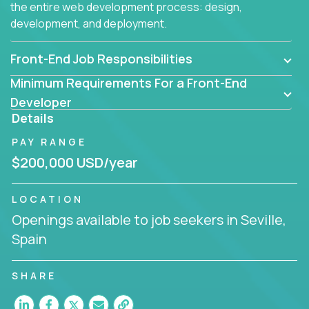
the entire web development process: design,
development, and deployment.
Front-End Job Responsibilities
Minimum Requirements For a Front-End
Developer
Details
PAY RANGE
$200,000 USD/year
LOCATION
Openings available to job seekers in Seville,
Spain
SHARE