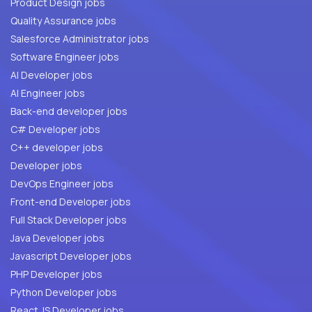
Product Design jobs
Quality Assurance jobs
Salesforce Administrator jobs
Software Engineer jobs
AI Developer jobs
AI Engineer jobs
Back-end developer jobs
C# Developer jobs
C++ developer jobs
Developer jobs
DevOps Engineer jobs
Front-end Developer jobs
Full Stack Developer jobs
Java Developer jobs
Javascript Developer jobs
PHP Developer jobs
Python Developer jobs
React JS Developer jobs