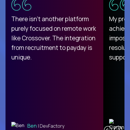
There isn't another platform
My pro
purely focused on remote work
achievi
like Crossover. The integration
impossi
from recruitment to payday is
resolut
unique.
support
C
Ben
| DevFactory