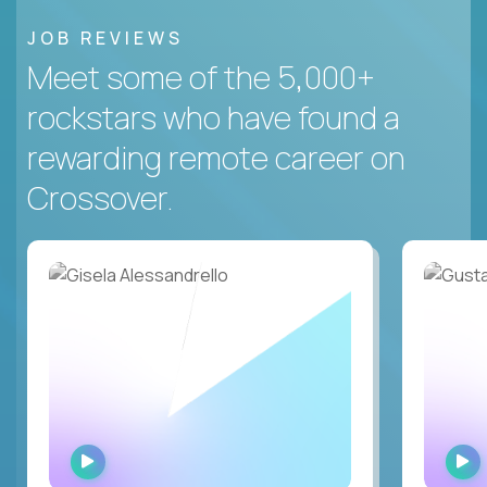
JOB REVIEWS
Meet some of the 5,000+
rockstars who have found a
rewarding remote career on
Crossover.
WATCH
INTERVIEW