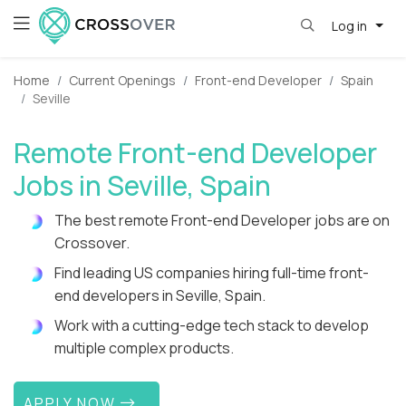
Log in
Home
Current Openings
Front-end Developer
Spain
Seville
Remote Front-end Developer
Jobs in Seville, Spain
The best remote Front-end Developer jobs are on
Crossover.
Find leading US companies hiring full-time front-
end developers in Seville, Spain.
Work with a cutting-edge tech stack to develop
multiple complex products.
APPLY NOW