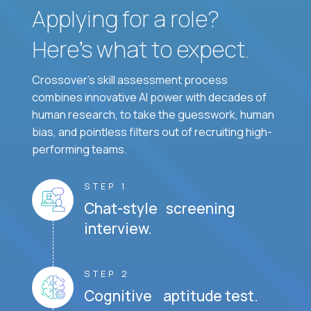
Applying for a role?
Here’s what to expect.
Crossover's skill assessment process
combines innovative AI power with decades of
human research, to take the guesswork, human
bias, and pointless filters out of recruiting high-
performing teams.
STEP 1
Chat-style screening
interview.
STEP 2
Cognitive aptitude test.