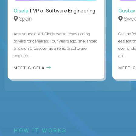
Gisela
| VP of Software Engineering
Gustav
Spain
Swe
As a young child, Gisela was already coding
Gustav fee
drivers for cameras. Four years ago, she landed
easiest t
a role on Crossover as a remote software
ever unde
enginee...
ab...
MEET GISELA
MEET 
HOW IT WORKS