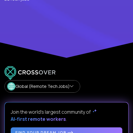
Global (Remote Tech Jobs)
Join the world's largest community of
AI-first remote workers
.
FIND YOUR DREAM JOB