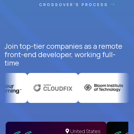
CROSSOVER'S PROCESS
Join top-tier companies as a remote
front-end developer, working full-
time
United States