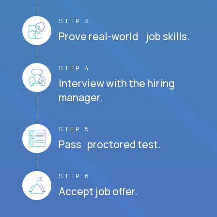
STEP 3
Prove real-world job skills.
STEP 4
Interview with the hiring
manager.
STEP 5
Pass proctored test.
STEP 6
Accept job offer.