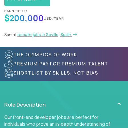
EARN UP TO
$200,000
USD/YEAR
See all
remote jobs in Seville, Spain
THE OLYMPICS OF WORK
PREMIUM PAY FOR PREMIUM TALENT
SHORTLIST BY SKILLS, NOT BIAS
Role Description
Our front-end developer jobs are perfect for
individuals who prove an in-depth understanding of