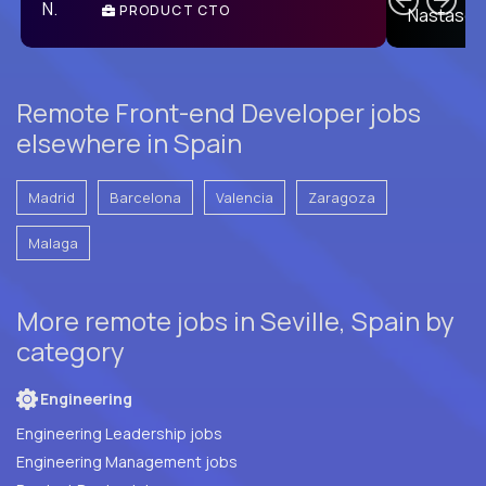
PRODUCT CTO
E
Remote Front-end Developer jobs
elsewhere in Spain
Madrid
Barcelona
Valencia
Zaragoza
Malaga
More remote jobs in Seville, Spain by
category
Engineering
Engineering Leadership jobs
Engineering Management jobs