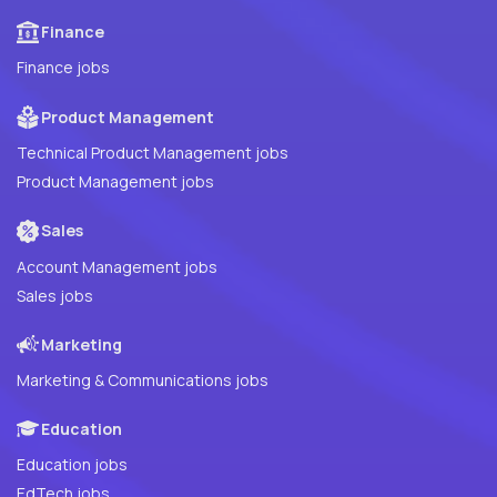
Finance
Finance jobs
Product Management
Technical Product Management jobs
Product Management jobs
Sales
Account Management jobs
Sales jobs
Marketing
Marketing & Communications jobs
Education
Education jobs
EdTech jobs