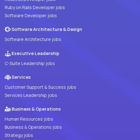
Ruby on Rails Developer jobs
Software Developer jobs
Software Architecture & Design
Software Architecture jobs
Executive Leadership
C-Suite Leadership jobs
Services
Customer Support & Success jobs
Services Leadership jobs
Business & Operations
Human Resources jobs
Business & Operations jobs
Strategy jobs