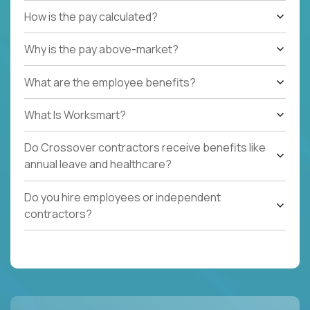
How is the pay calculated?
Why is the pay above-market?
What are the employee benefits?
What Is Worksmart?
Do Crossover contractors receive benefits like
annual leave and healthcare?
Do you hire employees or independent
contractors?