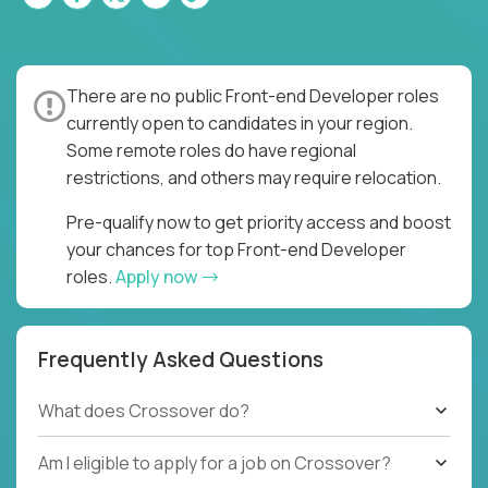
There are no public Front-end Developer roles
currently open to candidates in your region.
Some remote roles do have regional
restrictions, and others may require relocation.
Pre-qualify now to get priority access and boost
your chances for top Front-end Developer
roles.
Apply now
Frequently Asked Questions
What does Crossover do?
Am I eligible to apply for a job on Crossover?