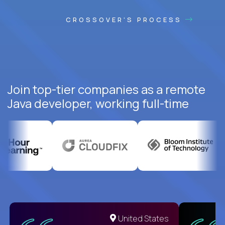
CROSSOVER'S PROCESS
Join top-tier companies as a remote
Java developer, working full-time
United States