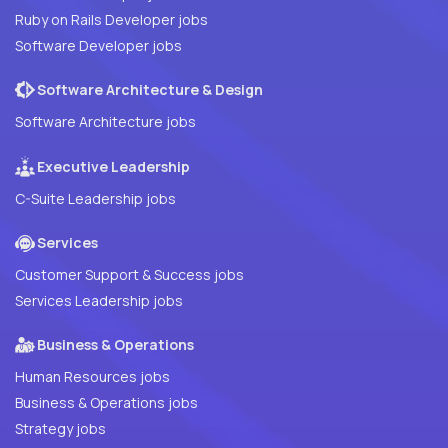
Ruby on Rails Developer jobs
Software Developer jobs
Software Architecture & Design
Software Architecture jobs
Executive Leadership
C-Suite Leadership jobs
Services
Customer Support & Success jobs
Services Leadership jobs
Business & Operations
Human Resources jobs
Business & Operations jobs
Strategy jobs