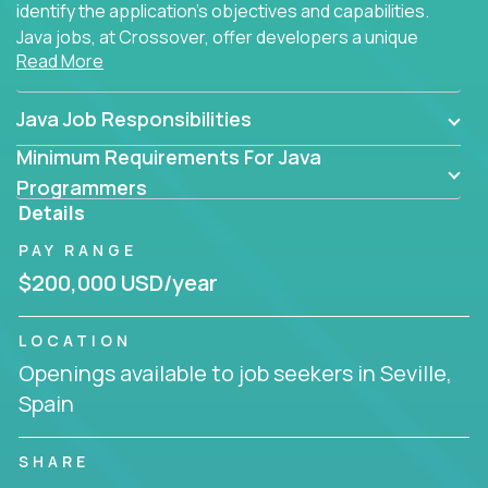
identify the application's objectives and capabilities.
Java jobs, at Crossover, offer developers a unique
Read More
opportunity to grow their career working on modern
products, with US-level compensation from
anywhere in the world.
Java Job Responsibilities
Minimum Requirements For Java
Programmers
Details
PAY RANGE
$200,000 USD/year
LOCATION
Openings available to job seekers in Seville,
Spain
SHARE