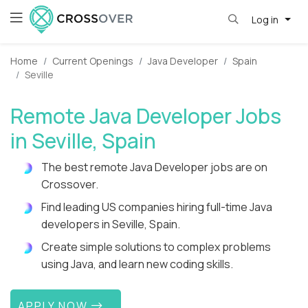
Log in
Home
Current Openings
Java Developer
Spain
Seville
Remote Java Developer Jobs
in Seville, Spain
The best remote Java Developer jobs are on
Crossover.
Find leading US companies hiring full-time Java
developers in Seville, Spain.
Create simple solutions to complex problems
using Java, and learn new coding skills.
APPLY NOW