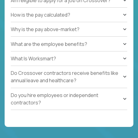
Am I eligible to apply for a job on Crossover?
How is the pay calculated?
Why is the pay above-market?
What are the employee benefits?
What Is Worksmart?
Do Crossover contractors receive benefits like
annual leave and healthcare?
Do you hire employees or independent
contractors?