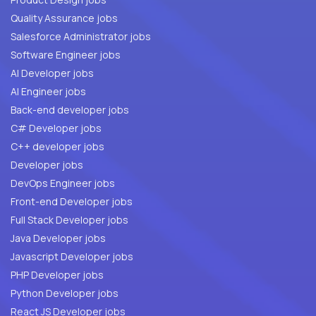
Quality Assurance jobs
Salesforce Administrator jobs
Software Engineer jobs
AI Developer jobs
AI Engineer jobs
Back-end developer jobs
C# Developer jobs
C++ developer jobs
Developer jobs
DevOps Engineer jobs
Front-end Developer jobs
Full Stack Developer jobs
Java Developer jobs
Javascript Developer jobs
PHP Developer jobs
Python Developer jobs
React JS Developer jobs