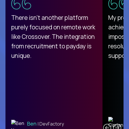
There isn't another platform
My pro
purely focused on remote work
achievi
like Crossover. The integration
impossi
from recruitment to payday is
resolut
unique.
support
C
Ben
| DevFactory