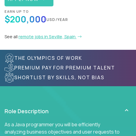
EARN UP TO
$200,000
USD/YEAR
See all
remote jobs in Seville, Spain
THE OLYMPICS OF WORK
PREMIUM PAY FOR PREMIUM TALENT
SHORTLIST BY SKILLS, NOT BIAS
Role Description
As a Java programmer you will be efficiently
analyzing business objectives and user requests to