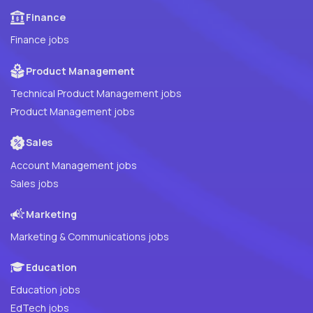
Finance
Finance jobs
Product Management
Technical Product Management jobs
Product Management jobs
Sales
Account Management jobs
Sales jobs
Marketing
Marketing & Communications jobs
Education
Education jobs
EdTech jobs