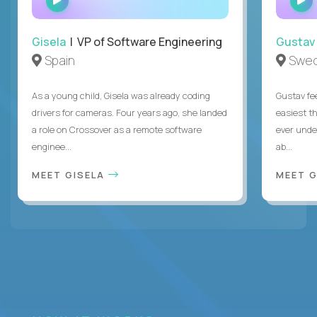
INTERVIEW
Gisela
| VP of Software Engineering
Gustav
Spain
Swe
As a young child, Gisela was already coding
Gustav fee
drivers for cameras. Four years ago, she landed
easiest t
a role on Crossover as a remote software
ever unde
enginee...
ab...
MEET GISELA
MEET 