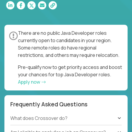
There are no public Java Developer roles
currently open to candidates in your region.
Some remote roles do have regional
restrictions, and others may require relocation.
Pre-qualify now to get priority access and boost
your chances for top Java Developer roles.
Apply now
Frequently Asked Questions
What does Crossover do?