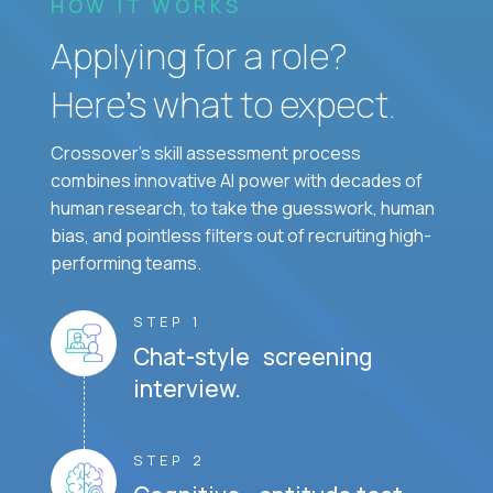
HOW IT WORKS
Applying for a role?
Here’s what to expect.
Crossover's skill assessment process
combines innovative AI power with decades of
human research, to take the guesswork, human
bias, and pointless filters out of recruiting high-
performing teams.
STEP 1
Chat-style screening
interview.
STEP 2