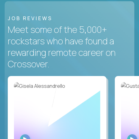
JOB REVIEWS
Meet some of the 5,000+
rockstars who have found a
rewarding remote career on
Crossover.
WATCH