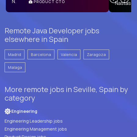
PRODUCT CTO
E
Remote Java Developer jobs
elsewhere in Spain
Madrid
Barcelona
Valencia
Zaragoza
Malaga
More remote jobs in Seville, Spain by
category
Engineering
Engineering Leadership jobs
Engineering Management jobs
Product Design jobs