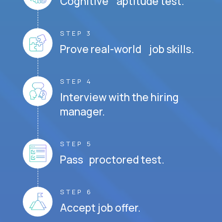
Cognitive aptitude test.
STEP 3
Prove real-world job skills.
STEP 4
Interview with the hiring
manager.
STEP 5
Pass proctored test.
STEP 6
Accept job offer.