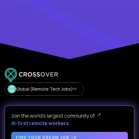
Global (Remote Tech Jobs)
Join the world's largest community of
AI-first remote workers
.
FIND YOUR DREAM JOB