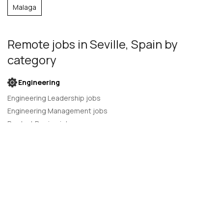
Malaga
Remote jobs
in Seville, Spain
by
category
Engineering
Engineering Leadership jobs
Engineering Management jobs
Product Design jobs
Quality Assurance jobs
Salesforce Administrator jobs
Software Engineer jobs
AI Developer jobs
AI Engineer jobs
Back-end developer jobs
C# Developer jobs