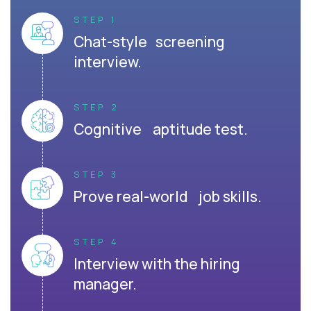
STEP 1
Chat-style screening
interview.
STEP 2
Cognitive aptitude test.
STEP 3
Prove real-world job skills.
STEP 4
Interview with the hiring
manager.