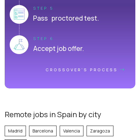
STEP 5
Pass proctored test.
STEP 6
Accept job offer.
CROSSOVER'S PROCESS
Remote jobs in Spain by city
Madrid
Barcelona
Valencia
Zaragoza