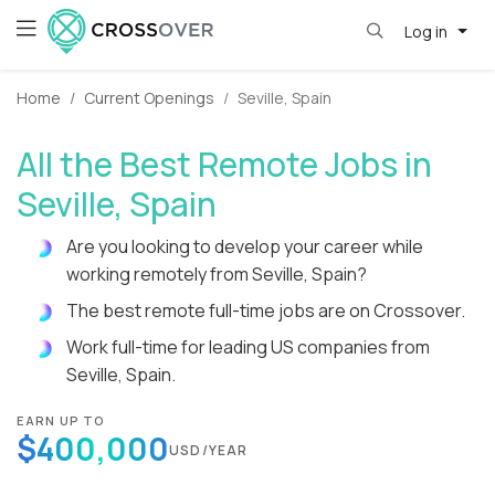
Log in
Home
Current Openings
Seville, Spain
All the Best Remote Jobs in
Seville, Spain
Are you looking to develop your career while
working remotely from Seville, Spain?
The best remote full-time jobs are on Crossover.
Work full-time for leading US companies from
Seville, Spain.
EARN UP TO
$400,000
USD/YEAR