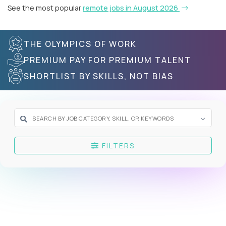
See the most popular
remote jobs in August 2026
THE OLYMPICS OF WORK
PREMIUM PAY FOR PREMIUM TALENT
SHORTLIST BY SKILLS, NOT BIAS
FILTERS