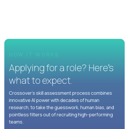
HOW IT WORKS
Applying for a role? Here’s
what to expect.
Crossover's skill assessment process combines
innovative AI power with decades of human
research, to take the guesswork, human bias, and
pointless filters out of recruiting high-performing
teams.