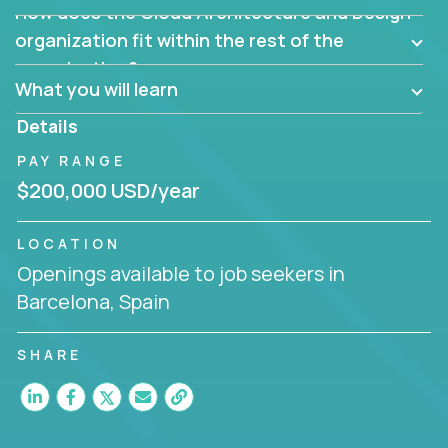
How does the Cloud Architecture and Design
Are there new and creative ways to overcome
them?
organization fit within the rest of the
Can the product be broken down logically into
organization?
smaller, more manageable components?
What you will learn
Details
PAY RANGE
$200,000 USD/year
LOCATION
Openings available to job seekers in
Barcelona, Spain
SHARE