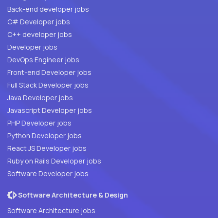
Back-end developer jobs
C# Developer jobs
C++ developer jobs
Developer jobs
DevOps Engineer jobs
Front-end Developer jobs
Full Stack Developer jobs
Java Developer jobs
Javascript Developer jobs
PHP Developer jobs
Python Developer jobs
React JS Developer jobs
Ruby on Rails Developer jobs
Software Developer jobs
Software Architecture & Design
Software Architecture jobs