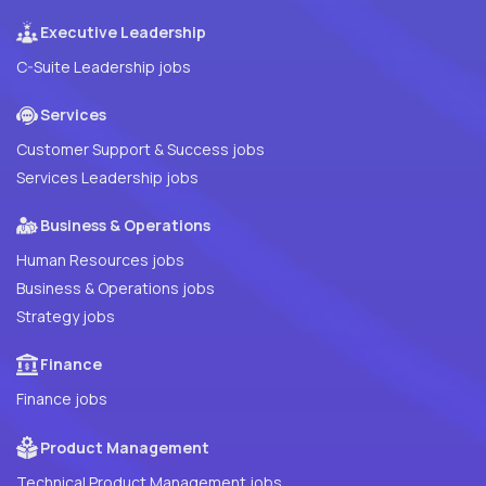
Executive Leadership
C-Suite Leadership jobs
Services
Customer Support & Success jobs
Services Leadership jobs
Business & Operations
Human Resources jobs
Business & Operations jobs
Strategy jobs
Finance
Finance jobs
Product Management
Technical Product Management jobs