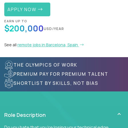
APPLY NOW
EARN UP TO
$200,000
USD/YEAR
See all
remote jobs in Barcelona, Spain
THE OLYMPICS OF WORK
PREMIUM PAY FOR PREMIUM TALENT
SHORTLIST BY SKILLS, NOT BIAS
Role Description
Do you hate that you're losing your technical edge