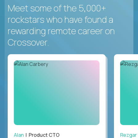
Meet some of the 5,000+
rockstars who have found a
rewarding remote career on
Crossover.
Alan
| Product CTO
Rezgar