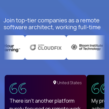
Join top-tier companies as a remote
software architect, working full-time
United States
There isn't another platform
My pro
purely focused on remote work
achievi