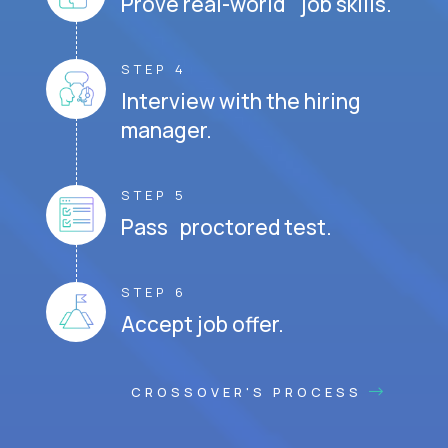
Prove real-world job skills.
STEP 4
Interview with the hiring
manager.
STEP 5
Pass proctored test.
STEP 6
Accept job offer.
CROSSOVER'S PROCESS