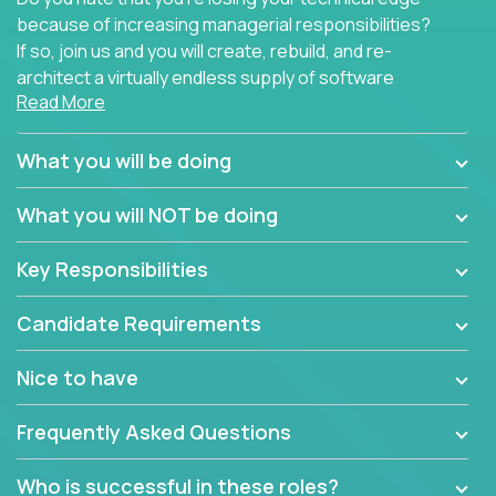
because of increasing managerial responsibilities?
If so, join us and you will create, rebuild, and re-
architect a virtually endless supply of software
Read More
products.
In our roles, you will join a passionate and
What you will be doing
experienced team responsible for all of the
important technical decisions on every product in
What you will NOT be doing
our extensive portfolio of enterprise software
solutions. You’ll spend your time making strategic
Key Responsibilities
technical design decisions, such as:
Candidate Requirements
What are the core data structures used by the
app? Why were they chosen? How are they
Nice to have
mapped or applied to the domain of the
problem? What were the tradeoffs or
Frequently Asked Questions
alternatives?
What is the rationale behind critical technical
Who is successful in these roles?
dependencies or limitations this product has?