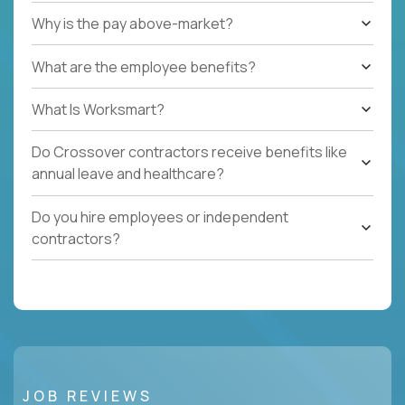
Why is the pay above-market?
What are the employee benefits?
What Is Worksmart?
Do Crossover contractors receive benefits like
annual leave and healthcare?
Do you hire employees or independent
contractors?
JOB REVIEWS