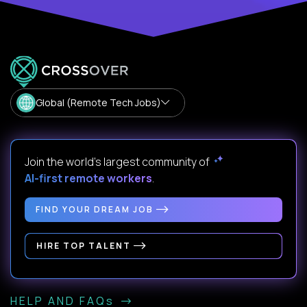
Global (Remote Tech Jobs)
Join the world's largest community of
AI-first remote workers
.
FIND YOUR DREAM JOB
HIRE TOP TALENT
HELP AND FAQs