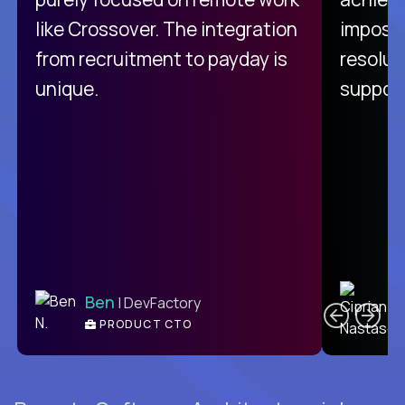
like Crossover. The integration
impossi
from recruitment to payday is
resolut
unique.
support
C
Ben
| DevFactory
PRODUCT CTO
E