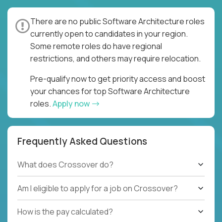
There are no public Software Architecture roles
currently open to candidates in your region.
Some remote roles do have regional
restrictions, and others may require relocation.
Pre-qualify now to get priority access and boost
your chances for top Software Architecture
roles.
Apply now
Frequently Asked Questions
What does Crossover do?
Am I eligible to apply for a job on Crossover?
How is the pay calculated?