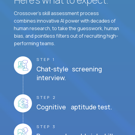
Crossover's skill assessment process
combines innovative AI power with decades of
human research, to take the guesswork, human
bias, and pointless filters out of recruiting high-
performing teams.
STEP 1
Chat-style screening
interview.
STEP 2
Cognitive aptitude test.
STEP 3