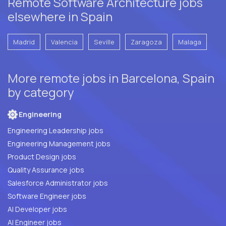
Remote Software Architecture jobs
elsewhere in Spain
Madrid
Valencia
Seville
Zaragoza
Malaga
More remote jobs in Barcelona, Spain
by category
Engineering
Engineering Leadership jobs
Engineering Management jobs
Product Design jobs
Quality Assurance jobs
Salesforce Administrator jobs
Software Engineer jobs
AI Developer jobs
AI Engineer jobs