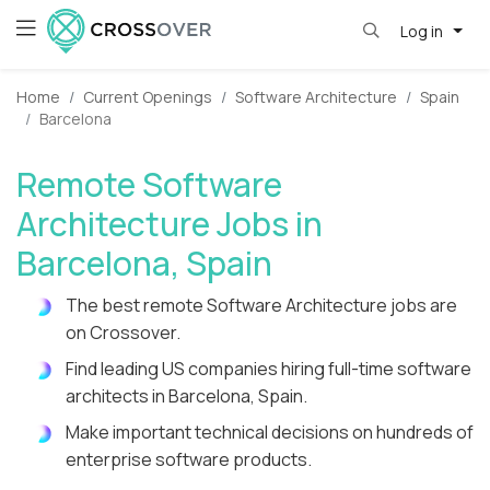
Log in
Home
Current Openings
Software Architecture
Spain
Barcelona
Remote Software
Architecture Jobs in
Barcelona, Spain
The best remote Software Architecture jobs are
on Crossover.
Find leading US companies hiring full-time software
architects in Barcelona, Spain.
Make important technical decisions on hundreds of
enterprise software products.