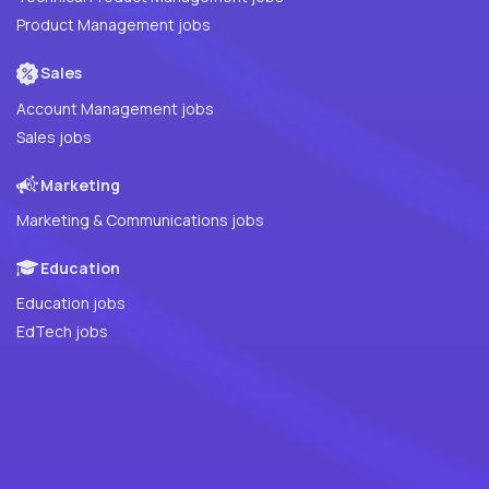
Product Management jobs
Sales
Account Management jobs
Sales jobs
Marketing
Marketing & Communications jobs
Education
Education jobs
EdTech jobs