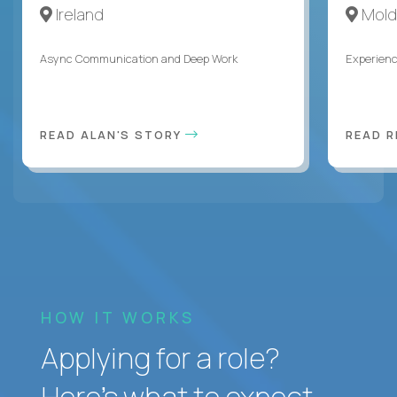
Ireland
Mold
Async Communication and Deep Work
Experienc
READ ALAN'S STORY
READ 
HOW IT WORKS
Applying for a role?
Here’s what to expect.