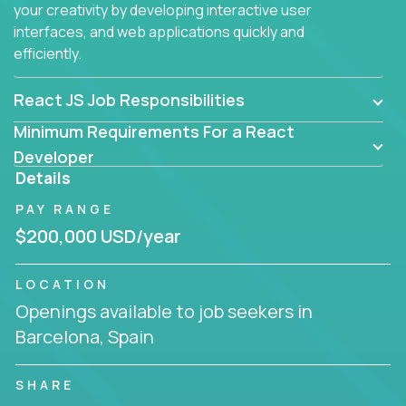
your creativity by developing interactive user
interfaces, and web applications quickly and
efficiently.
React JS Job Responsibilities
Minimum Requirements For a React
Developer
Details
PAY RANGE
$200,000 USD/year
LOCATION
Openings available to job seekers in
Barcelona, Spain
SHARE