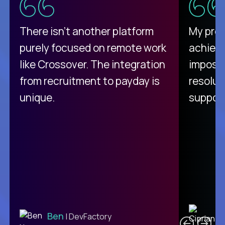
There isn't another platform
My pro
purely focused on remote work
achievi
like Crossover. The integration
impossi
from recruitment to payday is
resolut
unique.
support
C
Ben
| DevFactory