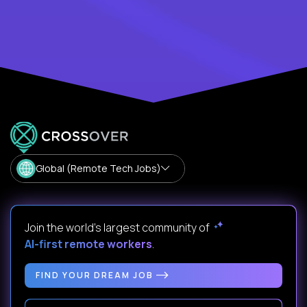
Global (Remote Tech Jobs)
Join the world's largest community of
AI-first remote workers
.
FIND YOUR DREAM JOB