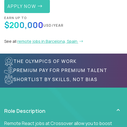
APPLY NOW
EARN UP TO
$200,000
USD/YEAR
See all
remote jobs in Barcelona, Spain
THE OLYMPICS OF WORK
PREMIUM PAY FOR PREMIUM TALENT
SHORTLIST BY SKILLS, NOT BIAS
Role Description
Remote React jobs at Crossover allow you to boost