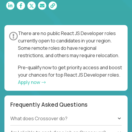
There are no public React JS Developer roles
currently open to candidates in your region.
Some remote roles do have regional
restrictions, and others may require relocation.
Pre-qualify now to get priority access and boost
your chances for top React JS Developer roles.
Apply now
Frequently Asked Questions
What does Crossover do?