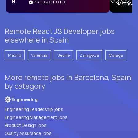
PRODUCT CTO
E
Remote React JS Developer jobs
elsewhere in Spain
Madrid
Valencia
Seville
Zaragoza
Malaga
More remote jobs in Barcelona, Spain
by category
Engineering
Engineering Leadership jobs
Engineering Management jobs
Product Design jobs
Quality Assurance jobs