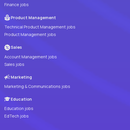
Finance jobs
Product Management
Technical Product Management jobs
Product Management jobs
Sales
Account Management jobs
Sales jobs
Marketing
Marketing & Communications jobs
Education
Education jobs
EdTech jobs