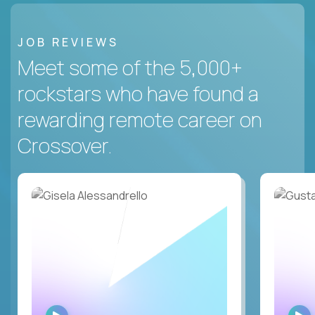
JOB REVIEWS
Meet some of the 5,000+
rockstars who have found a
rewarding remote career on
Crossover.
WATCH