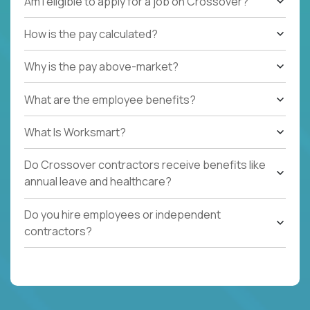
Am I eligible to apply for a job on Crossover?
How is the pay calculated?
Why is the pay above-market?
What are the employee benefits?
What Is Worksmart?
Do Crossover contractors receive benefits like
annual leave and healthcare?
Do you hire employees or independent
contractors?