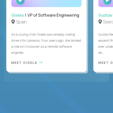
INTERVIEW
Gisela
| VP of Software Engineering
Gustav
Spain
Swe
As a young child, Gisela was already coding
Gustav fee
drivers for cameras. Four years ago, she landed
easiest t
a role on Crossover as a remote software
ever unde
enginee...
ab...
MEET GISELA
MEET 