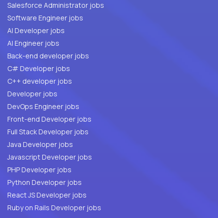
Salesforce Administrator jobs
Software Engineer jobs
AI Developer jobs
AI Engineer jobs
Back-end developer jobs
C# Developer jobs
C++ developer jobs
Developer jobs
DevOps Engineer jobs
Front-end Developer jobs
Full Stack Developer jobs
Java Developer jobs
Javascript Developer jobs
PHP Developer jobs
Python Developer jobs
React JS Developer jobs
Ruby on Rails Developer jobs