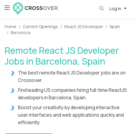
Log in
Home
Current Openings
React JS Developer
Spain
Barcelona
Remote React JS Developer
Jobs in Barcelona, Spain
The best remote React JS Developer jobs are on
Crossover.
Find leading US companies hiring full-time ReactJS
developers in Barcelona, Spain.
Boost your creativity by developing interactive
user interfaces and web applications quickly and
efficiently.