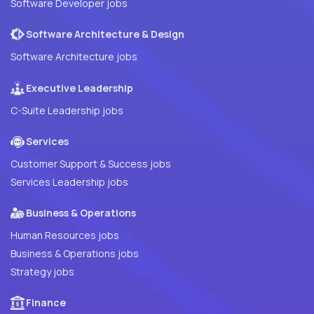
Software Developer jobs
Software Architecture & Design
Software Architecture jobs
Executive Leadership
C-Suite Leadership jobs
Services
Customer Support & Success jobs
Services Leadership jobs
Business & Operations
Human Resources jobs
Business & Operations jobs
Strategy jobs
Finance