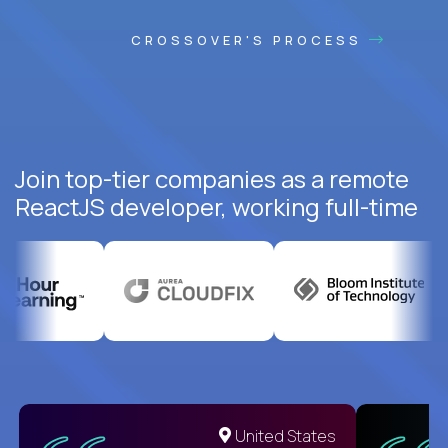
CROSSOVER'S PROCESS
Join top-tier companies as a remote
ReactJS developer, working full-time
United States