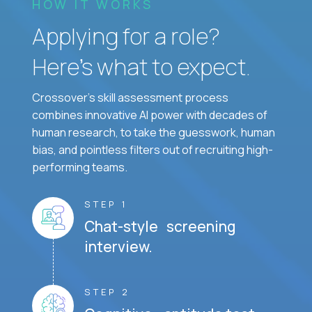
HOW IT WORKS
Applying for a role?
Here’s what to expect.
Crossover's skill assessment process
combines innovative AI power with decades of
human research, to take the guesswork, human
bias, and pointless filters out of recruiting high-
performing teams.
STEP 1
Chat-style screening
interview.
STEP 2