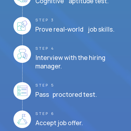
Cognitive aptitude test.
STEP 3
Prove real-world job skills.
STEP 4
Interview with the hiring
manager.
STEP 5
Pass proctored test.
STEP 6
Accept job offer.