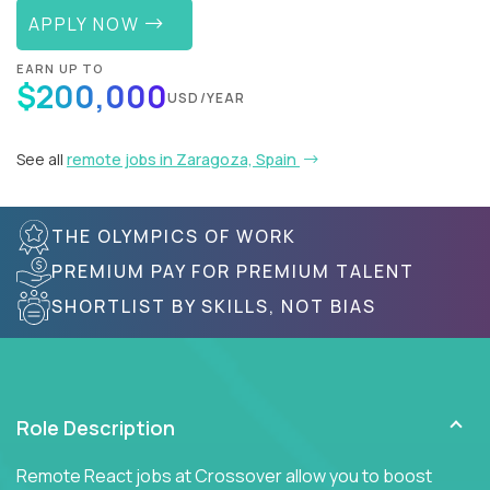
APPLY NOW
EARN UP TO
$200,000
USD/YEAR
See all
remote jobs in Zaragoza, Spain
THE OLYMPICS OF WORK
PREMIUM PAY FOR PREMIUM TALENT
SHORTLIST BY SKILLS, NOT BIAS
Role Description
Remote React jobs at Crossover allow you to boost