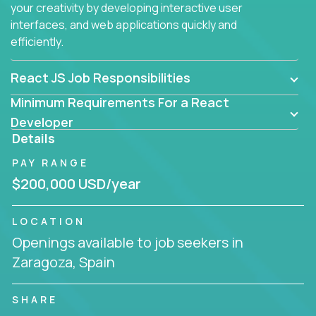
your creativity by developing interactive user
interfaces, and web applications quickly and
efficiently.
React JS Job Responsibilities
Minimum Requirements For a React
Developer
Details
PAY RANGE
$200,000 USD/year
LOCATION
Openings available to job seekers in
Zaragoza, Spain
SHARE