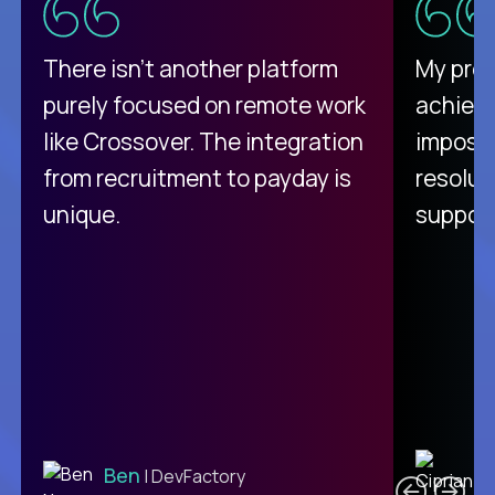
There isn't another platform
My pro
purely focused on remote work
achievi
like Crossover. The integration
impossi
from recruitment to payday is
resolut
unique.
support
C
Ben
| DevFactory