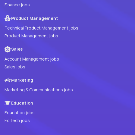
Finance jobs
Product Management
Technical Product Management jobs
Product Management jobs
Sales
Account Management jobs
Sales jobs
Marketing
Marketing & Communications jobs
Education
Education jobs
EdTech jobs