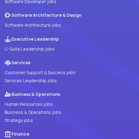
Software Developer jobs
Software Architecture & Design
Software Architecture jobs
Executive Leadership
C-Suite Leadership jobs
Services
Customer Support & Success jobs
Services Leadership jobs
Business & Operations
Human Resources jobs
Business & Operations jobs
Strategy jobs
Finance