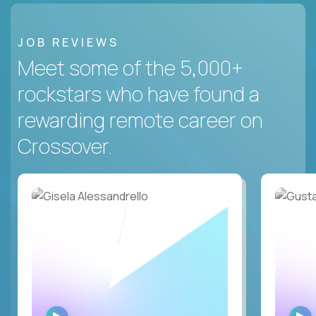
JOB REVIEWS
Meet some of the 5,000+
rockstars who have found a
rewarding remote career on
Crossover.
WATCH