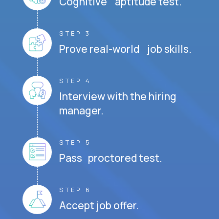
Cognitive aptitude test.
STEP 3
Prove real-world job skills.
STEP 4
Interview with the hiring
manager.
STEP 5
Pass proctored test.
STEP 6
Accept job offer.