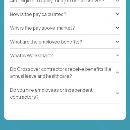
Am I eligible to apply for a job on Crossover?
How is the pay calculated?
Why is the pay above-market?
What are the employee benefits?
What Is Worksmart?
Do Crossover contractors receive benefits like
annual leave and healthcare?
Do you hire employees or independent
contractors?