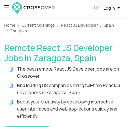
Log in
Home
Current Openings
React JS Developer
Spain
Zaragoza
Remote React JS Developer
Jobs in Zaragoza, Spain
The best remote React JS Developer jobs are on
Crossover.
Find leading US companies hiring full-time ReactJS
developers in Zaragoza, Spain.
Boost your creativity by developing interactive
user interfaces and web applications quickly and
efficiently.