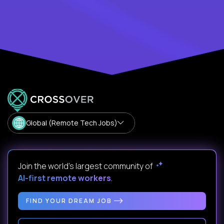
Global (Remote Tech Jobs)
Join the world's largest community of
AI-first remote workers
.
FIND YOUR DREAM JOB