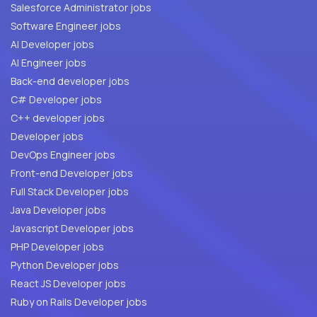
Salesforce Administrator jobs
Software Engineer jobs
AI Developer jobs
AI Engineer jobs
Back-end developer jobs
C# Developer jobs
C++ developer jobs
Developer jobs
DevOps Engineer jobs
Front-end Developer jobs
Full Stack Developer jobs
Java Developer jobs
Javascript Developer jobs
PHP Developer jobs
Python Developer jobs
React JS Developer jobs
Ruby on Rails Developer jobs