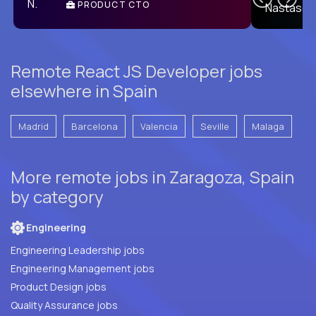
PRODUCT CTO
E
Remote React JS Developer jobs
elsewhere in Spain
Madrid
Barcelona
Valencia
Seville
Malaga
More remote jobs in Zaragoza, Spain
by category
Engineering
Engineering Leadership jobs
Engineering Management jobs
Product Design jobs
Quality Assurance jobs