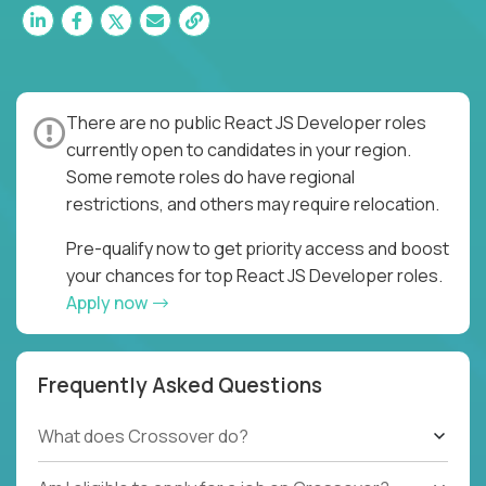
There are no public React JS Developer roles
currently open to candidates in your region.
Some remote roles do have regional
restrictions, and others may require relocation.
Pre-qualify now to get priority access and boost
your chances for top React JS Developer roles.
Apply now
Frequently Asked Questions
What does Crossover do?