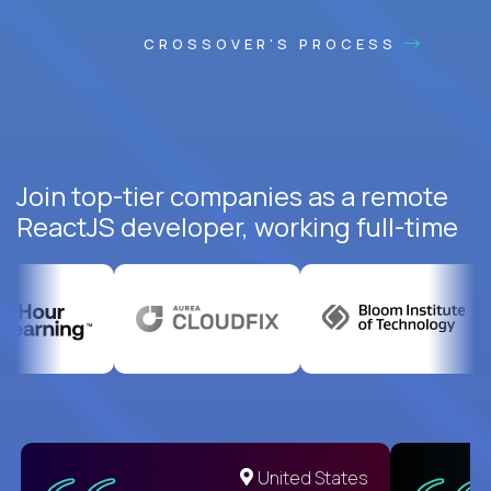
CROSSOVER'S PROCESS
Join top-tier companies as a remote
ReactJS developer, working full-time
United States