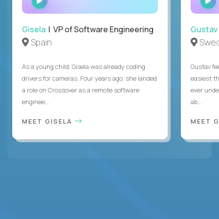
INTERVIEW
Gisela
| VP of Software Engineering
Gustav
Spain
Swe
As a young child, Gisela was already coding
Gustav fee
drivers for cameras. Four years ago, she landed
easiest t
a role on Crossover as a remote software
ever unde
enginee...
ab...
MEET GISELA
MEET 