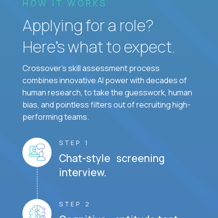
HOW IT WORKS
Applying for a role?
Here’s what to expect.
Crossover's skill assessment process
combines innovative AI power with decades of
human research, to take the guesswork, human
bias, and pointless filters out of recruiting high-
performing teams.
STEP 1
Chat-style screening
interview.
STEP 2