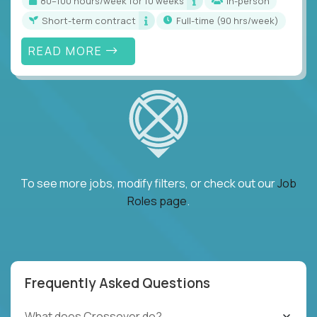
80–100 hours/week for 10 weeks
In-person
Short-term contract
full-time (90 hrs/week)
READ MORE
To see more jobs, modify filters, or check out our
Job
Roles page
.
Frequently Asked Questions
What does Crossover do?