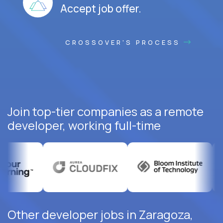
Accept job offer.
CROSSOVER'S PROCESS
Join top-tier companies as a remote
developer, working full-time
Other developer jobs in Zaragoza,