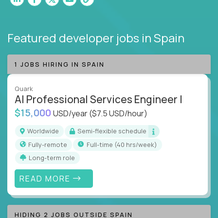
Featured developer jobs
in Spain
1 JOBS HIRING IN SPAIN
Quark
AI Professional Services Engineer I
$15,000
USD/year
($7.5 USD/hour)
Worldwide
Semi-flexible schedule
Fully-remote
full-time (40 hrs/week)
Long-term role
READ MORE
HIDING 2 JOBS OUTSIDE SPAIN