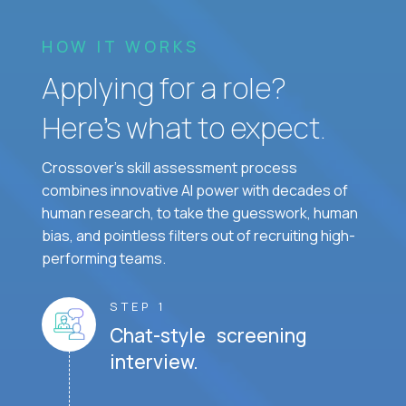
HOW IT WORKS
Applying for a role?
Here’s what to expect.
Crossover's skill assessment process
combines innovative AI power with decades of
human research, to take the guesswork, human
bias, and pointless filters out of recruiting high-
performing teams.
STEP 1
Chat-style screening
interview.