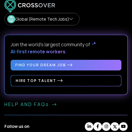
Global (Remote Tech Jobs)
Join the world's largest community of
AI-first remote workers
.
FIND YOUR DREAM JOB
HIRE TOP TALENT
HELP AND FAQs
Follow us on