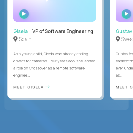
WATCH
INTERVIEW
Gisela
| VP of Software Engineering
Gustav
Spain
Swe
As a young child, Gisela was already coding
Gustav fee
drivers for cameras. Four years ago, she landed
easiest t
a role on Crossover as a remote software
ever unde
enginee...
ab...
MEET GISELA
MEET 