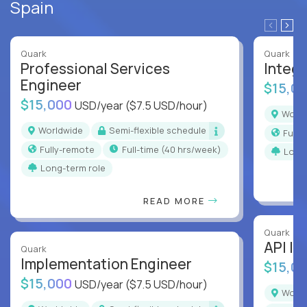
Spain
Quark
Quark
Professional Services
Integr
Engineer
$15,0
$15,000
USD/year
($7.5 USD/hour)
Worl
Worldwide
Semi-flexible schedule
Full
Fully-remote
full-time (40 hrs/week)
Long
Long-term role
READ MORE
Quark
API In
Quark
Implementation Engineer
$15,0
$15,000
USD/year
($7.5 USD/hour)
Worl