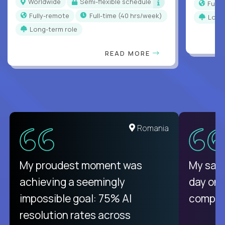
Worldwide
Semi-flexible schedule
Full
Fully-remote
full-time (40 hrs/week)
Long
Long-term role
READ MORE
Romania
My proudest moment was
My sala
achieving a seemingly
day on
impossible goal: 75% AI
compani
resolution rates across