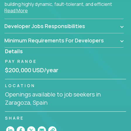
building highly dynamic, fault-tolerant, and efficient
Read More
software applications for the cloud.
Developer Jobs Responsibilities
Minimum Requirements For Developers
Details
PAY RANGE
$200,000 USD/year
LOCATION
Openings available to job seekers in
Zaragoza, Spain
SHARE