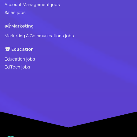
Account Management jobs
Sales jobs
Marketing
Marketing & Communications jobs
Education
Education jobs
EdTech jobs