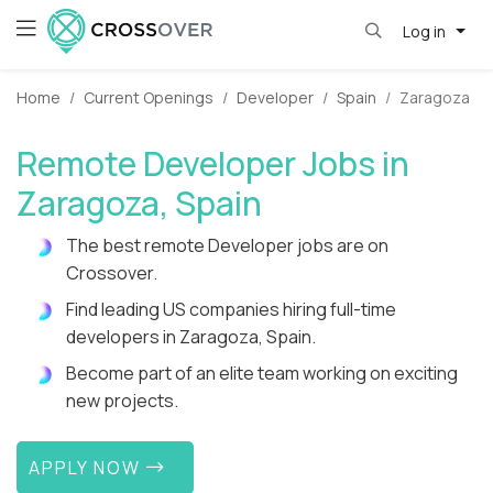
Log in
Home
Current Openings
Developer
Spain
Zaragoza
Remote Developer Jobs in
Zaragoza, Spain
The best remote Developer jobs are on
Crossover.
Find leading US companies hiring full-time
developers in Zaragoza, Spain.
Become part of an elite team working on exciting
new projects.
APPLY NOW