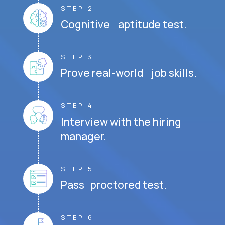
STEP 2
Cognitive aptitude test.
STEP 3
Prove real-world job skills.
STEP 4
Interview with the hiring
manager.
STEP 5
Pass proctored test.
STEP 6