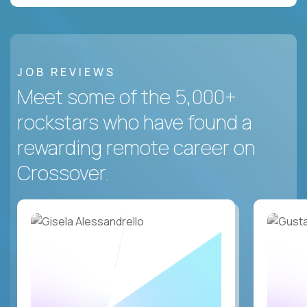
JOB REVIEWS
Meet some of the 5,000+
rockstars who have found a
rewarding remote career on
Crossover.