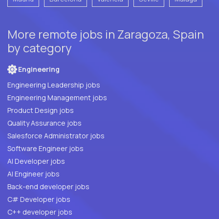
More remote jobs in Zaragoza, Spain
by category
Engineering
Engineering Leadership jobs
Engineering Management jobs
Product Design jobs
Quality Assurance jobs
Salesforce Administrator jobs
Software Engineer jobs
AI Developer jobs
AI Engineer jobs
Back-end developer jobs
C# Developer jobs
C++ developer jobs