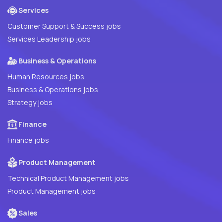
Services
Customer Support & Success jobs
Services Leadership jobs
Business & Operations
Human Resources jobs
Business & Operations jobs
Strategy jobs
Finance
Finance jobs
Product Management
Technical Product Management jobs
Product Management jobs
Sales