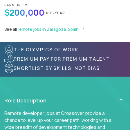
EARN UP TO
$200,000
USD/YEAR
See all
remote jobs in Zaragoza, Spain
THE OLYMPICS OF WORK
PREMIUM PAY FOR PREMIUM TALENT
SHORTLIST BY SKILLS, NOT BIAS
Role Description
Remote developer jobs at Crossover provide a
chance to level up your career path, working with a
wide breadth of development technologies and