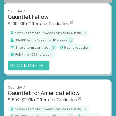
Gauntlet AI
Gauntlet Fellow
$200,000+ Offers For Graduat
$200,000+ Offers For Graduates
3 weeks remote, 7 weeks onsite in Austin, TX
80–100 hours/week for 10 weeks
Short-term contract
Hybrid location
full-time (90 hrs/week)
READ MORE
Gauntlet AI
Gauntlet for America Fellow
$160K–$200K+ Offers Fo
$160K–$200K+ Offers For Graduates
3 weeks remote, 7 weeks onsite in Austin, TX