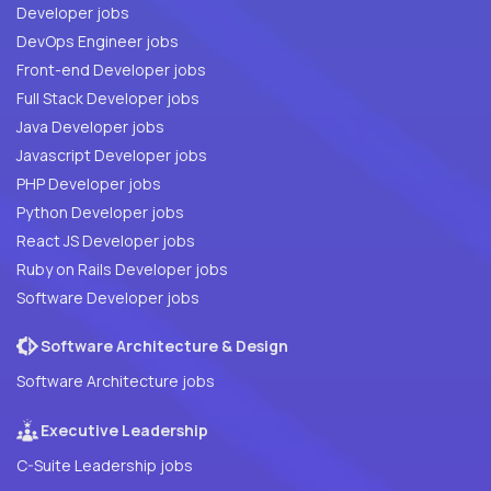
Developer jobs
DevOps Engineer jobs
Front-end Developer jobs
Full Stack Developer jobs
Java Developer jobs
Javascript Developer jobs
PHP Developer jobs
Python Developer jobs
React JS Developer jobs
Ruby on Rails Developer jobs
Software Developer jobs
Software Architecture & Design
Software Architecture jobs
Executive Leadership
C-Suite Leadership jobs