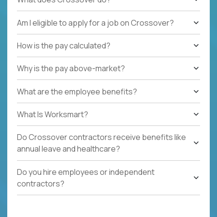
Am I eligible to apply for a job on Crossover?
How is the pay calculated?
Why is the pay above-market?
What are the employee benefits?
What Is Worksmart?
Do Crossover contractors receive benefits like
annual leave and healthcare?
Do you hire employees or independent
contractors?