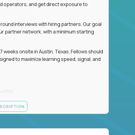
d operators, and get direct exposure to
round interviews with hiring partners. Our goal
ur partner network, with a minimum starting
 weeks onsite in Austin, Texas. Fellows should
igned to maximize learning speed, signal, and
owship
k
ESCRIPTION
 partners
ut — not your resume — to determine your next