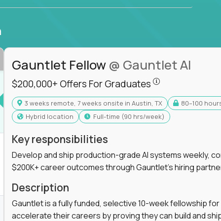
n
Gauntlet Fellow
@ Gauntlet AI
$200,000+ Offers
$200,000+ Offers For Graduates
3 weeks remote, 7 weeks onsite in Austin, TX
80–100 hour
s For Graduates
Hybrid location
full-time (90 hrs/week)
Key responsibilities
Develop and ship production-grade AI systems weekly, co
$200K+ career outcomes through Gauntlet's hiring partne
K+ Offers For Graduates
Description
Gauntlet is a fully funded, selective 10-week fellowship 
accelerate their careers by proving they can build and sh