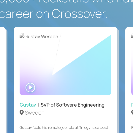
career on Crossover.
WATCH
INTERVIEW
Gustav
| SVP of Software Engineering
Sweden
Gustav feels his remote job role at Trilogy is easiest