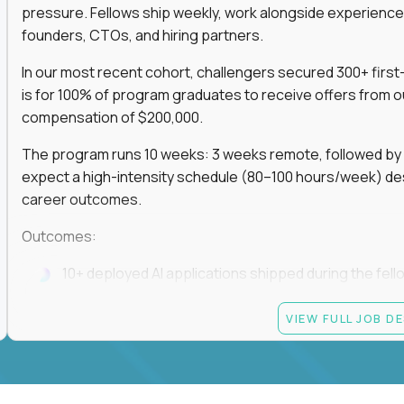
pressure. Fellows ship weekly, work alongside experience
founders, CTOs, and hiring partners.
In our most recent cohort, challengers secured 300+ first-
is for 100% of program graduates to receive offers from o
compensation of $200,000.
The program runs 10 weeks: 3 weeks remote, followed by 7
expect a high-intensity schedule (80–100 hours/week) des
career outcomes.
Outcomes:
10+ deployed AI applications shipped during the fell
Access to Gauntlet’s alumni + hiring partner networ
VIEW FULL JOB D
Graduates receive $200,000+ job offers from hiring
If you build fast, ship under pressure, and want your outp
role, apply now.