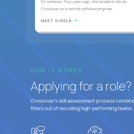
for cameras. Four years ago, she landed a role on
Crossover as a remote software enginee...
MEET GISELA
HOW IT WORKS
Applying for a role
Crossover's skill assessment process combines
filters out of recruiting high-performing teams.