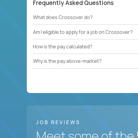
Frequently Asked Questions
What does Crossover do?
Am I eligible to apply for a job on Crossover?
How is the pay calculated?
Why is the pay above-market?
JOB REVIEWS
Meet some of the 