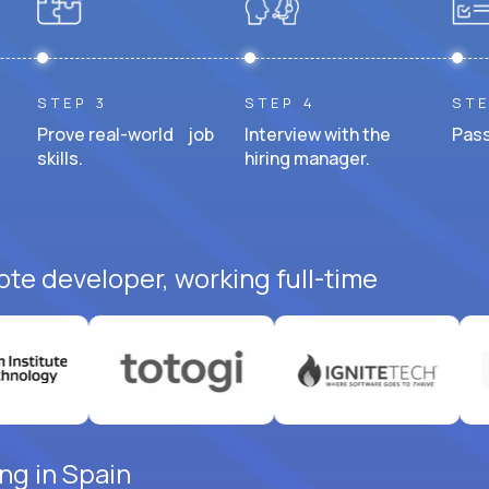
STEP 3
STEP 4
STE
Prove real-world job
Interview with the
Pass
skills.
hiring manager.
ote developer, working full-time
ng in Spain