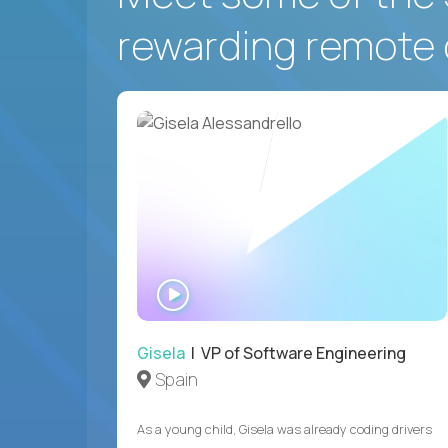
rewarding remote 
WATCH
INTERVIEW
Gisela
| VP of Software Engineering
Spain
As a young child, Gisela was already coding drivers