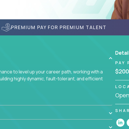
PREMIUM PAY FOR PREMIUM TALENT
Detai
PAY 
$200
nce to level up your career path, working with a
ding highly dynamic, fault-tolerant, and efficient
LOC
Openi
SHA