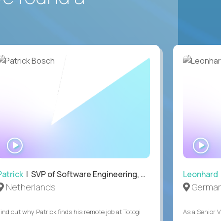
WATCH
WA
INTERVIEW
IN
Patrick
| SVP of Software Engineering, Totogi
Leonhard
Netherlands
Germa
Find out why Patrick finds his remote job at Totogi
As a Senior V