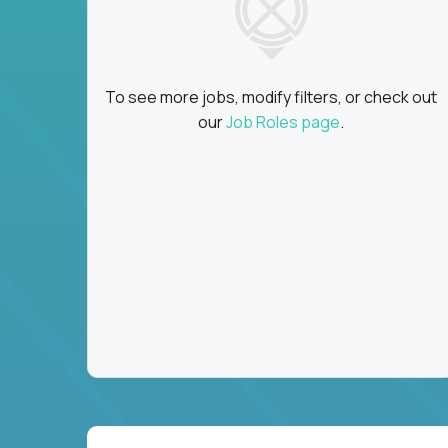
To see more jobs, modify filters, or check out
our
Job Roles page
.