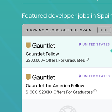
Featured developer jobs
in Spai
SHOWING 2 JOBS OUTSIDE SPAIN
HIDE
UNITED STATES
Gauntlet Fellow
$200,000+ Offer
$200,000+ Offers For Graduates
UNITED STATES
Gauntlet for America Fellow
$160K–$200
$160K–$200K+ Offers For Graduates