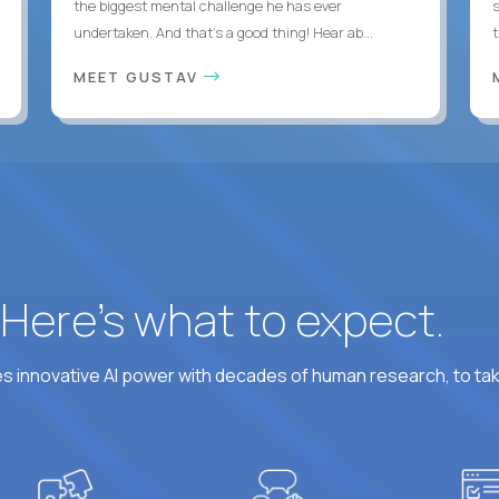
the biggest mental challenge he has ever
undertaken. And that's a good thing! Hear ab...
MEET GUSTAV
? Here’s what to expect.
 innovative AI power with decades of human research, to ta