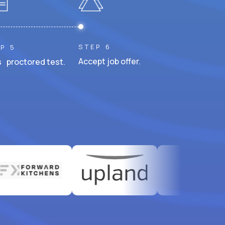
STEP 6
P 5
Accept job offer.
 proctored test.