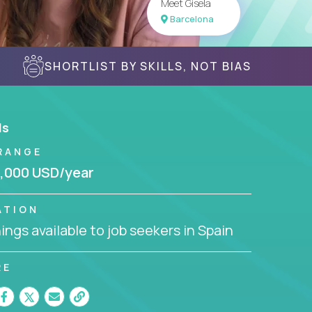
Meet Gisela
Barcelona
SHORTLIST BY SKILLS, NOT BIAS
ls
RANGE
,000 USD/year
ATION
ngs available to job seekers in Spain
RE