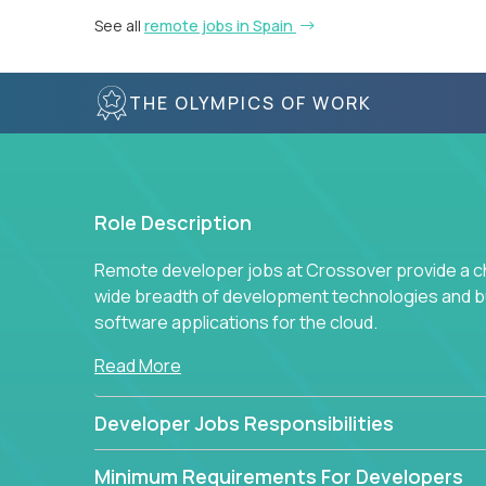
See all
remote jobs in Spain
THE OLYMPICS OF WORK
Role Description
Remote developer jobs at Crossover provide a cha
wide breadth of development technologies and buil
software applications for the cloud.
Read More
Developer Jobs Responsibilities
Minimum Requirements For Developers