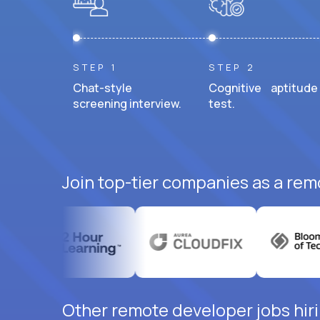
STEP 1
STEP 2
Chat-style
Cognitive aptitude
screening interview.
test.
Join top-tier companies as a rem
Other remote developer jobs hiri