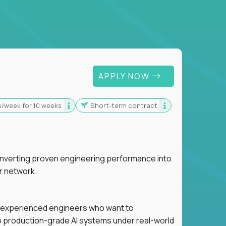
 For Graduates
APPLY NOW
s/week for 10 weeks
Short-term contract
nverting proven engineering performance into
r network.
for experienced engineers who want to
ip production-grade AI systems under real-world