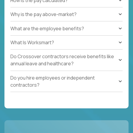
How is the pay calculated?
Why is the pay above-market?
What are the employee benefits?
What Is Worksmart?
Do Crossover contractors receive benefits like
annual leave and healthcare?
Do you hire employees or independent
contractors?