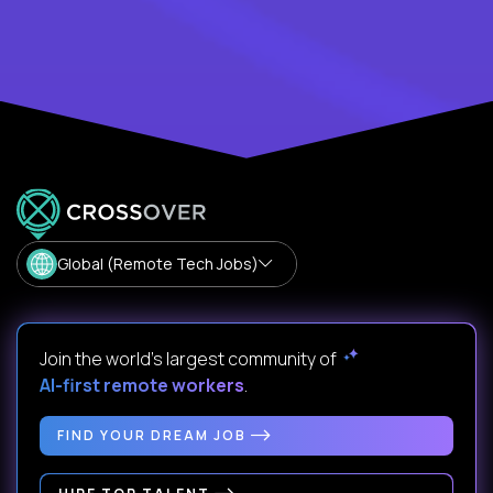
Global (Remote Tech Jobs)
Join the world's largest community of
AI-first remote workers
.
FIND YOUR DREAM JOB