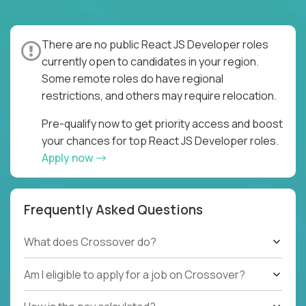
There are no public React JS Developer roles
currently open to candidates in your region.
Some remote roles do have regional
restrictions, and others may require relocation.
Pre-qualify now to get priority access and boost
your chances for top React JS Developer roles.
Apply now
Frequently Asked Questions
What does Crossover do?
Am I eligible to apply for a job on Crossover?