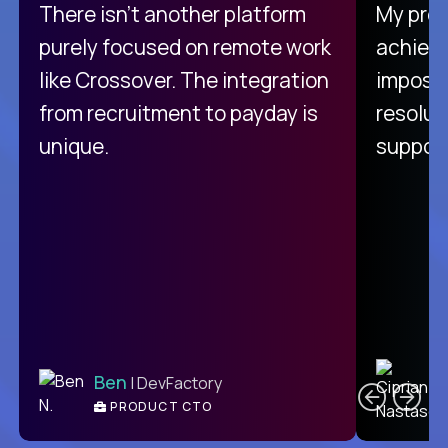
There isn't another platform
My pro
purely focused on remote work
achievi
like Crossover. The integration
impossi
from recruitment to payday is
resolut
unique.
support
C
Ben
| DevFactory
PRODUCT CTO
E