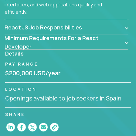
interfaces, and web applications quickly and
efficiently.
React JS Job Responsibilities
Minimum Requirements For a React
Developer
Details
PAY RANGE
$200,000 USD/year
LOCATION
Openings available to job seekers in Spain
SHARE