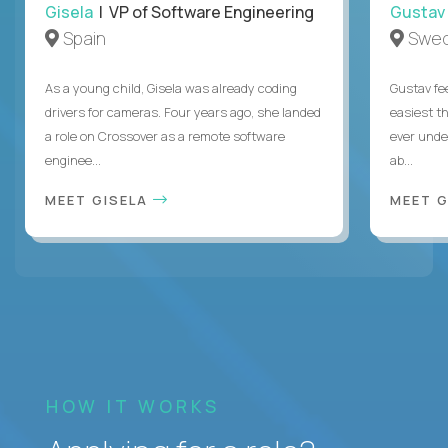
Gisela
| VP of Software Engineering
Gustav
Spain
Swe
As a young child, Gisela was already coding
Gustav fee
drivers for cameras. Four years ago, she landed
easiest t
a role on Crossover as a remote software
ever unde
enginee...
ab...
MEET GISELA
MEET 
HOW IT WORKS