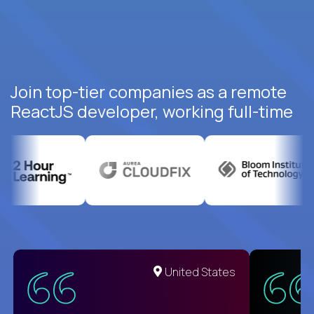
Join top-tier companies as a remote
ReactJS developer, working full-time
United States