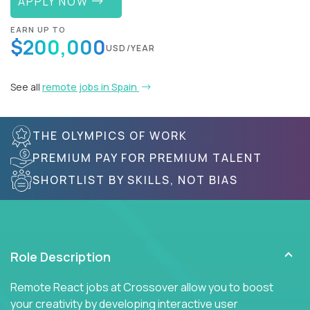
APPLY NOW
EARN UP TO
$200,000
USD/YEAR
See all
remote jobs in Spain
THE OLYMPICS OF WORK
PREMIUM PAY FOR PREMIUM TALENT
SHORTLIST BY SKILLS, NOT BIAS
Role Description
Remote React jobs at Crossover allow you to boost
your creativity by developing interactive user