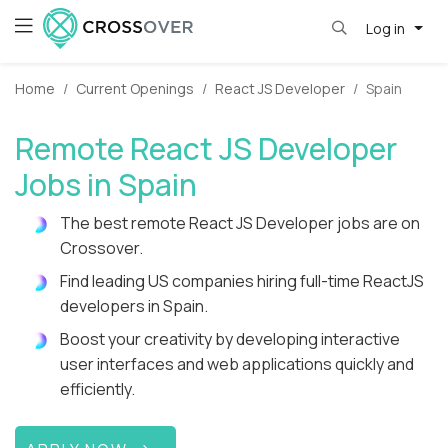
Log in
Home
Current Openings
React JS Developer
Spain
Remote React JS Developer
Jobs in Spain
The best remote React JS Developer jobs are on
Crossover.
Find leading US companies hiring full-time ReactJS
developers in Spain.
Boost your creativity by developing interactive
user interfaces and web applications quickly and
efficiently.