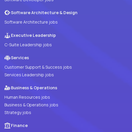
Software Architecture & Design
Software Architecture jobs
Executive Leadership
C-Suite Leadership jobs
Services
Customer Support & Success jobs
Services Leadership jobs
Business & Operations
Human Resources jobs
Business & Operations jobs
Strategy jobs
Finance