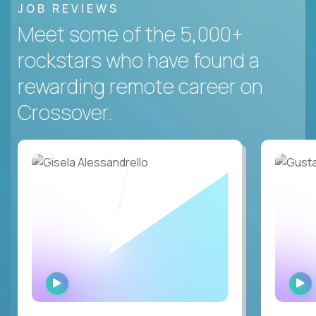
JOB REVIEWS
Meet some of the 5,000+
rockstars who have found a
rewarding remote career on
Crossover.
WATCH
INTERVIEW