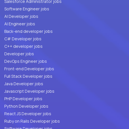
Salesforce Administrator jobs
Software Engineer jobs
AI Developer jobs
AI Engineer jobs
Back-end developer jobs
C# Developer jobs
C++ developer jobs
Developer jobs
DevOps Engineer jobs
Front-end Developer jobs
Full Stack Developer jobs
Java Developer jobs
Javascript Developer jobs
PHP Developer jobs
Python Developer jobs
React JS Developer jobs
Ruby on Rails Developer jobs
Software Developer jobs