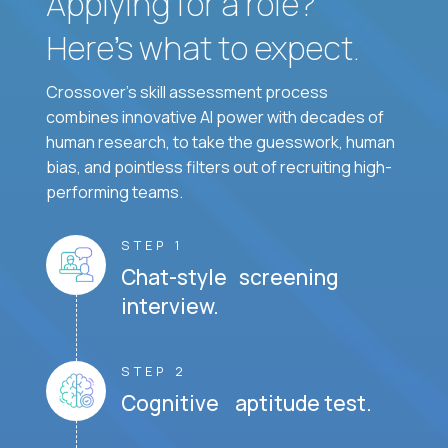
Applying for a role?
Here’s what to expect.
Crossover's skill assessment process
combines innovative AI power with decades of
human research, to take the guesswork, human
bias, and pointless filters out of recruiting high-
performing teams.
STEP 1
Chat-style screening
interview.
STEP 2
Cognitive aptitude test.