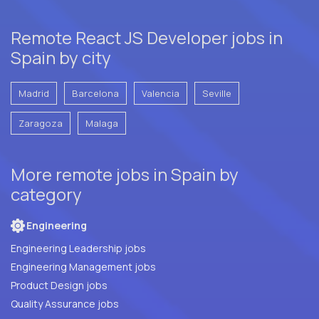
Remote React JS Developer jobs in
Spain by city
Madrid
Barcelona
Valencia
Seville
Zaragoza
Malaga
More remote jobs in Spain by
category
Engineering
Engineering Leadership jobs
Engineering Management jobs
Product Design jobs
Quality Assurance jobs