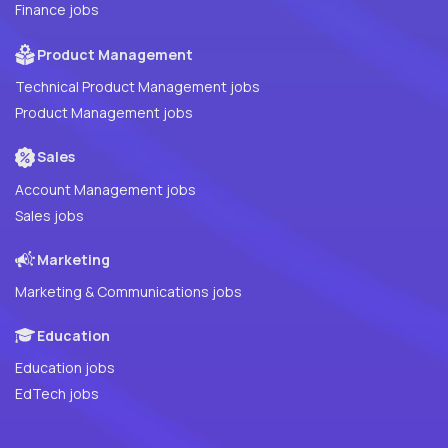
Finance jobs
Product Management
Technical Product Management jobs
Product Management jobs
Sales
Account Management jobs
Sales jobs
Marketing
Marketing & Communications jobs
Education
Education jobs
EdTech jobs