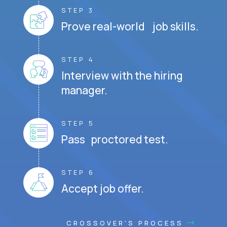
STEP 3
Prove real-world job skills.
STEP 4
Interview with the hiring
manager.
STEP 5
Pass proctored test.
STEP 6
Accept job offer.
CROSSOVER'S PROCESS