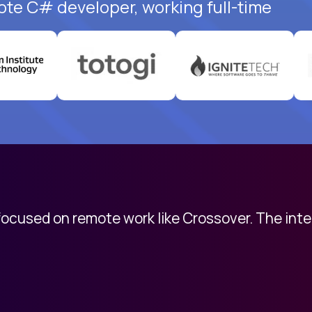
ote C# developer, working full-time
 focused on remote work like Crossover. The int