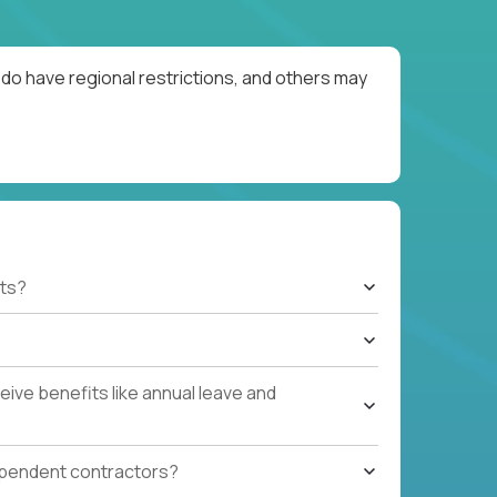
do have regional restrictions, and others may
ts?
ive benefits like annual leave and
ependent contractors?