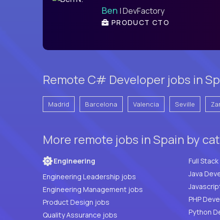
Ben
| DevFactory
PRODUCT CTO
Remote C# Developer jobs in Spa
Madrid
Barcelona
Valencia
Seville
Za
More remote jobs in Spain by ca
Engineering
Java Deve
Engineering Leadership jobs
Javascrip
Engineering Management jobs
Product Design jobs
Python D
Quality Assurance jobs