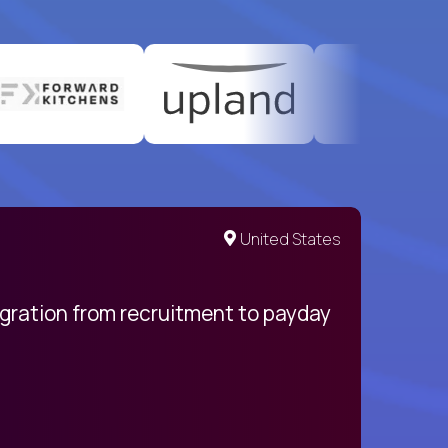
United States
egration from recruitment to payday
My pro