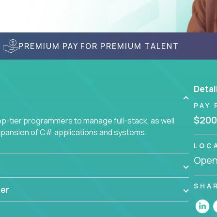
PREMIUM PAY FOR PREMIUM TALENT
Detai
PAY 
$200
-tier programmers to manage full-stack, as well
xpansion of C# applications and systems.
LOC
Openi
SHA
er