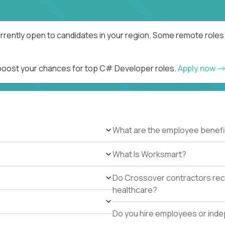
rently open to candidates in your region. Some remote roles 
d boost your chances for top C# Developer roles.
Apply now
What are the employee benefi
What Is Worksmart?
Do Crossover contractors rece
healthcare?
Do you hire employees or ind