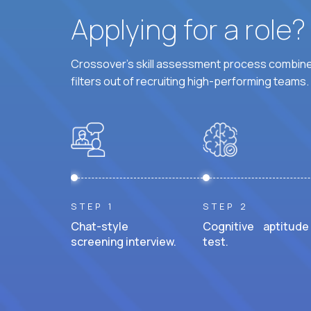
Applying for a role
Crossover's skill assessment process combines
filters out of recruiting high-performing teams.
STEP 1
STEP 2
Chat-style
Cognitive aptitude
screening interview.
test.