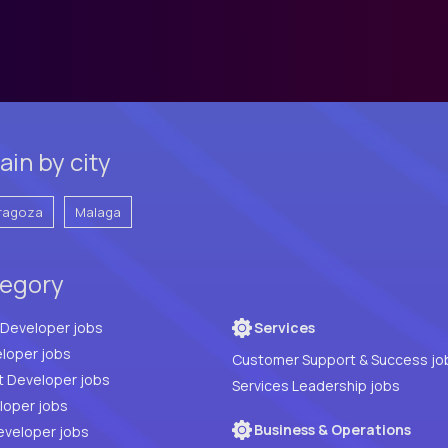
in by city
ragoza
Malaga
tegory
Full Stack Developer jobs
Services
loper jobs
Customer Support & Success jo
t Developer jobs
Services Leadership jobs
PHP Developer jobs
Business & Operations
eveloper jobs