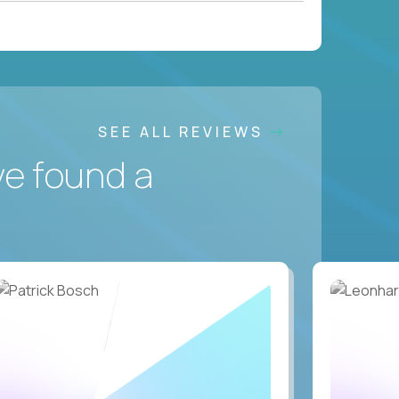
SEE ALL REVIEWS
ve found a