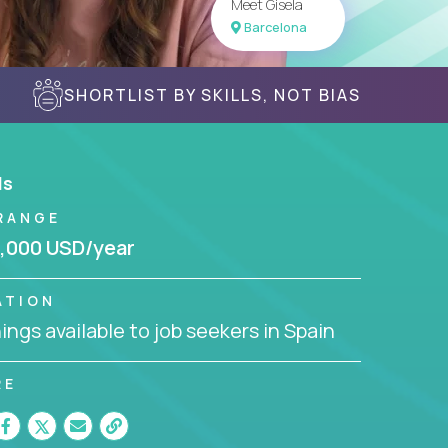
Meet Gisela
Barcelona
SHORTLIST BY SKILLS, NOT BIAS
ls
RANGE
,000 USD/year
ATION
ngs available to job seekers in Spain
RE