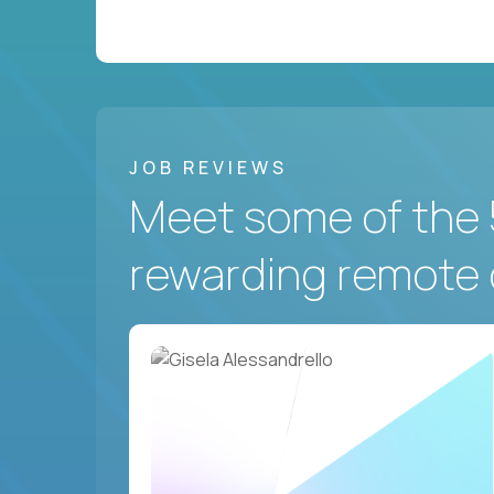
JOB REVIEWS
Meet some of the 
rewarding remote 