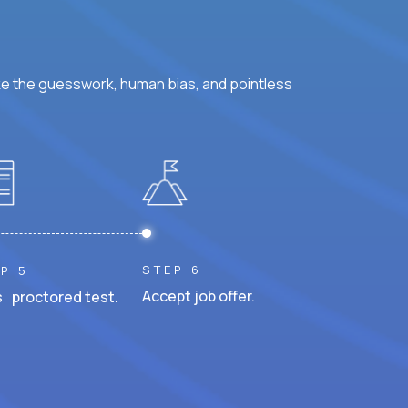
ke the guesswork, human bias, and pointless
STEP 6
P 5
Accept job offer.
 proctored test.