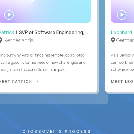
WATCH
WA
INTERVIEW
IN
Patrick
| SVP of Software Engineering, Totogi
Leonhard
Netherlands
Germa
Find out why Patrick finds his remote job at Totogi
As a Senior V
such a good fit for his need of new challenges and
can work han
thoughts on the benefits such as pay ...
software dev
MEET PATRICK
MEET LE
CROSSOVER'S PROCESS