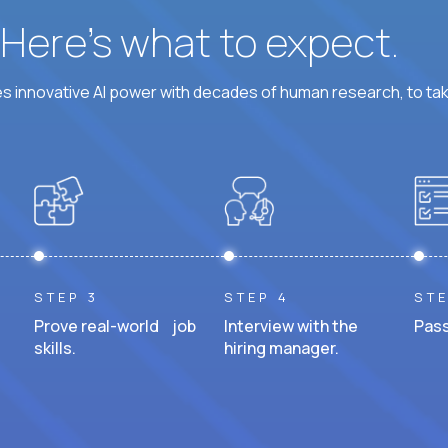
? Here’s what to expect.
 innovative AI power with decades of human research, to ta
STEP 3
STEP 4
STE
Prove real-world job
Interview with the
Pass
skills.
hiring manager.