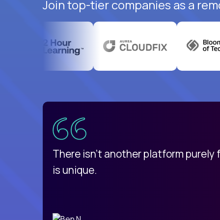
Join top-tier companies as a rem
uatemala
d
There isn't another platform purely
is unique.