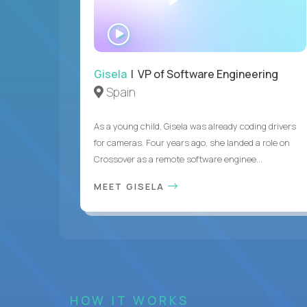
WATCH
INTERVIEW
Gisela
| VP of Software Engineering
Spain
As a young child, Gisela was already coding drivers
for cameras. Four years ago, she landed a role on
Crossover as a remote software enginee...
MEET GISELA
HOW IT WORKS