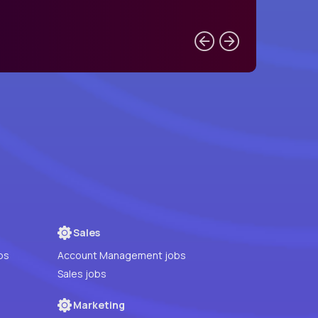
Sales
bs
Account Management jobs
Sales jobs
Marketing