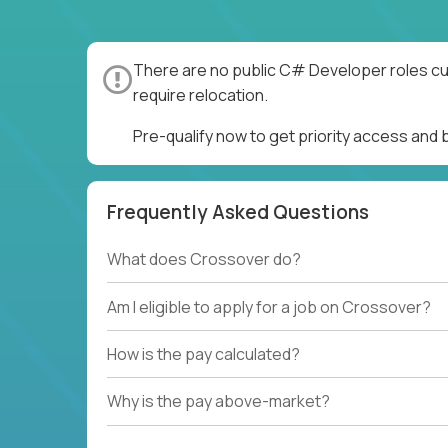
There are no public C# Developer roles cur
require relocation.
Pre-qualify now to get priority access an
Frequently Asked Questions
What does Crossover do?
Am I eligible to apply for a job on Crossover?
How is the pay calculated?
Why is the pay above-market?