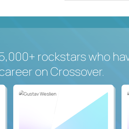
5,000+ rockstars who ha
career on Crossover.