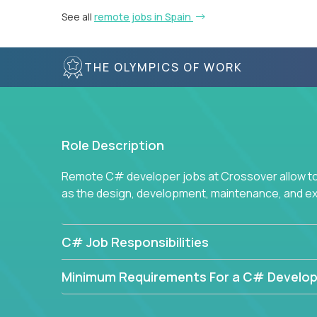
See all
remote jobs in Spain
THE OLYMPICS OF WORK
Role Description
Remote C# developer jobs at Crossover allow top
as the design, development, maintenance, and e
C# Job Responsibilities
Minimum Requirements For a C# Develop