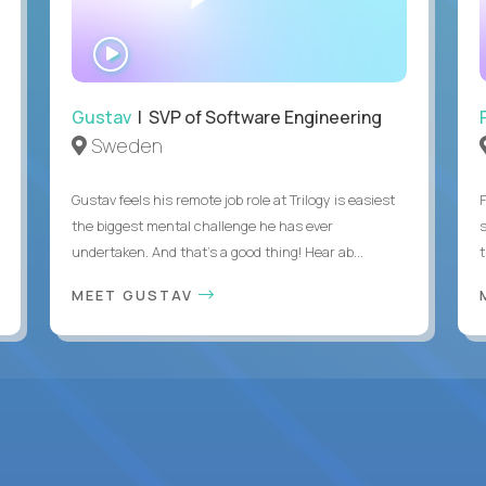
WATCH
INTERVIEW
Gustav
| SVP of Software Engineering
Sweden
Gustav feels his remote job role at Trilogy is easiest
the biggest mental challenge he has ever
undertaken. And that's a good thing! Hear ab...
MEET GUSTAV