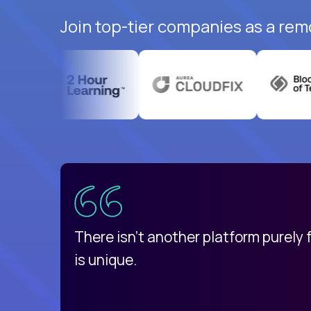
Join top-tier companies as a rem
uatemala
d
There isn't another platform purely
is unique.