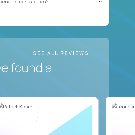
ependent contractors?
SEE ALL REVIEWS
ve found a