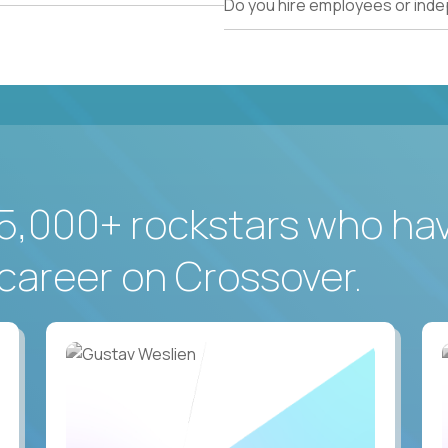
Do you hire employees or ind
5,000+ rockstars who ha
career on Crossover.