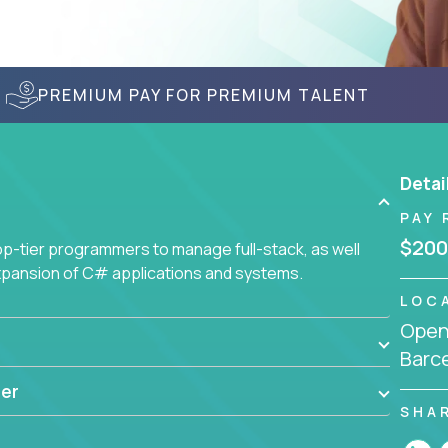
PREMIUM PAY FOR PREMIUM TALENT
Detai
PAY 
$200
-tier programmers to manage full-stack, as well
xpansion of C# applications and systems.
LOC
Openi
Barce
er
SHA