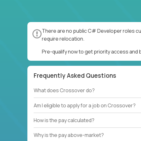
There are no public C# Developer roles cur
require relocation.
Pre-qualify now to get priority access an
Frequently Asked Questions
What does Crossover do?
Am I eligible to apply for a job on Crossover?
How is the pay calculated?
Why is the pay above-market?