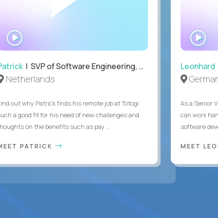
WATCH
WA
INTERVIEW
IN
Patrick
| SVP of Software Engineering, Totogi
Leonhard
Netherlands
Germa
Find out why Patrick finds his remote job at Totogi
As a Senior V
such a good fit for his need of new challenges and
can work han
thoughts on the benefits such as pay ...
software dev
MEET PATRICK
MEET LE