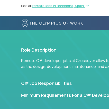
See all
remote jobs in Barcelona, Spain
THE OLYMPICS OF WORK
Role Description
Remote C# developer jobs at Crossover allow top
as the design, development, maintenance, and e
C# Job Responsibilities
Minimum Requirements For a C# Develop