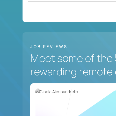
JOB REVIEWS
Meet some of the 
rewarding remote 