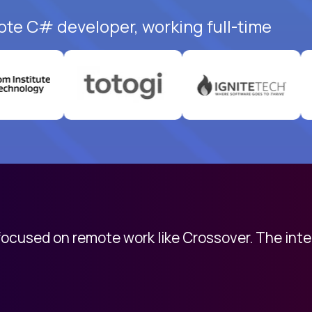
ote C# developer, working full-time
 focused on remote work like Crossover. The int