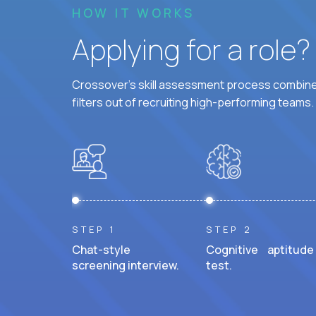
HOW IT WORKS
Applying for a role
Crossover's skill assessment process combines
filters out of recruiting high-performing teams.
STEP 1
STEP 2
Chat-style
Cognitive aptitude
screening interview.
test.