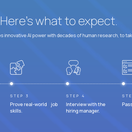
? Here’s what to expect.
 innovative AI power with decades of human research, to ta
STEP 3
STEP 4
STE
Prove real-world job
Interview with the
Pass
skills.
hiring manager.