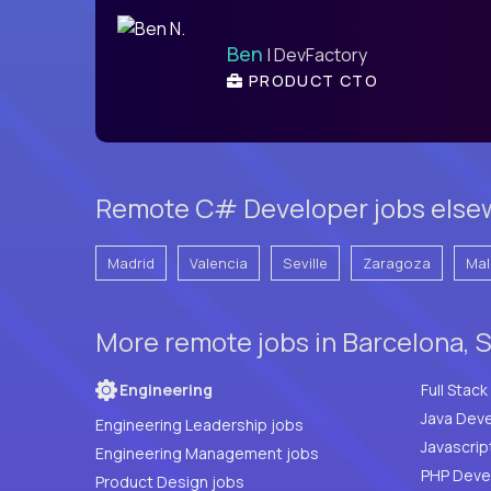
Ben
| DevFactory
PRODUCT CTO
Remote C# Developer jobs elsew
Madrid
Valencia
Seville
Zaragoza
Mal
More remote jobs in Barcelona, 
Engineering
Java Deve
Engineering Leadership jobs
Javascrip
Engineering Management jobs
Product Design jobs