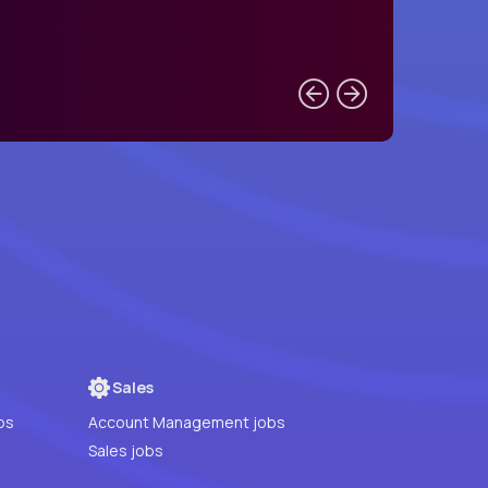
Sales
bs
Account Management jobs
Sales jobs