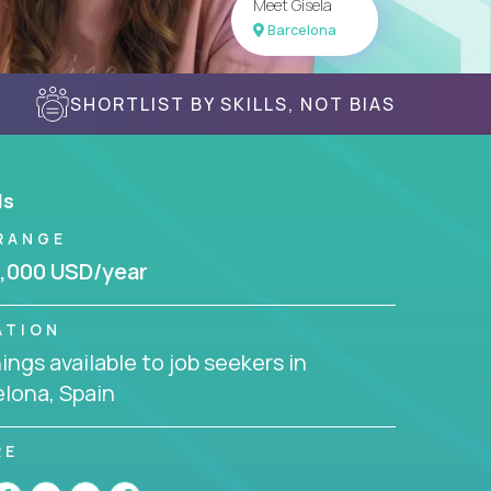
Meet Gisela
Barcelona
SHORTLIST BY SKILLS, NOT BIAS
ls
RANGE
,000 USD/year
ATION
ngs available to job seekers in
lona, Spain
RE