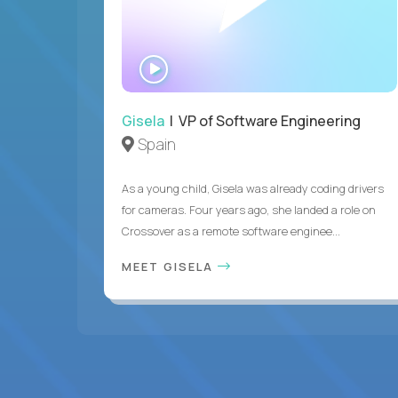
WATCH
INTERVIEW
Gisela
| VP of Software Engineering
Spain
As a young child, Gisela was already coding drivers
for cameras. Four years ago, she landed a role on
Crossover as a remote software enginee...
MEET GISELA