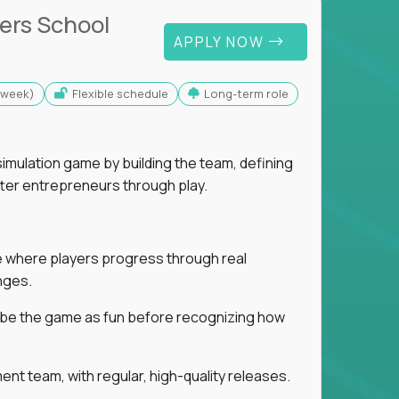
ers School
APPLY NOW
s/week)
Flexible schedule
Long-term role
imulation game by building the team, defining
tter entrepreneurs through play.
ice where players progress through real
nges.
ribe the game as fun before recognizing how
t team, with regular, high-quality releases.