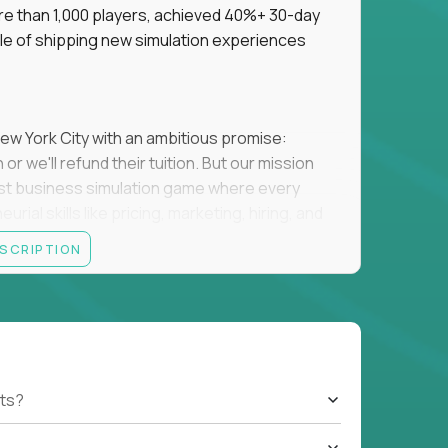
re than 1,000 players, achieved 40%+ 30-day
e of shipping new simulation experiences
New York City with an ambitious promise:
or we'll refund their tuition. But our mission
irst business simulation game where every
al skills like pricing, marketing, hiring, and
ESCRIPTION
'll own the game's creative direction, product
 Founders School's leadership. Your job is to
d enough, and help shape a better vision
. You must build a simulation that players
ts?
 them measurably better at running a real
ucational software struggles to keep people