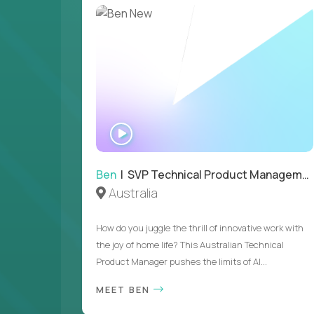
WATCH
INTERVIEW
Ben
| SVP Technical Product Management
Australia
How do you juggle the thrill of innovative work with
the joy of home life? This Australian Technical
Product Manager pushes the limits of AI...
MEET BEN