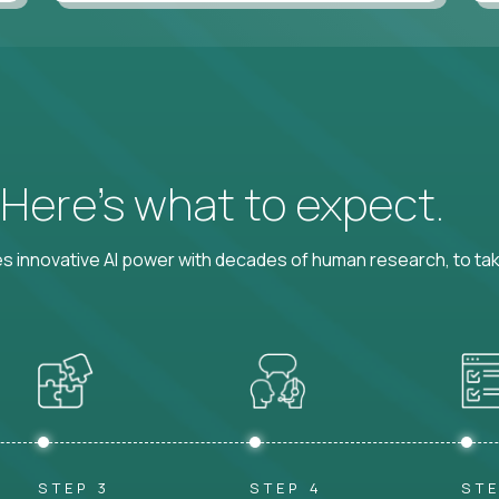
? Here’s what to expect.
 innovative AI power with decades of human research, to ta
STEP 3
STEP 4
STE