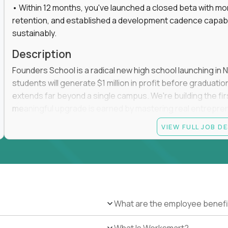
• Within 12 months, you've launched a closed beta with mo
retention, and established a development cadence capabl
sustainably.
Description
Founders School is a radical new high school launching in 
students will generate $1 million in profit before graduation 
extends far beyond a single campus. We're building the f
meaningful upgrade is earned by mastering real entrepreneuri
operations.
VIEW FULL JOB D
This is the founding leadership role behind that vision. You
strategy, and development team while working directly with
take the concept we've developed, identify what isn't goo
before leading the team that brings it to life.
The challenge is unlike anything else in games or education
What are the employee benefi
genuinely want to play for ten hours straight while making
business. Most games succeed at entertainment. Most ed
What Is Worksmart?