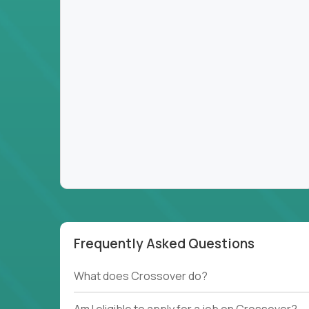
Frequently Asked Questions
What does Crossover do?
Am I eligible to apply for a job on Crossover?