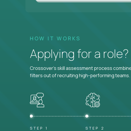
HOW IT WORKS
Applying for a role
Crossover's skill assessment process combines
filters out of recruiting high-performing teams.
STEP 1
STEP 2