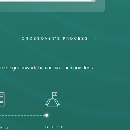
CROSSOVER'S PROCESS
ke the guesswork, human bias, and pointless
STEP 6
P 5