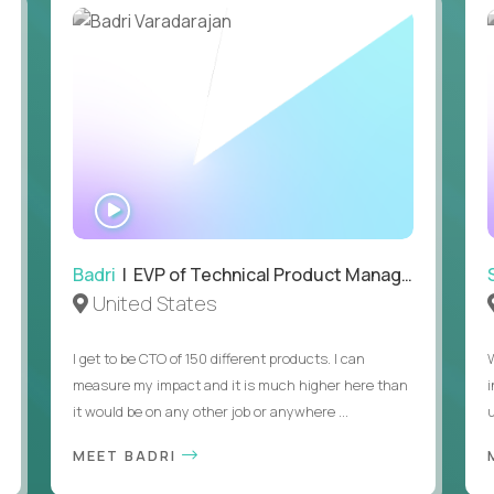
• Passion for entrepreneurship and a genuine belief in the
• Strong leadership, communication, and hiring skills.
• Willingness to work on-site in New York City.
• Able to work in the US without sponsorship.
WATCH
INTERVIEW
Badri
| EVP of Technical Product Management
United States
I get to be CTO of 150 different products. I can
measure my impact and it is much higher here than
it would be on any other job or anywhere ...
u
MEET BADRI