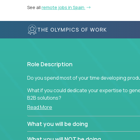
See all
remote jobs in Spain
THE OLYMPICS OF WORK
Role Description
Do you spend most of your time developing produ
What if you could dedicate your expertise to gener
B2B solutions?
Read More
Typical products start as a great idea to solve a b
to attract more clients, they pile up features that 
What you will be doing
In order to achieve the aforementioned goals, we
down to their core features and discover the uniqu
What you will NOT be doing