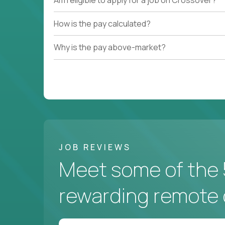
How is the pay calculated?
Why is the pay above-market?
JOB REVIEWS
Meet some of the 
rewarding remote 