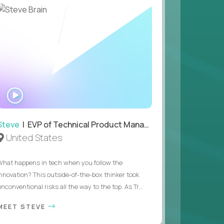
 value of building profitable businesses.
WATCH
INTERVIEW
Steve
| EVP of Technical Product Management
United States
What happens in tech when you follow the
innovation? This outside-of-the-box thinker took
nconventional risks all the way to the top. As Tr...
MEET STEVE