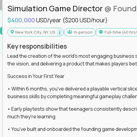
Simulation Game Director
@ Found
$400,000
USD/year
($200 USD/hour)
New York City, NY, US
In-person
full-time (40 hr
Key responsibilities
Lead the creation of the world's most engaging business s
the vision, and delivering a product that makes players be
Success in Your First Year
• Within 6 months, you've delivered a playable vertical sl
business skills by completing meaningful gameplay challe
• Early playtests show that teenagers consistently desc
much they're learning.
• You've built and onboarded the founding game developmen