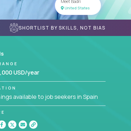
Meet Badri
United States
SHORTLIST BY SKILLS, NOT BIAS
ls
RANGE
,000 USD/year
ATION
ngs available to job seekers in Spain
RE