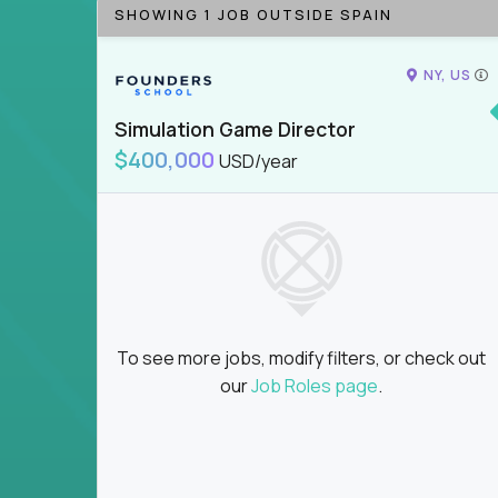
SHOWING 1 JOB OUTSIDE SPAIN
NY, US
Simulation Game Director
$400,000
USD/year
To see more jobs, modify filters, or check out
our
Job Roles page
.