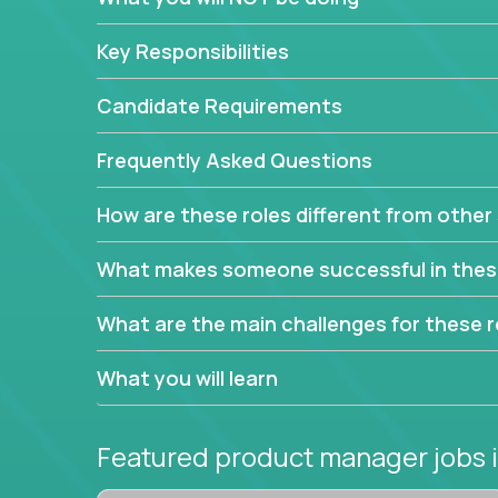
This are not your typical product management rol
Key Responsibilities
features, you will be responsible for finding uniqu
will dig deep into each product, uncover its cor
Candidate Requirements
generate insights about what enables customers 
Frequently Asked Questions
Your job will be to create exciting visions and ro
dig deep into market research, identifying trends
How are these roles different from other 
critical commercial decisions that guide other te
Excited about revamping multiple million-dollar p
What makes someone successful in thes
What are the main challenges for these r
What you will learn
Featured product manager jobs