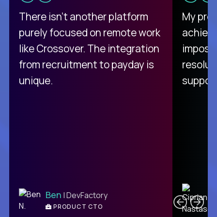
There isn't another platform
My pro
purely focused on remote work
achievi
like Crossover. The integration
impossi
from recruitment to payday is
resolut
unique.
support
C
Ben
| DevFactory
PRODUCT CTO
E