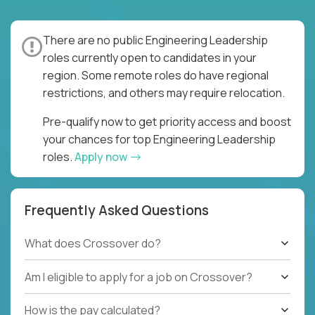
There are no public Engineering Leadership
roles currently open to candidates in your
region. Some remote roles do have regional
restrictions, and others may require relocation.
Pre-qualify now to get priority access and boost
your chances for top Engineering Leadership
roles.
Apply now
Frequently Asked Questions
What does Crossover do?
Am I eligible to apply for a job on Crossover?
How is the pay calculated?