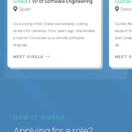
Gisela
| VP of Software Engineering
Gustav
Spain
Swe
As a young child, Gisela was already coding
Gustav fee
drivers for cameras. Four years ago, she landed
easiest t
a role on Crossover as a remote software
ever unde
enginee...
ab...
MEET GISELA
MEET 
HOW IT WORKS
Applying for a role?