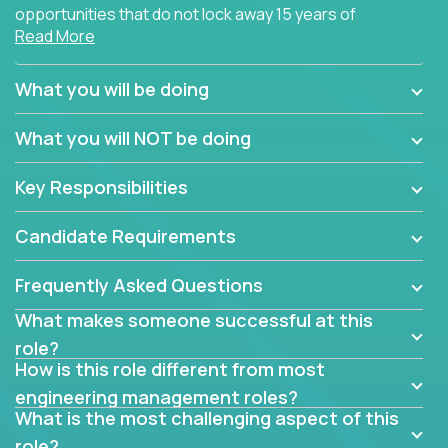
opportunities that do not lock away 15 years of
Read More
software development experience into
management overhead, we have some exciting
opportunities to offer.
What you will be doing
Our partners specialize in building their products
What you will NOT be doing
using cutting-edge cloud technologies. We believe
in leading by doing, and we are looking for seasoned
Key Responsibilities
architects with hands-on leadership experience to
solve our most challenging software engineering
Candidate Requirements
problems.
Frequently Asked Questions
Forget about managing people or projects all day.
This role is about creating software architecture
What makes someone successful at this
specifications based on detailed product
role?
requirements. Our unique operating model with fast
How is this role different from most
release cycles and automated management
engineering management roles?
activities will enable you to live close to the
What is the most challenging aspect of this
codebase and make technical decisions every
role?