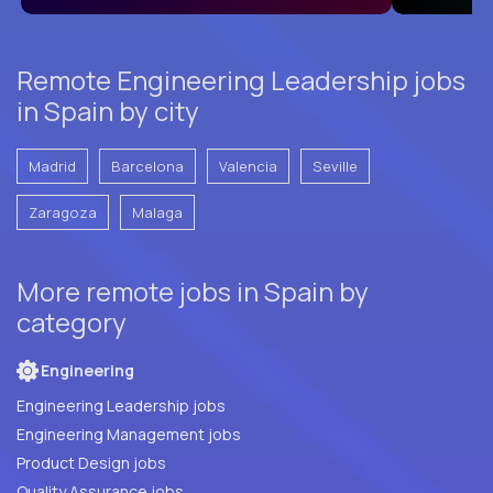
Remote Engineering Leadership jobs
in Spain by city
Madrid
Barcelona
Valencia
Seville
Zaragoza
Malaga
More remote jobs in Spain by
category
Engineering
Engineering Leadership jobs
Engineering Management jobs
Product Design jobs
Quality Assurance jobs