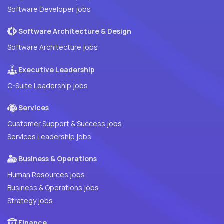
Software Developer jobs
Software Architecture & Design
Software Architecture jobs
Executive Leadership
C-Suite Leadership jobs
Services
Customer Support & Success jobs
Services Leadership jobs
Business & Operations
Human Resources jobs
Business & Operations jobs
Strategy jobs
Finance