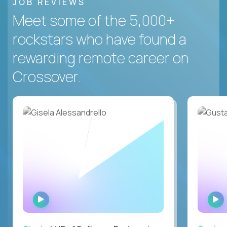
JOB REVIEWS
Meet some of the 5,000+
rockstars who have found a
rewarding remote career on
Crossover.
WATCH
INTERVIEW