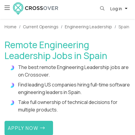
Log in
Home
Current Openings
Engineering Leadership
Spain
Remote Engineering
Leadership Jobs in Spain
The best remote Engineering Leadership jobs are
on Crossover.
Find leading US companies hiring full-time software
engineering leaders in Spain.
Take full ownership of technical decisions for
multiple products.
APPLY NOW