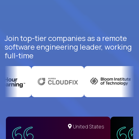
Join top-tier companies as a remote
software engineering leader, working
full-time
United States