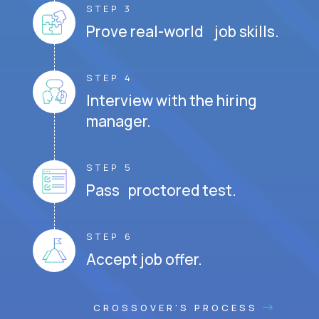
STEP 3
Prove real-world job skills.
STEP 4
Interview with the hiring
manager.
STEP 5
Pass proctored test.
STEP 6
Accept job offer.
CROSSOVER'S PROCESS