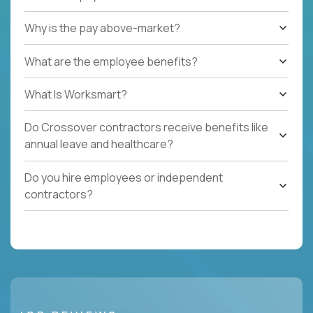
Why is the pay above-market?
What are the employee benefits?
What Is Worksmart?
Do Crossover contractors receive benefits like
annual leave and healthcare?
Do you hire employees or independent
contractors?