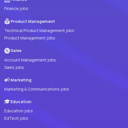
Finance jobs
Product Management
Technical Product Management jobs
Product Management jobs
Sales
Account Management jobs
Sales jobs
Marketing
Marketing & Communications jobs
Education
Education jobs
EdTech jobs