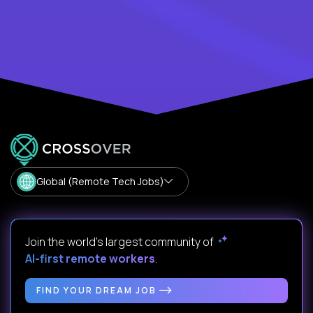
Global (Remote Tech Jobs)
Join the world's largest community of
AI-first remote workers
.
FIND YOUR DREAM JOB