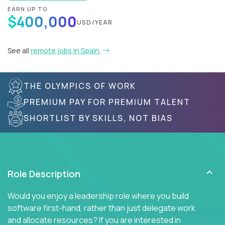
EARN UP TO
$400,000
USD/YEAR
See all
remote jobs in Spain
THE OLYMPICS OF WORK
PREMIUM PAY FOR PREMIUM TALENT
SHORTLIST BY SKILLS, NOT BIAS
Role Description
Would you enjoy a leadership role where you build
software first-hand, rather than just delegate work
and allocate resources? If you are interested in