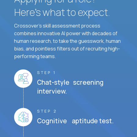
Here’s what to expect.
Crossover's skill assessment process
combines innovative AI power with decades of
human research, to take the guesswork, human
bias, and pointless filters out of recruiting high-
performing teams.
STEP 1
Chat-style screening
interview.
STEP 2
Cognitive aptitude test.