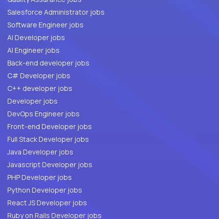
Salesforce Administrator jobs
Software Engineer jobs
AI Developer jobs
AI Engineer jobs
Back-end developer jobs
C# Developer jobs
C++ developer jobs
Developer jobs
DevOps Engineer jobs
Front-end Developer jobs
Full Stack Developer jobs
Java Developer jobs
Javascript Developer jobs
PHP Developer jobs
Python Developer jobs
React JS Developer jobs
Ruby on Rails Developer jobs