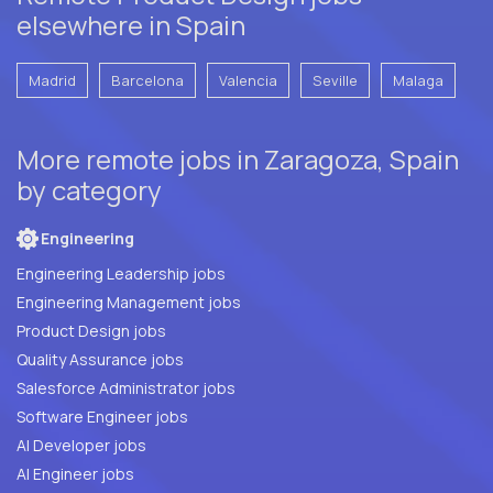
elsewhere in Spain
Madrid
Barcelona
Valencia
Seville
Malaga
More remote jobs in Zaragoza, Spain
by category
Engineering
Engineering Leadership jobs
Engineering Management jobs
Product Design jobs
Quality Assurance jobs
Salesforce Administrator jobs
Software Engineer jobs
AI Developer jobs
AI Engineer jobs