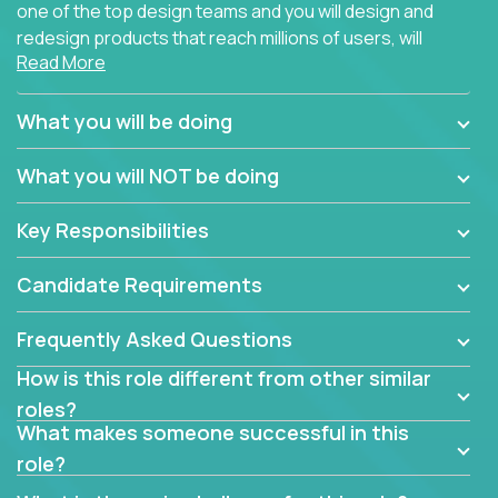
one of the top design teams and you will design and
redesign products that reach millions of users, will
Read More
connect with teammates from over 25 countries and
possibly different companies.
What you will be doing
Join us, and you will develop your design skills while
delighting users from many of the largest
What you will NOT be doing
companies in the world.
Key Responsibilities
Candidate Requirements
Frequently Asked Questions
How is this role different from other similar
roles?
What makes someone successful in this
role?