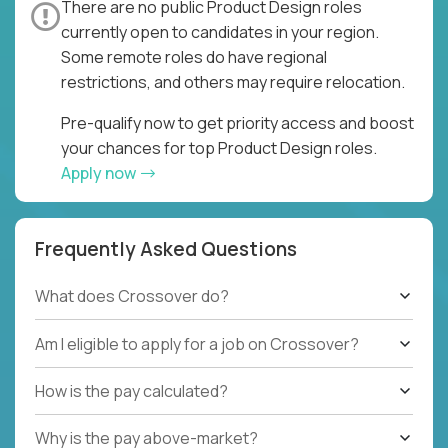
There are no public Product Design roles
currently open to candidates in your region.
Some remote roles do have regional
restrictions, and others may require relocation.
Pre-qualify now to get priority access and boost
your chances for top Product Design roles.
Apply now
Frequently Asked Questions
What does Crossover do?
Am I eligible to apply for a job on Crossover?
How is the pay calculated?
Why is the pay above-market?