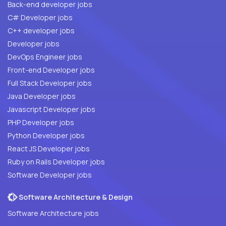
Back-end developer jobs
C# Developer jobs
C++ developer jobs
Developer jobs
DevOps Engineer jobs
Front-end Developer jobs
Full Stack Developer jobs
Java Developer jobs
Javascript Developer jobs
PHP Developer jobs
Python Developer jobs
React JS Developer jobs
Ruby on Rails Developer jobs
Software Developer jobs
Software Architecture & Design
Software Architecture jobs