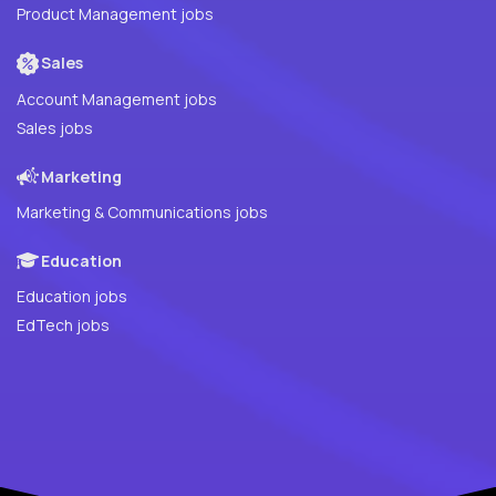
Product Management jobs
Sales
Account Management jobs
Sales jobs
Marketing
Marketing & Communications jobs
Education
Education jobs
EdTech jobs