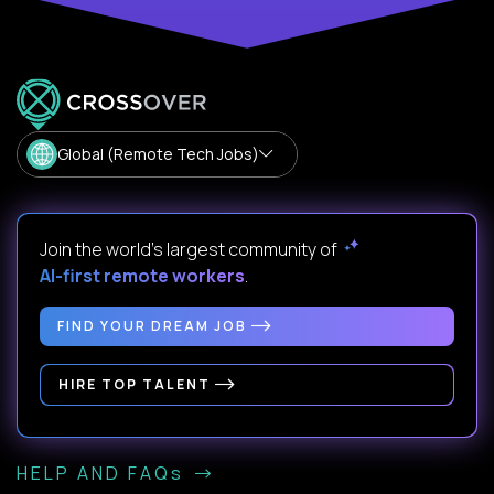
Global (Remote Tech Jobs)
Join the world's largest community of
AI-first remote workers
.
FIND YOUR DREAM JOB
HIRE TOP TALENT
HELP AND FAQs