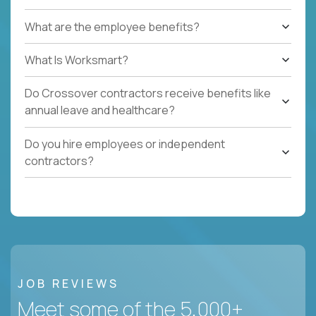
What are the employee benefits?
What Is Worksmart?
Do Crossover contractors receive benefits like
annual leave and healthcare?
Do you hire employees or independent
contractors?
JOB REVIEWS
Meet some of the 5,000+