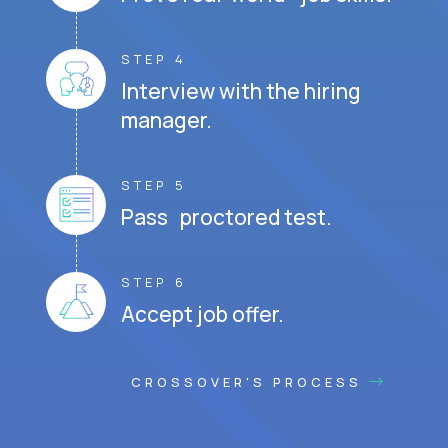
STEP 4
Interview with the hiring
manager.
STEP 5
Pass proctored test.
STEP 6
Accept job offer.
CROSSOVER'S PROCESS