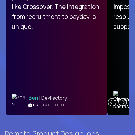
like Crossover. The integration
impossi
from recruitment to payday is
resolut
unique.
support
C
Ben
| DevFactory
PRODUCT CTO
E
Remote Product Design jobs