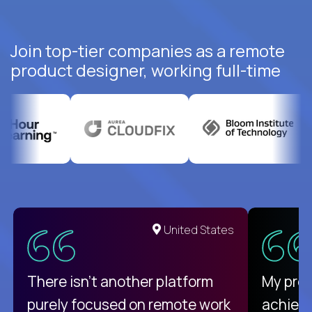
Join top-tier companies as a remote
product designer, working full-time
United States
There isn't another platform
My pro
purely focused on remote work
achievi