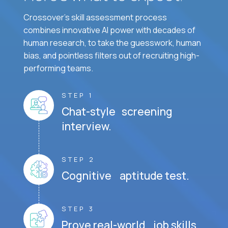
Crossover's skill assessment process
combines innovative AI power with decades of
human research, to take the guesswork, human
bias, and pointless filters out of recruiting high-
performing teams.
STEP 1
Chat-style screening
interview.
STEP 2
Cognitive aptitude test.
STEP 3
Prove real-world job skills.