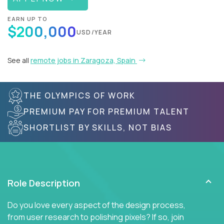
EARN UP TO
$200,000
USD/YEAR
See all
remote jobs in Zaragoza, Spain
THE OLYMPICS OF WORK
PREMIUM PAY FOR PREMIUM TALENT
SHORTLIST BY SKILLS, NOT BIAS
Role Description
Do you love every aspect of the design process,
from user research to polishing pixels? If so, join