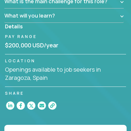
What is the main challenge for this role?
What will you learn?
Details
PAY RANGE
$200,000 USD/year
LOCATION
Openings available to job seekers in
Zaragoza, Spain
SHARE