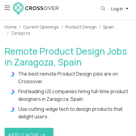
Log in
Home
Current Openings
Product Design
Spain
Zaragoza
Remote Product Design Jobs
in Zaragoza, Spain
The best remote Product Design jobs are on
Crossover.
Find leading US companies hiring full-time product
designers in Zaragoza, Spain.
Use cutting-edge tech to design products that
delight users.
APPLY NOW