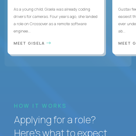
As a young child, Gisela was already coding
Gustav fee
drivers for cameras. Four years ago, she landed
easiest t
a role on Crossover as a remote software
ever unde
enginee...
ab...
MEET GISELA
MEET 
HOW IT WORKS
Applying for a role?
Here’s what to expect.