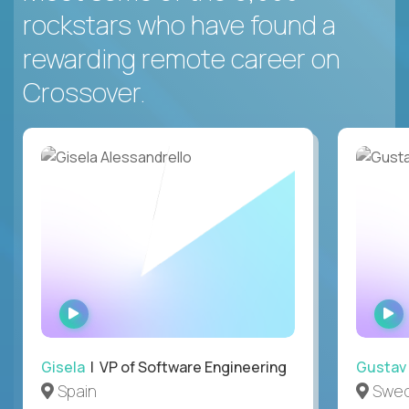
rockstars who have found a
rewarding remote career on
Crossover.
WATCH
INTERVIEW
Gisela
| VP of Software Engineering
Gustav
Spain
Swe