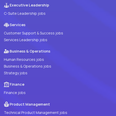
Executive Leadership
C-Suite Leadership jobs
Services
Customer Support & Success jobs
Services Leadership jobs
Business & Operations
Human Resources jobs
Business & Operations jobs
Strategy jobs
Finance
Finance jobs
Product Management
Technical Product Management jobs