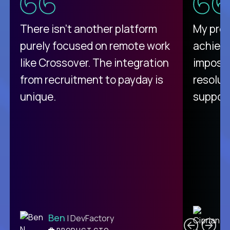
There isn't another platform
My pro
purely focused on remote work
achievi
like Crossover. The integration
impossi
from recruitment to payday is
resolut
unique.
support
C
Ben
| DevFactory