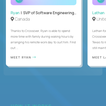
INTERVIEW
Ryan
| SVP of Software Engineering and Operations
Lathan
Canada
Unit
Thanks to Crossover, Ryan is able to spend
Lathan fo
more time with family during waking hours by
Crossover
arranging his remote work day to suit him. Find
Texas to l
out ...
still mainta
MEET RYAN
MEET 
HOW IT WORKS