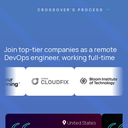
CROSSOVER'S PROCESS
Join top-tier companies as a remote
DevOps engineer, working full-time
United States