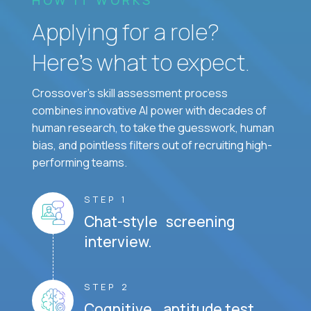
Applying for a role?
Here’s what to expect.
Crossover's skill assessment process
combines innovative AI power with decades of
human research, to take the guesswork, human
bias, and pointless filters out of recruiting high-
performing teams.
STEP 1
Chat-style screening
interview.
STEP 2
Cognitive aptitude test.