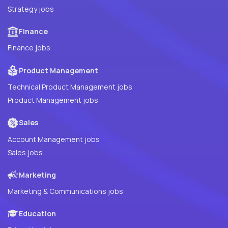
Strategy jobs
Finance
Finance jobs
Product Management
Technical Product Management jobs
Product Management jobs
Sales
Account Management jobs
Sales jobs
Marketing
Marketing & Communications jobs
Education