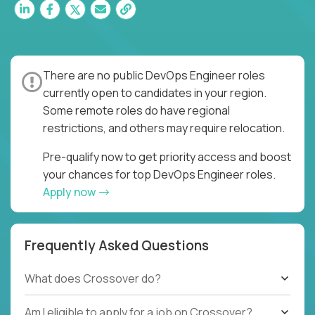
There are no public DevOps Engineer roles
currently open to candidates in your region.
Some remote roles do have regional
restrictions, and others may require relocation.
Pre-qualify now to get priority access and boost
your chances for top DevOps Engineer roles.
Apply now
Frequently Asked Questions
What does Crossover do?
Am I eligible to apply for a job on Crossover?