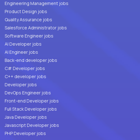
Engineering Management jobs
Product Design jobs
Quality Assurance jobs
Salesforce Administrator jobs
Software Engineer jobs
AI Developer jobs
AI Engineer jobs
Back-end developer jobs
C# Developer jobs
C++ developer jobs
Developer jobs
DevOps Engineer jobs
Front-end Developer jobs
Full Stack Developer jobs
Java Developer jobs
Javascript Developer jobs
PHP Developer jobs