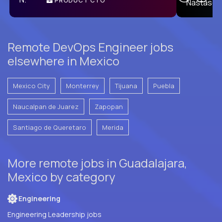
PRODUCT CTO
E
Remote DevOps Engineer jobs
elsewhere in Mexico
Mexico City
Monterrey
Tijuana
Puebla
Naucalpan de Juarez
Zapopan
Santiago de Queretaro
Merida
More remote jobs in Guadalajara,
Mexico by category
Engineering
Engineering Leadership jobs