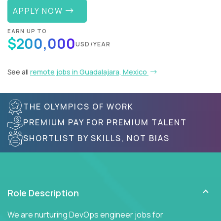
APPLY NOW
EARN UP TO
$200,000
USD/YEAR
See all
remote jobs in Guadalajara, Mexico
THE OLYMPICS OF WORK
PREMIUM PAY FOR PREMIUM TALENT
SHORTLIST BY SKILLS, NOT BIAS
Role Description
We are nurturing DevOps engineer jobs for