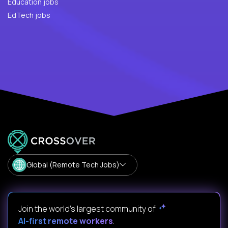
Education jobs
EdTech jobs
Global (Remote Tech Jobs)
Join the world's largest community of
AI-first remote workers
.