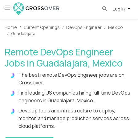
Log in
Home
Current Openings
DevOps Engineer
Mexico
Guadalajara
Remote DevOps Engineer
Jobs in Guadalajara, Mexico
The best remote DevOps Engineer jobs are on
Crossover.
Find leading US companies hiring full-time DevOps
engineers in Guadalajara, Mexico.
Develop tools and infrastructure to deploy,
monitor, and manage production services across
cloud platforms.