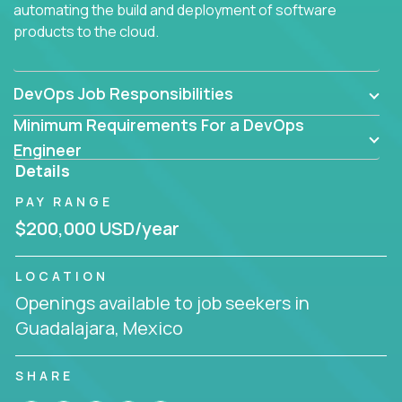
automating the build and deployment of software
products to the cloud.
DevOps Job Responsibilities
Minimum Requirements For a DevOps
Engineer
Details
PAY RANGE
$200,000 USD/year
LOCATION
Openings available to job seekers in
Guadalajara, Mexico
SHARE