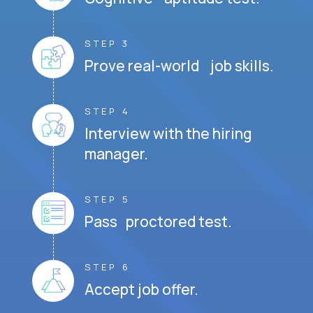
STEP 3
Prove real-world job skills.
STEP 4
Interview with the hiring
manager.
STEP 5
Pass proctored test.
STEP 6
Accept job offer.