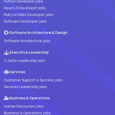
Python Developer jobs
React JS Developer jobs
Ruby on Rails Developer jobs
Software Developer jobs
Software Architecture & Design
Software Architecture jobs
Executive Leadership
C-Suite Leadership jobs
Services
Customer Support & Success jobs
Services Leadership jobs
Business & Operations
Human Resources jobs
Business & Operations jobs