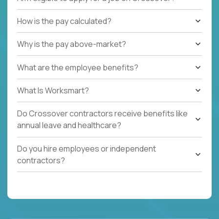
How is the pay calculated?
Why is the pay above-market?
What are the employee benefits?
What Is Worksmart?
Do Crossover contractors receive benefits like
annual leave and healthcare?
Do you hire employees or independent
contractors?