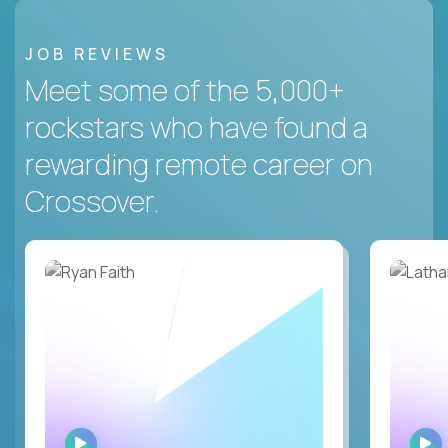
JOB REVIEWS
Meet some of the 5,000+
rockstars who have found a
rewarding remote career on
Crossover.
WATCH