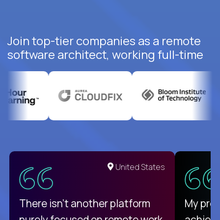
Join top-tier companies as a remote
software architect, working full-time
United States
There isn't another platform
My pro
purely focused on remote work
achievi