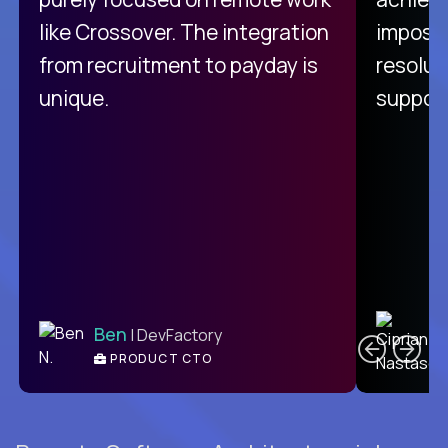
like Crossover. The integration
impossi
from recruitment to payday is
resolut
unique.
support
C
Ben
| DevFactory
PRODUCT CTO
E