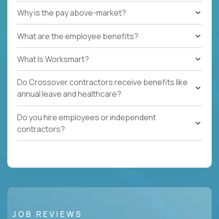
Why is the pay above-market?
What are the employee benefits?
What Is Worksmart?
Do Crossover contractors receive benefits like
annual leave and healthcare?
Do you hire employees or independent
contractors?
JOB REVIEWS