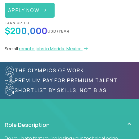
APPLY NOW
EARN UP TO
$200,000
USD/YEAR
See all
remote jobs in Merida, Mexico
THE OLYMPICS OF WORK
PREMIUM PAY FOR PREMIUM TALENT
SHORTLIST BY SKILLS, NOT BIAS
Role Description
Do you hate that you're losing your technical edge