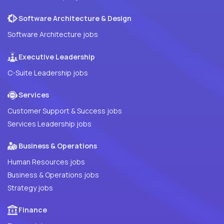
Software Architecture & Design
Software Architecture jobs
Executive Leadership
C-Suite Leadership jobs
Services
Customer Support & Success jobs
Services Leadership jobs
Business & Operations
Human Resources jobs
Business & Operations jobs
Strategy jobs
Finance