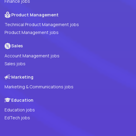
Finance jobs
Product Management
Technical Product Management jobs
Product Management jobs
Sales
Account Management jobs
Sales jobs
Marketing
Marketing & Communications jobs
Education
Education jobs
EdTech jobs