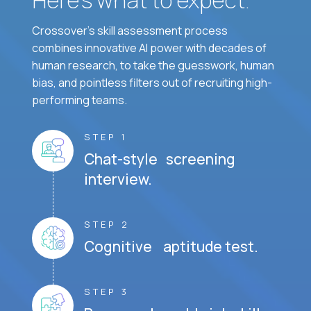
Crossover's skill assessment process
combines innovative AI power with decades of
human research, to take the guesswork, human
bias, and pointless filters out of recruiting high-
performing teams.
STEP 1
Chat-style screening
interview.
STEP 2
Cognitive aptitude test.
STEP 3