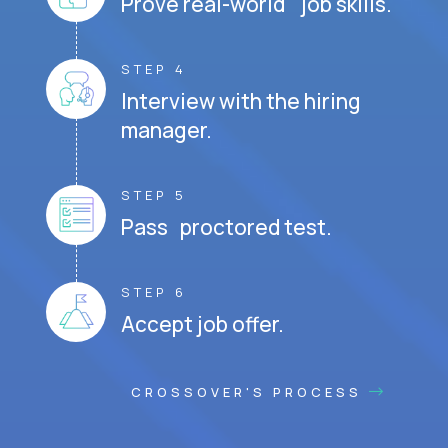
Prove real-world job skills.
STEP 4
Interview with the hiring
manager.
STEP 5
Pass proctored test.
STEP 6
Accept job offer.
CROSSOVER'S PROCESS