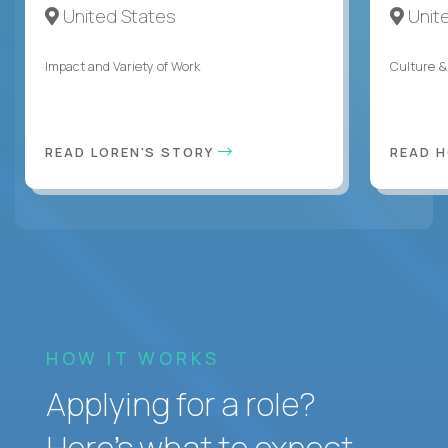
United States
Unit
Impact and Variety of Work
Culture &
READ LOREN'S STORY
READ 
HOW IT WORKS
Applying for a role?
Here’s what to expect.