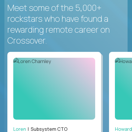
Meet some of the 5,000+
rockstars who have found a
rewarding remote career on
Crossover.
Loren
| Subsystem CTO
Howard