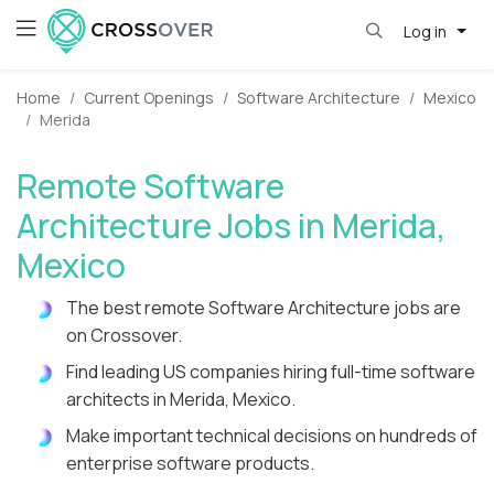
Log in
Home
Current Openings
Software Architecture
Mexico
Merida
Remote Software
Architecture Jobs in Merida,
Mexico
The best remote Software Architecture jobs are
on Crossover.
Find leading US companies hiring full-time software
architects in Merida, Mexico.
Make important technical decisions on hundreds of
enterprise software products.