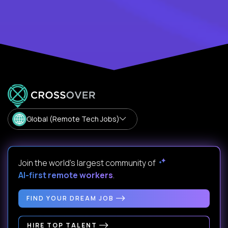
Global (Remote Tech Jobs)
Join the world's largest community of
AI-first remote workers
.
FIND YOUR DREAM JOB
HIRE TOP TALENT