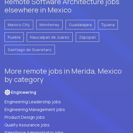
Remote Software Architecture jobs
elsewhere in Mexico
Mexico City
Monterrey
Guadalajara
Tijuana
Puebla
Naucalpan de Juarez
Zapopan
Santiago de Queretaro
More remote jobs in Merida, Mexico
by category
Engineering
Engineering Leadership jobs
Engineering Management jobs
Product Design jobs
Quality Assurance jobs
Salesforce Administrator jobs