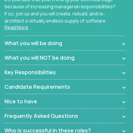
because of increasing managerial responsibilities?
If so, join us and you will create, rebuild, and re-
architect a virtually endless supply of software
Read More
products.
In our roles, you will join a passionate and
What you will be doing
experienced team responsible for all of the
important technical decisions on every product in
What you will NOT be doing
our extensive portfolio of enterprise software
solutions. You’ll spend your time making strategic
Key Responsibilities
technical design decisions, such as:
Candidate Requirements
What are the core data structures used by the
app? Why were they chosen? How are they
Nice to have
mapped or applied to the domain of the
problem? What were the tradeoffs or
Frequently Asked Questions
alternatives?
What is the rationale behind critical technical
Who is successful in these roles?
dependencies or limitations this product has?