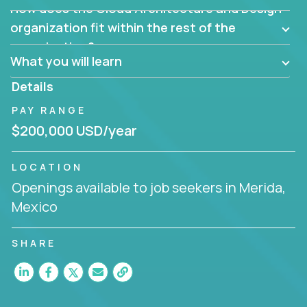
How does the Cloud Architecture and Design
Are there new and creative ways to overcome
them?
organization fit within the rest of the
Can the product be broken down logically into
organization?
smaller, more manageable components?
What you will learn
Details
PAY RANGE
$200,000 USD/year
LOCATION
Openings available to job seekers in Merida,
Mexico
SHARE