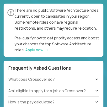
There are no public Software Architecture roles
currently open to candidates in your region.
Some remote roles do have regional
restrictions, and others may require relocation.
Pre-qualify now to get priority access and boost
your chances for top Software Architecture
roles.
Apply now
Frequently Asked Questions
What does Crossover do?
Am I eligible to apply for a job on Crossover?
How is the pay calculated?