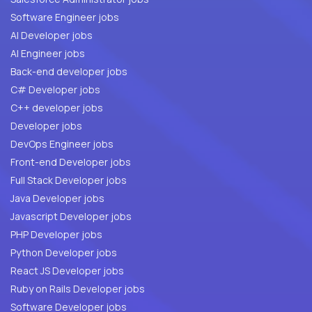
Software Engineer jobs
AI Developer jobs
AI Engineer jobs
Back-end developer jobs
C# Developer jobs
C++ developer jobs
Developer jobs
DevOps Engineer jobs
Front-end Developer jobs
Full Stack Developer jobs
Java Developer jobs
Javascript Developer jobs
PHP Developer jobs
Python Developer jobs
React JS Developer jobs
Ruby on Rails Developer jobs
Software Developer jobs