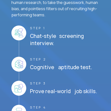
human research, to take the guesswork, human
bias, and pointless filters out of recruiting high-
performing teams.
STEP 1
Chat-style screening
interview.
STEP 2
Cognitive aptitude test.
STEP 3
Prove real-world job skills.
STEP 4