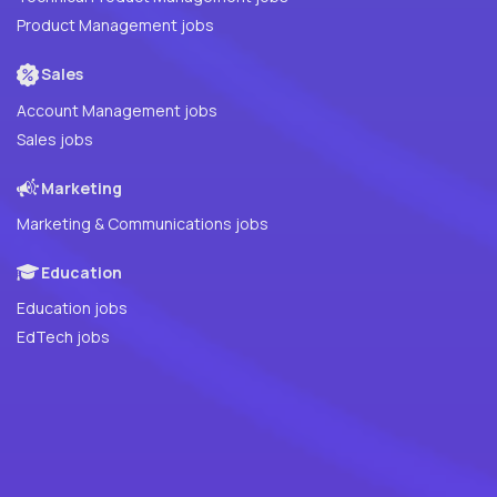
Product Management jobs
Sales
Account Management jobs
Sales jobs
Marketing
Marketing & Communications jobs
Education
Education jobs
EdTech jobs