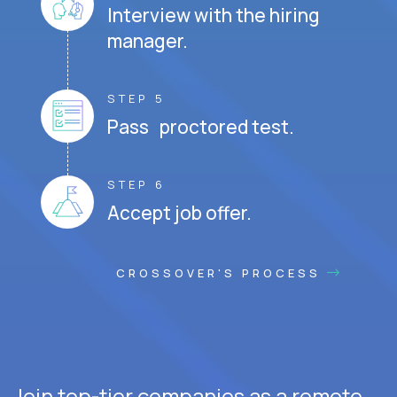
Interview with the hiring
manager.
STEP 5
Pass proctored test.
STEP 6
Accept job offer.
CROSSOVER'S PROCESS
Join top-tier companies as a remote