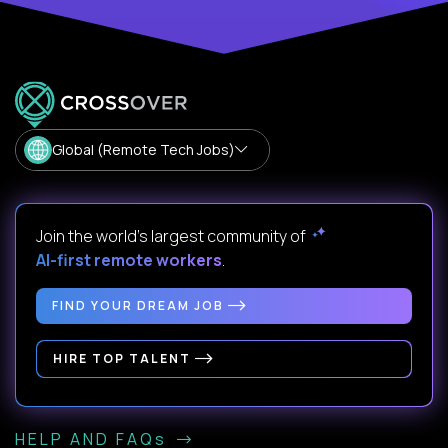
Global (Remote Tech Jobs)
Join the world's largest community of
AI-first remote workers
.
FIND YOUR DREAM JOB
HIRE TOP TALENT
HELP AND FAQs