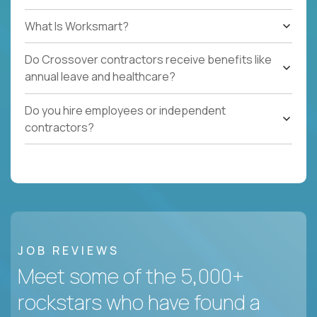
What Is Worksmart?
Do Crossover contractors receive benefits like
annual leave and healthcare?
Do you hire employees or independent
contractors?
JOB REVIEWS
Meet some of the 5,000+
rockstars who have found a