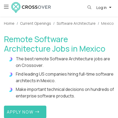
Log in
Home
Current Openings
Software Architecture
Mexico
Remote Software
Architecture Jobs in Mexico
The best remote Software Architecture jobs are
on Crossover.
Find leading US companies hiring full-time software
architects in Mexico.
Make important technical decisions on hundreds of
enterprise software products.
APPLY NOW