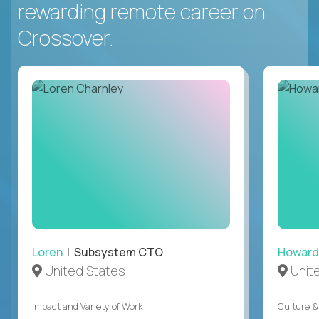
rewarding remote career on
Crossover.
Loren
| Subsystem CTO
Howard
United States
Unit
Impact and Variety of Work
Culture &