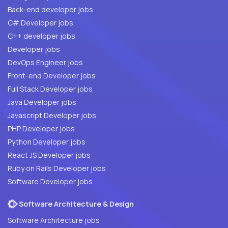
Back-end developer jobs
C# Developer jobs
C++ developer jobs
Developer jobs
DevOps Engineer jobs
Front-end Developer jobs
Full Stack Developer jobs
Java Developer jobs
Javascript Developer jobs
PHP Developer jobs
Python Developer jobs
React JS Developer jobs
Ruby on Rails Developer jobs
Software Developer jobs
Software Architecture & Design
Software Architecture jobs