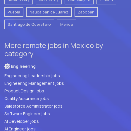
Puebla
Naucalpan de Juarez
Zapopan
Santiago de Queretaro
Merida
More remote jobs in Mexico by
category
Engineering
Engineering Leadership jobs
Engineering Management jobs
Product Design jobs
Quality Assurance jobs
Salesforce Administrator jobs
Software Engineer jobs
AI Developer jobs
AI Engineer jobs