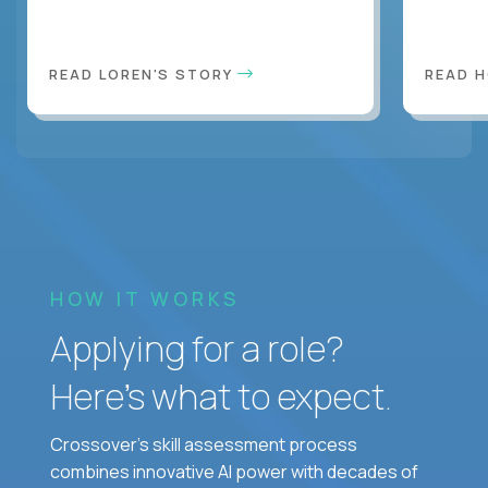
READ LOREN'S STORY
READ 
HOW IT WORKS
Applying for a role?
Here’s what to expect.
Crossover's skill assessment process
combines innovative AI power with decades of