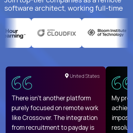
software architect, working full-time
United States
There isn't another platform
My pro
purely focused on remote work
achievi
like Crossover. The integration
impossi
from recruitment to payday is
resolut