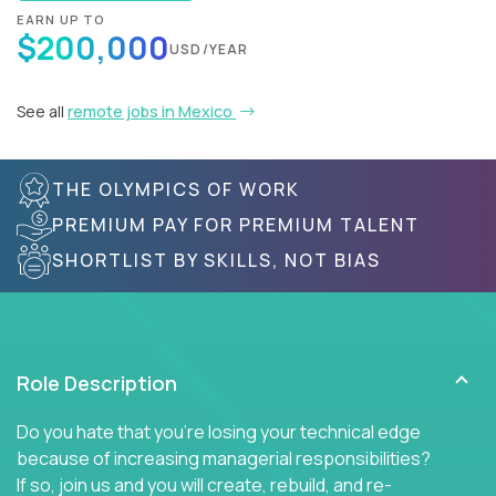
EARN UP TO
$200,000
USD/YEAR
See all
remote jobs in Mexico
THE OLYMPICS OF WORK
PREMIUM PAY FOR PREMIUM TALENT
SHORTLIST BY SKILLS, NOT BIAS
Role Description
Do you hate that you're losing your technical edge
because of increasing managerial responsibilities?
If so, join us and you will create, rebuild, and re-