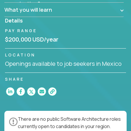
Can the product be broken down logically into
organization?
smaller, more manageable components?
What you will learn
Details
PAY RANGE
$200,000 USD/year
LOCATION
Openings available to job seekers in Mexico
SHARE
There are no public Software Architecture roles
currently open to candidates in your region.