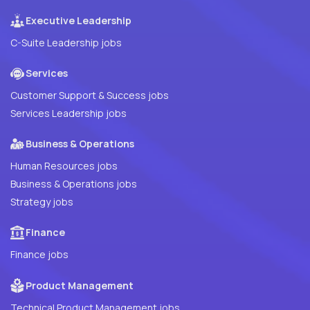
Executive Leadership
C-Suite Leadership jobs
Services
Customer Support & Success jobs
Services Leadership jobs
Business & Operations
Human Resources jobs
Business & Operations jobs
Strategy jobs
Finance
Finance jobs
Product Management
Technical Product Management jobs