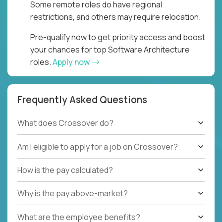
Some remote roles do have regional
restrictions, and others may require relocation.
Pre-qualify now to get priority access and boost
your chances for top Software Architecture
roles.
Apply now
Frequently Asked Questions
What does Crossover do?
Am I eligible to apply for a job on Crossover?
How is the pay calculated?
Why is the pay above-market?
What are the employee benefits?