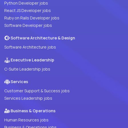
Python Developer jobs
React JS Developer jobs
Ruby on Rails Developer jobs
Software Developer jobs
Software Architecture & Design
Software Architecture jobs
Executive Leadership
C-Suite Leadership jobs
Services
Customer Support & Success jobs
Services Leadership jobs
Business & Operations
Human Resources jobs
Business & Operations jobs