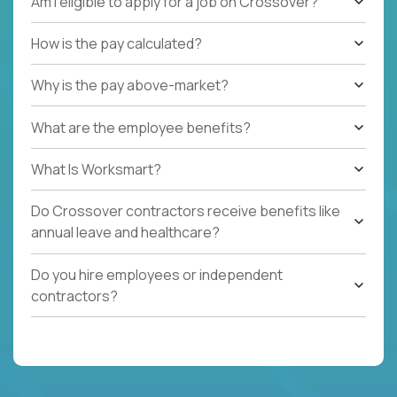
Am I eligible to apply for a job on Crossover?
How is the pay calculated?
Why is the pay above-market?
What are the employee benefits?
What Is Worksmart?
Do Crossover contractors receive benefits like
annual leave and healthcare?
Do you hire employees or independent
contractors?