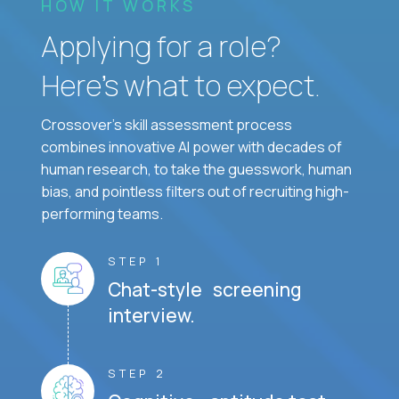
HOW IT WORKS
Applying for a role?
Here’s what to expect.
Crossover's skill assessment process
combines innovative AI power with decades of
human research, to take the guesswork, human
bias, and pointless filters out of recruiting high-
performing teams.
STEP 1
Chat-style screening
interview.
STEP 2