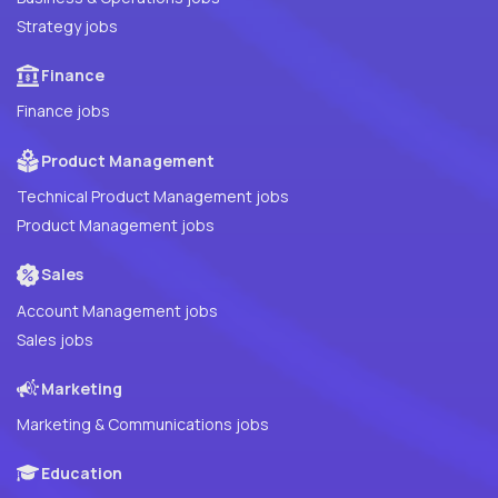
Strategy jobs
Finance
Finance jobs
Product Management
Technical Product Management jobs
Product Management jobs
Sales
Account Management jobs
Sales jobs
Marketing
Marketing & Communications jobs
Education