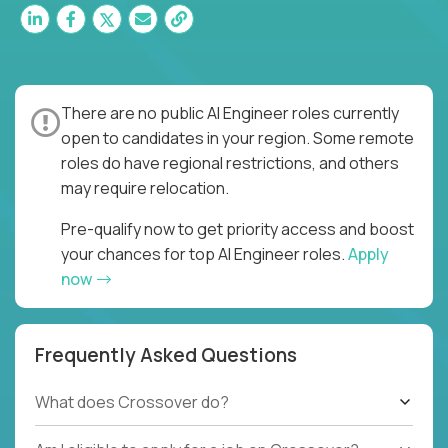
There are no public AI Engineer roles currently
open to candidates in your region. Some remote
roles do have regional restrictions, and others
may require relocation.
Pre-qualify now to get priority access and boost
your chances for top AI Engineer roles.
Apply
now
Frequently Asked Questions
What does Crossover do?