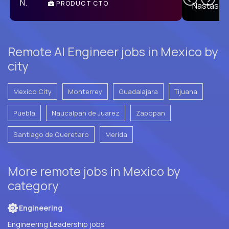
PRODUCT CTO
E
Remote AI Engineer jobs in Mexico by
city
Mexico City
Monterrey
Guadalajara
Tijuana
Puebla
Naucalpan de Juarez
Zapopan
Santiago de Queretaro
Merida
More remote jobs in Mexico by
category
Engineering
Engineering Leadership jobs