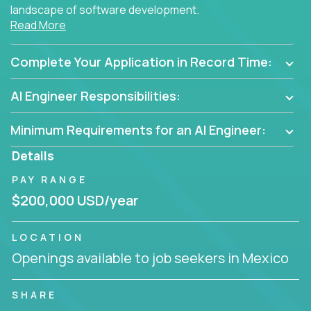
landscape of software development.
Read More
As part of an elite group, you'll join forces with
innovators and thought leaders, driving
Complete Your Application in Record Time:
breakthrough solutions and navigating high-level
business challenges.
AI Engineer Responsibilities:
Minimum Requirements for an AI Engineer:
Details
PAY RANGE
$200,000 USD/year
LOCATION
Openings available to job seekers in Mexico
SHARE