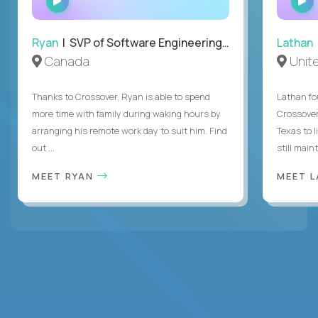
INTERVIEW
Ryan
| SVP of Software Engineering and Operations
Lathan
Canada
Unit
Thanks to Crossover, Ryan is able to spend
Lathan fo
more time with family during waking hours by
Crossover
arranging his remote work day to suit him. Find
Texas to l
out ...
still mainta
MEET RYAN
MEET 