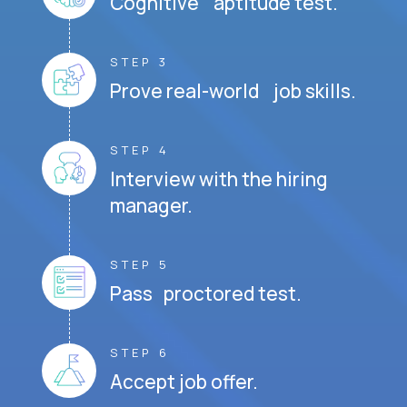
Cognitive aptitude test.
STEP 3
Prove real-world job skills.
STEP 4
Interview with the hiring
manager.
STEP 5
Pass proctored test.
STEP 6
Accept job offer.