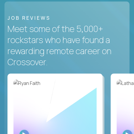
JOB REVIEWS
Meet some of the 5,000+
rockstars who have found a
rewarding remote career on
Crossover.
WATCH