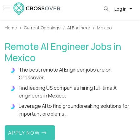
Log in
Home
Current Openings
AI Engineer
Mexico
Remote AI Engineer Jobs in
Mexico
The best remote AI Engineer jobs are on
Crossover.
Find leading US companies hiring full-time AI
engineers in Mexico.
Leverage AI to find groundbreaking solutions for
important problems.
APPLY NOW