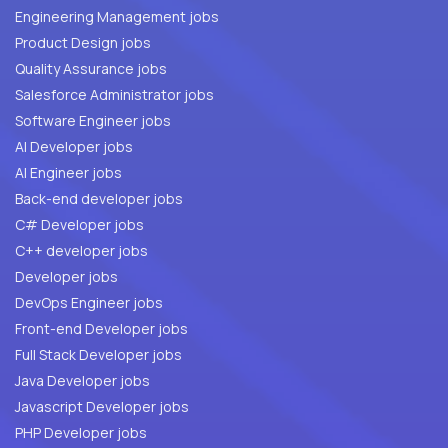
Engineering Management jobs
Product Design jobs
Quality Assurance jobs
Salesforce Administrator jobs
Software Engineer jobs
AI Developer jobs
AI Engineer jobs
Back-end developer jobs
C# Developer jobs
C++ developer jobs
Developer jobs
DevOps Engineer jobs
Front-end Developer jobs
Full Stack Developer jobs
Java Developer jobs
Javascript Developer jobs
PHP Developer jobs