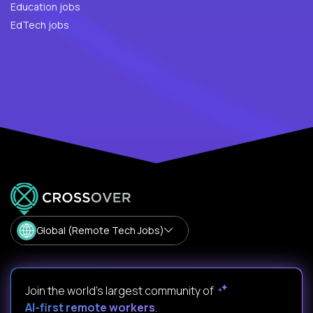
Education jobs
EdTech jobs
Global (Remote Tech Jobs)
Join the world's largest community of
AI-first remote workers
.