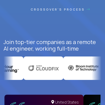
CROSSOVER'S PROCESS
Join top-tier companies as a remote
AI engineer, working full-time
United States