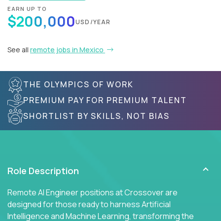
EARN UP TO
$200,000
USD/YEAR
See all
remote jobs in Mexico
THE OLYMPICS OF WORK
PREMIUM PAY FOR PREMIUM TALENT
SHORTLIST BY SKILLS, NOT BIAS
Role Description
Remote AI Engineer positions at Crossover are
designed for those ready to harness Artificial
Intelligence and Machine Learning, transforming the