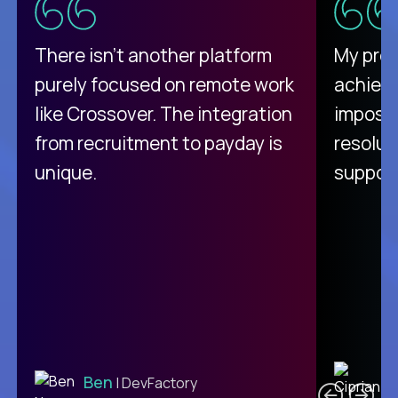
There isn't another platform
My pro
purely focused on remote work
achievi
like Crossover. The integration
impossi
from recruitment to payday is
resolut
unique.
support
C
Ben
| DevFactory