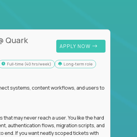
@ Quark
APPLY NOW
full-time (40 hrs/week)
Long-term role
nnect systems, content workflows, and users to
s that may never reach a user. You like the hard
t, authentication flows, migration scripts, and
o end. If you want neatly scoped tickets with