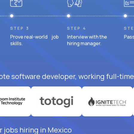
STEP 3
STEP 4
STE
Prove real-world job
Interview with the
Pass
skills.
hiring manager.
ote software developer, working full-time
 jobs hiring in Mexico