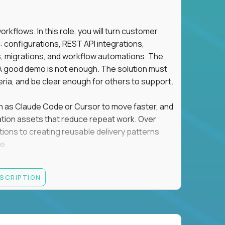
flows. In this role, you will turn customer
: configurations, REST API integrations,
migrations, and workflow automations. The
A good demo is not enough. The solution must
eria, and be clear enough for others to support.
uch as Claude Code or Cursor to move faster, and
utomation assets that reduce repeat work. Over
tions to creating reusable delivery patterns
e.
d content, and customer value meet, apply now.
ESCRIPTION
systems integration, implementation, or