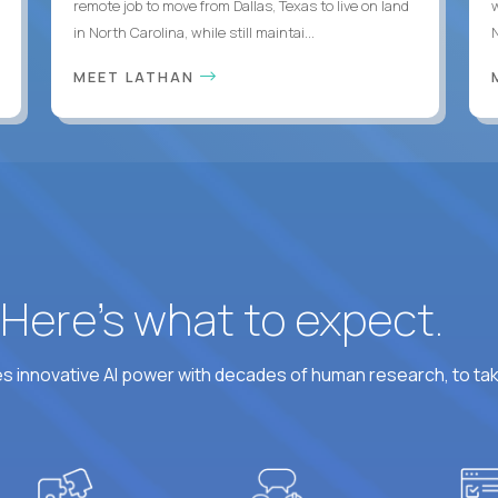
remote job to move from Dallas, Texas to live on land
in North Carolina, while still maintai...
MEET LATHAN
? Here’s what to expect.
 innovative AI power with decades of human research, to ta