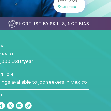
Meet Carlos
Colombia
SHORTLIST BY SKILLS, NOT BIAS
ls
RANGE
,000 USD/year
ATION
ngs available to job seekers in Mexico
RE