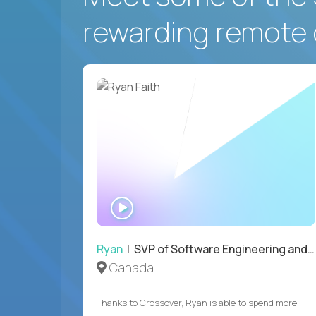
rewarding remote 
WATCH
INTERVIEW
Ryan
| SVP of Software Engineering and Operations
Canada
Thanks to Crossover, Ryan is able to spend more