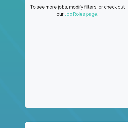
To see more jobs, modify filters, or check out
our
Job Roles page
.