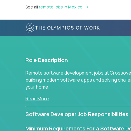
See all
remote jobs in Mexico
THE OLYMPICS OF WORK
Role Description
Remote software development jobs at Crossover 
building modern software apps and solving chall
your home.
Read More
Software Developer Job Responsibilities
Minimum Requirements For a Software D