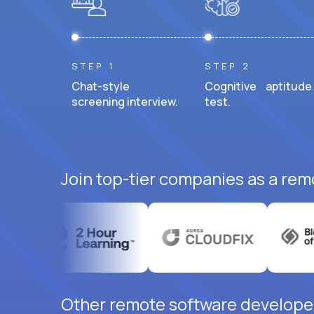
STEP 1
STEP 2
Chat-style
Cognitive aptitude
screening interview.
test.
Join top-tier companies as a rem
Other remote software developer