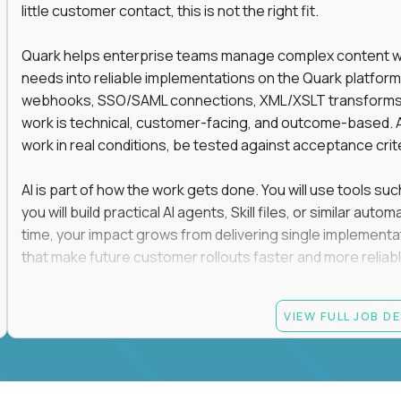
little customer contact, this is not the right fit.
Quark helps enterprise teams manage complex content work
needs into reliable implementations on the Quark platform
webhooks, SSO/SAML connections, XML/XSLT transforms, 
work is technical, customer-facing, and outcome-based. 
work in real conditions, be tested against acceptance crit
AI is part of how the work gets done. You will use tools s
you will build practical AI agents, Skill files, or similar a
time, your impact grows from delivering single implementa
that make future customer rollouts faster and more reliabl
If you want hands-on integration work where AI, structure
VIEW FULL JOB D
Candidate requirements
At least 3 years of hands-on software engineering, 
technical consulting experience