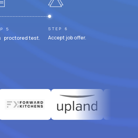
STEP 6
P 5
Accept job offer.
 proctored test.