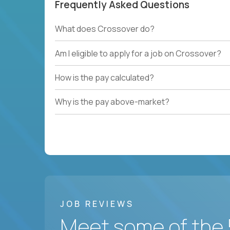
Frequently Asked Questions
What does Crossover do?
Am I eligible to apply for a job on Crossover?
How is the pay calculated?
Why is the pay above-market?
JOB REVIEWS
Meet some of the 