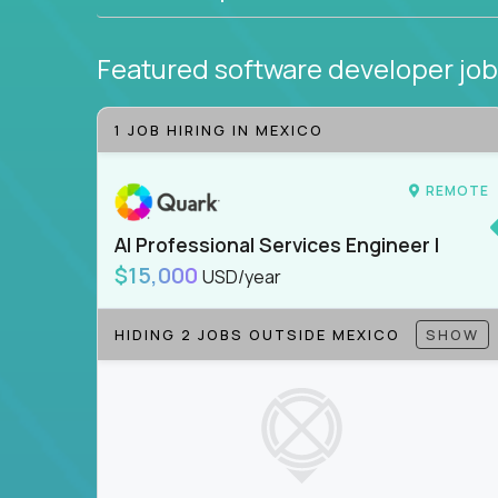
Featured software developer jo
1 JOB HIRING IN MEXICO
REMOTE
AI Professional Services Engineer I
$15,000
USD/year
HIDING 2 JOBS OUTSIDE MEXICO
SHOW