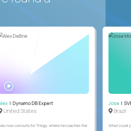
WATCH
INTERVIEW
Alex
| Dynamo DB Expert
Jose
| SVP
United States
Brazil
Alex now consults for Trilogy, where he coaches the
What could y