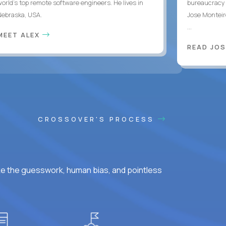
world's top remote software engineers. He lives in
bureaucracy 
Nebraska, USA.
Jose Monteir
...
MEET ALEX
READ JOS
CROSSOVER'S PROCESS
ke the guesswork, human bias, and pointless