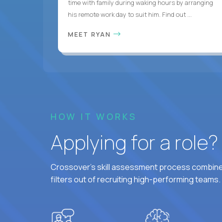
time with family during waking hours by arranging
his remote work day to suit him. Find out ...
MEET RYAN
HOW IT WORKS
Applying for a role
Crossover's skill assessment process combines
filters out of recruiting high-performing teams.