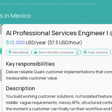
bs
in Mexico
AI Professional Services Engineer I
$15,000
USD/year
($7.5 USD/hour)
Worldwide
Semi-flexible schedule
Fully-remote
Key responsibilities
Deliver reliable Quark customer implementations that co
measurable customer value.
Description
You build working customer solutions, not isolated feature
middle: vague requirements, messy APIs, structured conten
the moment a customer can finally run their workflow end t