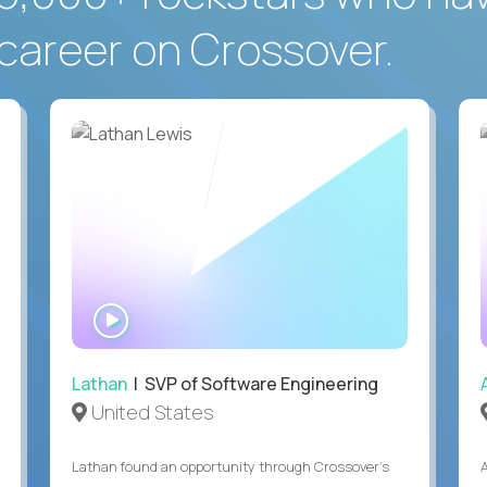
career on Crossover.
WATCH
INTERVIEW
Lathan
| SVP of Software Engineering
United States
Lathan found an opportunity through Crossover’s