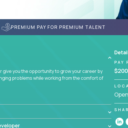
PREMIUM PAY FOR PREMIUM TALENT
Detai
PAY 
$200
give you the opportunity to grow your career by
enging problems while working from the comfort of
LOC
Openi
SHA
eveloper