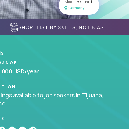
Meet Leonhard
Germany
SHORTLIST BY SKILLS, NOT BIAS
ls
RANGE
,000 USD/year
ATION
ngs available to job seekers in Tijuana,
co
RE