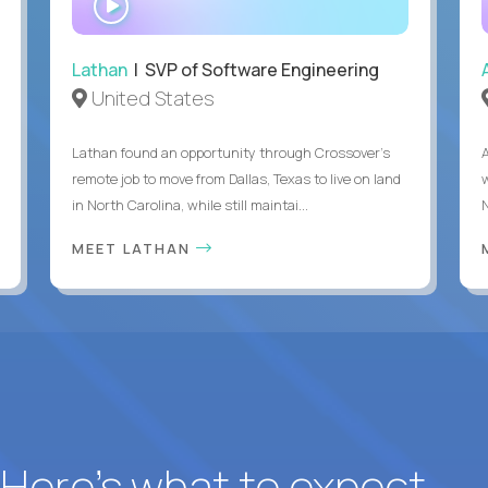
INTERVIEW
Lathan
| SVP of Software Engineering
United States
Lathan found an opportunity through Crossover’s
remote job to move from Dallas, Texas to live on land
in North Carolina, while still maintai...
MEET LATHAN
? Here’s what to expect.