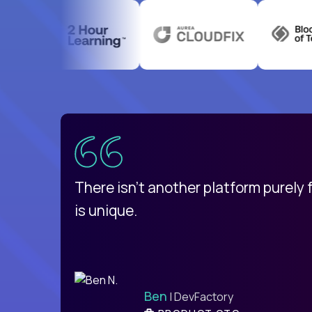
uatemala
d
There isn't another platform purely
is unique.
Ben
| DevFactory