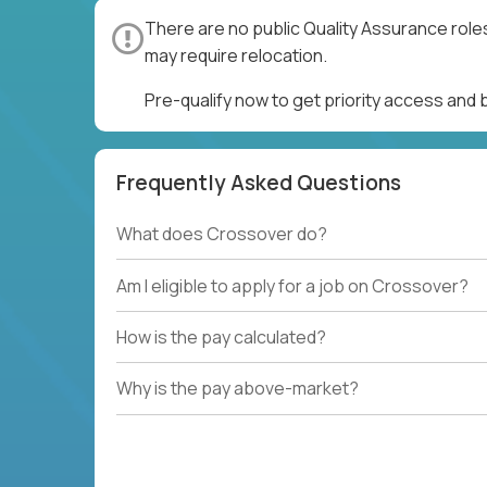
There are no public Quality Assurance role
may require relocation.
Pre-qualify now to get priority access and
Frequently Asked Questions
What does Crossover do?
Am I eligible to apply for a job on Crossover?
How is the pay calculated?
Why is the pay above-market?