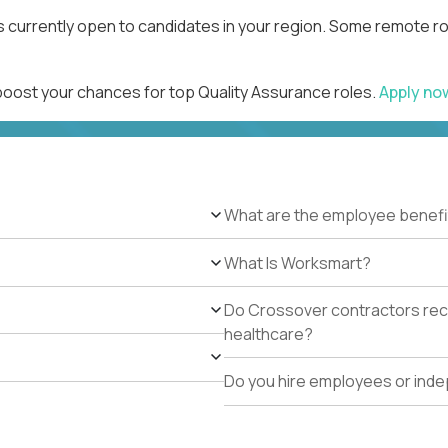
s currently open to candidates in your region. Some remote ro
 boost your chances for top Quality Assurance roles.
Apply n
What are the employee benefi
What Is Worksmart?
Do Crossover contractors rece
healthcare?
Do you hire employees or ind