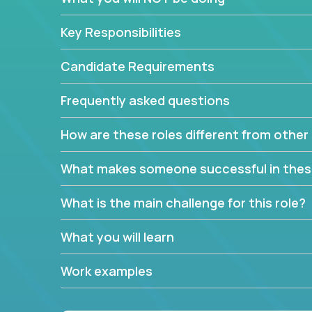
Key Responsibilities
Candidate Requirements
Frequently asked questions
How are these roles different from other 
What makes someone successful in thes
What is the main challenge for this role?
What you will learn
Work examples