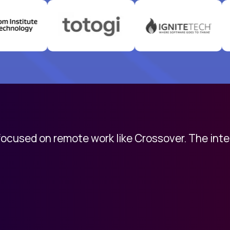
 focused on remote work like Crossover. The int