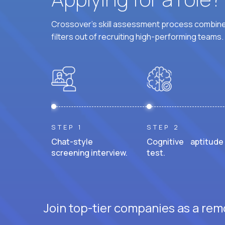
Crossover's skill assessment process combines
filters out of recruiting high-performing teams.
STEP 1
STEP 2
Chat-style
Cognitive aptitude
screening interview.
test.
Join top-tier companies as a rem