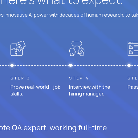
 innovative AI power with decades of human research, to ta
STEP 3
STEP 4
STE
Prove real-world job
Interview with the
Pass
skills.
hiring manager.
ote QA expert, working full-time