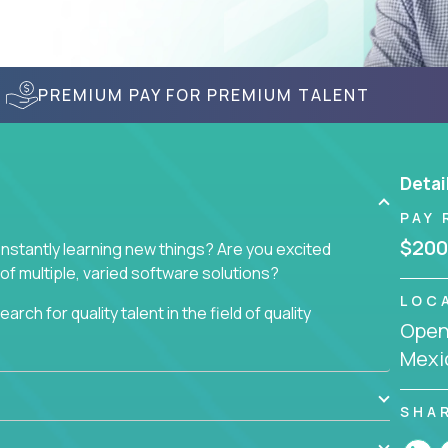
PREMIUM PAY FOR PREMIUM TALENT
Detai
PAY 
$200
nstantly learning new things? Are you excited
of multiple, varied software solutions?
LOC
arch for quality talent in the field of quality
Openi
Mexi
nd want to learn and grow by working on a broad
ar from you.
SHA