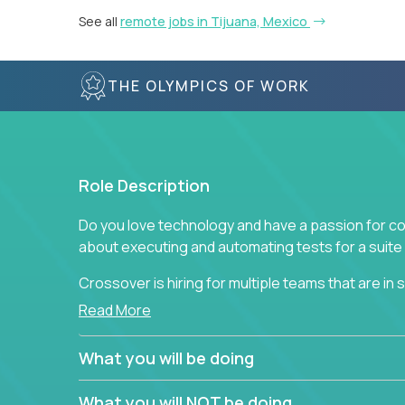
See all
remote jobs in Tijuana, Mexico
THE OLYMPICS OF WORK
Role Description
Do you love technology and have a passion for co
about executing and automating tests for a suite 
Crossover is hiring for multiple teams that are in se
assurance.
Read More
If you share our obsession with product quality a
What you will be doing
range of software solutions, we would love to he
What you will NOT be doing