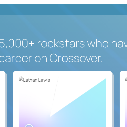
5,000+ rockstars who ha
career on Crossover.
WATCH