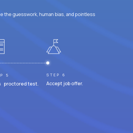
ke the guesswork, human bias, and pointless
STEP 6
P 5
Accept job offer.
 proctored test.