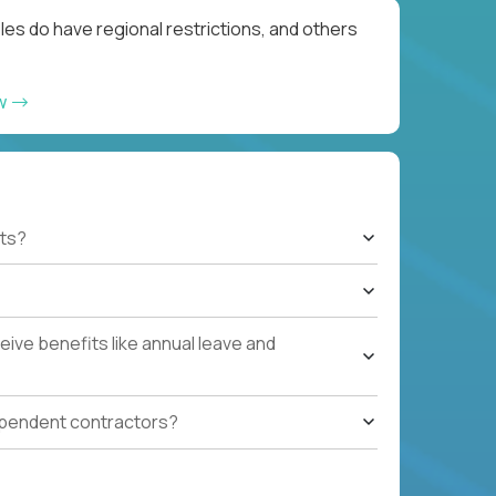
les do have regional restrictions, and others
ow
ts?
ive benefits like annual leave and
ependent contractors?