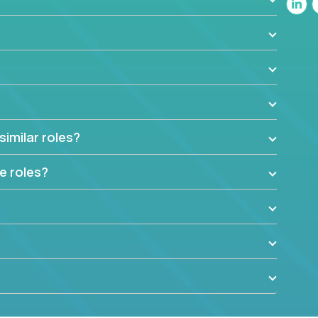
similar roles?
e roles?