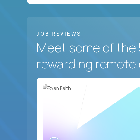
JOB REVIEWS
Meet some of the 
rewarding remote 
WATCH