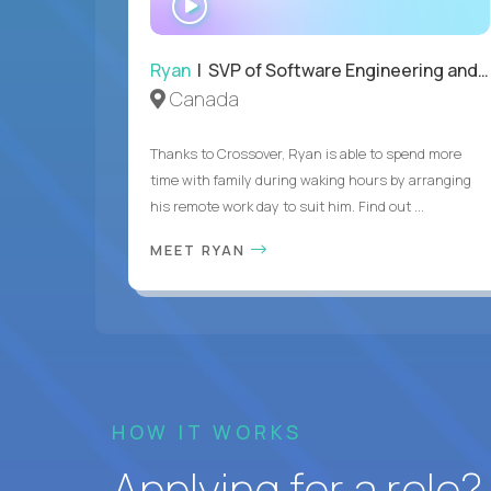
INTERVIEW
Ryan
| SVP of Software Engineering and Operations
Canada
Thanks to Crossover, Ryan is able to spend more
time with family during waking hours by arranging
his remote work day to suit him. Find out ...
MEET RYAN
HOW IT WORKS
Applying for a role