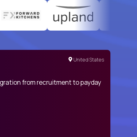
United States
egration from recruitment to payday
My pro