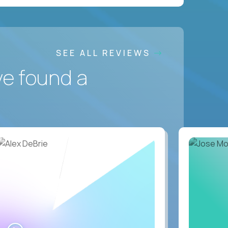
SEE ALL REVIEWS
ve found a
WATCH