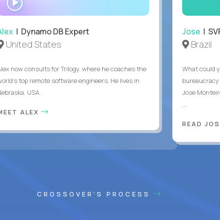
INTERVIEW
Alex
| Dynamo DB Expert
Jose
| SVP
United States
Brazil
Alex now consults for Trilogy, where he coaches the
What could y
world's top remote software engineers. He lives in
bureaucracy 
Nebraska, USA.
Jose Monteir
...
MEET ALEX
READ JOS
CROSSOVER'S PROCESS