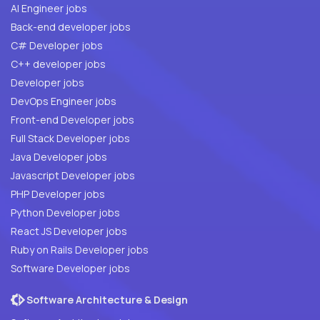
AI Engineer jobs
Back-end developer jobs
C# Developer jobs
C++ developer jobs
Developer jobs
DevOps Engineer jobs
Front-end Developer jobs
Full Stack Developer jobs
Java Developer jobs
Javascript Developer jobs
PHP Developer jobs
Python Developer jobs
React JS Developer jobs
Ruby on Rails Developer jobs
Software Developer jobs
Software Architecture & Design