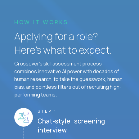
HOW IT WORKS
Applying for a role?
Here’s what to expect.
Crossover's skill assessment process
combines innovative AI power with decades of
human research, to take the guesswork, human
bias, and pointless filters out of recruiting high-
performing teams.
STEP 1
Chat-style screening
interview.