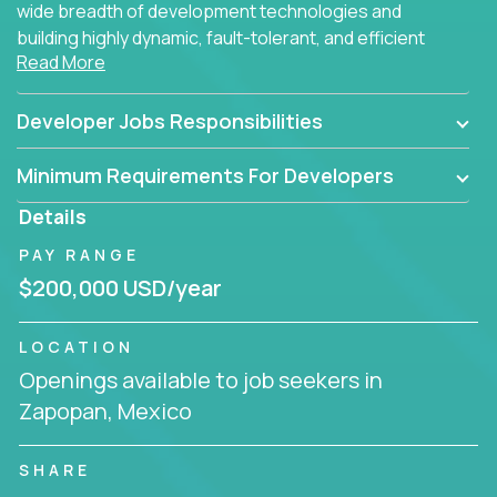
wide breadth of development technologies and
building highly dynamic, fault-tolerant, and efficient
Read More
software applications for the cloud.
Developer Jobs Responsibilities
Minimum Requirements For Developers
Details
PAY RANGE
$200,000 USD/year
LOCATION
Openings available to job seekers in
Zapopan, Mexico
SHARE