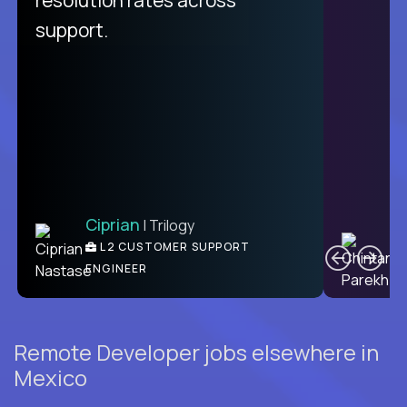
support.
Ciprian
| Trilogy
C
L2 CUSTOMER SUPPORT
ENGINEER
Remote Developer jobs elsewhere in
Mexico