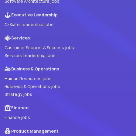
Software Architecture jobs
Executive Leadership
C-Suite Leadership jobs
Services
Customer Support & Success jobs
Services Leadership jobs
Business & Operations
Human Resources jobs
Business & Operations jobs
Strategy jobs
Finance
Finance jobs
Product Management