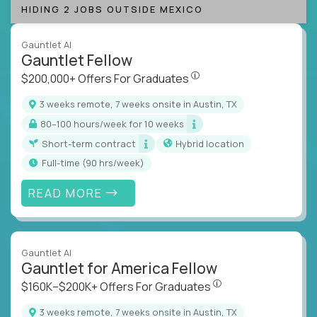
HIDING 2 JOBS OUTSIDE MEXICO
Gauntlet AI
Gauntlet Fellow
$200,000+ Offers For Graduat
$200,000+ Offers For Graduates
3 weeks remote, 7 weeks onsite in Austin, TX
80–100 hours/week for 10 weeks
Short-term contract
Hybrid location
full-time (90 hrs/week)
READ MORE
Gauntlet AI
Gauntlet for America Fellow
$160K–$200K+ Offers Fo
$160K–$200K+ Offers For Graduates
3 weeks remote, 7 weeks onsite in Austin, TX