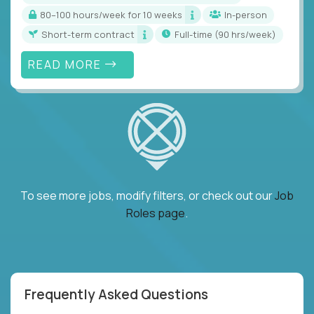
80–100 hours/week for 10 weeks
In-person
Short-term contract
full-time (90 hrs/week)
READ MORE
To see more jobs, modify filters, or check out our
Job
Roles page
.
Frequently Asked Questions