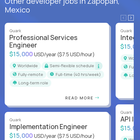
Other developer jobs in Zapopan,
Mexico
Quark
Quark
Professional Services
Integr
Engineer
$15,0
$15,000
USD/year
($7.5 USD/hour)
Worl
Worldwide
Semi-flexible schedule
Full
Fully-remote
full-time (40 hrs/week)
Long
Long-term role
READ MORE
Quark
API In
Quark
Implementation Engineer
$15,0
$15,000
USD/year
($7.5 USD/hour)
Worl