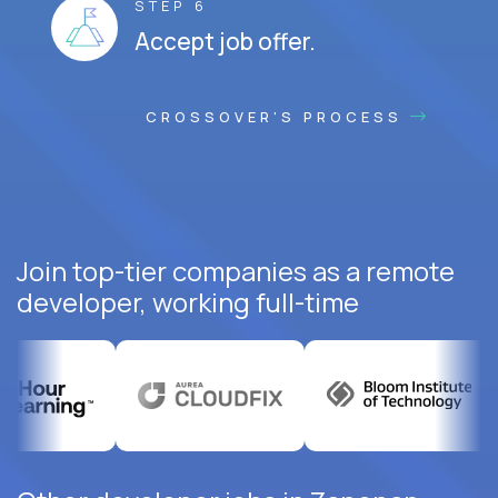
STEP 6
Accept job offer.
CROSSOVER'S PROCESS
Join top-tier companies as a remote
developer, working full-time