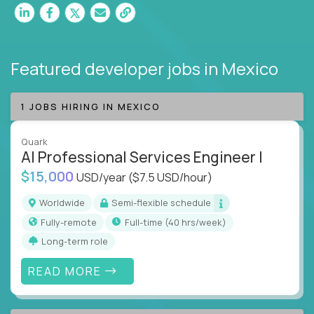
Featured developer jobs
in Mexico
1 JOBS HIRING IN MEXICO
Quark
AI Professional Services Engineer I
$15,000
USD/year
($7.5 USD/hour)
Worldwide
Semi-flexible schedule
Fully-remote
full-time (40 hrs/week)
Long-term role
READ MORE