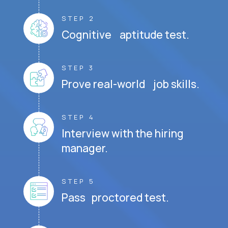
STEP 2
Cognitive aptitude test.
STEP 3
Prove real-world job skills.
STEP 4
Interview with the hiring
manager.
STEP 5
Pass proctored test.