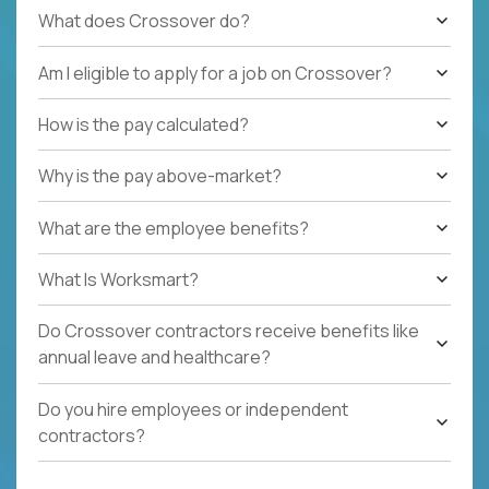
What does Crossover do?
Am I eligible to apply for a job on Crossover?
How is the pay calculated?
Why is the pay above-market?
What are the employee benefits?
What Is Worksmart?
Do Crossover contractors receive benefits like
annual leave and healthcare?
Do you hire employees or independent
contractors?