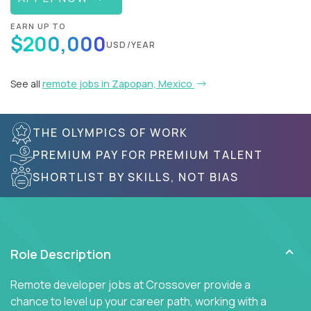
EARN UP TO
$200,000
USD/YEAR
See all
remote jobs in Zapopan, Mexico
THE OLYMPICS OF WORK
PREMIUM PAY FOR PREMIUM TALENT
SHORTLIST BY SKILLS, NOT BIAS
Role Description
Remote developer jobs at Crossover provide a
chance to level up your career path, working with a