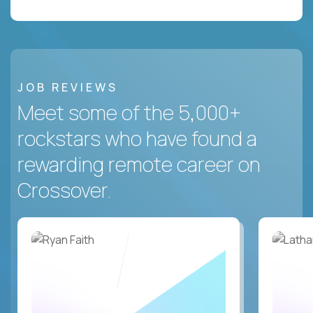
JOB REVIEWS
Meet some of the 5,000+
rockstars who have found a
rewarding remote career on
Crossover.