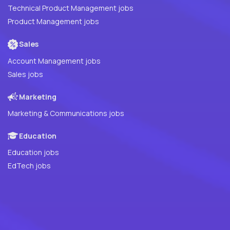
Technical Product Management jobs
Product Management jobs
Sales
Account Management jobs
Sales jobs
Marketing
Marketing & Communications jobs
Education
Education jobs
EdTech jobs