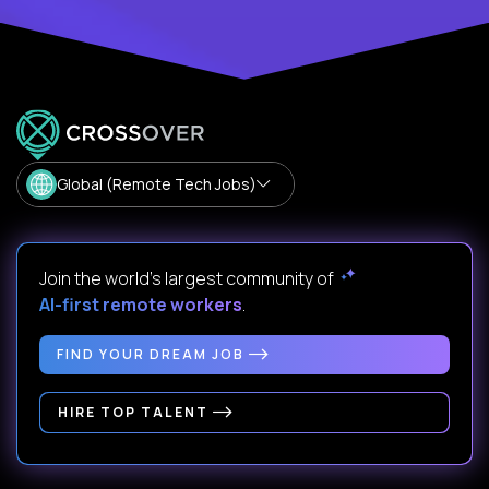
Global (Remote Tech Jobs)
Join the world's largest community of
AI-first remote workers
.
FIND YOUR DREAM JOB
HIRE TOP TALENT