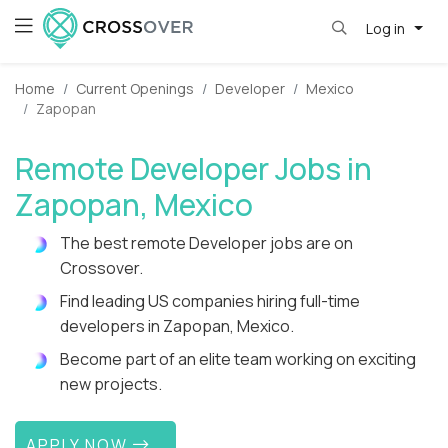
Log in
Home
Current Openings
Developer
Mexico
Zapopan
Remote Developer Jobs in
Zapopan, Mexico
The best remote Developer jobs are on
Crossover.
Find leading US companies hiring full-time
developers in Zapopan, Mexico.
Become part of an elite team working on exciting
new projects.
APPLY NOW