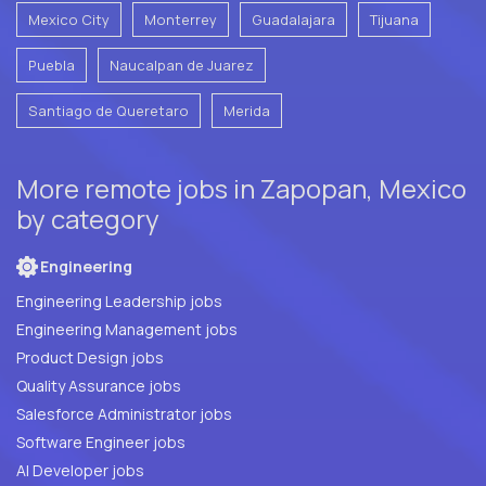
Mexico City
Monterrey
Guadalajara
Tijuana
Puebla
Naucalpan de Juarez
Santiago de Queretaro
Merida
More remote jobs in Zapopan, Mexico
by category
Engineering
Engineering Leadership jobs
Engineering Management jobs
Product Design jobs
Quality Assurance jobs
Salesforce Administrator jobs
Software Engineer jobs
AI Developer jobs