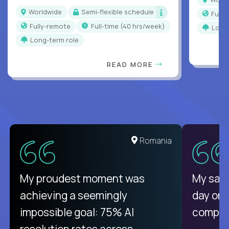
Worldwide
Semi-flexible schedule
Full
Fully-remote
full-time (40 hrs/week)
Long
Long-term role
READ MORE
Romania
My proudest moment was
My sala
achieving a seemingly
day on
impossible goal: 75% AI
compani
resolution rates across