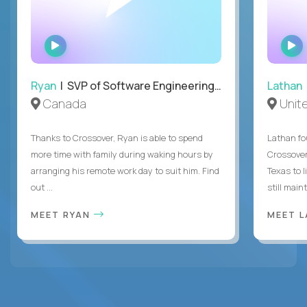
WATCH
INTERVIEW
Ryan
| SVP of Software Engineering and Operations
Lathan
Canada
Unit
Thanks to Crossover, Ryan is able to spend
Lathan fo
more time with family during waking hours by
Crossover
arranging his remote work day to suit him. Find
Texas to l
out ...
still mainta
MEET RYAN
MEET 