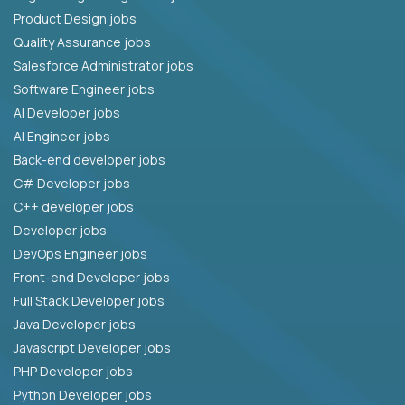
Product Design jobs
Quality Assurance jobs
Salesforce Administrator jobs
Software Engineer jobs
AI Developer jobs
AI Engineer jobs
Back-end developer jobs
C# Developer jobs
C++ developer jobs
Developer jobs
DevOps Engineer jobs
Front-end Developer jobs
Full Stack Developer jobs
Java Developer jobs
Javascript Developer jobs
PHP Developer jobs
Python Developer jobs