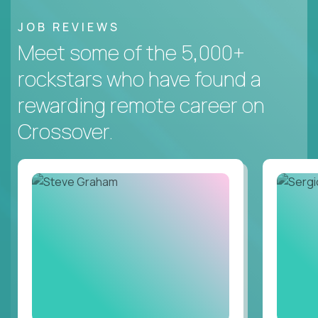
JOB REVIEWS
Meet some of the 5,000+
rockstars who have found a
rewarding remote career on
Crossover.