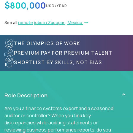
$800,000
USD/YEAR
See all
remote jobs in Zapopan, Mexico
THE OLYMPICS OF WORK
PREMIUM PAY FOR PREMIUM TALENT
SHORTLIST BY SKILLS, NOT BIAS
Role Description
Are you a finance systems expert and a seasoned
auditor or controller? When you find key
discrepancies while auditing statements or
reviewing business performance reports, do you