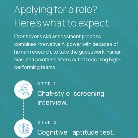
Applying for a role?
Here’s what to expect.
Crossover's skill assessment process
combines innovative AI power with decades of
human research, to take the guesswork, human
bias, and pointless filters out of recruiting high-
performing teams.
STEP 1
Chat-style screening
interview.
STEP 2
Cognitive aptitude test.