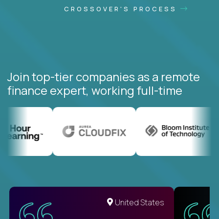
CROSSOVER'S PROCESS
Join top-tier companies as a remote
finance expert, working full-time
United States