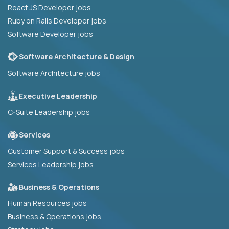
React JS Developer jobs
Ruby on Rails Developer jobs
Software Developer jobs
Software Architecture & Design
Software Architecture jobs
Executive Leadership
C-Suite Leadership jobs
Services
Customer Support & Success jobs
Services Leadership jobs
Business & Operations
Human Resources jobs
Business & Operations jobs