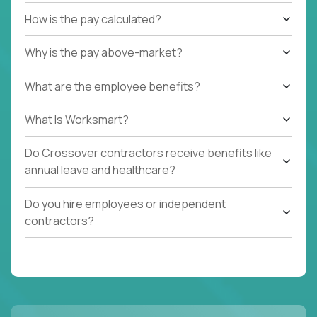
How is the pay calculated?
Why is the pay above-market?
What are the employee benefits?
What Is Worksmart?
Do Crossover contractors receive benefits like
annual leave and healthcare?
Do you hire employees or independent
contractors?