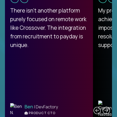
There isn't another platform
My pro
purely focused on remote work
achievi
like Crossover. The integration
impossi
from recruitment to payday is
resolut
unique.
support
C
Ben
| DevFactory
PRODUCT CTO
E