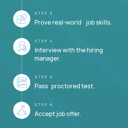
STEP 3
Prove real-world job skills.
STEP 4
Interview with the hiring
manager.
STEP 5
Pass proctored test.
STEP 6
Accept job offer.