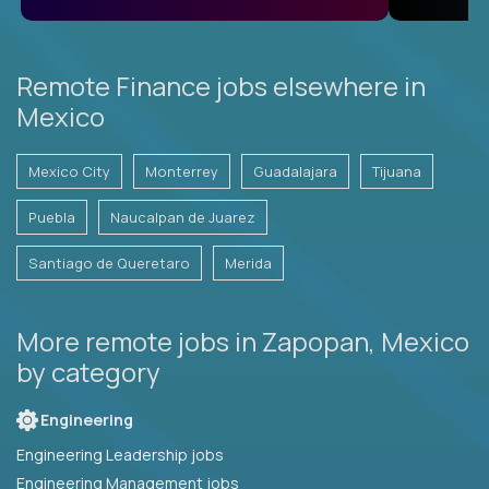
Remote Finance jobs elsewhere in
Mexico
Mexico City
Monterrey
Guadalajara
Tijuana
Puebla
Naucalpan de Juarez
Santiago de Queretaro
Merida
More remote jobs in Zapopan, Mexico
by category
Engineering
Engineering Leadership jobs
Engineering Management jobs