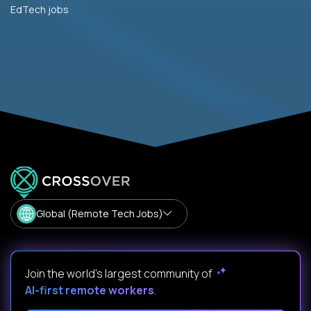
EdTech jobs
Global (Remote Tech Jobs)
Join the world's largest community of
AI-first remote workers
.