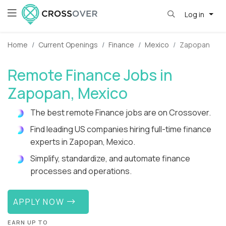
Log in
Home
Current Openings
Finance
Mexico
Zapopan
Remote Finance Jobs in
Zapopan, Mexico
The best remote Finance jobs are on Crossover.
Find leading US companies hiring full-time finance
experts in Zapopan, Mexico.
Simplify, standardize, and automate finance
processes and operations.
APPLY NOW
EARN UP TO