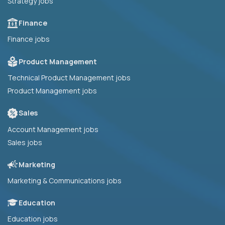
Strategy jobs
Finance
Finance jobs
Product Management
Technical Product Management jobs
Product Management jobs
Sales
Account Management jobs
Sales jobs
Marketing
Marketing & Communications jobs
Education
Education jobs