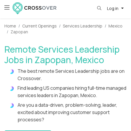
Log in
Home
Current Openings
Services Leadership
Mexico
Zapopan
Remote Services Leadership
Jobs in Zapopan, Mexico
The best remote Services Leadership jobs are on
Crossover.
Find leading US companies hiring full-time managed
services leaders in Zapopan, Mexico.
Are you a data-driven, problem-solving, leader,
excited about improving customer support
processes?