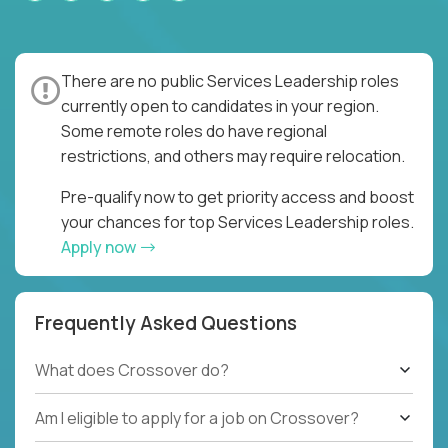
There are no public Services Leadership roles
currently open to candidates in your region.
Some remote roles do have regional
restrictions, and others may require relocation.
Pre-qualify now to get priority access and boost
your chances for top Services Leadership roles.
Apply now
Frequently Asked Questions
What does Crossover do?
Am I eligible to apply for a job on Crossover?