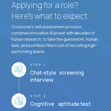
Applying for a role?
Here’s what to expect.
Crossover's skill assessment process
combines innovative AI power with decades of
human research, to take the guesswork, human
bias, and pointless filters out of recruiting high-
performing teams.
STEP 1
Chat-style screening
interview.
STEP 2
Cognitive aptitude test.