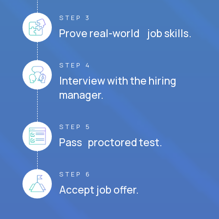
STEP 3
Prove real-world job skills.
STEP 4
Interview with the hiring
manager.
STEP 5
Pass proctored test.
STEP 6
Accept job offer.