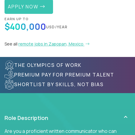
APPLY NOW
EARN UP TO
$400,000
USD/YEAR
See all
remote jobs in Zapopan, Mexico
THE OLYMPICS OF WORK
PREMIUM PAY FOR PREMIUM TALENT
SHORTLIST BY SKILLS, NOT BIAS
Role Description
Are you a proficient written communicator who can