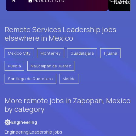
PRODUCT CTO
E
Remote Services Leadership jobs
elsewhere in Mexico
Mexico City
Monterrey
Guadalajara
Tijuana
Puebla
Naucalpan de Juarez
Santiago de Queretaro
Merida
More remote jobs in Zapopan, Mexico
by category
Engineering
Engineering Leadership jobs