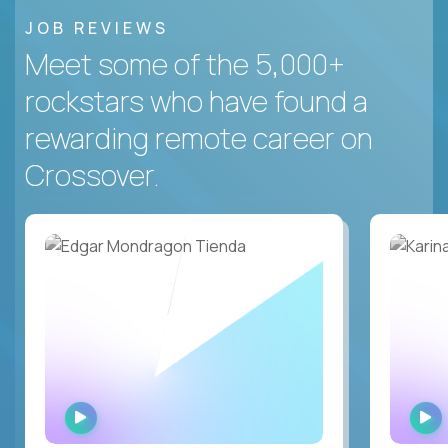
JOB REVIEWS
Meet some of the 5,000+
rockstars who have found a
rewarding remote career on
Crossover.
WATCH
INTERVIEW