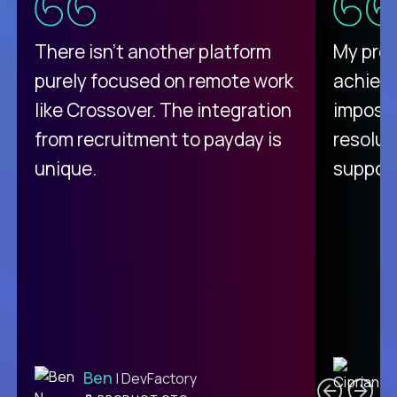
There isn't another platform
My pro
purely focused on remote work
achievi
like Crossover. The integration
impossi
from recruitment to payday is
resolut
unique.
support
C
Ben
| DevFactory