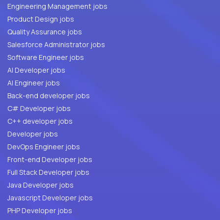
Engineering Management jobs
Product Design jobs
Quality Assurance jobs
Salesforce Administrator jobs
Software Engineer jobs
AI Developer jobs
AI Engineer jobs
Back-end developer jobs
C# Developer jobs
C++ developer jobs
Developer jobs
DevOps Engineer jobs
Front-end Developer jobs
Full Stack Developer jobs
Java Developer jobs
Javascript Developer jobs
PHP Developer jobs