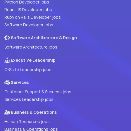
Python Developer jobs
React JS Developer jobs
Ruby on Rails Developer jobs
Software Developer jobs
Software Architecture & Design
Software Architecture jobs
Executive Leadership
C-Suite Leadership jobs
Services
Customer Support & Success jobs
Services Leadership jobs
Business & Operations
Human Resources jobs
Business & Operations jobs