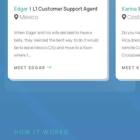
Edgar
| L1 Customer Support Agent
Karina
|
Mexico
Cost
When Edgar and his wife decided to have a
Do you ha
baby, they realized the best way to do it would
Rica does
be to leave Mexico City and move to a town
remote Cu
where t...
Crossover
MEET EDGAR
MEET 
HOW IT WORKS