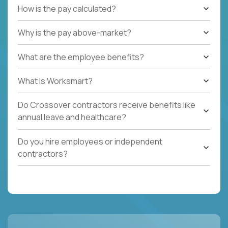
How is the pay calculated?
Why is the pay above-market?
What are the employee benefits?
What Is Worksmart?
Do Crossover contractors receive benefits like
annual leave and healthcare?
Do you hire employees or independent
contractors?