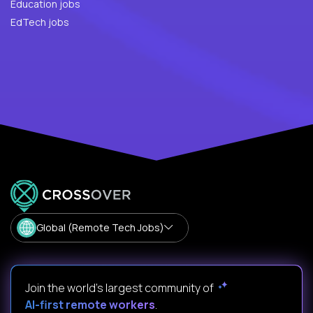
Education jobs
EdTech jobs
Global (Remote Tech Jobs)
Join the world's largest community of
AI-first remote workers
.