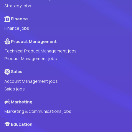
Strategy jobs
Finance
Finance jobs
Product Management
Technical Product Management jobs
Product Management jobs
Sales
Account Management jobs
Sales jobs
Marketing
Marketing & Communications jobs
Education