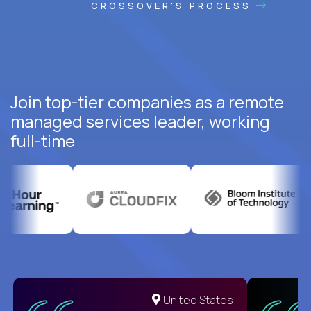
CROSSOVER'S PROCESS
Join top-tier companies as a remote
managed services leader, working
full-time
United States