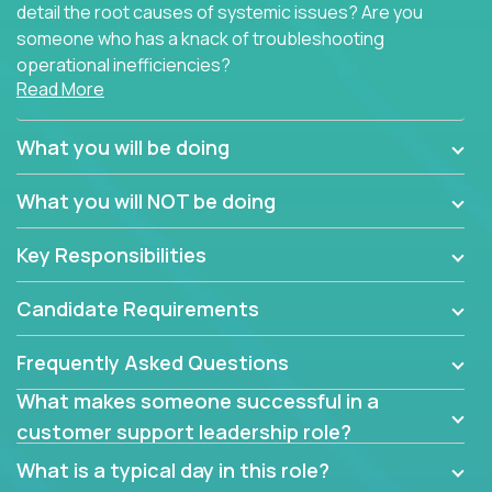
detail the root causes of systemic issues? Are you
someone who has a knack of troubleshooting
operational inefficiencies?
Read More
Some of the partner organizations at Crossover are
looking to onboard a skilled tech oriented
What you will be doing
professional that is skilled in dealing with customer
requests and resolving technical problems, who is
What you will NOT be doing
able to provide efficient tech support and also able
to jumpstart small sets of feature requests to
Key Responsibilities
improve the customer experience.
Candidate Requirements
In these roles, you will make bold and impactful
design decisions that make customers fall in love
Frequently Asked Questions
with our support team:
What makes someone successful in a
Do you have a plan to improve a metric in 3
customer support leadership role?
weeks by a factor of 10? Go for it.
Have you thought of a way to make teams
What is a typical day in this role?
more efficient in responding to customers? Go