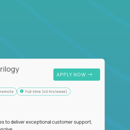
rilogy
APPLY NOW
y-remote
full-time (40 hrs/week)
ies to deliver exceptional customer support,
esolve