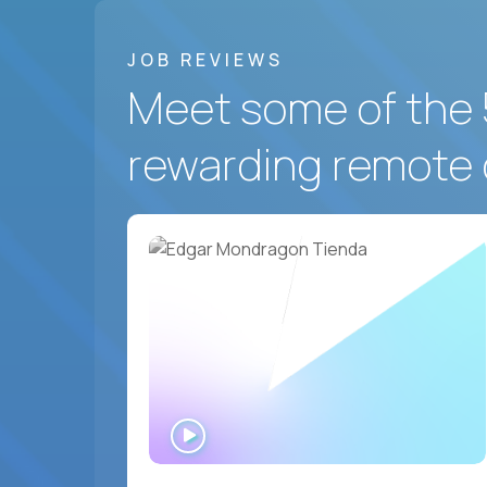
JOB REVIEWS
Meet some of the 
rewarding remote 
WATCH
INTERVIEW