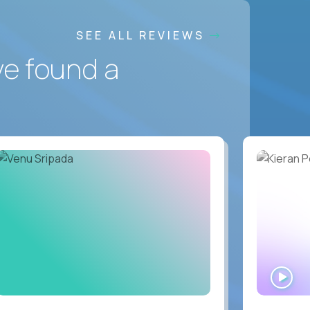
SEE ALL REVIEWS
ve found a
WA
IN