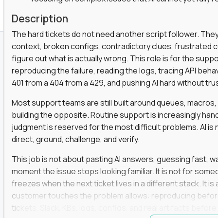
Description
The hard tickets do not need another script follower. T
context, broken configs, contradictory clues, frustrated
figure out what is actually wrong. This role is for the sup
reproducing the failure, reading the logs, tracing API beha
401 from a 404 from a 429, and pushing AI hard without trusti
Most support teams are still built around queues, macros
building the opposite. Routine support is increasingly ha
judgment is reserved for the most difficult problems. AI is 
direct, ground, challenge, and verify.
This job is not about pasting AI answers, guessing fast, wai
moment the issue stops looking familiar. It is not for s
freezes when the next ticket lives in a different stack. It i
customer touches the problem allows: reproducing befor
tickets, Slack, KBs, logs, configs, and real artifacts befo