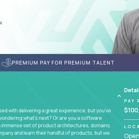
R
PREMIUM PAY FOR PREMIUM TALENT
Detai
PAY 
$100
d with delivering a great experience, but you’ve
wondering what’s next? Or are you a software
an immense set of product architectures, domains,
LOC
mpany and learn their handful of products, but we
Openi