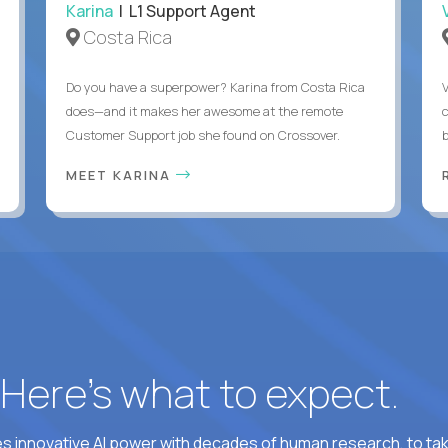
Karina
| L1 Support Agent
Costa Rica
Do you have a superpower? Karina from Costa Rica
does—and it makes her awesome at the remote
c
Customer Support job she found on Crossover.
MEET KARINA
? Here’s what to expect.
 innovative AI power with decades of human research, to ta