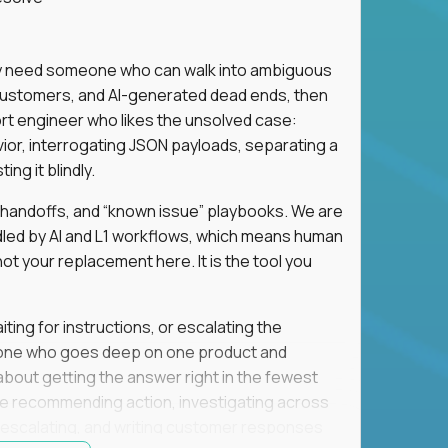
hey need someone who can walk into ambiguous
 customers, and AI-generated dead ends, then
port engineer who likes the unsolved case:
vior, interrogating JSON payloads, separating a
ng it blindly.
, handoffs, and “known issue” playbooks. We are
ndled by AI and L1 workflows, which means human
not your replacement here. It is the tool you
ting for instructions, or escalating the
omeone who goes deep on one product and
s about getting the answer right in the fewest
e recommending action, investigating across
re escalating, and writing customer responses