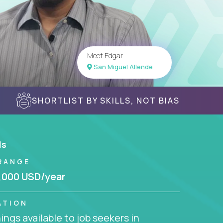
Meet Edgar
San Miguel Allende
SHORTLIST BY SKILLS, NOT BIAS
ls
RANGE
,000 USD/year
ATION
ngs available to job seekers in