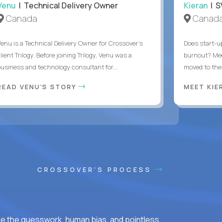
Venu
| Technical Delivery Owner
Kieran
| S
Canada
Canad
Venu is a Technical Delivery Owner for Crossover’s
Does start-u
lient Trilogy. Before joining Trilogy, Venu was a
burnout? Me
business and technology consultant for...
moved to the 
READ VENU'S STORY
MEET KI
CROSSOVER'S PROCESS
ke the guesswork, human bias, and pointless