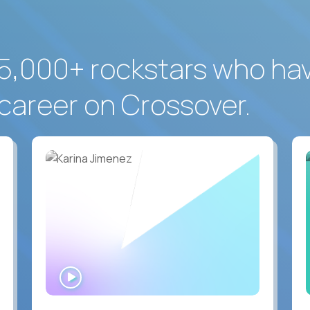
5,000+ rockstars who ha
career on Crossover.
WATCH
INTERVIEW