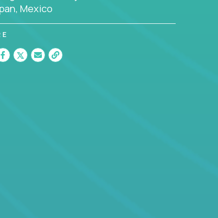
pan, Mexico
RE