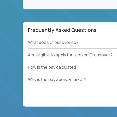
Frequently Asked Questions
What does Crossover do?
Am I eligible to apply for a job on Crossover?
How is the pay calculated?
Why is the pay above-market?