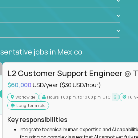
sentative jobs
in Mexico
L2 Customer Support Engineer
@ T
$60,000
USD/year
($30 USD/hour)
Worldwide
Hours: 1:00 p.m. to 10:00 p.m. UTC
Full
Long-term role
Key responsibilities
Integrate technical human expertise and AI capabilit
focusing on complex issues that AI cannot yet fully r