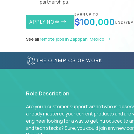
partnerships.
EARN UP TO
$100,000
APPLY NOW
USD/YEA
See all
remote jobs in Zapopan, Mexico
THE OLYMPICS OF WORK
Role Description
Are you a customer support wizard who is obsesse
already mastered your current products and are 
engineer looking for a way to get introduced to 
and tech stacks? Sure, you could join any new co