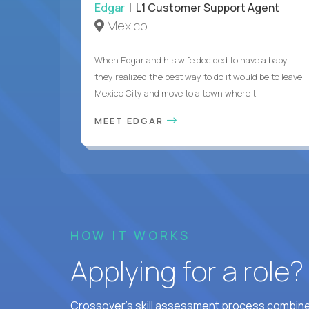
Edgar
| L1 Customer Support Agent
Mexico
When Edgar and his wife decided to have a baby,
they realized the best way to do it would be to leave
Mexico City and move to a town where t...
MEET EDGAR
HOW IT WORKS
Applying for a role
Crossover's skill assessment process combines