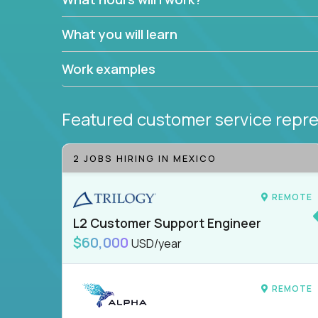
What you will learn
Work examples
Featured customer service repre
2 JOBS HIRING IN MEXICO
REMOTE
L2 Customer Support Engineer
$60,000
USD/year
REMOTE