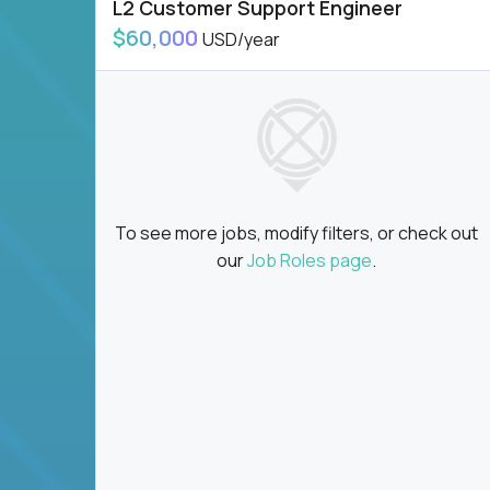
L2 Customer Support Engineer
$60,000
USD/year
To see more jobs, modify filters, or check out
our
Job Roles page
.