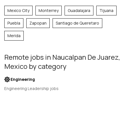
Mexico City
Monterrey
Guadalajara
Tijuana
Puebla
Zapopan
Santiago de Queretaro
Merida
Remote jobs
in Naucalpan De Juarez,
Mexico
by category
Engineering
Engineering Leadership jobs
Engineering Management jobs
Product Design jobs
Quality Assurance jobs
Salesforce Administrator jobs
Software Engineer jobs