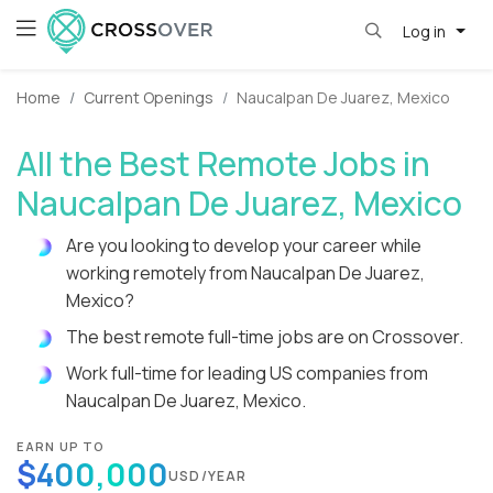
Log in
Home
Current Openings
Naucalpan De Juarez, Mexico
All the Best Remote Jobs in
Naucalpan De Juarez, Mexico
Are you looking to develop your career while
working remotely from Naucalpan De Juarez,
Mexico?
The best remote full-time jobs are on Crossover.
Work full-time for leading US companies from
Naucalpan De Juarez, Mexico.
EARN UP TO
$400,000
USD/YEAR