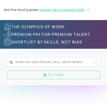
See the most popular
remote jobs in August 2026
THE OLYMPICS OF WORK
PREMIUM PAY FOR PREMIUM TALENT
SHORTLIST BY SKILLS, NOT BIAS
FILTERS