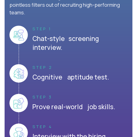
pointless filters out of recruiting high-performing
teams.
STEP 1
Chat-style screening
interview.
STEP 2
Cognitive aptitude test.
STEP 3
Prove real-world job skills.
STEP 4
Interview with the hiring