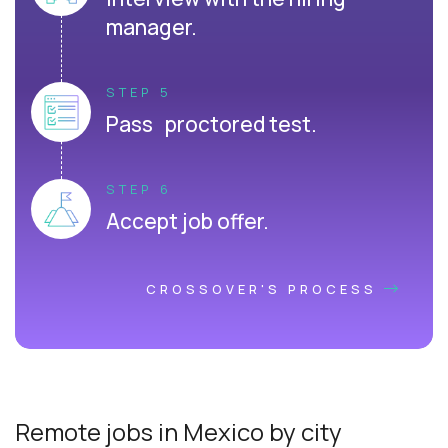
manager.
STEP 5
Pass proctored test.
STEP 6
Accept job offer.
CROSSOVER'S PROCESS
Remote jobs in Mexico by city