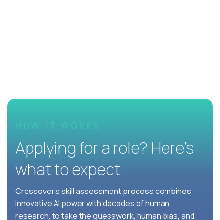
HOW IT WORKS
Applying for a role? Here’s
what to expect.
Crossover's skill assessment process combines
innovative AI power with decades of human
research, to take the guesswork, human bias, and