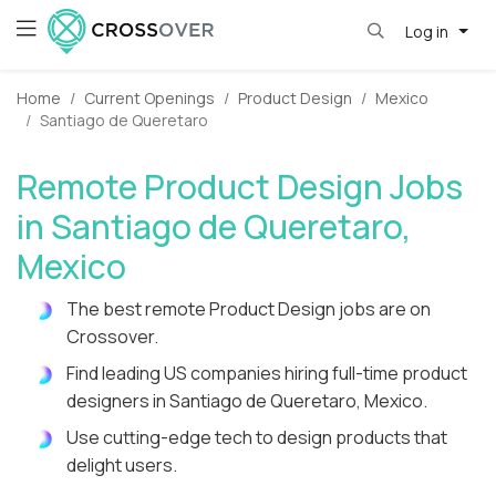
Log in
Home
Current Openings
Product Design
Mexico
Santiago de Queretaro
Remote Product Design Jobs
in Santiago de Queretaro,
Mexico
The best remote Product Design jobs are on
Crossover.
Find leading US companies hiring full-time product
designers in Santiago de Queretaro, Mexico.
Use cutting-edge tech to design products that
delight users.