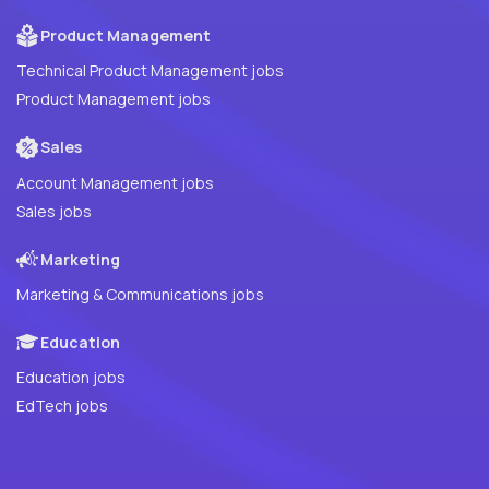
Product Management
Technical Product Management jobs
Product Management jobs
Sales
Account Management jobs
Sales jobs
Marketing
Marketing & Communications jobs
Education
Education jobs
EdTech jobs