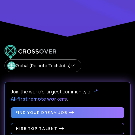
Global (Remote Tech Jobs)
Join the world's largest community of
AI-first remote workers
.
FIND YOUR DREAM JOB
HIRE TOP TALENT