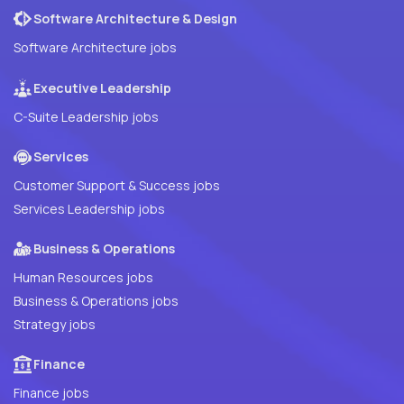
Software Architecture & Design
Software Architecture jobs
Executive Leadership
C-Suite Leadership jobs
Services
Customer Support & Success jobs
Services Leadership jobs
Business & Operations
Human Resources jobs
Business & Operations jobs
Strategy jobs
Finance
Finance jobs