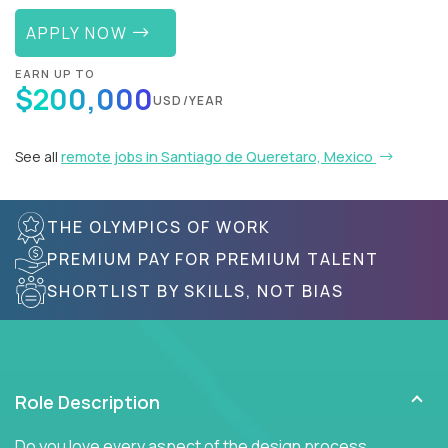
APPLY NOW
EARN UP TO
$200,000
USD/YEAR
See all
remote jobs in Santiago de Queretaro, Mexico
THE OLYMPICS OF WORK
PREMIUM PAY FOR PREMIUM TALENT
SHORTLIST BY SKILLS, NOT BIAS
Role Description
Do you love every aspect of the design process,