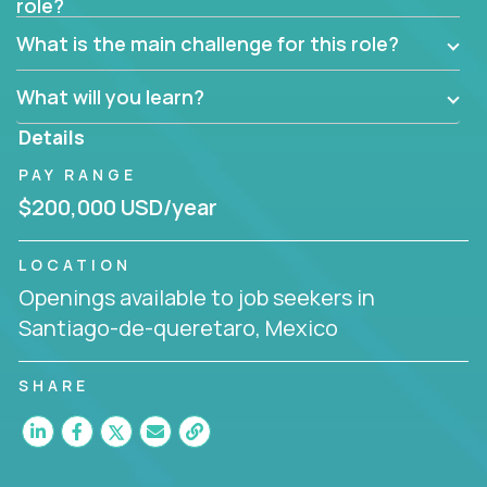
role?
What is the main challenge for this role?
What will you learn?
Details
PAY RANGE
$200,000 USD/year
LOCATION
Openings available to job seekers in
Santiago-de-queretaro, Mexico
SHARE