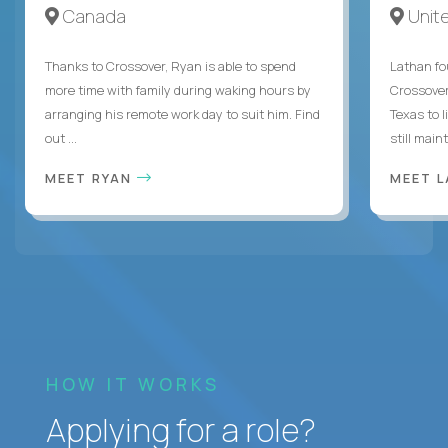
Canada
Unit
Thanks to Crossover, Ryan is able to spend
Lathan fo
more time with family during waking hours by
Crossover
arranging his remote work day to suit him. Find
Texas to l
out ...
still mainta
MEET RYAN
MEET 
HOW IT WORKS
Applying for a role?