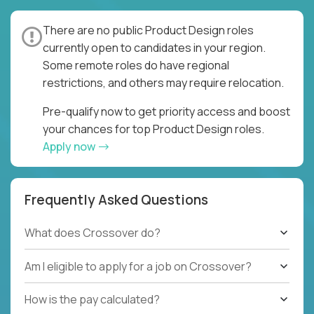
There are no public Product Design roles
currently open to candidates in your region.
Some remote roles do have regional
restrictions, and others may require relocation.
Pre-qualify now to get priority access and boost
your chances for top Product Design roles.
Apply now
Frequently Asked Questions
What does Crossover do?
Am I eligible to apply for a job on Crossover?
How is the pay calculated?