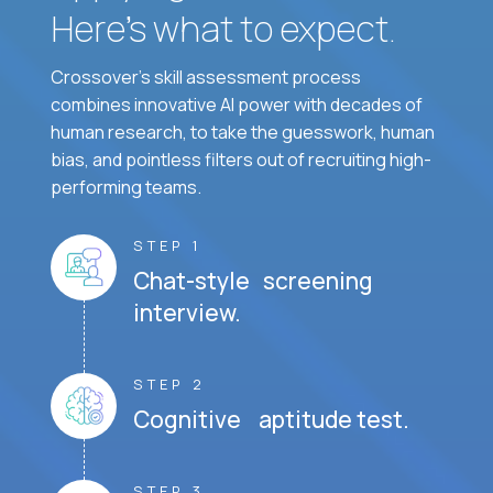
Here’s what to expect.
Crossover's skill assessment process
combines innovative AI power with decades of
human research, to take the guesswork, human
bias, and pointless filters out of recruiting high-
performing teams.
STEP 1
Chat-style screening
interview.
STEP 2
Cognitive aptitude test.
STEP 3