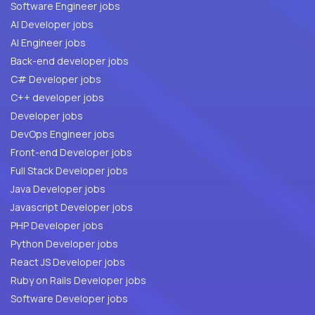
Software Engineer jobs
AI Developer jobs
AI Engineer jobs
Back-end developer jobs
C# Developer jobs
C++ developer jobs
Developer jobs
DevOps Engineer jobs
Front-end Developer jobs
Full Stack Developer jobs
Java Developer jobs
Javascript Developer jobs
PHP Developer jobs
Python Developer jobs
React JS Developer jobs
Ruby on Rails Developer jobs
Software Developer jobs