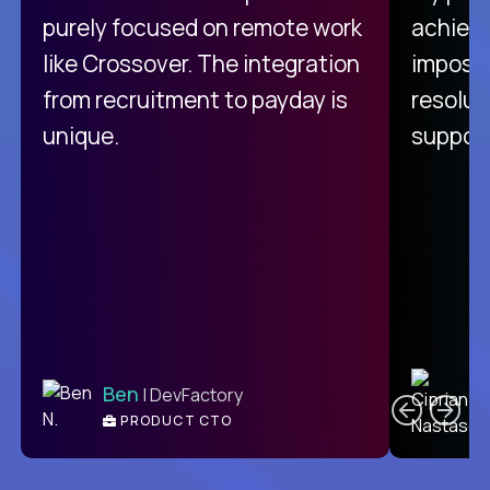
purely focused on remote work
achievi
like Crossover. The integration
impossi
from recruitment to payday is
resolut
unique.
support
C
Ben
| DevFactory
PRODUCT CTO
E