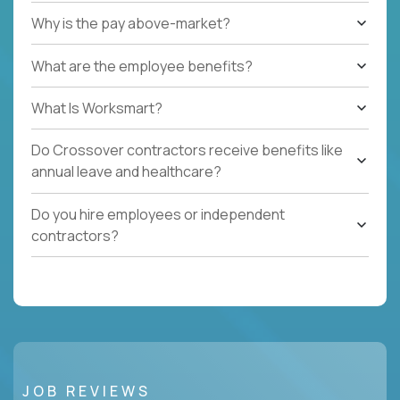
Why is the pay above-market?
What are the employee benefits?
What Is Worksmart?
Do Crossover contractors receive benefits like
annual leave and healthcare?
Do you hire employees or independent
contractors?
JOB REVIEWS