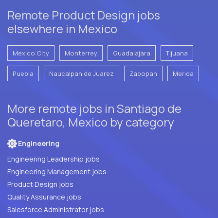
Remote Product Design jobs
elsewhere in Mexico
Mexico City
Monterrey
Guadalajara
Tijuana
Puebla
Naucalpan de Juarez
Zapopan
Merida
More remote jobs in Santiago de
Queretaro, Mexico by category
Engineering
Engineering Leadership jobs
Engineering Management jobs
Product Design jobs
Quality Assurance jobs
Salesforce Administrator jobs