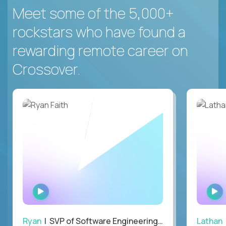
Meet some of the 5,000+
rockstars who have found a
rewarding remote career on
Crossover.
WATCH
INTERVIEW
Ryan
| SVP of Software Engineering and Operations
Lathan