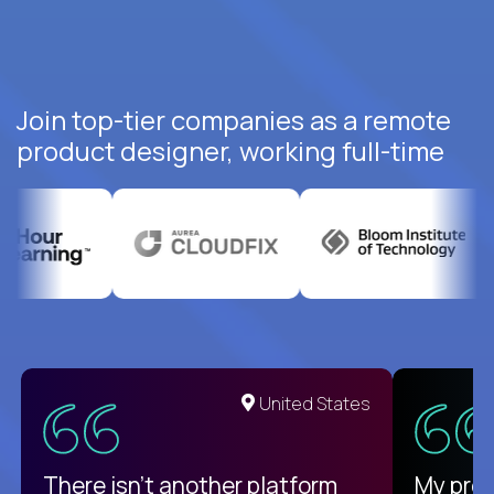
Join top-tier companies as a remote
product designer, working full-time
United States
There isn't another platform
My pro