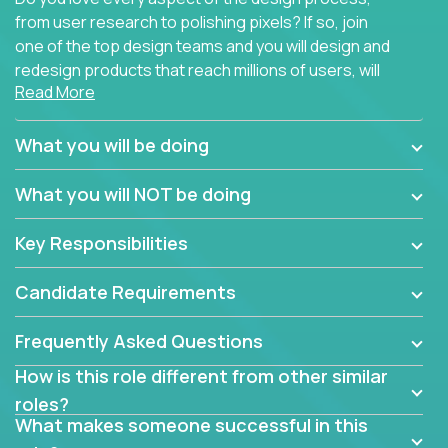
from user research to polishing pixels? If so, join
one of the top design teams and you will design and
redesign products that reach millions of users, will
Read More
connect with teammates from over 25 countries and
possibly different companies.
What you will be doing
Join us, and you will develop your design skills while
delighting users from many of the largest
What you will NOT be doing
companies in the world.
Key Responsibilities
Candidate Requirements
Frequently Asked Questions
How is this role different from other similar
roles?
What makes someone successful in this