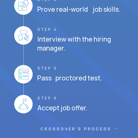
Prove real-world job skills.
STEP 4
Interview with the hiring
manager.
STEP 5
Pass proctored test.
STEP 6
Accept job offer.
CROSSOVER'S PROCESS