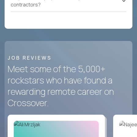
contractors?
JOB REVIEWS
Meet some of the 5,000+
rockstars who have found a
rewarding remote career on
Crossover.