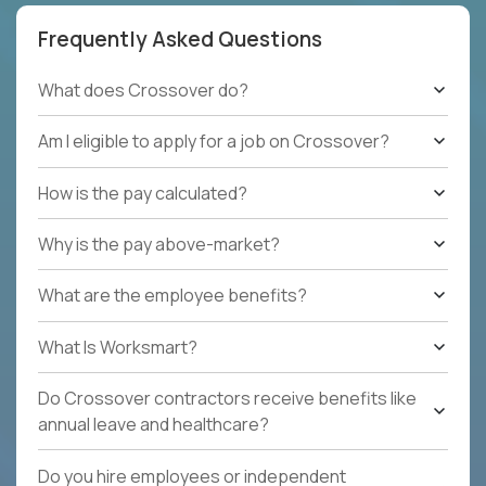
Frequently Asked Questions
What does Crossover do?
Am I eligible to apply for a job on Crossover?
How is the pay calculated?
Why is the pay above-market?
What are the employee benefits?
What Is Worksmart?
Do Crossover contractors receive benefits like
annual leave and healthcare?
Do you hire employees or independent