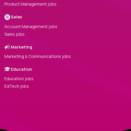
Product Management jobs
Sales
Account Management jobs
Sales jobs
Marketing
Marketing & Communications jobs
Education
Education jobs
EdTech jobs