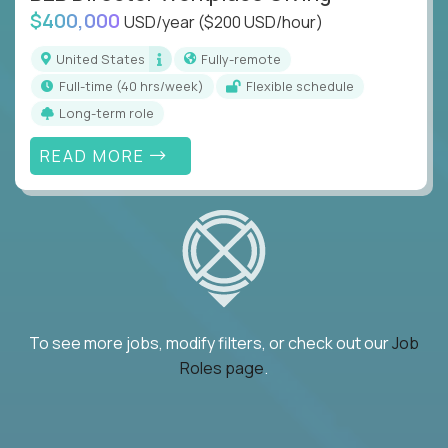
$400,000
USD/year
($200 USD/hour)
United States
Fully-remote
full-time (40 hrs/week)
Flexible schedule
Long-term role
READ MORE
To see more jobs, modify filters, or check out our
Job
Roles page
.