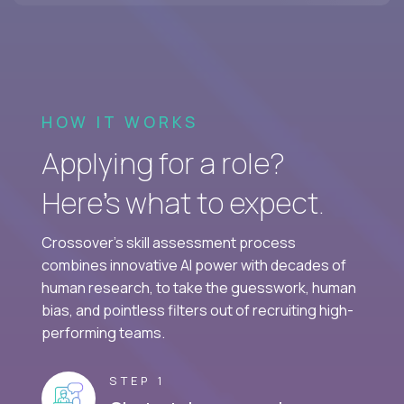
HOW IT WORKS
Applying for a role?
Here’s what to expect.
Crossover's skill assessment process
combines innovative AI power with decades of
human research, to take the guesswork, human
bias, and pointless filters out of recruiting high-
performing teams.
STEP 1