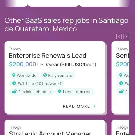
Other SaaS sales rep jobs in Santiago
de Queretaro, Mexico
Trilogy
Trilogy
Enterprise Renewals Lead
Senio
$200,000
$200,
USD/year
($100 USD/hour)
Worldwide
Fully-remote
Worl
full-time (40 hrs/week)
full
Flexible schedule
Long-term role
Flex
READ MORE
Trilogy
Trilogy
Strategic Account Manager
Enter