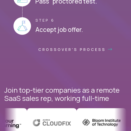
Pass proctored test.
STEP 6
Accept job offer.
CROSSOVER'S PROCESS
Join top-tier companies as a remote
SaaS sales rep, working full-time