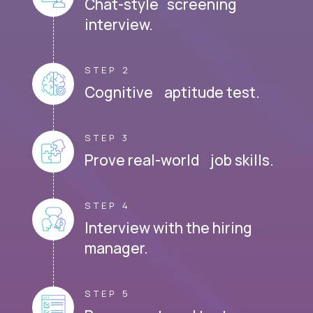
Chat-style screening
interview.
STEP 2
Cognitive aptitude test.
STEP 3
Prove real-world job skills.
STEP 4
Interview with the hiring
manager.
STEP 5