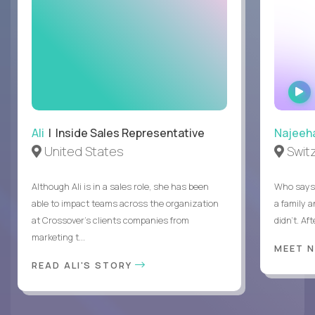
Ali
| Inside Sales Representative
Najeeh
United States
Swit
Although Ali is in a sales role, she has been
Who says 
able to impact teams across the organization
a family 
at Crossover’s clients companies from
didn’t. Af
marketing t...
MEET 
READ ALI'S STORY