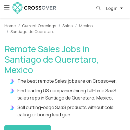
Log in
Home
Current Openings
Sales
Mexico
Santiago de Queretaro
Remote Sales Jobs in
Santiago de Queretaro,
Mexico
The best remote Sales jobs are on Crossover.
Find leading US companies hiring full-time SaaS
sales reps in Santiago de Queretaro, Mexico.
Sell cutting-edge SaaS products without cold
calling or boring lead gen.