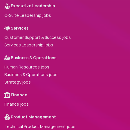
Executive Leadership
C-Suite Leadership jobs
Services
Customer Support & Success jobs
Services Leadership jobs
Business & Operations
Human Resources jobs
Business & Operations jobs
Strategy jobs
Finance
Finance jobs
Product Management
Technical Product Management jobs