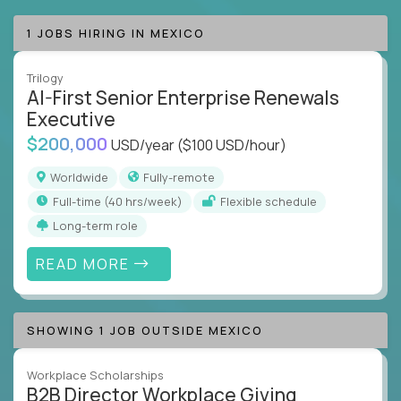
1 JOBS HIRING IN MEXICO
Trilogy
AI-First Senior Enterprise Renewals
Executive
$200,000
USD/year
($100 USD/hour)
Worldwide
Fully-remote
full-time (40 hrs/week)
Flexible schedule
Long-term role
READ MORE
SHOWING 1 JOB OUTSIDE MEXICO
Workplace Scholarships
B2B Director Workplace Giving