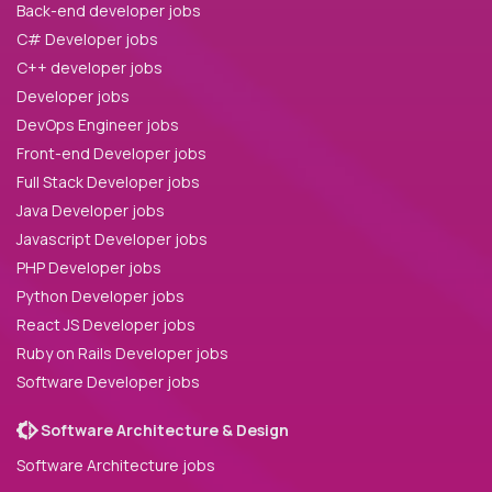
Back-end developer jobs
C# Developer jobs
C++ developer jobs
Developer jobs
DevOps Engineer jobs
Front-end Developer jobs
Full Stack Developer jobs
Java Developer jobs
Javascript Developer jobs
PHP Developer jobs
Python Developer jobs
React JS Developer jobs
Ruby on Rails Developer jobs
Software Developer jobs
Software Architecture & Design
Software Architecture jobs