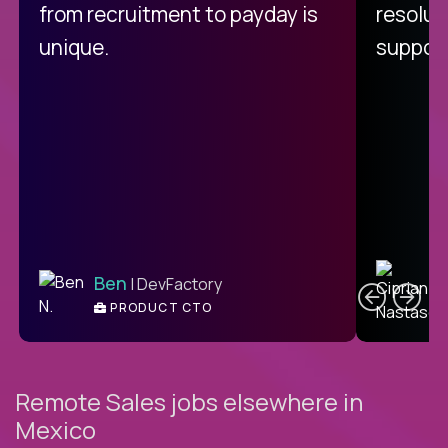
from recruitment to payday is
resolut
unique.
support
C
Ben
| DevFactory
PRODUCT CTO
E
Remote Sales jobs elsewhere in
Mexico