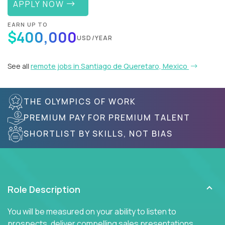
APPLY NOW
EARN UP TO
$400,000
USD/YEAR
See all
remote jobs in Santiago de Queretaro, Mexico
THE OLYMPICS OF WORK
PREMIUM PAY FOR PREMIUM TALENT
SHORTLIST BY SKILLS, NOT BIAS
Role Description
You will be measured on your ability to listen to
prospects, deliver compelling sales presentations,