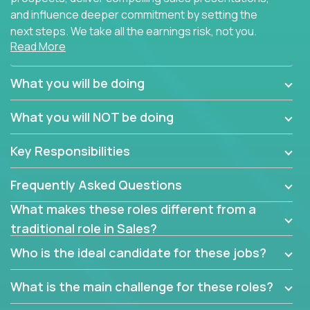
and influence deeper commitment by setting the
next steps. We take all the earnings risk, not you.
Read More
Traditional sales processes are broken. Strong
salespeople get pushed into a single product and
What you will be doing
are often judged solely against numbers they did not
set, as opposed to the quality of work they deliver.
What you will NOT be doing
The constant need to give so much to your role to
achieve even base compensation, let alone meeting
Key Responsibilities
arbitrary and unrealistic goals to earn additional
income, will often end up burning out the best
Frequently Asked Questions
salespeople. We have created a super-effective
sales process that cuts through all that and
What makes these roles different from a
services customers who already use and love at
traditional role in Sales?
least one of our 100+ products.
Who is the ideal candidate for these jobs?
Leverage the unique skills you already have and the
things you know, then develop the tools of our trade
What is the main challenge for these roles?
to build your career and take it to the next level.