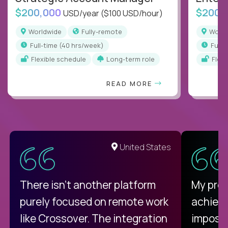
$200,000
$200,
USD/year
($100 USD/hour)
Worldwide
Fully-remote
Worl
full-time (40 hrs/week)
full
Flexible schedule
Long-term role
Flex
READ MORE
United States
There isn't another platform
My pro
purely focused on remote work
achievi
like Crossover. The integration
impossi