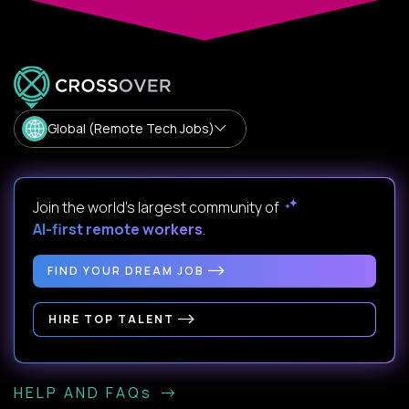
Global (Remote Tech Jobs)
Join the world's largest community of
AI-first remote workers
.
FIND YOUR DREAM JOB
HIRE TOP TALENT
HELP AND FAQs