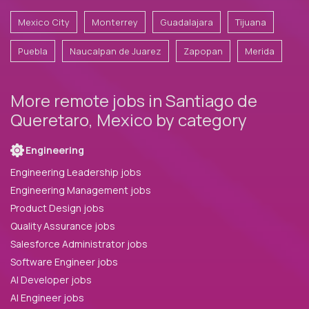
Mexico City
Monterrey
Guadalajara
Tijuana
Puebla
Naucalpan de Juarez
Zapopan
Merida
More remote jobs in Santiago de
Queretaro, Mexico by category
Engineering
Engineering Leadership jobs
Engineering Management jobs
Product Design jobs
Quality Assurance jobs
Salesforce Administrator jobs
Software Engineer jobs
AI Developer jobs
AI Engineer jobs