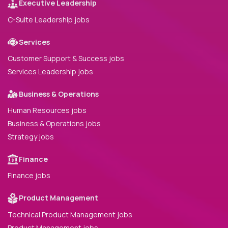
Executive Leadership
C-Suite Leadership jobs
Services
Customer Support & Success jobs
Services Leadership jobs
Business & Operations
Human Resources jobs
Business & Operations jobs
Strategy jobs
Finance
Finance jobs
Product Management
Technical Product Management jobs
Product Management jobs