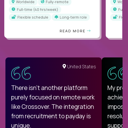
Worldwide
Fully-remote
Worl
full-time (40 hrs/week)
full
Flexible schedule
Long-term role
Flex
READ MORE
United States
There isn't another platform
My pro
purely focused on remote work
achievi
like Crossover. The integration
impossi
from recruitment to payday is
resolut
unique.
support