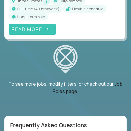
United States
Fully-remote
full-time (40 hrs/week)
Flexible schedule
Long-term role
READ MORE
To see more jobs, modify filters, or check out our
Job
Roles page
.
Frequently Asked Questions