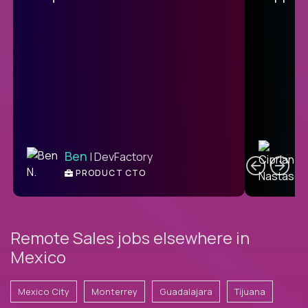
C
Ben
| DevFactory
PRODUCT CTO
E
Remote Sales jobs elsewhere in
Mexico
Mexico City
Monterrey
Guadalajara
Tijuana