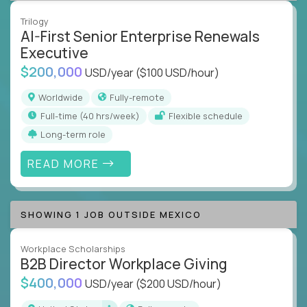
Trilogy
AI-First Senior Enterprise Renewals
Executive
$200,000
USD/year
($100 USD/hour)
Worldwide
Fully-remote
full-time (40 hrs/week)
Flexible schedule
Long-term role
READ MORE
SHOWING 1 JOB OUTSIDE MEXICO
Workplace Scholarships
B2B Director Workplace Giving
$400,000
USD/year
($200 USD/hour)