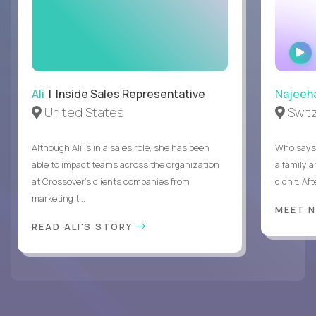
Ali
| Inside Sales Representative
Najeeh
United States
Swit
Although Ali is in a sales role, she has been
Who says 
able to impact teams across the organization
a family 
at Crossover’s clients companies from
didn’t. Af
marketing t...
MEET 
READ ALI'S STORY