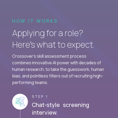
HOW IT WORKS
Applying for a role?
Here’s what to expect.
Crossover's skill assessment process
combines innovative AI power with decades of
human research, to take the guesswork, human
bias, and pointless filters out of recruiting high-
performing teams.
STEP 1
Chat-style screening
interview.