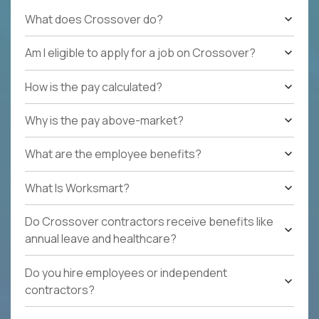
What does Crossover do?
Am I eligible to apply for a job on Crossover?
How is the pay calculated?
Why is the pay above-market?
What are the employee benefits?
What Is Worksmart?
Do Crossover contractors receive benefits like
annual leave and healthcare?
Do you hire employees or independent
contractors?