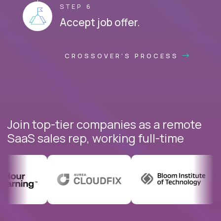
STEP 6
Accept job offer.
CROSSOVER'S PROCESS
Join top-tier companies as a remote
SaaS sales rep, working full-time