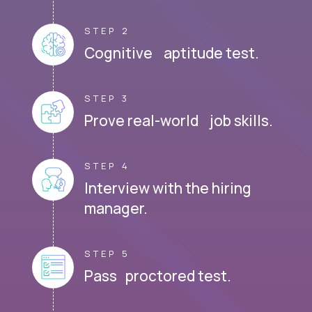
STEP 2
Cognitive aptitude test.
STEP 3
Prove real-world job skills.
STEP 4
Interview with the hiring
manager.
STEP 5
Pass proctored test.