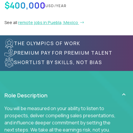
$400,000
USD/YEAR
See all
remote jobs in Puebla, Mexico
THE OLYMPICS OF WORK
PREMIUM PAY FOR PREMIUM TALENT
SHORTLIST BY SKILLS, NOT BIAS
Role Description
You will be measured on your ability to listen to
prospects, deliver compelling sales presentations,
and influence deeper commitment by setting the
next steps. We take all the earnings risk, not you.