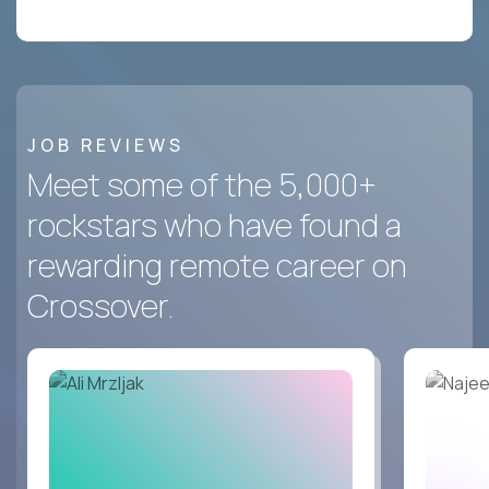
JOB REVIEWS
Meet some of the 5,000+
rockstars who have found a
rewarding remote career on
Crossover.