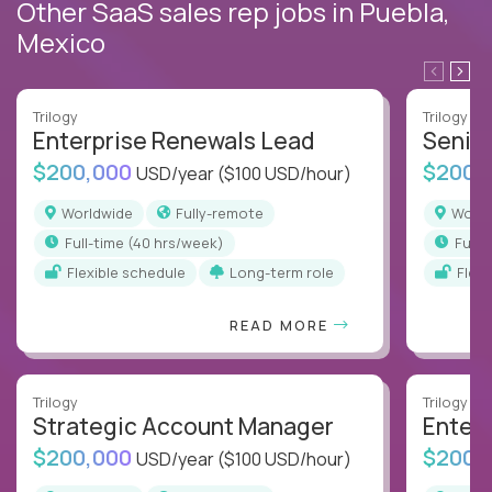
Other SaaS sales rep jobs in Puebla,
Mexico
Trilogy
Trilogy
Enterprise Renewals Lead
Senio
$200,000
$200,
USD/year
($100 USD/hour)
Worldwide
Fully-remote
Worl
full-time (40 hrs/week)
full
Flexible schedule
Long-term role
Flex
READ MORE
Trilogy
Trilogy
Strategic Account Manager
Enter
$200,000
$200,
USD/year
($100 USD/hour)