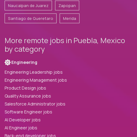
Naucalpan de Juarez
Zapopan
Santiago de Queretaro
Merida
More remote jobs in Puebla, Mexico
by category
Engineering
Engineering Leadership jobs
Engineering Management jobs
Product Design jobs
Quality Assurance jobs
Salesforce Administrator jobs
Software Engineer jobs
AI Developer jobs
AI Engineer jobs
Back-end developer jobs