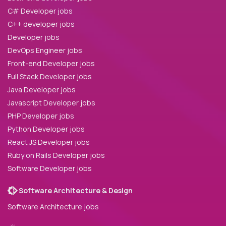
C# Developer jobs
C++ developer jobs
Developer jobs
DevOps Engineer jobs
Front-end Developer jobs
Full Stack Developer jobs
Java Developer jobs
Javascript Developer jobs
PHP Developer jobs
Python Developer jobs
React JS Developer jobs
Ruby on Rails Developer jobs
Software Developer jobs
Software Architecture & Design
Software Architecture jobs