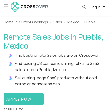
Log in
Home
Current Openings
Sales
Mexico
Puebla
Remote Sales Jobs in Puebla,
Mexico
The best remote Sales jobs are on Crossover.
Find leading US companies hiring full-time SaaS
sales reps in Puebla, Mexico.
Sell cutting-edge SaaS products without cold
calling or boring lead gen.
APPLY NOW
EARN UP TO