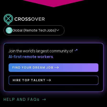
Global (Remote Tech Jobs)
Join the world's largest community of
AI-first remote workers
.
FIND YOUR DREAM JOB
HIRE TOP TALENT
HELP AND FAQs