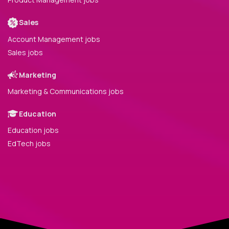
Sales
Account Management jobs
Sales jobs
Marketing
Marketing & Communications jobs
Education
Education jobs
EdTech jobs