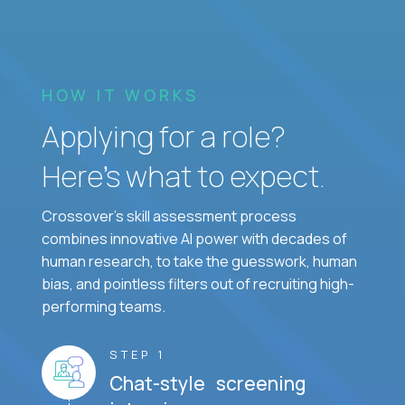
HOW IT WORKS
Applying for a role?
Here’s what to expect.
Crossover's skill assessment process
combines innovative AI power with decades of
human research, to take the guesswork, human
bias, and pointless filters out of recruiting high-
performing teams.
STEP 1
Chat-style screening