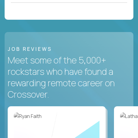
JOB REVIEWS
Meet some of the 5,000+
rockstars who have found a
rewarding remote career on
Crossover.