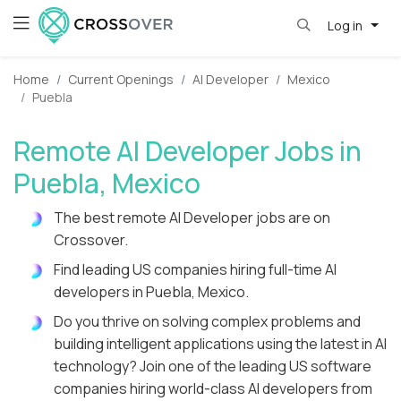
Log in
Home
Current Openings
AI Developer
Mexico
Puebla
Remote AI Developer Jobs in
Puebla, Mexico
The best remote AI Developer jobs are on
Crossover.
Find leading US companies hiring full-time AI
developers in Puebla, Mexico.
Do you thrive on solving complex problems and
building intelligent applications using the latest in AI
technology? Join one of the leading US software
companies hiring world-class AI developers from