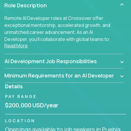
Role Description
Remote AI Developer roles at Crossover offer
exceptional mentorship, accelerated growth, and
unmatched career advancement. As an AI
Developer, you'll collaborate with global teams to
Read More
build intelligent, responsive web applications using
AI-enhanced development practices. This is your
opportunity to work with the brightest minds at the
AI Development Job Responsibilities
intersection of web development and artificial
intelligence.
Minimum Requirements for an AI Developer
Details
PAY RANGE
$200,000 USD/year
LOCATION
Openings available to job seekers in Puebla,