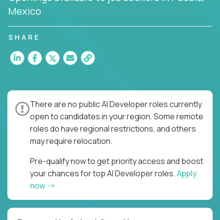
Mexico
SHARE
There are no public AI Developer roles currently
open to candidates in your region. Some remote
roles do have regional restrictions, and others
may require relocation.
Pre-qualify now to get priority access and boost
your chances for top AI Developer roles.
Apply
now