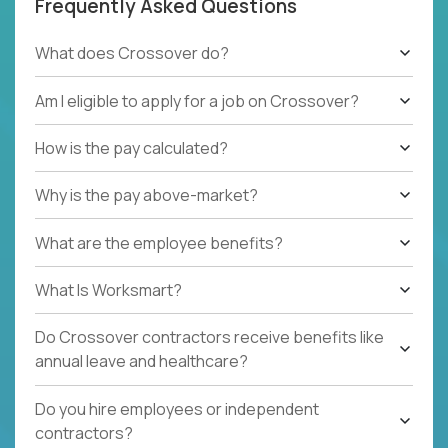
Frequently Asked Questions
What does Crossover do?
Am I eligible to apply for a job on Crossover?
How is the pay calculated?
Why is the pay above-market?
What are the employee benefits?
What Is Worksmart?
Do Crossover contractors receive benefits like
annual leave and healthcare?
Do you hire employees or independent
contractors?