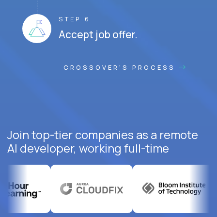
STEP 6
Accept job offer.
CROSSOVER'S PROCESS
Join top-tier companies as a remote
AI developer, working full-time