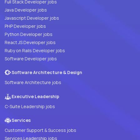
Full Stack Developer jobs
Java Developer jobs
Javascript Developer jobs
PHP Developer jobs
Python Developer jobs
React JS Developer jobs
Ruby on Rails Developer jobs
Software Developer jobs
Software Architecture & Design
Software Architecture jobs
Executive Leadership
C-Suite Leadership jobs
Services
Customer Support & Success jobs
Services Leadership jobs