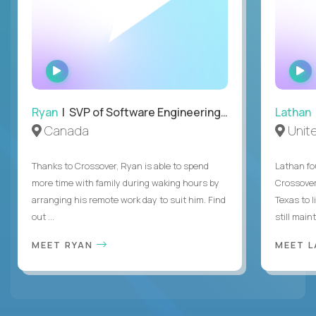
WATCH
INTERVIEW
Ryan
| SVP of Software Engineering and Operations
Lathan
Canada
Unit
Thanks to Crossover, Ryan is able to spend
Lathan fo
more time with family during waking hours by
Crossover
arranging his remote work day to suit him. Find
Texas to l
out ...
still mainta
MEET RYAN
MEET 