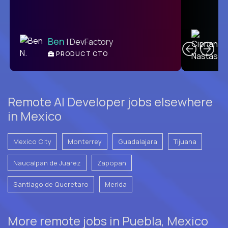
C
Ben
| DevFactory
PRODUCT CTO
E
Remote AI Developer jobs elsewhere
in Mexico
Mexico City
Monterrey
Guadalajara
Tijuana
Naucalpan de Juarez
Zapopan
Santiago de Queretaro
Merida
More remote jobs in Puebla, Mexico