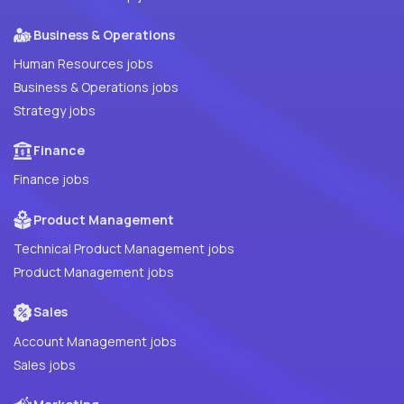
Business & Operations
Human Resources jobs
Business & Operations jobs
Strategy jobs
Finance
Finance jobs
Product Management
Technical Product Management jobs
Product Management jobs
Sales
Account Management jobs
Sales jobs