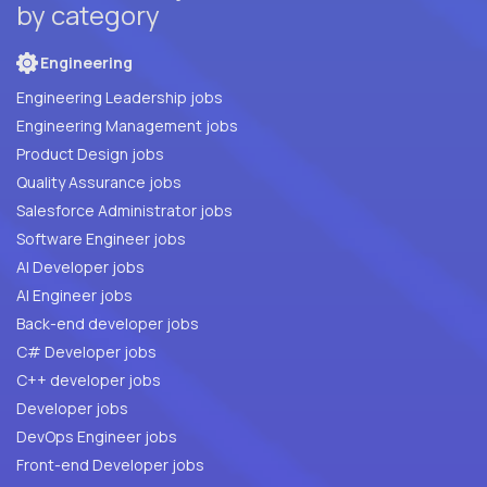
by category
Engineering
Engineering Leadership jobs
Engineering Management jobs
Product Design jobs
Quality Assurance jobs
Salesforce Administrator jobs
Software Engineer jobs
AI Developer jobs
AI Engineer jobs
Back-end developer jobs
C# Developer jobs
C++ developer jobs
Developer jobs
DevOps Engineer jobs
Front-end Developer jobs