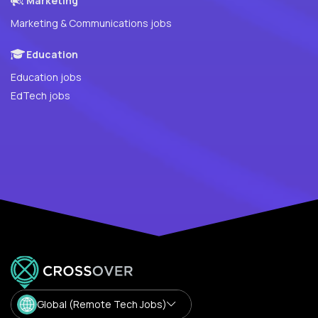
Marketing
Marketing & Communications jobs
Education
Education jobs
EdTech jobs
Global (Remote Tech Jobs)