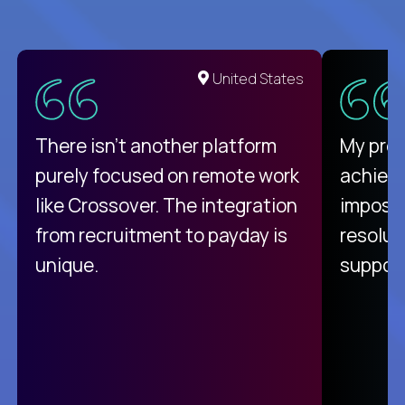
United States
There isn't another platform
My pro
purely focused on remote work
achievi
like Crossover. The integration
impossi
from recruitment to payday is
resolut
unique.
support