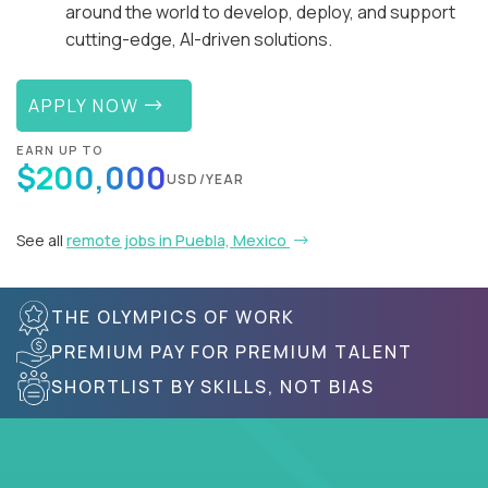
around the world to develop, deploy, and support
cutting-edge, AI-driven solutions.
APPLY NOW
EARN UP TO
$200,000
USD/YEAR
See all
remote jobs in Puebla, Mexico
THE OLYMPICS OF WORK
PREMIUM PAY FOR PREMIUM TALENT
SHORTLIST BY SKILLS, NOT BIAS