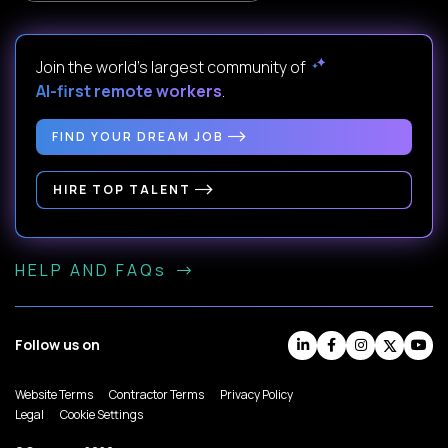
Join the world's largest community of
AI-first remote workers
.
FIND YOUR DREAM JOB
HIRE TOP TALENT
HELP AND FAQs
Follow us on
Website Terms
Contractor Terms
Privacy Policy
Legal
Cookie Settings