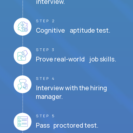
interview.
STEP 2
Cognitive aptitude test.
STEP 3
Prove real-world job skills.
STEP 4
Interview with the hiring
manager.
STEP 5
Pass proctored test.