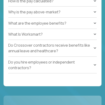
How is the pay calculated?
Why is the pay above-market?
What are the employee benefits?
What Is Worksmart?
Do Crossover contractors receive benefits like
annual leave and healthcare?
Do you hire employees or independent
contractors?