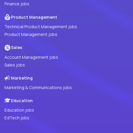
Finance jobs
Product Management
Technical Product Management jobs
Product Management jobs
Sales
Account Management jobs
Sales jobs
Marketing
Marketing & Communications jobs
Education
Education jobs
EdTech jobs