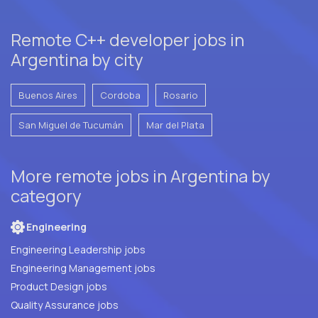
Remote C++ developer jobs in
Argentina by city
Buenos Aires
Cordoba
Rosario
San Miguel de Tucumán
Mar del Plata
More remote jobs in Argentina by
category
Engineering
Engineering Leadership jobs
Engineering Management jobs
Product Design jobs
Quality Assurance jobs