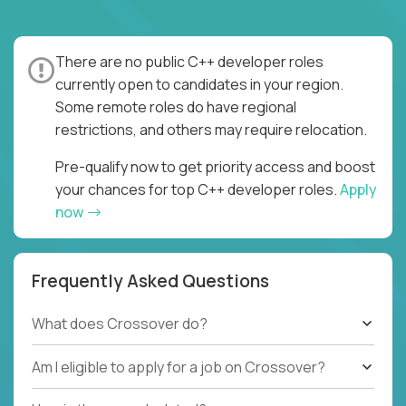
There are no public C++ developer roles
currently open to candidates in your region.
Some remote roles do have regional
restrictions, and others may require relocation.
Pre-qualify now to get priority access and boost
your chances for top C++ developer roles.
Apply
now
Frequently Asked Questions
What does Crossover do?
Am I eligible to apply for a job on Crossover?