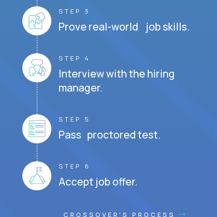
STEP 3
Prove real-world job skills.
STEP 4
Interview with the hiring
manager.
STEP 5
Pass proctored test.
STEP 6
Accept job offer.
CROSSOVER'S PROCESS