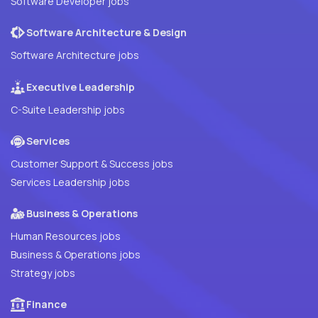
Software Developer jobs
Software Architecture & Design
Software Architecture jobs
Executive Leadership
C-Suite Leadership jobs
Services
Customer Support & Success jobs
Services Leadership jobs
Business & Operations
Human Resources jobs
Business & Operations jobs
Strategy jobs
Finance