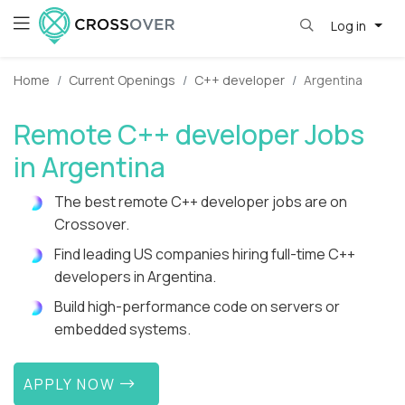
Log in
Home
Current Openings
C++ developer
Argentina
Remote C++ developer Jobs
in Argentina
The best remote C++ developer jobs are on
Crossover.
Find leading US companies hiring full-time C++
developers in Argentina.
Build high-performance code on servers or
embedded systems.
APPLY NOW