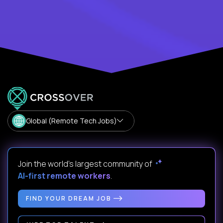
Global (Remote Tech Jobs)
Join the world's largest community of
AI-first remote workers
.
FIND YOUR DREAM JOB