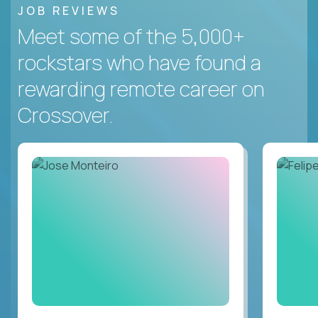
JOB REVIEWS
Meet some of the 5,000+
rockstars who have found a
rewarding remote career on
Crossover.