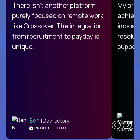
There isn't another platform
My pro
purely focused on remote work
achievi
like Crossover. The integration
impossi
from recruitment to payday is
resolut
unique.
support
C
Ben
| DevFactory
PRODUCT CTO
E