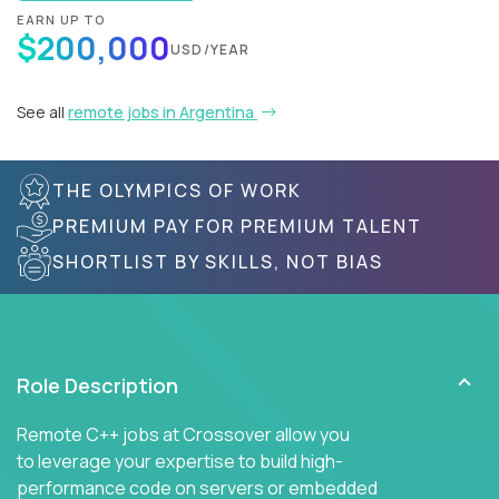
EARN UP TO
$200,000
USD/YEAR
See all
remote jobs in Argentina
THE OLYMPICS OF WORK
PREMIUM PAY FOR PREMIUM TALENT
SHORTLIST BY SKILLS, NOT BIAS
Role Description
Remote C++ jobs at Crossover allow you
to leverage your expertise to build high-
performance code on servers or embedded