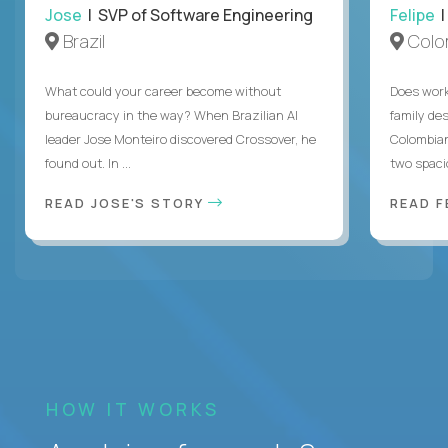
Jose
| SVP of Software Engineering
Felipe
|
Brazil
Colo
What could your career become without
Does work
bureaucracy in the way? When Brazilian AI
family des
leader Jose Monteiro discovered Crossover, he
Colombian
found out. In ...
two spacio
READ JOSE'S STORY
READ F
HOW IT WORKS