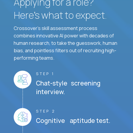
Applying for a role?
Here’s what to expect.
Crossover's skill assessment process
combines innovative AI power with decades of
human research, to take the guesswork, human
bias, and pointless filters out of recruiting high-
performing teams.
STEP 1
Chat-style screening
interview.
STEP 2
Cognitive aptitude test.