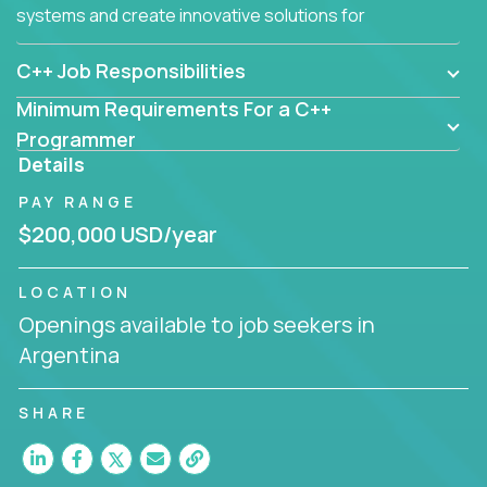
systems and create innovative solutions for
customers.
C++ Job Responsibilities
Minimum Requirements For a C++
Programmer
Details
PAY RANGE
$200,000 USD/year
LOCATION
Openings available to job seekers in
Argentina
SHARE