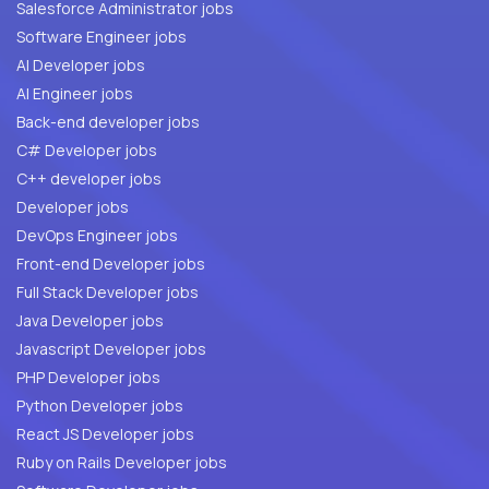
Salesforce Administrator jobs
Software Engineer jobs
AI Developer jobs
AI Engineer jobs
Back-end developer jobs
C# Developer jobs
C++ developer jobs
Developer jobs
DevOps Engineer jobs
Front-end Developer jobs
Full Stack Developer jobs
Java Developer jobs
Javascript Developer jobs
PHP Developer jobs
Python Developer jobs
React JS Developer jobs
Ruby on Rails Developer jobs