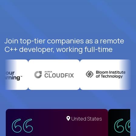
Join top-tier companies as a remote
C++ developer, working full-time
United States