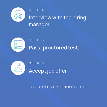
STEP 4
Interview with the hiring
manager.
STEP 5
Pass proctored test.
STEP 6
Accept job offer.
CROSSOVER'S PROCESS