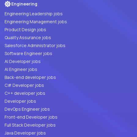
Engineering
Engineering Leadership jobs
Engineering Management jobs
Product Design jobs
Quality Assurance jobs
Salesforce Administrator jobs
Software Engineer jobs
AI Developer jobs
AI Engineer jobs
Back-end developer jobs
C# Developer jobs
C++ developer jobs
Developer jobs
DevOps Engineer jobs
Front-end Developer jobs
Full Stack Developer jobs
Java Developer jobs