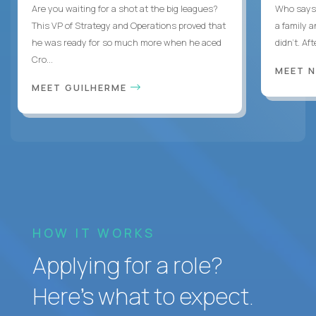
Are you waiting for a shot at the big leagues?
Who says 
This VP of Strategy and Operations proved that
a family 
he was ready for so much more when he aced
didn’t. Af
Cro...
MEET 
MEET GUILHERME
HOW IT WORKS
Applying for a role?
Here’s what to expect.