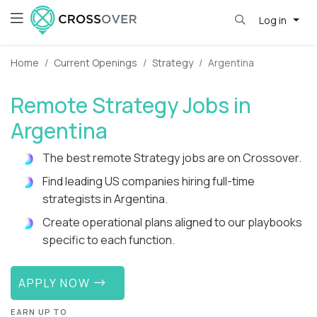
Log in
Home
Current Openings
Strategy
Argentina
Remote Strategy Jobs in
Argentina
The best remote Strategy jobs are on Crossover.
Find leading US companies hiring full-time
strategists in Argentina.
Create operational plans aligned to our playbooks
specific to each function.
APPLY NOW
EARN UP TO