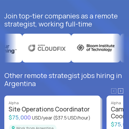
Join top-tier companies as a remote
strategist, working full-time
Other remote strategist jobs hiring in
Argentina
Alpha
Alpha
Site Operations Coordinator
Campu
Coord
$75,000
USD/year
($37.5 USD/hour)
$75,0
Work from Argentina