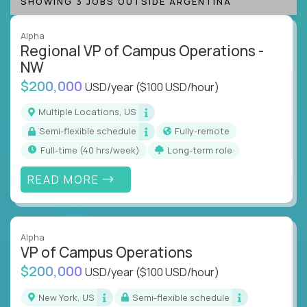
SHOWING 3 JOBS OUTSIDE ARGENTINA
Alpha
Regional VP of Campus Operations -
NW
$200,000
USD/year
($100 USD/hour)
Multiple Locations, US
Semi-flexible schedule
Fully-remote
full-time (40 hrs/week)
Long-term role
READ MORE
Alpha
VP of Campus Operations
$200,000
USD/year
($100 USD/hour)
New York, US
Semi-flexible schedule