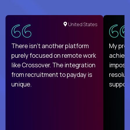
United States
There isn't another platform
My pro
purely focused on remote work
achievi
like Crossover. The integration
impossi
from recruitment to payday is
resolut
unique.
support