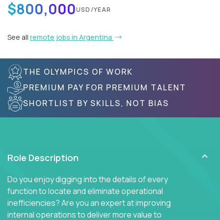
$800,000
USD/YEAR
See all
remote jobs in Argentina
THE OLYMPICS OF WORK
PREMIUM PAY FOR PREMIUM TALENT
SHORTLIST BY SKILLS, NOT BIAS
Role Description
Do you enjoy digging into the details of every
function to locate and eliminate operational
inefficiencies? Are you an expert at improving
internal operations to deliver more value to