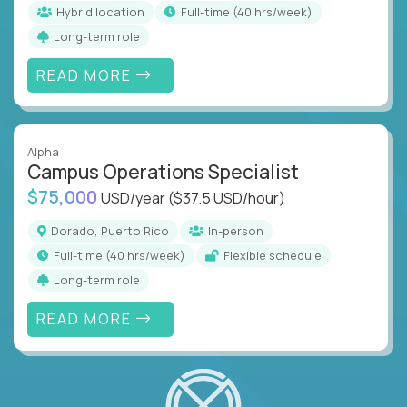
Hybrid location
full-time (40 hrs/week)
Long-term role
READ MORE
Alpha
Campus Operations Specialist
$75,000
USD/year
($37.5 USD/hour)
Dorado, Puerto Rico
In-person
full-time (40 hrs/week)
Flexible schedule
Long-term role
READ MORE