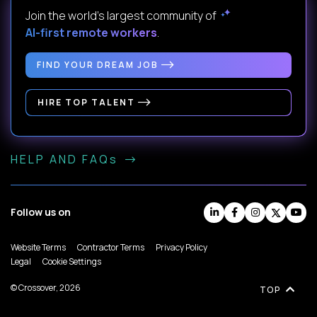
Join the world's largest community of
AI-first remote workers
.
FIND YOUR DREAM JOB
HIRE TOP TALENT
HELP AND FAQs
Follow us on
Website Terms
Contractor Terms
Privacy Policy
Legal
Cookie Settings
© Crossover, 2026
TOP