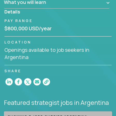
What you will learn
invite you to join our team!
Details
PAY RANGE
$800,000 USD/year
LOCATION
Openings available to job seekers in
Argentina
SHARE
Featured strategist jobs
in Argentina