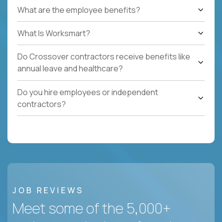
What are the employee benefits?
What Is Worksmart?
Do Crossover contractors receive benefits like
annual leave and healthcare?
Do you hire employees or independent
contractors?
JOB REVIEWS
Meet some of the 5,000+