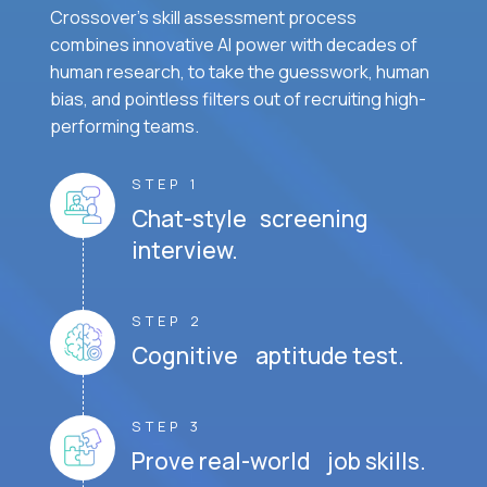
Crossover's skill assessment process
combines innovative AI power with decades of
human research, to take the guesswork, human
bias, and pointless filters out of recruiting high-
performing teams.
STEP 1
Chat-style screening
interview.
STEP 2
Cognitive aptitude test.
STEP 3
Prove real-world job skills.