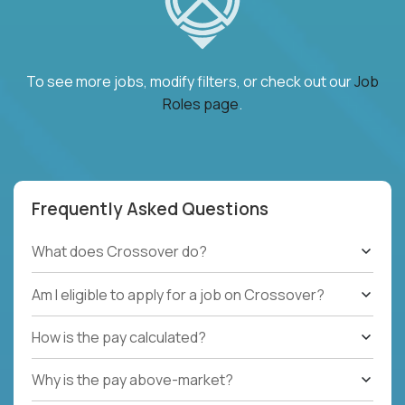
To see more jobs, modify filters, or check out our
Job
Roles page
.
Frequently Asked Questions
What does Crossover do?
Am I eligible to apply for a job on Crossover?
How is the pay calculated?
Why is the pay above-market?