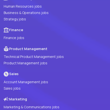
Human Resources jobs
Business & Operations jobs
Strategy jobs
Finance
Finance jobs
Product Management
Technical Product Management jobs
Product Management jobs
Sales
Account Management jobs
Sales jobs
Marketing
Marketing & Communications jobs