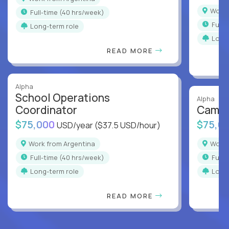
Work
full-time (40 hrs/week)
full
Long-term role
Long
READ MORE
Alpha
School Operations
Alpha
Coordinator
Campu
$75,000
$75,0
USD/year
($37.5 USD/hour)
Work from Argentina
Work
full-time (40 hrs/week)
full
Long-term role
Long
READ MORE