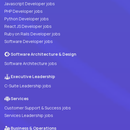
Javascript Developer jobs
PHP Developer jobs
Python Developer jobs
React JS Developer jobs
Ruby on Rails Developer jobs
Software Developer jobs
Software Architecture & Design
Software Architecture jobs
Executive Leadership
C-Suite Leadership jobs
Services
Customer Support & Success jobs
Services Leadership jobs
Business & Operations