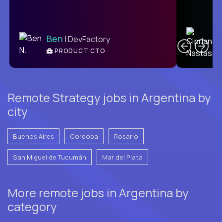
C
Ben
| DevFactory
PRODUCT CTO
E
Remote Strategy jobs in Argentina by
city
Buenos Aires
Cordoba
Rosario
San Miguel de Tucumán
Mar del Plata
More remote jobs in Argentina by
category