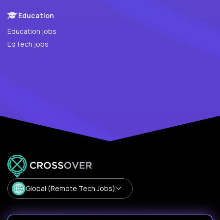
Education
Education jobs
EdTech jobs
Global (Remote Tech Jobs)