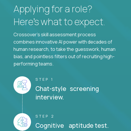
Applying for a role?
Here’s what to expect.
Crossover's skill assessment process
combines innovative AI power with decades of
human research, to take the guesswork, human
bias, and pointless filters out of recruiting high-
performing teams.
STEP 1
Chat-style screening
interview.
STEP 2
Cognitive aptitude test.