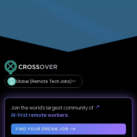
Global (Remote Tech Jobs)
Join the world's largest community of
AI-first remote workers
.
FIND YOUR DREAM JOB