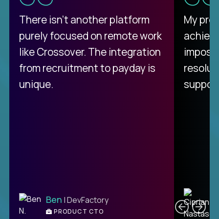
There isn't another platform
My pro
purely focused on remote work
achievi
like Crossover. The integration
impossi
from recruitment to payday is
resolut
unique.
support
C
Ben
| DevFactory
PRODUCT CTO
E