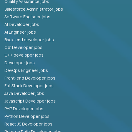
Quality Assurance jobs
Salesforce Administrator jobs
Software Engineer jobs
AI Developer jobs
AI Engineer jobs
Back-end developer jobs
C# Developer jobs
C++ developer jobs
Developer jobs
DevOps Engineer jobs
Front-end Developer jobs
Full Stack Developer jobs
Java Developer jobs
Javascript Developer jobs
PHP Developer jobs
Python Developer jobs
React JS Developer jobs
Ruby on Rails Developer jobs