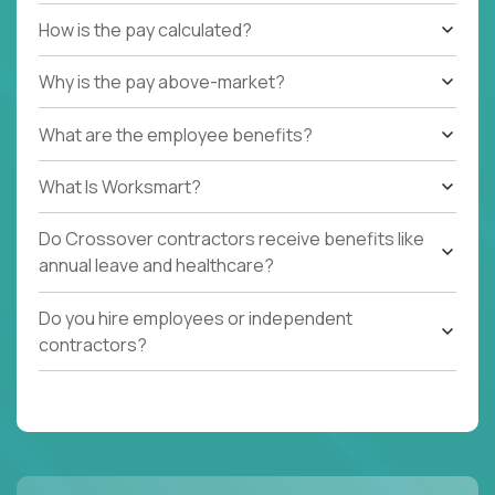
How is the pay calculated?
Why is the pay above-market?
What are the employee benefits?
What Is Worksmart?
Do Crossover contractors receive benefits like
annual leave and healthcare?
Do you hire employees or independent
contractors?