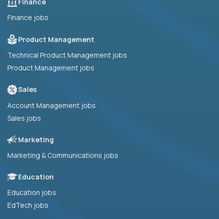
Finance
Finance jobs
Product Management
Technical Product Management jobs
Product Management jobs
Sales
Account Management jobs
Sales jobs
Marketing
Marketing & Communications jobs
Education
Education jobs
EdTech jobs