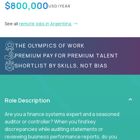
$800,000
USD/YEAR
See all
remote jobs in Argentina
THE OLYMPICS OF WORK
PREMIUM PAY FOR PREMIUM TALENT
SHORTLIST BY SKILLS, NOT BIAS
Role Description
Are you a finance systems expert and a seasoned
auditor or controller? When you find key
discrepancies while auditing statements or
reviewing business performance reports, do you