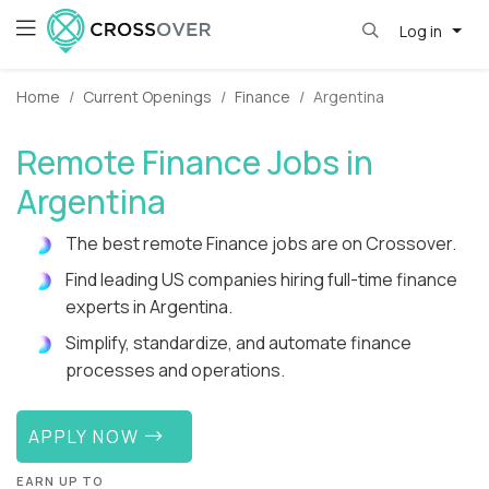
Log in
Home
Current Openings
Finance
Argentina
Remote Finance Jobs in
Argentina
The best remote Finance jobs are on Crossover.
Find leading US companies hiring full-time finance
experts in Argentina.
Simplify, standardize, and automate finance
processes and operations.
APPLY NOW
EARN UP TO