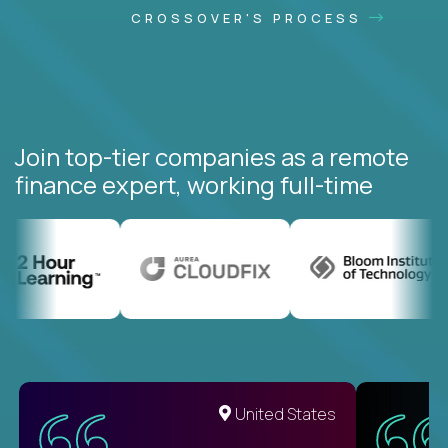
CROSSOVER'S PROCESS
Join top-tier companies as a remote
finance expert, working full-time
United States