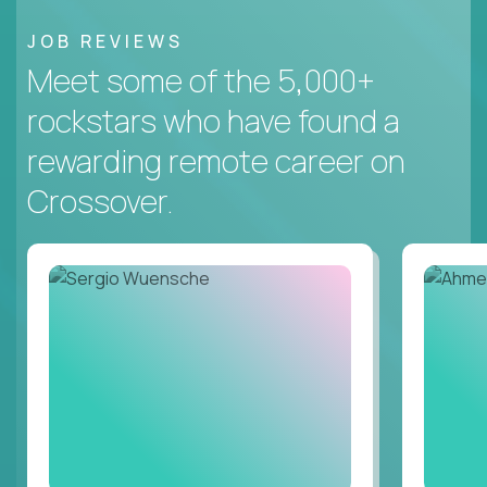
JOB REVIEWS
Meet some of the 5,000+
rockstars who have found a
rewarding remote career on
Crossover.