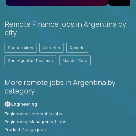
Remote Finance jobs in Argentina by
city
Buenos Aires
Cordoba
Rosario
San Miguel de Tucumán
Mar del Plata
More remote jobs in Argentina by
category
Engineering
Engineering Leadership jobs
Engineering Management jobs
Product Design jobs