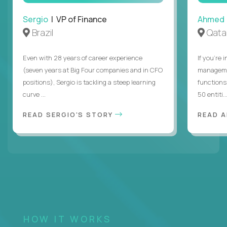
Sergio
| VP of Finance
Ahmed
Brazil
Qata
Even with 28 years of career experience
If you’re 
(seven years at Big Four companies and in CFO
managemen
positions), Sergio is tackling a steep learning
functions
curve ...
50 entiti..
READ SERGIO'S STORY
READ 
HOW IT WORKS