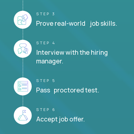
STEP 3
Prove real-world job skills.
STEP 4
Interview with the hiring
manager.
STEP 5
Pass proctored test.
STEP 6
Accept job offer.