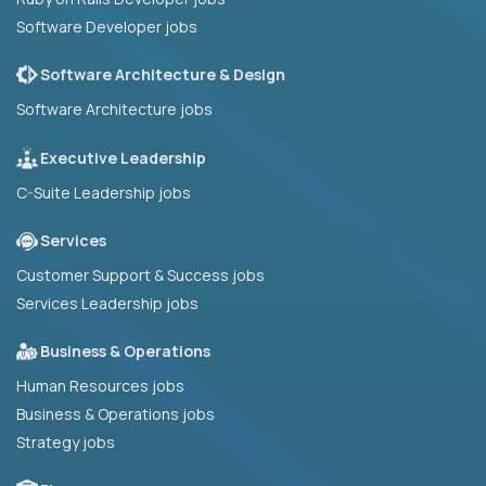
Software Developer jobs
Software Architecture & Design
Software Architecture jobs
Executive Leadership
C-Suite Leadership jobs
Services
Customer Support & Success jobs
Services Leadership jobs
Business & Operations
Human Resources jobs
Business & Operations jobs
Strategy jobs