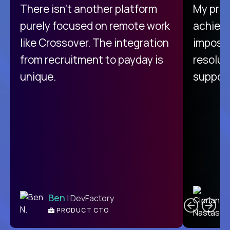
There isn't another platform
My pro
purely focused on remote work
achievi
like Crossover. The integration
impossi
from recruitment to payday is
resolut
unique.
support
C
Ben
| DevFactory
PRODUCT CTO
E