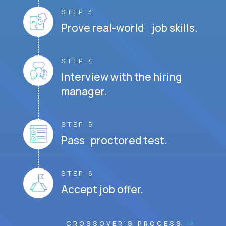
STEP 3
Prove real-world job skills.
STEP 4
Interview with the hiring
manager.
STEP 5
Pass proctored test.
STEP 6
Accept job offer.
CROSSOVER'S PROCESS