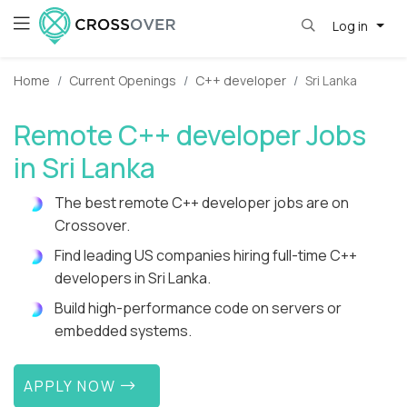
Log in
Home
Current Openings
C++ developer
Sri Lanka
Remote C++ developer Jobs
in Sri Lanka
The best remote C++ developer jobs are on
Crossover.
Find leading US companies hiring full-time C++
developers in Sri Lanka.
Build high-performance code on servers or
embedded systems.
APPLY NOW