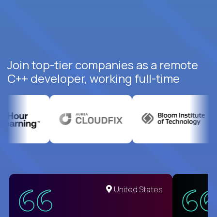
Join top-tier companies as a remote
C++ developer, working full-time
United States