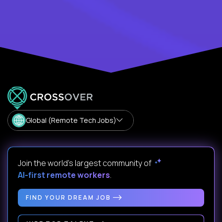
Global (Remote Tech Jobs)
Join the world's largest community of
AI-first remote workers
.
FIND YOUR DREAM JOB