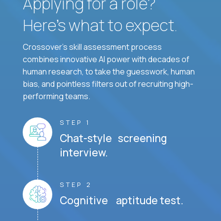
Applying for a role?
Here’s what to expect.
Crossover's skill assessment process
combines innovative AI power with decades of
human research, to take the guesswork, human
bias, and pointless filters out of recruiting high-
performing teams.
STEP 1
Chat-style screening
interview.
STEP 2
Cognitive aptitude test.