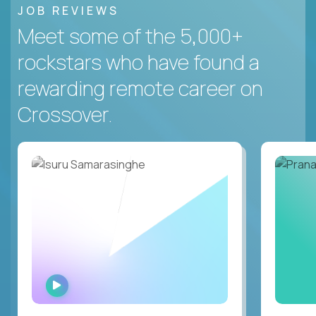
JOB REVIEWS
Meet some of the 5,000+
rockstars who have found a
rewarding remote career on
Crossover.
WATCH
INTERVIEW