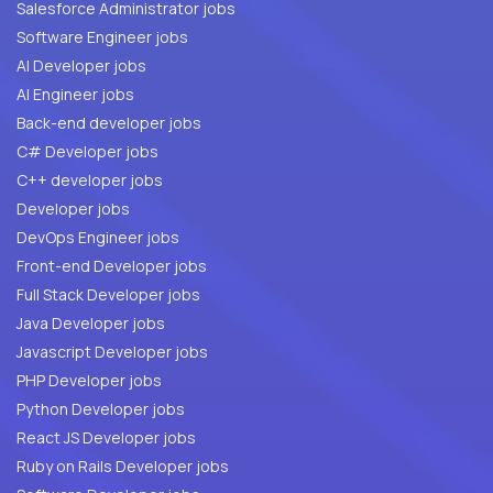
Salesforce Administrator jobs
Software Engineer jobs
AI Developer jobs
AI Engineer jobs
Back-end developer jobs
C# Developer jobs
C++ developer jobs
Developer jobs
DevOps Engineer jobs
Front-end Developer jobs
Full Stack Developer jobs
Java Developer jobs
Javascript Developer jobs
PHP Developer jobs
Python Developer jobs
React JS Developer jobs
Ruby on Rails Developer jobs