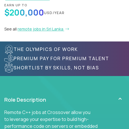
EARN UP TO
$200,000
USD/YEAR
See all
remote jobs in Sri Lanka
THE OLYMPICS OF WORK
PREMIUM PAY FOR PREMIUM TALENT
SHORTLIST BY SKILLS, NOT BIAS
Role Description
Remote C++ jobs at Crossover allow you
to leverage your expertise to build high-
performance code on servers or embedded