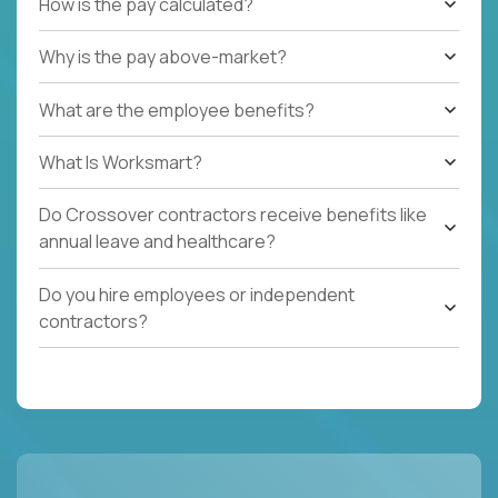
How is the pay calculated?
Why is the pay above-market?
What are the employee benefits?
What Is Worksmart?
Do Crossover contractors receive benefits like
annual leave and healthcare?
Do you hire employees or independent
contractors?