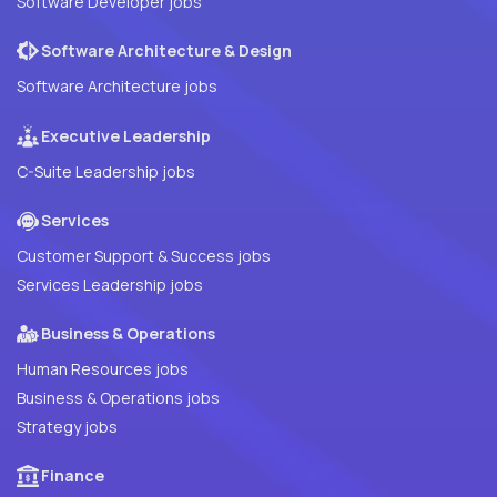
Software Developer jobs
Software Architecture & Design
Software Architecture jobs
Executive Leadership
C-Suite Leadership jobs
Services
Customer Support & Success jobs
Services Leadership jobs
Business & Operations
Human Resources jobs
Business & Operations jobs
Strategy jobs
Finance