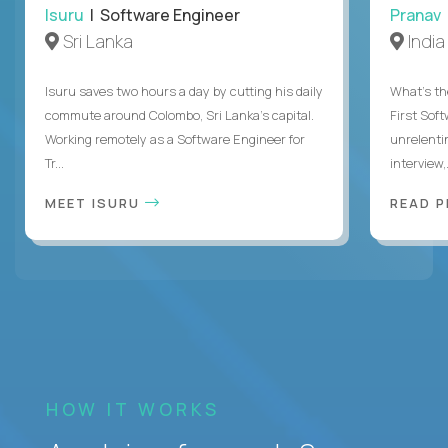
Isuru
| Software Engineer
Pranav
Sri Lanka
India
Isuru saves two hours a day by cutting his daily
What's the
commute around Colombo, Sri Lanka's capital.
First Sof
Working remotely as a Software Engineer for
unrelenti
Tr...
interview,.
MEET ISURU
READ 
HOW IT WORKS