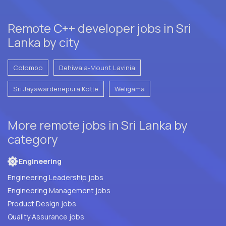
Remote C++ developer jobs in Sri
Lanka by city
Colombo
Dehiwala-Mount Lavinia
Sri Jayawardenepura Kotte
Weligama
More remote jobs in Sri Lanka by
category
Engineering
Engineering Leadership jobs
Engineering Management jobs
Product Design jobs
Quality Assurance jobs