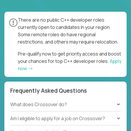
There are no public C++ developer roles
currently open to candidates in your region.
Some remote roles do have regional
restrictions, and others may require relocation.
Pre-qualify now to get priority access and boost
your chances for top C++ developer roles.
Apply
now
Frequently Asked Questions
What does Crossover do?
Am I eligible to apply for a job on Crossover?