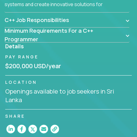
systems and create innovative solutions for
customers.
C++ Job Responsibilities
Minimum Requirements For a C++
Programmer
Details
PAY RANGE
$200,000 USD/year
LOCATION
Openings available to job seekers in Sri
Lanka
SHARE