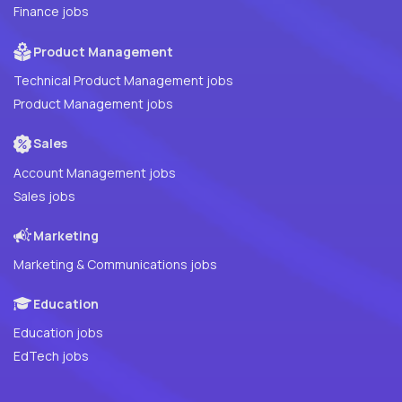
Finance jobs
Product Management
Technical Product Management jobs
Product Management jobs
Sales
Account Management jobs
Sales jobs
Marketing
Marketing & Communications jobs
Education
Education jobs
EdTech jobs