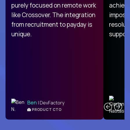
purely focused on remote work
achievi
like Crossover. The integration
impossi
from recruitment to payday is
resolut
unique.
support
C
Ben
| DevFactory
PRODUCT CTO
E