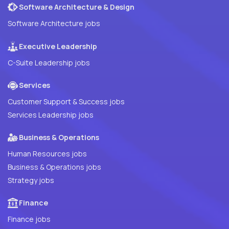
Software Architecture & Design
Software Architecture jobs
Executive Leadership
C-Suite Leadership jobs
Services
Customer Support & Success jobs
Services Leadership jobs
Business & Operations
Human Resources jobs
Business & Operations jobs
Strategy jobs
Finance
Finance jobs