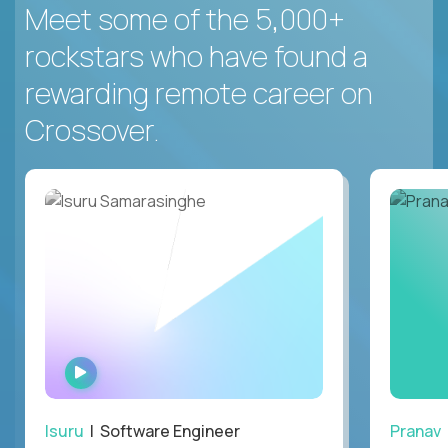
Meet some of the 5,000+
rockstars who have found a
rewarding remote career on
Crossover.
WATCH
INTERVIEW
Isuru
| Software Engineer
Pranav