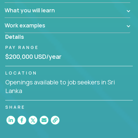
What you will learn
Work examples
Details
PAY RANGE
$200,000 USD/year
LOCATION
Openings available to job seekers in Sri
Lanka
SHARE