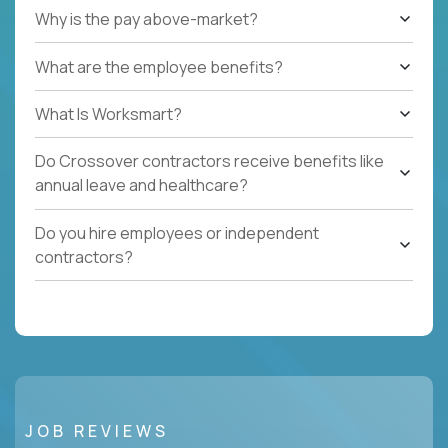
Why is the pay above-market?
What are the employee benefits?
What Is Worksmart?
Do Crossover contractors receive benefits like
annual leave and healthcare?
Do you hire employees or independent
contractors?
JOB REVIEWS