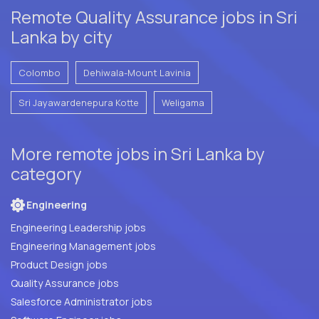
Remote Quality Assurance jobs in Sri
Lanka by city
Colombo
Dehiwala-Mount Lavinia
Sri Jayawardenepura Kotte
Weligama
More remote jobs in Sri Lanka by
category
Engineering
Engineering Leadership jobs
Engineering Management jobs
Product Design jobs
Quality Assurance jobs
Salesforce Administrator jobs