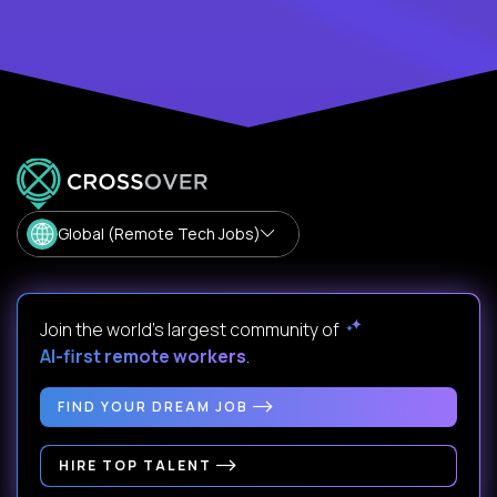
Global (Remote Tech Jobs)
Join the world's largest community of
AI-first remote workers
.
FIND YOUR DREAM JOB
HIRE TOP TALENT