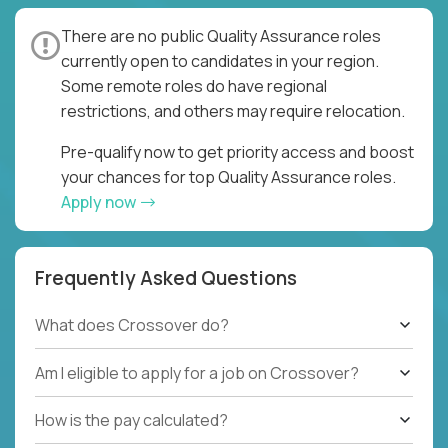
There are no public Quality Assurance roles
currently open to candidates in your region.
Some remote roles do have regional
restrictions, and others may require relocation.
Pre-qualify now to get priority access and boost
your chances for top Quality Assurance roles.
Apply now
Frequently Asked Questions
What does Crossover do?
Am I eligible to apply for a job on Crossover?
How is the pay calculated?