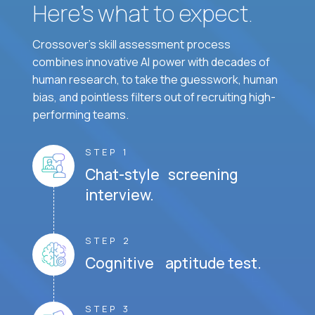
Here’s what to expect.
Crossover's skill assessment process
combines innovative AI power with decades of
human research, to take the guesswork, human
bias, and pointless filters out of recruiting high-
performing teams.
STEP 1
Chat-style screening
interview.
STEP 2
Cognitive aptitude test.
STEP 3