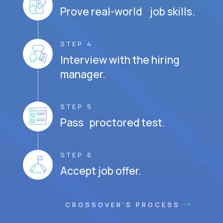
Prove real-world job skills.
STEP 4
Interview with the hiring
manager.
STEP 5
Pass proctored test.
STEP 6
Accept job offer.
CROSSOVER'S PROCESS