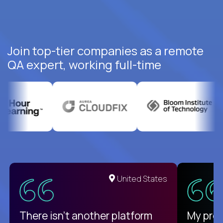
Join top-tier companies as a remote
QA expert, working full-time
United States
There isn't another platform
My pro