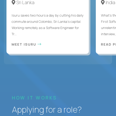
Sri Lanka
India
Isuru saves two hours a day by cutting his daily
What's the
commute around Colombo, Sri Lanka's capital.
First Sof
Working remotely as a Software Engineer for
unrelenti
Tr...
interview,.
MEET ISURU
READ 
HOW IT WORKS
Applying for a role?