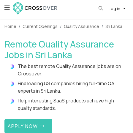
Log in
Home
Current Openings
Quality Assurance
Sri Lanka
Remote Quality Assurance
Jobs in Sri Lanka
The best remote Quality Assurance jobs are on
Crossover.
Find leading US companies hiring full-time QA
experts in Sri Lanka.
Help interesting SaaS products achieve high
quality standards.
APPLY NOW