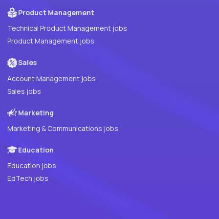
Product Management
Technical Product Management jobs
Product Management jobs
Sales
Account Management jobs
Sales jobs
Marketing
Marketing & Communications jobs
Education
Education jobs
EdTech jobs