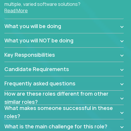
multiple, varied software solutions?
Read More
Crossover is hiring for multiple teams that are in
search for quality talent in the field of quality
What you will be doing
assurance.
What you will NOT be doing
If you share our obsession with product quality and
want to learn and grow by working on a broad range
Key Responsibilities
of software solutions, we would love to hear from
you.
Candidate Requirements
Frequently asked questions
How are these roles different from other
similar roles?
What makes someone successful in these
roles?
What is the main challenge for this role?