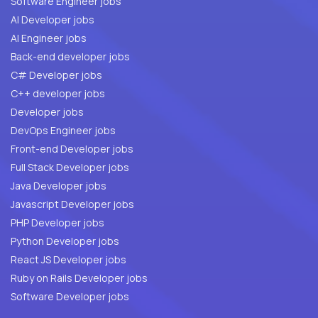
Software Engineer jobs
AI Developer jobs
AI Engineer jobs
Back-end developer jobs
C# Developer jobs
C++ developer jobs
Developer jobs
DevOps Engineer jobs
Front-end Developer jobs
Full Stack Developer jobs
Java Developer jobs
Javascript Developer jobs
PHP Developer jobs
Python Developer jobs
React JS Developer jobs
Ruby on Rails Developer jobs
Software Developer jobs