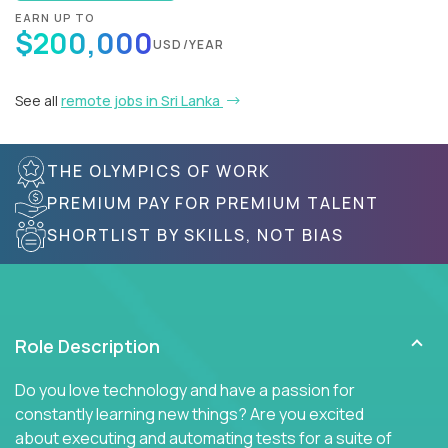
EARN UP TO
$200,000
USD/YEAR
See all
remote jobs in Sri Lanka
THE OLYMPICS OF WORK
PREMIUM PAY FOR PREMIUM TALENT
SHORTLIST BY SKILLS, NOT BIAS
Role Description
Do you love technology and have a passion for
constantly learning new things? Are you excited
about executing and automating tests for a suite of