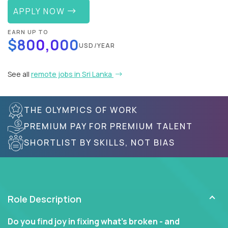
APPLY NOW
EARN UP TO
$800,000
USD/YEAR
See all
remote jobs in Sri Lanka
THE OLYMPICS OF WORK
PREMIUM PAY FOR PREMIUM TALENT
SHORTLIST BY SKILLS, NOT BIAS
Role Description
Do you find joy in fixing what’s broken - and