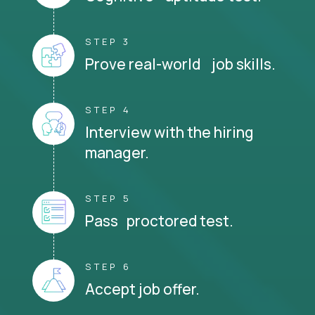
STEP 3
Prove real-world job skills.
STEP 4
Interview with the hiring
manager.
STEP 5
Pass proctored test.
STEP 6
Accept job offer.