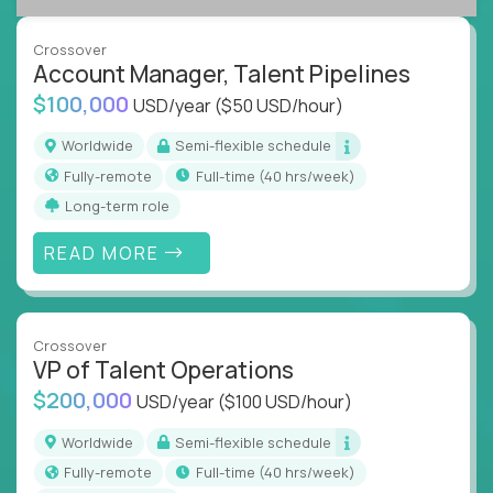
A playbook-driven approach:
Implement
what works at scale, not from scratch
Crossover
Global collaboration:
Join the best minds in
Account Manager, Talent Pipelines
operations, analytics, and business systems
$100,000
USD/year
($50 USD/hour)
You could be an ex-consultant, a COO-in-the-
Worldwide
Semi-flexible schedule
making, or a systems engineer with a passion for
Fully-remote
full-time (40 hrs/week)
process - this is your chance to drive operational
Long-term role
excellence in business that actually gets noticed.
READ MORE
Key Responsibilities
Roll out proven ops playbooks to transform
underperforming teams and systems
Crossover
Simplify and scale workflows across finance,
VP of Talent Operations
HR, customer support, and supply chain
$200,000
USD/year
($100 USD/hour)
Identify performance gaps, diagnose
inefficiencies, and implement corrective
Worldwide
Semi-flexible schedule
actions
Fully-remote
full-time (40 hrs/week)
Collaborate across functions to ensure goals