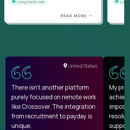
Long-term role
Long
READ MORE
United States
There isn't another platform
My pro
purely focused on remote work
achievi
like Crossover. The integration
impossi
from recruitment to payday is
resolut
unique.
support