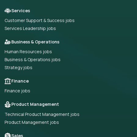
Services
Customer Support & Success jobs
Services Leadership jobs
Business & Operations
Human Resources jobs
Business & Operations jobs
Strategy jobs
Finance
Finance jobs
Product Management
Technical Product Management jobs
Product Management jobs
Sales