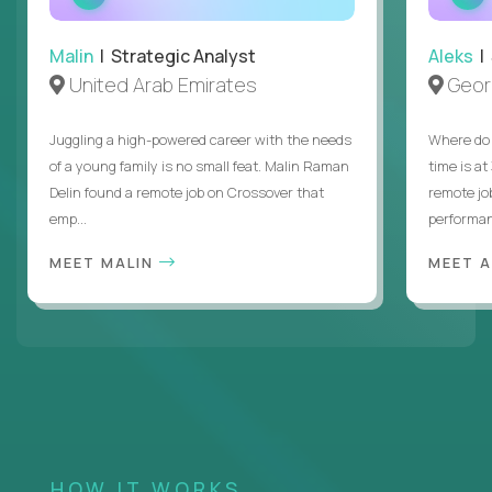
INTERVIEW
Malin
| Strategic Analyst
Aleks
| 
United Arab Emirates
Geor
Juggling a high-powered career with the needs
Where do 
of a young family is no small feat. Malin Raman
time is at
Delin found a remote job on Crossover that
remote jo
emp...
performanc
MEET MALIN
MEET 
HOW IT WORKS