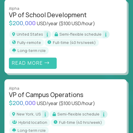
Alpha
VP of School Development
$200,000
USD/year
($100 USD/hour)
United States
Semi-flexible schedule
Fully-remote
full-time (40 hrs/week)
Long-term role
READ MORE
Alpha
VP of Campus Operations
$200,000
USD/year
($100 USD/hour)
New York, US
Semi-flexible schedule
Hybrid location
full-time (40 hrs/week)
Long-term role