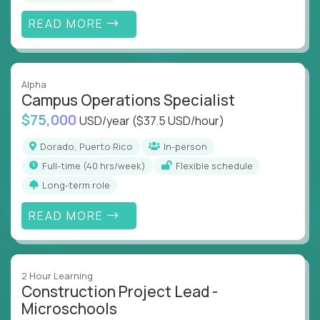
READ MORE
Alpha
Campus Operations Specialist
$75,000
USD/year
($37.5 USD/hour)
Dorado, Puerto Rico
In-person
full-time (40 hrs/week)
Flexible schedule
Long-term role
READ MORE
2 Hour Learning
Construction Project Lead -
Microschools