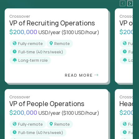
Crossover
Crossove
VP of Recruiting Operations
VP of 
$200,000
$200,
USD/year
($100 USD/hour)
Fully-remote
Remote
Full
full-time (40 hrs/week)
full
Long-term role
Long
READ MORE
Crossover
Crossove
VP of People Operations
Head o
$200,000
$200,
USD/year
($100 USD/hour)
Fully-remote
Remote
Full
full-time (40 hrs/week)
full