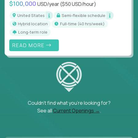
$100,000
USD/year
($50 USD/hour)
United States
Semi-flexible schedule
Hybrid location
full-time (40 hrs/week)
Long-term role
READ MORE
Couldn't find what you're looking for?
See all
Current Openings →
.