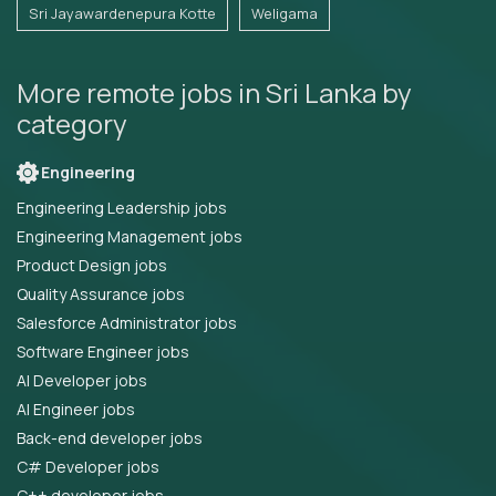
Sri Jayawardenepura Kotte
Weligama
More remote jobs in Sri Lanka by
category
Engineering
Engineering Leadership jobs
Engineering Management jobs
Product Design jobs
Quality Assurance jobs
Salesforce Administrator jobs
Software Engineer jobs
AI Developer jobs
AI Engineer jobs
Back-end developer jobs
C# Developer jobs
C++ developer jobs