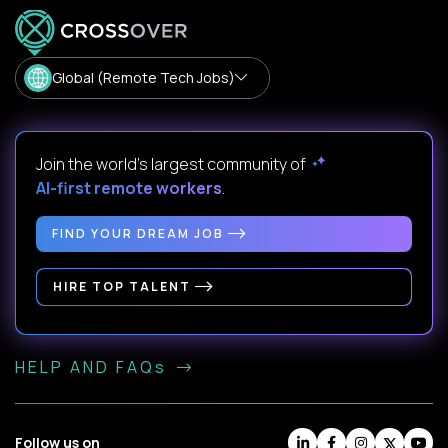
Global (Remote Tech Jobs)
Join the world's largest community of
AI-first remote workers
.
FIND YOUR DREAM JOB
HIRE TOP TALENT
HELP AND FAQs
Follow us on