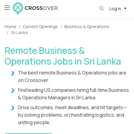
Log in
Home
Current Openings
Business & Operations
Sri Lanka
Remote Business &
Operations Jobs in Sri Lanka
The best remote Business & Operations jobs are
on Crossover.
Find leading US companies hiring full-time Business
& Operations Managers in Sri Lanka.
Drive outcomes, meet deadlines, and hit targets—
by solving problems, orchestrating logistics, and
uniting people.