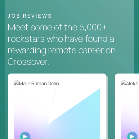
JOB REVIEWS
Meet some of the 5,000+
rockstars who have found a
rewarding remote career on
Crossover.
WATCH