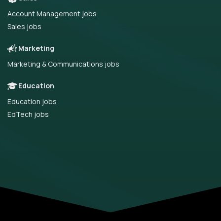
Account Management jobs
Sales jobs
Marketing
Marketing & Communications jobs
Education
Education jobs
EdTech jobs