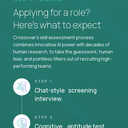
Applying for a role?
Here’s what to expect.
Crossover's skill assessment process
combines innovative AI power with decades of
human research, to take the guesswork, human
bias, and pointless filters out of recruiting high-
performing teams.
STEP 1
Chat-style screening
interview.
STEP 2
Cognitive aptitude test.