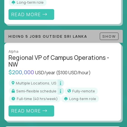
Long-term role
align and outcomes accelerate
Track KPIs that matter and make continuous
READ MORE
improvement the standard
This isn’t a role for PowerPoint warriors. It’s for
HIDING 5 JOBS OUTSIDE SRI LANKA
SHOW
builders, fixers, and problem solvers who treat
execution like a competitive sport.
Alpha
Regional VP of Campus Operations -
NW
$200,000
USD/year
($100 USD/hour)
Multiple Locations, US
Semi-flexible schedule
Fully-remote
full-time (40 hrs/week)
Long-term role
READ MORE