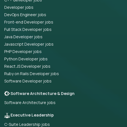
Developer jobs
DevOps Engineer jobs
Front-end Developer jobs
Full Stack Developer jobs
Java Developer jobs
Javascript Developer jobs
PHP Developer jobs
Python Developer jobs
React JS Developer jobs
Ruby on Rails Developer jobs
Software Developer jobs
Software Architecture & Design
Software Architecture jobs
Executive Leadership
C-Suite Leadership jobs