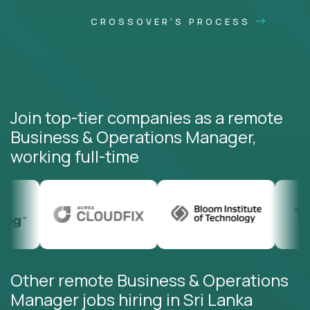
CROSSOVER'S PROCESS
Join top-tier companies as a remote
Business & Operations Manager,
working full-time
Other remote Business & Operations
Manager jobs hiring in Sri Lanka