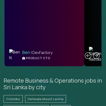
C
Ben
| DevFactory
PRODUCT CTO
E
Remote Business & Operations jobs in
Sri Lanka by city
Colombo
Dehiwala-Mount Lavinia