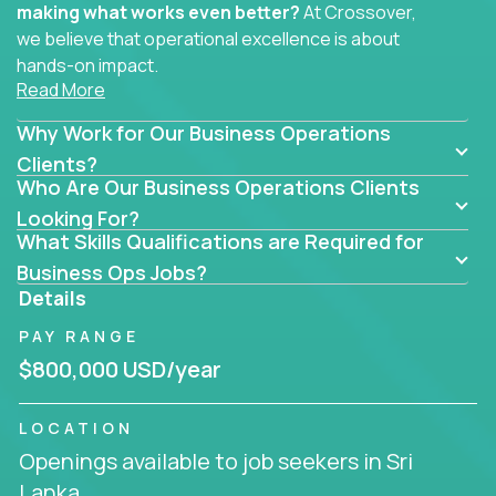
making what works even better?
At Crossover,
we believe that operational excellence is about
hands-on impact.
Read More
Whether you specialize in process improvement,
Why Work for Our Business Operations
business transformation, supply chain optimization,
or cross-functional alignment - you’ll take ownership
Clients?
Who Are Our Business Operations Clients
of high-impact initiatives across fast-moving US
companies.
Looking For?
What Skills Qualifications are Required for
No management layers to wade through. No
Business Ops Jobs?
bottlenecks to wait on. Just clear mandates and the
Details
freedom to move lightning fast.
PAY RANGE
You’ll be joining high-performance software and
$800,000 USD/year
EdTech companies like
Trilogy,
2 Hour Learning,
and
IgniteTech,
where operations leaders don’t
LOCATION
hide behind dashboards – they get their hands dirty.
Openings available to job seekers in Sri
They fix what's inefficient, build what’s missing,
Lanka