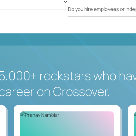
Do you hire employees or ind
5,000+ rockstars who ha
career on Crossover.