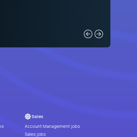
Sales
bs
Account Management jobs
Sales jobs