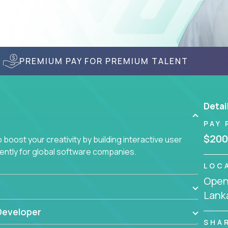
PREMIUM PAY FOR PREMIUM TALENT
Detai
PAY 
$200
boost your creativity by building interactive user
ciently for global software companies.
LOC
Openi
Lank
Developer
SHA