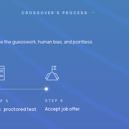
CROSSOVER'S PROCESS
ke the guesswork, human bias, and pointless
STEP 6
P 5
Accept job offer.
 proctored test.