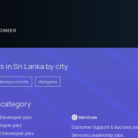
GINEER
 in Sri Lanka by city
denepura Kotte
Weligama
 category
Full Stack Developer jobs
Services
loper jobs
Customer Support & Success jo
t Developer jobs
Services Leadership jobs