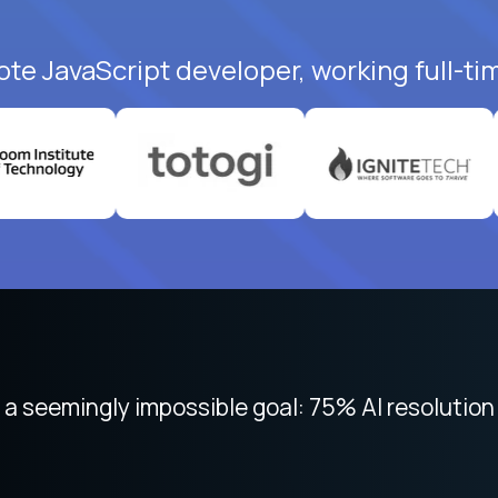
ote JavaScript developer, working full-ti
 focused on remote work like Crossover. The int
 seemingly impossible goal: 75% AI resolution 