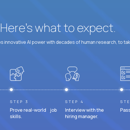
? Here’s what to expect.
 innovative AI power with decades of human research, to ta
STEP 3
STEP 4
STE
Prove real-world job
Interview with the
Pass
skills.
hiring manager.