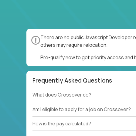
There are no public Javascript Developer r
others may require relocation.
Pre-qualify now to get priority access and
Frequently Asked Questions
What does Crossover do?
Am I eligible to apply for a job on Crossover?
How is the pay calculated?