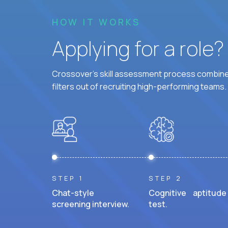
HOW IT WORKS
Applying for a role
Crossover's skill assessment process combines
filters out of recruiting high-performing teams.
STEP 1
STEP 2
Chat-style
Cognitive aptitude
screening interview.
test.