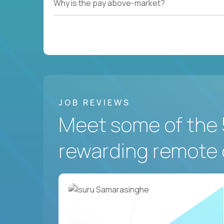
Why is the pay above-market?
JOB REVIEWS
Meet some of the 
rewarding remote 