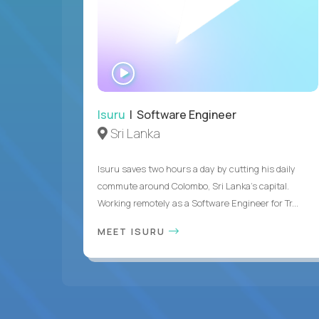
WATCH
INTERVIEW
Isuru
| Software Engineer
Sri Lanka
Isuru saves two hours a day by cutting his daily
commute around Colombo, Sri Lanka's capital.
Working remotely as a Software Engineer for Tr...
MEET ISURU