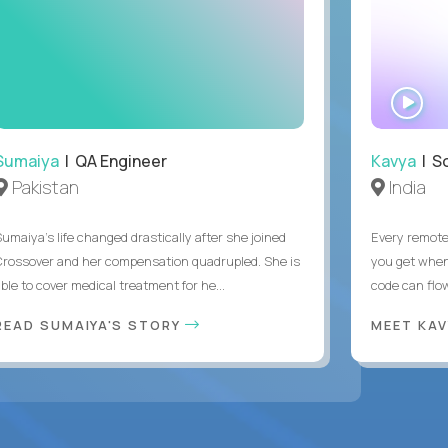
WA
IN
Sumaiya
| QA Engineer
Kavya
| S
Pakistan
India
Sumaiya’s life changed drastically after she joined
Every remote
Crossover and her compensation quadrupled. She is
you get when 
ble to cover medical treatment for he...
code can flow
READ SUMAIYA'S STORY
MEET KA