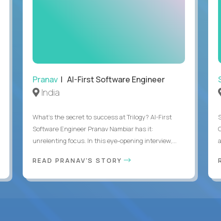
Pranav
| AI-First Software Engineer
India
What's the secret to success at Trilogy? AI-First
Software Engineer Pranav Nambiar has it:
unrelenting focus. In this eye-opening interview,...
a
READ PRANAV'S STORY