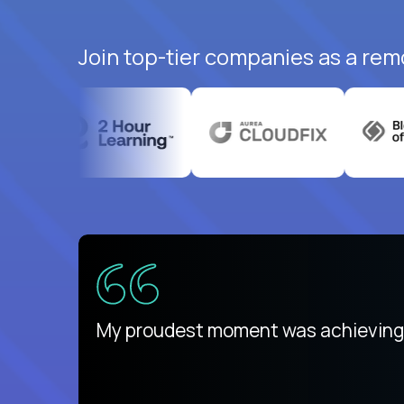
Join top-tier companies as a rem
There isn't another platform purely
My proudest moment was achieving a
is unique.