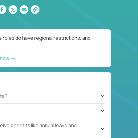
 roles do have regional restrictions, and
 now
ts?
ive benefits like annual leave and