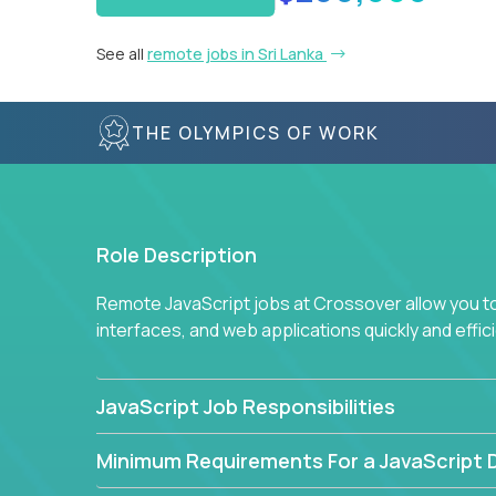
See all
remote jobs in Sri Lanka
THE OLYMPICS OF WORK
Role Description
Remote JavaScript jobs at Crossover allow you to 
interfaces, and web applications quickly and effi
JavaScript Job Responsibilities
Minimum Requirements For a JavaScript 