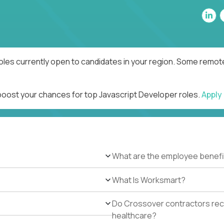
oles currently open to candidates in your region. Some remote
 boost your chances for top Javascript Developer roles.
Apply
What are the employee benefi
What Is Worksmart?
Do Crossover contractors rece
healthcare?