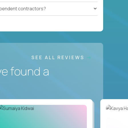
ependent contractors?
SEE ALL REVIEWS
ve found a