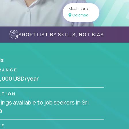
Meet Isuru
Colombo
SHORTLIST BY SKILLS, NOT BIAS
ls
RANGE
,000 USD/year
ATION
ngs available to job seekers in Sri
a
RE