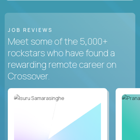
JOB REVIEWS
Meet some of the 5,000+
rockstars who have found a
rewarding remote career on
Crossover.