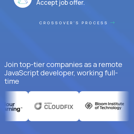
Accept job offer.
CROSSOVER'S PROCESS
Join top-tier companies as a remote
JavaScript developer, working full-
time