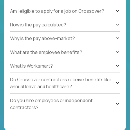
Am I eligible to apply for a job on Crossover?
How is the pay calculated?
Why is the pay above-market?
What are the employee benefits?
What Is Worksmart?
Do Crossover contractors receive benefits like
annual leave and healthcare?
Do you hire employees or independent
contractors?