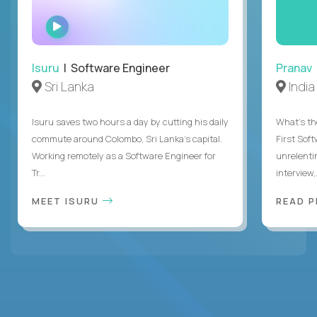
WATCH
INTERVIEW
Isuru
| Software Engineer
Pranav
Sri Lanka
India
Isuru saves two hours a day by cutting his daily
What's the
commute around Colombo, Sri Lanka's capital.
First Sof
Working remotely as a Software Engineer for
unrelenti
Tr...
interview,.
MEET ISURU
READ 