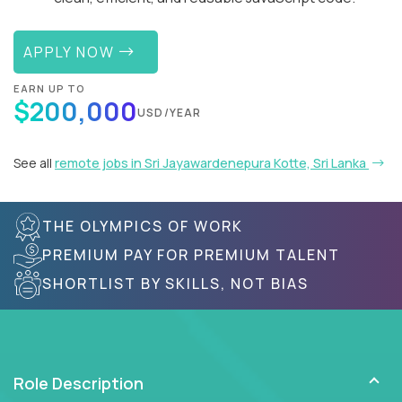
APPLY NOW
EARN UP TO
$200,000
USD/YEAR
See all
remote jobs in Sri Jayawardenepura Kotte, Sri Lanka
THE OLYMPICS OF WORK
PREMIUM PAY FOR PREMIUM TALENT
SHORTLIST BY SKILLS, NOT BIAS
Role Description