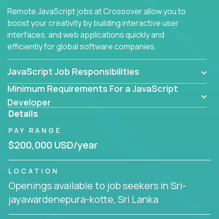
Remote JavaScript jobs at Crossover allow you to
boost your creativity by building interactive user
interfaces, and web applications quickly and
efficiently for global software companies.
JavaScript Job Responsibilities
Minimum Requirements For a JavaScript
Developer
Details
PAY RANGE
$200,000 USD/year
LOCATION
Openings available to job seekers in Sri-
jayawardenepura-kotte, Sri Lanka