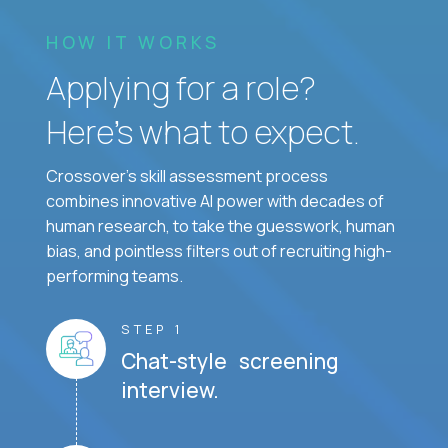
HOW IT WORKS
Applying for a role?
Here’s what to expect.
Crossover's skill assessment process
combines innovative AI power with decades of
human research, to take the guesswork, human
bias, and pointless filters out of recruiting high-
performing teams.
STEP 1
Chat-style screening
interview.