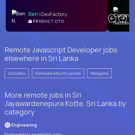
C
Ben
| DevFactory
PRODUCT CTO
E
Remote Javascript Developer jobs
elsewhere in Sri Lanka
Colombo
Dehiwala-Mount Lavinia
Weligama
More remote jobs in Sri
Jayawardenepura Kotte, Sri Lanka by
category
Engineering
Engineering Leadership jobs