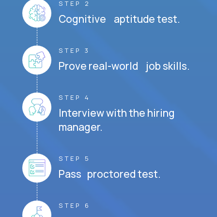
STEP 2
Cognitive aptitude test.
STEP 3
Prove real-world job skills.
STEP 4
Interview with the hiring
manager.
STEP 5
Pass proctored test.
STEP 6