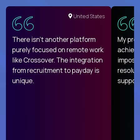
United States
There isn't another platform
My pro
purely focused on remote work
achievi
like Crossover. The integration
impossi
from recruitment to payday is
resolut
unique.
support