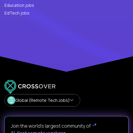
Education jobs
EdTech jobs
Global (Remote Tech Jobs)
Join the world's largest community of
AI-first remote workers
.