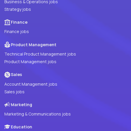
Business & Operations jobs
Strategy jobs
Finance
Finance jobs
Product Management
Technical Product Management jobs
Product Management jobs
Sales
Account Management jobs
Sales jobs
Marketing
Marketing & Communications jobs
Education