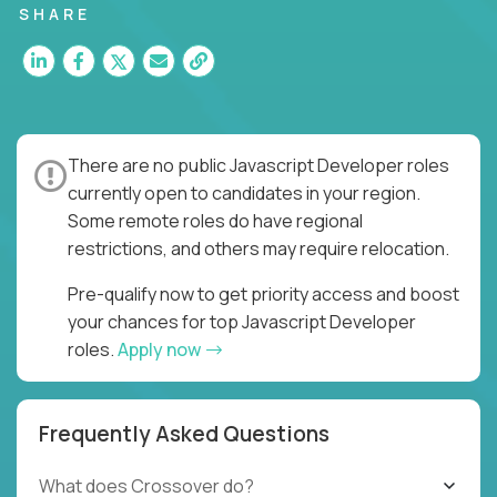
SHARE
There are no public Javascript Developer roles
currently open to candidates in your region.
Some remote roles do have regional
restrictions, and others may require relocation.
Pre-qualify now to get priority access and boost
your chances for top Javascript Developer
roles.
Apply now
Frequently Asked Questions
What does Crossover do?