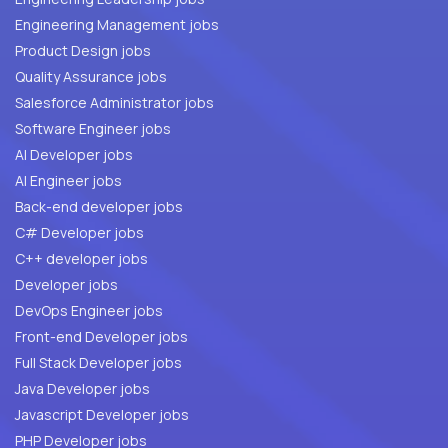
Engineering Management jobs
Product Design jobs
Quality Assurance jobs
Salesforce Administrator jobs
Software Engineer jobs
AI Developer jobs
AI Engineer jobs
Back-end developer jobs
C# Developer jobs
C++ developer jobs
Developer jobs
DevOps Engineer jobs
Front-end Developer jobs
Full Stack Developer jobs
Java Developer jobs
Javascript Developer jobs
PHP Developer jobs