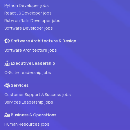
Python Developer jobs
React JS Developer jobs
Ruby on Rails Developer jobs
Software Developer jobs
Software Architecture & Design
Software Architecture jobs
Executive Leadership
C-Suite Leadership jobs
Services
Customer Support & Success jobs
Services Leadership jobs
Business & Operations
Human Resources jobs