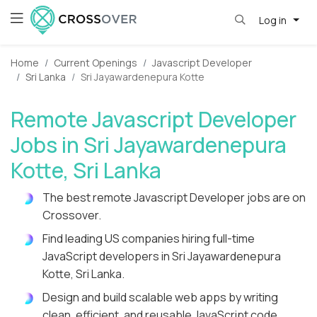
Log in
Home
Current Openings
Javascript Developer
Sri Lanka
Sri Jayawardenepura Kotte
Remote Javascript Developer
Jobs in Sri Jayawardenepura
Kotte, Sri Lanka
The best remote Javascript Developer jobs are on
Crossover.
Find leading US companies hiring full-time
JavaScript developers in Sri Jayawardenepura
Kotte, Sri Lanka.
Design and build scalable web apps by writing
clean, efficient, and reusable JavaScript code.