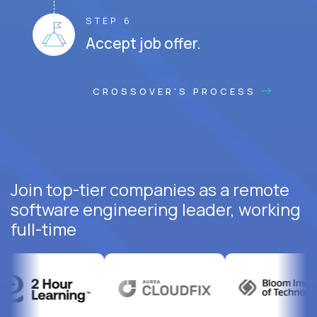
STEP 6
Accept job offer.
CROSSOVER'S PROCESS
Join top-tier companies as a remote
software engineering leader, working
full-time