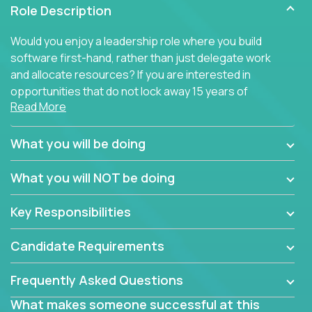
Role Description
Would you enjoy a leadership role where you build
software first-hand, rather than just delegate work
and allocate resources? If you are interested in
opportunities that do not lock away 15 years of
Read More
software development experience into
management overhead, we have some exciting
opportunities to offer.
What you will be doing
Our partners specialize in building their products
What you will NOT be doing
using cutting-edge cloud technologies. We believe
in leading by doing, and we are looking for seasoned
Key Responsibilities
architects with hands-on leadership experience to
solve our most challenging software engineering
Candidate Requirements
problems.
Frequently Asked Questions
Forget about managing people or projects all day.
This role is about creating software architecture
What makes someone successful at this