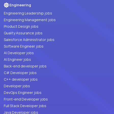
Engineering
Engineering Leadership jobs
Engineering Management jobs
Product Design jobs
Quality Assurance jobs
Salesforce Administrator jobs
Software Engineer jobs
AI Developer jobs
AI Engineer jobs
Back-end developer jobs
C# Developer jobs
C++ developer jobs
Developer jobs
DevOps Engineer jobs
Front-end Developer jobs
Full Stack Developer jobs
Java Developer jobs