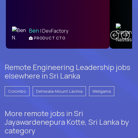
C
Ben
| DevFactory
PRODUCT CTO
E
Remote Engineering Leadership jobs
elsewhere in Sri Lanka
Colombo
Dehiwala-Mount Lavinia
Weligama
More remote jobs in Sri
Jayawardenepura Kotte, Sri Lanka by
category