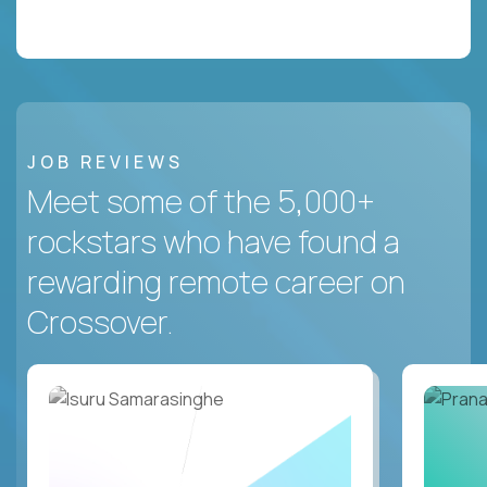
JOB REVIEWS
Meet some of the 5,000+
rockstars who have found a
rewarding remote career on
Crossover.