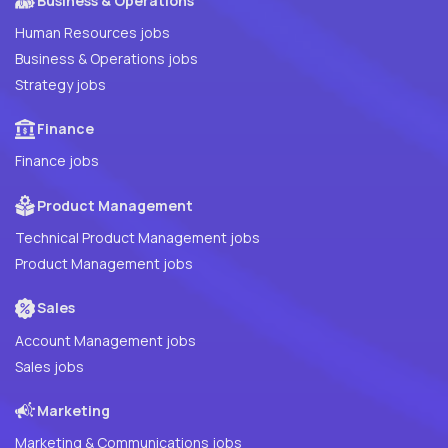
Business & Operations
Human Resources jobs
Business & Operations jobs
Strategy jobs
Finance
Finance jobs
Product Management
Technical Product Management jobs
Product Management jobs
Sales
Account Management jobs
Sales jobs
Marketing
Marketing & Communications jobs