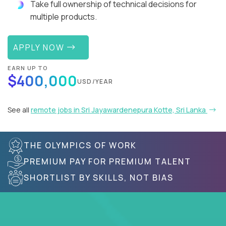
Take full ownership of technical decisions for
multiple products.
APPLY NOW
EARN UP TO
$400,000
USD/YEAR
See all
remote jobs in Sri Jayawardenepura Kotte, Sri Lanka
THE OLYMPICS OF WORK
PREMIUM PAY FOR PREMIUM TALENT
SHORTLIST BY SKILLS, NOT BIAS