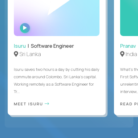
WATCH
INTERVIEW
Isuru
| Software Engineer
Pranav
Sri Lanka
India
Isuru saves two hours a day by cutting his daily
What's the
commute around Colombo, Sri Lanka's capital.
First Sof
Working remotely as a Software Engineer for
unrelenti
Tr...
interview,.
MEET ISURU
READ 