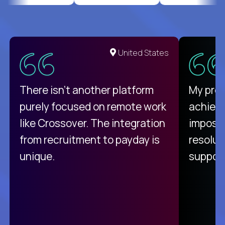
United States
There isn't another platform
My pro
purely focused on remote work
achievi
like Crossover. The integration
impossi
from recruitment to payday is
resolut
unique.
support