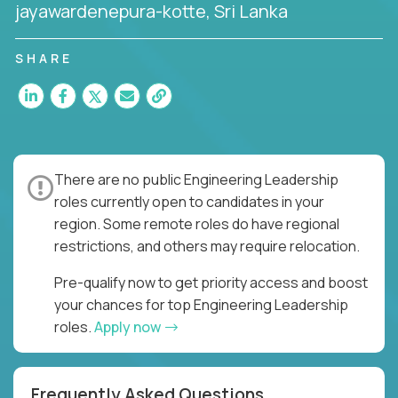
jayawardenepura-kotte, Sri Lanka
If you are looking for your next challenge, we invite
you to join a fast-paced organization responsible
for multiple high-quality software releases per
SHARE
week.
There are no public Engineering Leadership
roles currently open to candidates in your
region. Some remote roles do have regional
restrictions, and others may require relocation.
Pre-qualify now to get priority access and boost
your chances for top Engineering Leadership
roles.
Apply now
Frequently Asked Questions