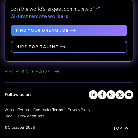
Join the world's largest community of
AI-first remote workers
.
FIND YOUR DREAM JOB
HIRE TOP TALENT
HELP AND FAQs
Follow us on
Website Terms
Contractor Terms
Privacy Policy
Legal
Cookie Settings
© Crossover, 2026
TOP