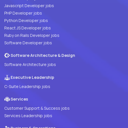
Javascript Developer jobs
PHP Developer jobs
Python Developer jobs
React JS Developer jobs
Ruby on Rails Developer jobs
Software Developer jobs
Software Architecture & Design
Software Architecture jobs
Executive Leadership
C-Suite Leadership jobs
Services
Customer Support & Success jobs
Services Leadership jobs