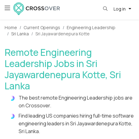
Log in
Home
Current Openings
Engineering Leadership
Sri Lanka
Sri Jayawardenepura Kotte
Remote Engineering
Leadership Jobs in Sri
Jayawardenepura Kotte, Sri
Lanka
The best remote Engineering Leadership jobs are
on Crossover.
Find leading US companies hiring full-time software
engineering leaders in Sri Jayawardenepura Kotte,
Sri Lanka.