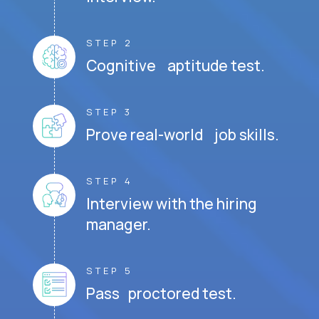
STEP 2
Cognitive aptitude test.
STEP 3
Prove real-world job skills.
STEP 4
Interview with the hiring
manager.
STEP 5
Pass proctored test.