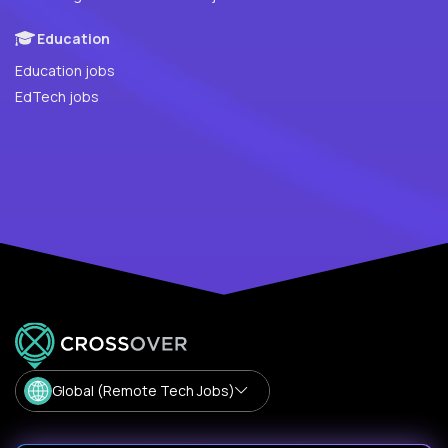
Education
Education jobs
EdTech jobs
Global (Remote Tech Jobs)