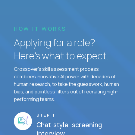
HOW IT WORKS
Applying for a role?
Here’s what to expect.
Crossover's skill assessment process
combines innovative AI power with decades of
human research, to take the guesswork, human
bias, and pointless filters out of recruiting high-
performing teams.
STEP 1
Chat-style screening
interview.