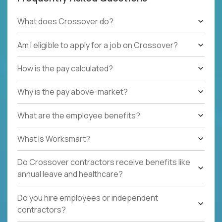
What does Crossover do?
Am I eligible to apply for a job on Crossover?
How is the pay calculated?
Why is the pay above-market?
What are the employee benefits?
What Is Worksmart?
Do Crossover contractors receive benefits like
annual leave and healthcare?
Do you hire employees or independent
contractors?