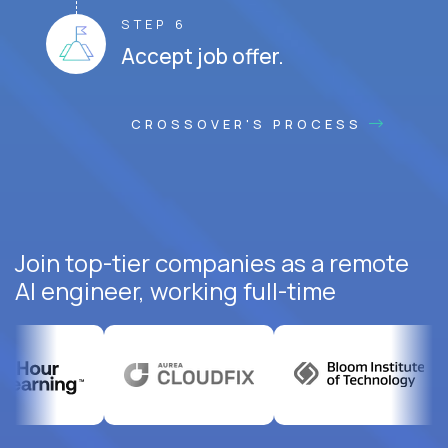
STEP 6
Accept job offer.
CROSSOVER'S PROCESS
Join top-tier companies as a remote
AI engineer, working full-time