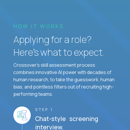
HOW IT WORKS
Applying for a role?
Here’s what to expect.
Crossover's skill assessment process
combines innovative AI power with decades of
human research, to take the guesswork, human
bias, and pointless filters out of recruiting high-
performing teams.
STEP 1
Chat-style screening
interview.