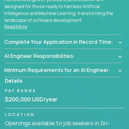
designed for those ready to harness Artificial
Intelligence and Machine Learning, transforming the
landscape of software development.
Read More
As part of an elite group, you'll join forces with
innovators and thought leaders, driving
Complete Your Application in Record Time:
breakthrough solutions and navigating high-level
business challenges.
AI Engineer Responsibilities:
Minimum Requirements for an AI Engineer:
Details
PAY RANGE
$200,000 USD/year
LOCATION
Openings available to job seekers in Sri-