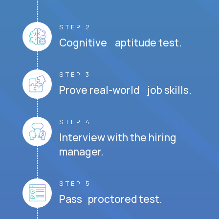
STEP 2
Cognitive aptitude test.
STEP 3
Prove real-world job skills.
STEP 4
Interview with the hiring
manager.
STEP 5
Pass proctored test.