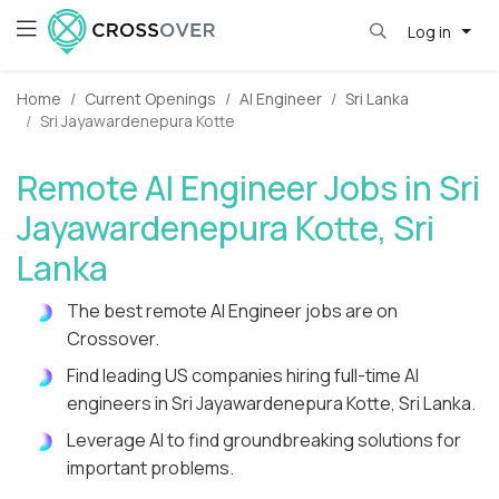
Log in
Home
Current Openings
AI Engineer
Sri Lanka
Sri Jayawardenepura Kotte
Remote AI Engineer Jobs in Sri
Jayawardenepura Kotte, Sri
Lanka
The best remote AI Engineer jobs are on
Crossover.
Find leading US companies hiring full-time AI
engineers in Sri Jayawardenepura Kotte, Sri Lanka.
Leverage AI to find groundbreaking solutions for
important problems.