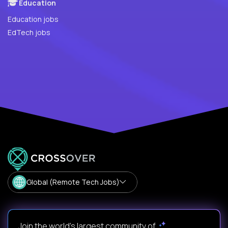
Education
Education jobs
EdTech jobs
Global (Remote Tech Jobs)
Join the world's largest community of