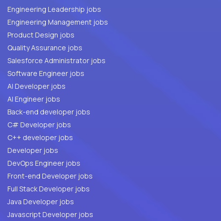
Engineering Leadership jobs
Engineering Management jobs
Product Design jobs
Quality Assurance jobs
Salesforce Administrator jobs
Software Engineer jobs
AI Developer jobs
AI Engineer jobs
Back-end developer jobs
C# Developer jobs
C++ developer jobs
Developer jobs
DevOps Engineer jobs
Front-end Developer jobs
Full Stack Developer jobs
Java Developer jobs
Javascript Developer jobs