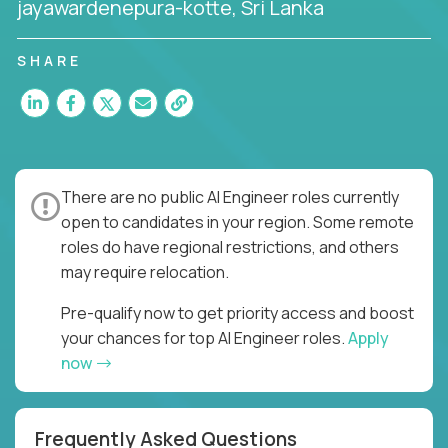
jayawardenepura-kotte, Sri Lanka
SHARE
There are no public AI Engineer roles currently
open to candidates in your region. Some remote
roles do have regional restrictions, and others
may require relocation.
Pre-qualify now to get priority access and boost
your chances for top AI Engineer roles.
Apply
now
Frequently Asked Questions