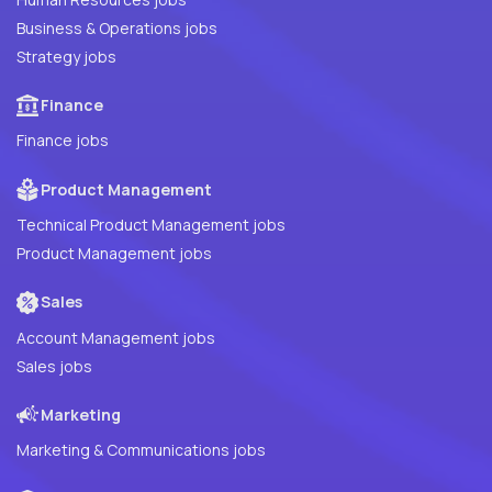
Business & Operations jobs
Strategy jobs
Finance
Finance jobs
Product Management
Technical Product Management jobs
Product Management jobs
Sales
Account Management jobs
Sales jobs
Marketing
Marketing & Communications jobs