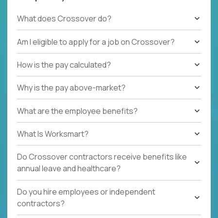
What does Crossover do?
Am I eligible to apply for a job on Crossover?
How is the pay calculated?
Why is the pay above-market?
What are the employee benefits?
What Is Worksmart?
Do Crossover contractors receive benefits like
annual leave and healthcare?
Do you hire employees or independent
contractors?