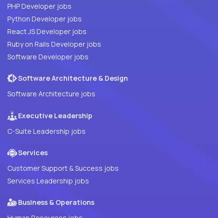
PHP Developer jobs
Python Developer jobs
React JS Developer jobs
Ruby on Rails Developer jobs
Software Developer jobs
Software Architecture & Design
Software Architecture jobs
Executive Leadership
C-Suite Leadership jobs
Services
Customer Support & Success jobs
Services Leadership jobs
Business & Operations
Human Resources jobs