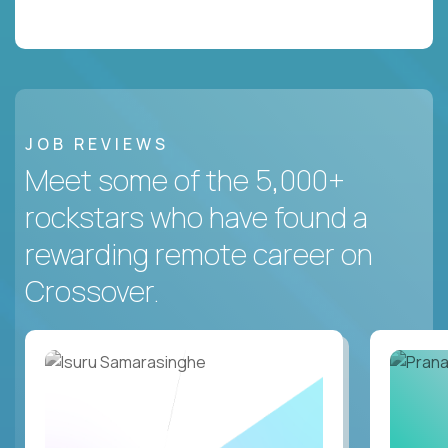
JOB REVIEWS
Meet some of the 5,000+
rockstars who have found a
rewarding remote career on
Crossover.