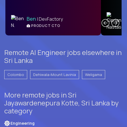
C
Ben
| DevFactory
PRODUCT CTO
E
Remote AI Engineer jobs elsewhere in
Sri Lanka
Colombo
Dehiwala-Mount Lavinia
Weligama
More remote jobs in Sri
Jayawardenepura Kotte, Sri Lanka by
category
Engineering