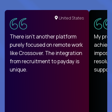
United States
There isn't another platform
My pro
purely focused on remote work
achievi
like Crossover. The integration
impossi
from recruitment to payday is
resolut
unique.
support