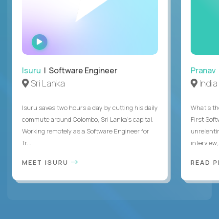
WATCH
INTERVIEW
Isuru
| Software Engineer
Pranav
Sri Lanka
India
Isuru saves two hours a day by cutting his daily
What's the
commute around Colombo, Sri Lanka's capital.
First Sof
Working remotely as a Software Engineer for
unrelenti
Tr...
interview,.
MEET ISURU
READ 