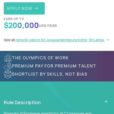
APPLY NOW
EARN UP TO
$200,000
USD/YEAR
See all
remote jobs in Sri Jayawardenepura Kotte, Sri Lanka
THE OLYMPICS OF WORK
PREMIUM PAY FOR PREMIUM TALENT
SHORTLIST BY SKILLS, NOT BIAS
Role Description
Remote AI Engineer positions at Crossover are