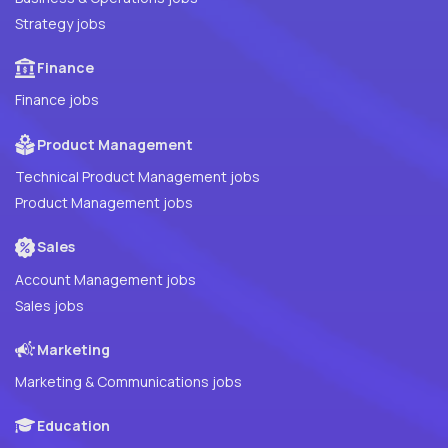
Strategy jobs
Finance
Finance jobs
Product Management
Technical Product Management jobs
Product Management jobs
Sales
Account Management jobs
Sales jobs
Marketing
Marketing & Communications jobs
Education