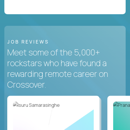
JOB REVIEWS
Meet some of the 5,000+
rockstars who have found a
rewarding remote career on
Crossover.