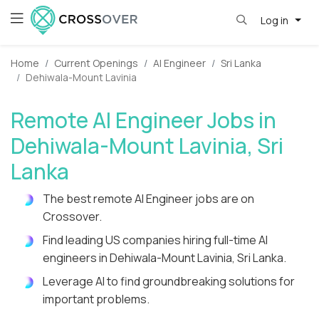
Log in
Home
Current Openings
AI Engineer
Sri Lanka
Dehiwala-Mount Lavinia
Remote AI Engineer Jobs in
Dehiwala-Mount Lavinia, Sri
Lanka
The best remote AI Engineer jobs are on
Crossover.
Find leading US companies hiring full-time AI
engineers in Dehiwala-Mount Lavinia, Sri Lanka.
Leverage AI to find groundbreaking solutions for
important problems.