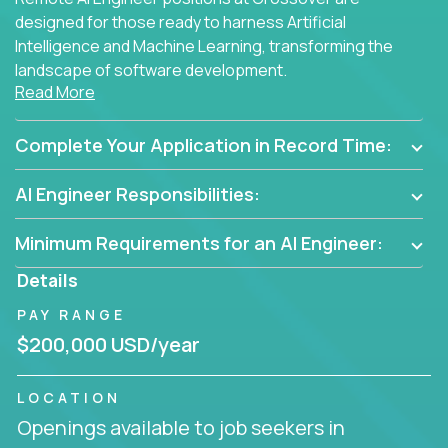
designed for those ready to harness Artificial
Intelligence and Machine Learning, transforming the
landscape of software development.
Read More
As part of an elite group, you'll join forces with
innovators and thought leaders, driving
Complete Your Application in Record Time:
breakthrough solutions and navigating high-level
business challenges.
AI Engineer Responsibilities:
Minimum Requirements for an AI Engineer:
Details
PAY RANGE
$200,000 USD/year
LOCATION
Openings available to job seekers in