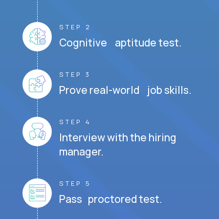
STEP 2
Cognitive aptitude test.
STEP 3
Prove real-world job skills.
STEP 4
Interview with the hiring
manager.
STEP 5
Pass proctored test.