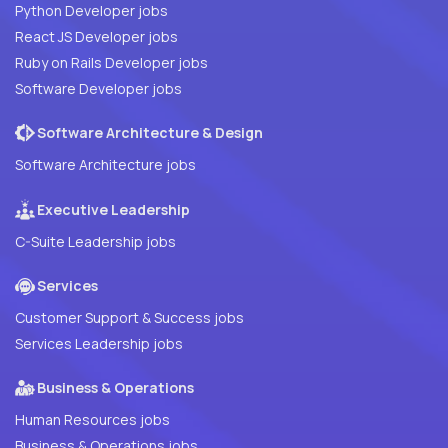
Python Developer jobs
React JS Developer jobs
Ruby on Rails Developer jobs
Software Developer jobs
Software Architecture & Design
Software Architecture jobs
Executive Leadership
C-Suite Leadership jobs
Services
Customer Support & Success jobs
Services Leadership jobs
Business & Operations
Human Resources jobs
Business & Operations jobs