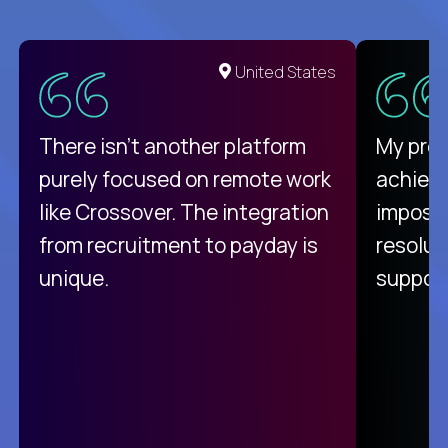
United States
There isn't another platform
My pro
purely focused on remote work
achievi
like Crossover. The integration
impossi
from recruitment to payday is
resolut
unique.
support