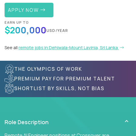
APPLY NOW
EARN UP TO
$200,000
USD/YEAR
See all
remote jobs in Dehiwala-Mount Lavinia, Sri Lanka
THE OLYMPICS OF WORK
PREMIUM PAY FOR PREMIUM TALENT
SHORTLIST BY SKILLS, NOT BIAS
Role Description
Remote AI Engineer positions at Crossover are