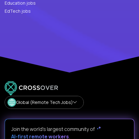
Education jobs
EdTech jobs
Global (Remote Tech Jobs)
Join the world's largest community of
AI-first remote workers
.