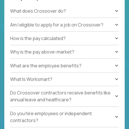
What does Crossover do?
Am I eligible to apply for a job on Crossover?
How is the pay calculated?
Why is the pay above-market?
What are the employee benefits?
What Is Worksmart?
Do Crossover contractors receive benefits like
annual leave and healthcare?
Do you hire employees or independent
contractors?