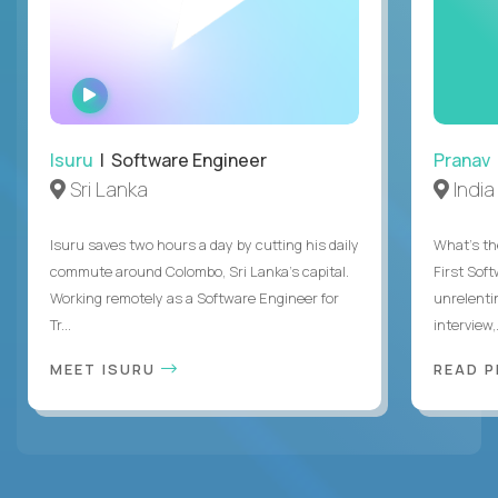
WATCH
INTERVIEW
Isuru
| Software Engineer
Pranav
Sri Lanka
India
Isuru saves two hours a day by cutting his daily
What's the
commute around Colombo, Sri Lanka's capital.
First Sof
Working remotely as a Software Engineer for
unrelenti
Tr...
interview,.
MEET ISURU
READ 