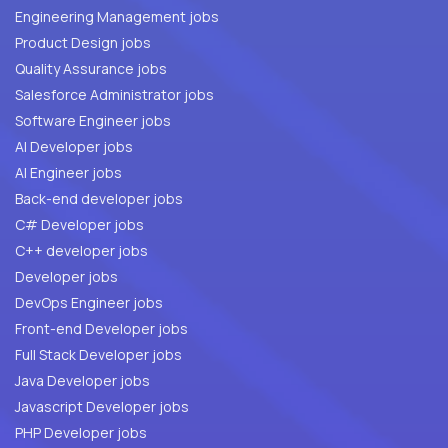
Engineering Management jobs
Product Design jobs
Quality Assurance jobs
Salesforce Administrator jobs
Software Engineer jobs
AI Developer jobs
AI Engineer jobs
Back-end developer jobs
C# Developer jobs
C++ developer jobs
Developer jobs
DevOps Engineer jobs
Front-end Developer jobs
Full Stack Developer jobs
Java Developer jobs
Javascript Developer jobs
PHP Developer jobs