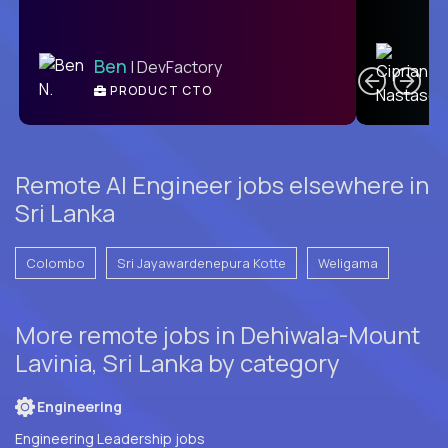
C
Ben
| DevFactory
PRODUCT CTO
E
Remote AI Engineer jobs elsewhere in
Sri Lanka
Colombo
Sri Jayawardenepura Kotte
Weligama
More remote jobs in Dehiwala-Mount
Lavinia, Sri Lanka by category
Engineering
Engineering Leadership jobs