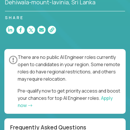
Dehiwala-mount-lavinia, Sri Lanka
SHARE
There are no public AI Engineer roles currently
open to candidates in your region. Some remote
roles do have regional restrictions, and others
may require relocation.
Pre-qualify now to get priority access and boost
your chances for top AI Engineer roles.
Apply
now
Frequently Asked Questions