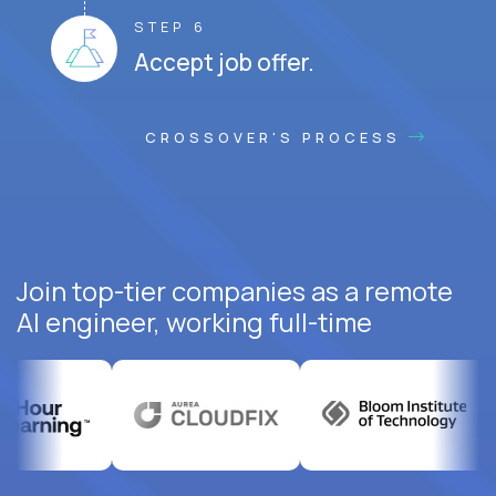
STEP 6
Accept job offer.
CROSSOVER'S PROCESS
Join top-tier companies as a remote
AI engineer, working full-time