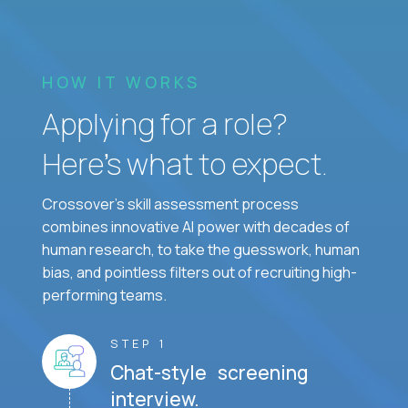
HOW IT WORKS
Applying for a role?
Here’s what to expect.
Crossover's skill assessment process
combines innovative AI power with decades of
human research, to take the guesswork, human
bias, and pointless filters out of recruiting high-
performing teams.
STEP 1
Chat-style screening
interview.